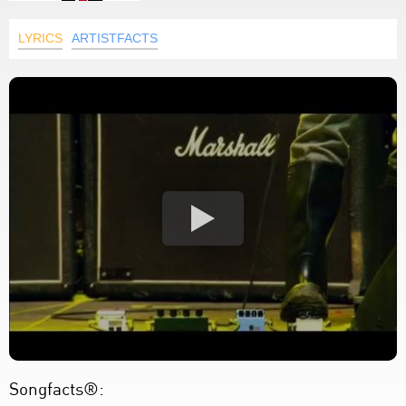
LYRICS
ARTISTFACTS
Songfacts®: