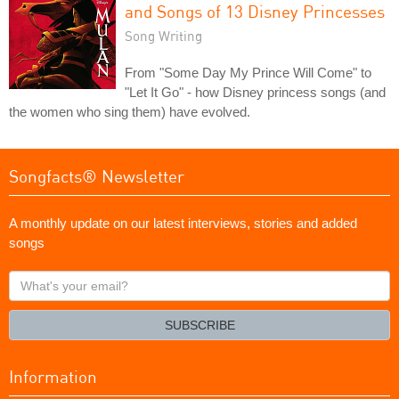
and Songs of 13 Disney Princesses
Song Writing
From "Some Day My Prince Will Come" to
"Let It Go" - how Disney princess songs (and
the women who sing them) have evolved.
Songfacts® Newsletter
A monthly update on our latest interviews, stories and added
songs
What's
your
email?
SUBSCRIBE
Information