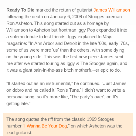
Ready To Die
marked the return of guitarist
James Williamson
following the death on January 6, 2009 of Stooges axeman
Ron Asheton. This song started out as a homage by
Williamson to Asheton but frontman Iggy Pop expanded it into
a solemn tribute to lost friends. Iggy explained to
Mojo
magazine: "In Ann Arbor and Detroit in the late '60s, early '70s,
some of us were more 'us' than the others, with some dying
on the young side. This was the first new piece James sent
me after we started touring as Iggy & The Stooges again, and
it was a giant pain-in-the-ass bitch motherfu--er epic to do.
"It started out as an instrumental," he continued. "Just James
on dobro and he called it 'Ron's Tune.' I didn't want to write a
personal song, so it's more like, 'The party's over', or 'It's
getting late.'"
The song quotes the riff from the classic 1969 Stooges
number "
I Wanna Be Your Dog
," on which Asheton was the
lead guitarist.