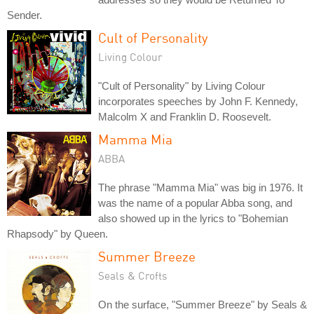
Sender.
Cult of Personality
Living Colour
"Cult of Personality" by Living Colour
incorporates speeches by John F. Kennedy,
Malcolm X and Franklin D. Roosevelt.
Mamma Mia
ABBA
The phrase "Mamma Mia" was big in 1976. It
was the name of a popular Abba song, and
also showed up in the lyrics to "Bohemian
Rhapsody" by Queen.
Summer Breeze
Seals & Crofts
On the surface, "Summer Breeze" by Seals &