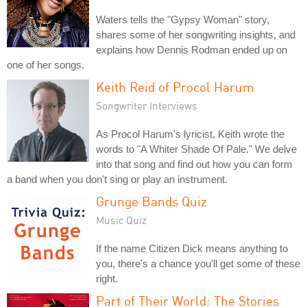
Waters tells the "Gypsy Woman" story,
shares some of her songwriting insights, and
explains how Dennis Rodman ended up on
one of her songs.
Keith Reid of Procol Harum
Songwriter Interviews
As Procol Harum's lyricist, Keith wrote the
words to "A Whiter Shade Of Pale." We delve
into that song and find out how you can form
a band when you don't sing or play an instrument.
Grunge Bands Quiz
Music Quiz
If the name Citizen Dick means anything to
you, there's a chance you'll get some of these
right.
Part of Their World: The Stories