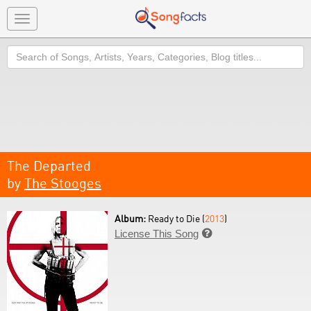
Toggle
navigation
Search
The Departed
by
The Stooges
Album:
Ready to Die (
2013
)
License This Song
