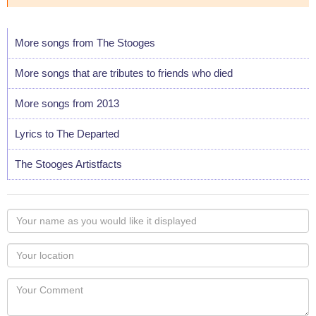
More songs from The Stooges
More songs that are tributes to friends who died
More songs from 2013
Lyrics to The Departed
The Stooges Artistfacts
Your
name
as
Your
you
Locaton
would
Your
like
Comment
it