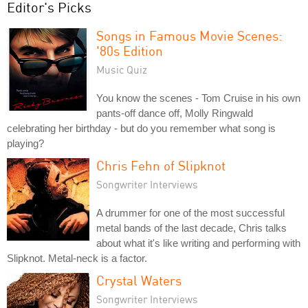
Editor's Picks
Songs in Famous Movie Scenes:
'80s Edition
Music Quiz
You know the scenes - Tom Cruise in his own
pants-off dance off, Molly Ringwald
celebrating her birthday - but do you remember what song is
playing?
Chris Fehn of Slipknot
Songwriter Interviews
A drummer for one of the most successful
metal bands of the last decade, Chris talks
about what it's like writing and performing with
Slipknot. Metal-neck is a factor.
Crystal Waters
Songwriter Interviews