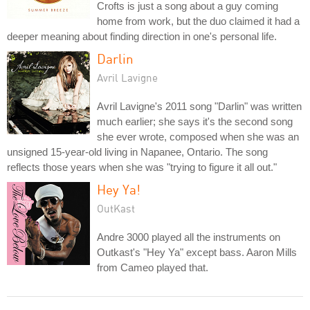
Crofts is just a song about a guy coming
home from work, but the duo claimed it had a
deeper meaning about finding direction in one's personal life.
Darlin
Avril Lavigne
Avril Lavigne's 2011 song "Darlin" was written
much earlier; she says it's the second song
she ever wrote, composed when she was an
unsigned 15-year-old living in Napanee, Ontario. The song
reflects those years when she was "trying to figure it all out."
Hey Ya!
OutKast
Andre 3000 played all the instruments on
Outkast's "Hey Ya" except bass. Aaron Mills
from Cameo played that.