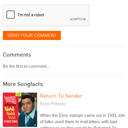
displayed
SEND YOUR COMMENT
Comments
Be the first to comment...
More Songfacts:
Return To Sender
Elvis Presley
When the Elvis stamps came out in 1993, lots
of folks used them to mail letters with bad
addresses so they would be Returned To