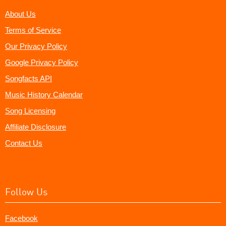
About Us
Terms of Service
Our Privacy Policy
Google Privacy Policy
Songfacts API
Music History Calendar
Song Licensing
Affiliate Disclosure
Contact Us
Follow Us
Facebook