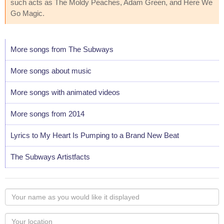
such acts as The Moldy Peaches, Adam Green, and Here We
Go Magic.
More songs from The Subways
More songs about music
More songs with animated videos
More songs from 2014
Lyrics to My Heart Is Pumping to a Brand New Beat
The Subways Artistfacts
Your
name
as
Your