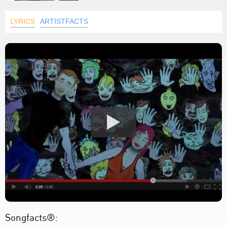
LYRICS
ARTISTFACTS
Songfacts®: