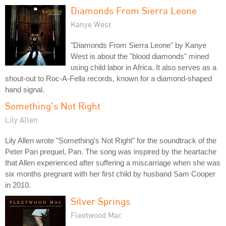
Diamonds From Sierra Leone
Kanye West
"Diamonds From Sierra Leone" by Kanye
West is about the "blood diamonds" mined
using child labor in Africa. It also serves as a
shout-out to Roc-A-Fella records, known for a diamond-shaped
hand signal.
Something's Not Right
Lily Allen
Lily Allen wrote "Something's Not Right" for the soundtrack of the
Peter Pan prequel, Pan. The song was inspired by the heartache
that Allen experienced after suffering a miscarriage when she was
six months pregnant with her first child by husband Sam Cooper
in 2010.
Silver Springs
Fleetwood Mac