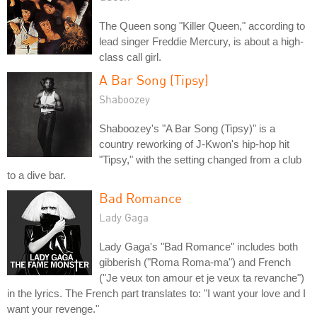
The Queen song "Killer Queen," according to
lead singer Freddie Mercury, is about a high-
class call girl.
A Bar Song (Tipsy)
Shaboozey
Shaboozey's "A Bar Song (Tipsy)" is a
country reworking of J-Kwon's hip-hop hit
"Tipsy," with the setting changed from a club
to a dive bar.
Bad Romance
Lady Gaga
Lady Gaga's "Bad Romance" includes both
gibberish ("Roma Roma-ma") and French
("Je veux ton amour et je veux ta revanche")
in the lyrics. The French part translates to: "I want your love and I
want your revenge."