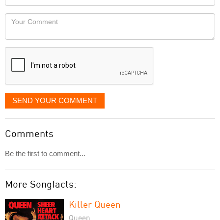
you
Locaton
would
Your
like
Comment
it
displayed
SEND YOUR COMMENT
Comments
Be the first to comment...
More Songfacts:
Killer Queen
Queen