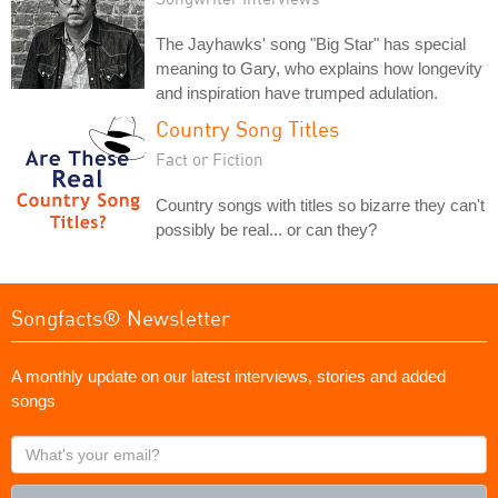
The Jayhawks' song "Big Star" has special
meaning to Gary, who explains how longevity
and inspiration have trumped adulation.
Country Song Titles
Fact or Fiction
Country songs with titles so bizarre they can't
possibly be real... or can they?
Songfacts® Newsletter
A monthly update on our latest interviews, stories and added
songs
What's
your
email?