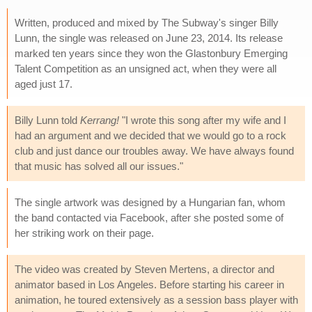
Written, produced and mixed by The Subway's singer Billy
Lunn, the single was released on June 23, 2014. Its release
marked ten years since they won the Glastonbury Emerging
Talent Competition as an unsigned act, when they were all
aged just 17.
Billy Lunn told
Kerrang!
"I wrote this song after my wife and I
had an argument and we decided that we would go to a rock
club and just dance our troubles away. We have always found
that music has solved all our issues."
The single artwork was designed by a Hungarian fan, whom
the band contacted via Facebook, after she posted some of
her striking work on their page.
The video was created by Steven Mertens, a director and
animator based in Los Angeles. Before starting his career in
animation, he toured extensively as a session bass player with