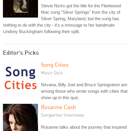
Stevie Nicks got the title for the Fleetwood
Mac song "Silver Springs" from the city of
Silver Spring, Maryland, but the song has
nothing to do with the city - it's a message to her bandmate
Lindsey Buckingham following their split.
Editor's Picks
Song Cities
Music Quiz
Nirvana, Billy Joel and Bruce Springsteen are
among those who wrote songs with cities that
show up in this quiz.
Rosanne Cash
Songwriter Interviews
Rosanne talks about the journey that inspired