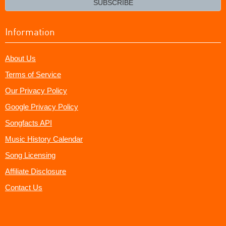
SUBSCRIBE
Information
About Us
Terms of Service
Our Privacy Policy
Google Privacy Policy
Songfacts API
Music History Calendar
Song Licensing
Affiliate Disclosure
Contact Us