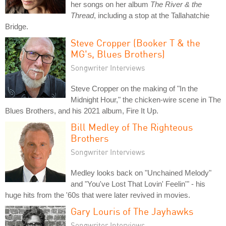
her songs on her album
The River & the
Thread
, including a stop at the Tallahatchie
Bridge.
Steve Cropper (Booker T & the
MG's, Blues Brothers)
Songwriter Interviews
Steve Cropper on the making of "In the
Midnight Hour," the chicken-wire scene in The
Blues Brothers, and his 2021 album, Fire It Up.
Bill Medley of The Righteous
Brothers
Songwriter Interviews
Medley looks back on "Unchained Melody"
and "You've Lost That Lovin' Feelin'" - his
huge hits from the '60s that were later revived in movies.
Gary Louris of The Jayhawks
Songwriter Interviews