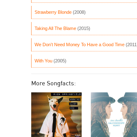
Strawberry Blonde
(2008)
Taking All The Blame
(2015)
We Don't Need Money To Have a Good Time
(2011
With You
(2005)
More Songfacts: