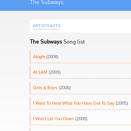
The Subways
ARTISTFACTS
The Subways
Song list
Alright
(2008)
At 1AM
(2005)
Girls & Boys
(2008)
I Want To Hear What You Have Got To Say
(2005)
I Won't Let You Down
(2008)