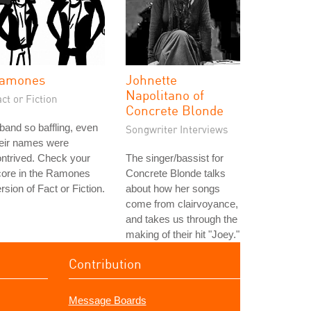
amones
Johnette
Napolitano of
ct or Fiction
Concrete Blonde
band so baffling, even
Songwriter Interviews
heir names were
ntrived. Check your
The singer/bassist for
core in the Ramones
Concrete Blonde talks
rsion of Fact or Fiction.
about how her songs
come from clairvoyance,
and takes us through the
making of their hit "Joey."
Contribution
Message Boards