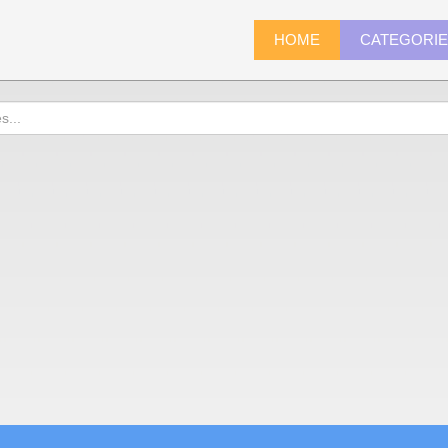
HOME
CATEGORI