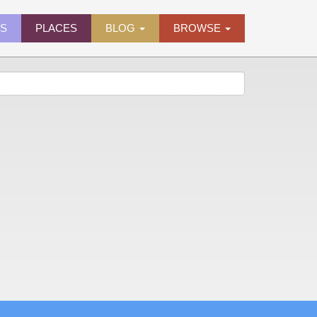
ES
PLACES
BLOG
BROWSE