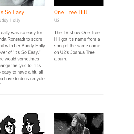
t's So Easy
One Tree Hill
uddy Holly
U2
 really was so easy for
The TV show One Tree
nda Ronstadt to score
Hill got it's name from a
hit with her Buddy Holly
song of the same name
ver of "It's So Easy."
on U2's Joshua Tree
he would sometimes
album.
ange the lyric to: "It's
 easy to have a hit, all
u have to do is recycle
"