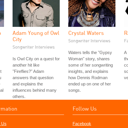
p
Adam Young of Owl
Crystal Waters
R
City
Songwriter Interviews
Fa
Songwriter Interviews
Waters tells the "Gypsy
A 
Is Owl City on a quest for
Woman" story, shares
t
another hit like
some of her songwriting
co
t
"Fireflies?" Adam
insights, and explains
s
u
answers that question
how Dennis Rodman
ve
e
and explains the
ended up on one of her
al
influences behind many
songs.
others.
rmation
Follow Us
 Us
Facebook