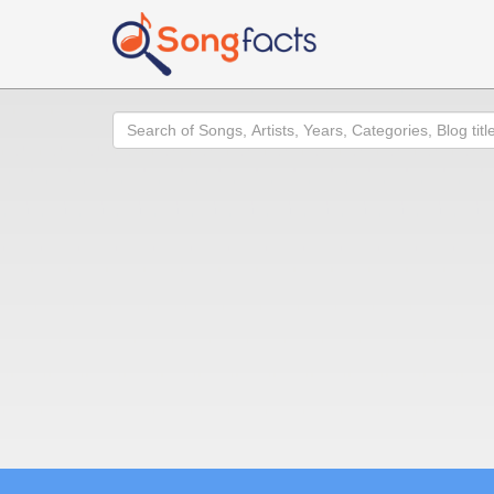
Search