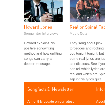
Howard Jones
Real or Spinal Ta
Songwriter Interviews
Music Quiz
Howard explains his
They sang about pink
positive songwriting
torpedoes and rocking
method and how uplifting
you tonight tonight, but
songs can carry a
some real lyrics are jus
deeper message.
as ridiculous. See if yo
can tell which lyrics ar
real and which are Spin
Tap in this lyrics quiz.
Songfacts® Newsletter
Info
A monthly update on our latest
About