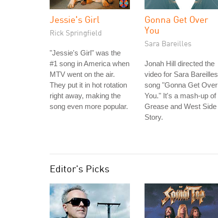
Jessie's Girl
Gonna Get Over
You
Rick Springfield
Sara Bareilles
"Jessie's Girl" was the
#1 song in America when
Jonah Hill directed the
MTV went on the air.
video for Sara Bareilles
They put it in hot rotation
song "Gonna Get Over
right away, making the
You." It's a mash-up of
song even more popular.
Grease and West Side
Story.
Editor's Picks