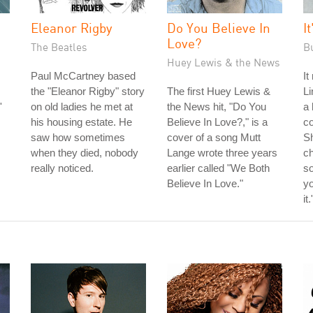
Eleanor Rigby
Do You Believe In
I
Love?
The Beatles
B
Huey Lewis & the News
Paul McCartney based
It
the "Eleanor Rigby" story
The first Huey Lewis &
Li
'
on old ladies he met at
the News hit, "Do You
a 
his housing estate. He
Believe In Love?," is a
co
saw how sometimes
cover of a song Mutt
S
when they died, nobody
Lange wrote three years
ch
really noticed.
earlier called "We Both
so
Believe In Love."
yo
it.