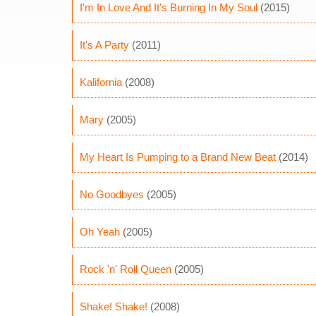
I'm In Love And It's Burning In My Soul
(2015)
It's A Party
(2011)
Kalifornia
(2008)
Mary
(2005)
My Heart Is Pumping to a Brand New Beat
(2014)
No Goodbyes
(2005)
Oh Yeah
(2005)
Rock 'n' Roll Queen
(2005)
Shake! Shake!
(2008)