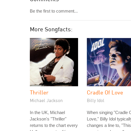
Be the first to comment...
More Songfacts:
Thriller
Cradle Of Love
Michael Jackson
Billy Idol
In the UK, Michael
When singing "Cradle 
Jackson's "Thriller"
Love," Billy Idol typicall
returns to the chart every
changes a line to, "This