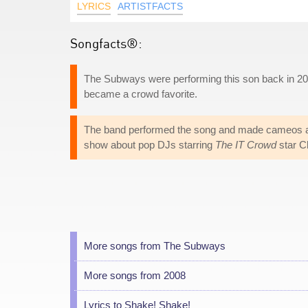
LYRICS
ARTISTFACTS
Songfacts®:
The Subways were performing this son back in 2005
became a crowd favorite.
The band performed the song and made cameos a
show about pop DJs starring
The IT Crowd
star C
More songs from The Subways
More songs from 2008
Lyrics to Shake! Shake!