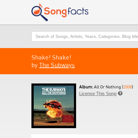
Search
Shake! Shake!
by
The Subways
Album:
All Or Nothing (
2008
)
License This Song
