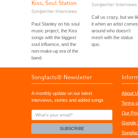
Kiss, Soul Station
Songwriter Interviews
Songwriter Interviews
Call us crazy, but we li
Paul Stanley on his soul
it when an artist comes
music project, the Kiss
around who doesn't
songs with the biggest
mesh with the status
soul influence, and the
quo.
non-make-up era of the
band.
Songfacts® Newsletter
Infor
A monthly update on our latest
About U
interviews, stories and added songs
Terms o
What's
Our Pri
your
Google 
email?
SUBSCRIBE
Songfac