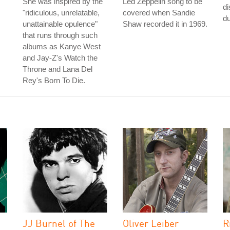
She was inspired by the
Led Zeppelin song to be
di
"ridiculous, unrelatable,
covered when Sandie
du
unattainable opulence"
Shaw recorded it in 1969.
that runs through such
albums as Kanye West
and Jay-Z's Watch the
Throne and Lana Del
Rey's Born To Die.
JJ Burnel of The
Oliver Leiber
R