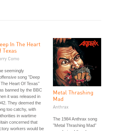
eep In The Heart
f Texas
erry Como
he seemingly
offensive song "Deep
 The Heart Of Texas"
as banned by the BBC
Metal Thrashing
en it was released in
Mad
942. They deemed the
Anthrax
ng too catchy, with
thorities in wartime
The 1984 Anthrax song
itain concerned that
"Metal Thrashing Mad"
ctory workers would be