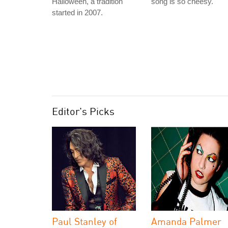
Halloween, a tradition
song is so cheesy."
started in 2007.
Editor's Picks
Paul Stanley of
Amanda Palmer