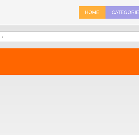
HOME
CATEGORI