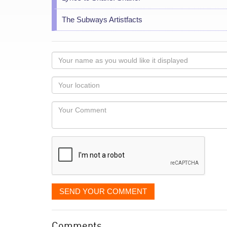
The Subways Artistfacts
Your
name
as
Your
you
Locaton
would
Your
like
Comment
it
displayed
SEND YOUR COMMENT
Comments