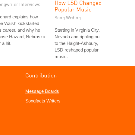
How LSD Changed
ongwriter Interviews
Popular Music
chard explains how
Song Writing
e Walsh kickstarted
s career, and why he
Starting in Virginia City,
hose Hazard, Nebraska
Nevada and rippling out
r a hit.
to the Haight-Ashbury,
LSD reshaped popular
music.
Contribution
Message Boards
Songfacts Writers