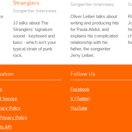
Stranglers
Songwriter Interviews
S
Songwriter Interviews
ke
Oliver Leiber talks about
Ri
JJ talks about The
writing and producing hits
Jo
Stranglers' signature
for Paula Abdul, and
hi
sound - keyboard and
explains his complicated
c
bass - which isn't your
relationship with his
fo
typical strain of punk
father, the songwriter
rock.
Jerry Leiber.
mation
Follow Us
s
Facebook
f Service
X (Twitter)
vacy Policy
YouTube
Privacy Policy
ts API