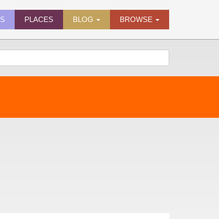
ES
PLACES
BLOG
BROWSE