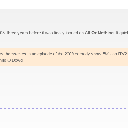
, three years before it was finally issued on
All Or Nothing
. It quic
s themselves in an episode of the 2009 comedy show
FM
- an ITV2
hris O'Dowd.