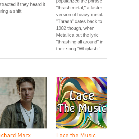
popularized the phrase
stracted if they heard it
"thrash metal," a faster
ring a shift.
version of heavy metal.
"Thrash" dates back to
1982 though, when
Metallica put the lyric
"thrashing all around" in
their song "Whiplash."
ichard Marx
Lace the Music: