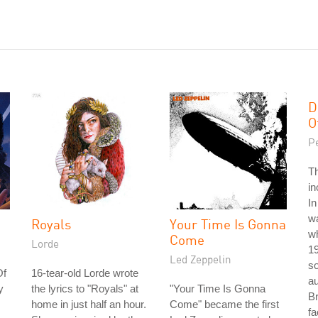
D
O
P
T
in
In
w
Royals
Your Time Is Gonna
wh
Come
Lorde
1
Led Zeppelin
so
Of
16-tear-old Lorde wrote
au
y
the lyrics to "Royals" at
"Your Time Is Gonna
Br
home in just half an hour.
Come" became the first
fa