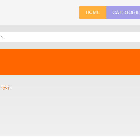
HOME
CATEGORI
(
1991
)