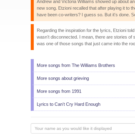
Andrew and Victoria Williams showed up about an h
new song. Etzioni recalled that after playing it to
have been co-writers? I guess so. But it's done. So t
Regarding the inspiration for the lyrics, Etzioni to
wasn't disconnected. I mean, there are stories of so
was one of those songs that just came into the roo
More songs from The Williams Brothers
More songs about grieving
More songs from 1991
Lyrics to Can't Cry Hard Enough
Your
name