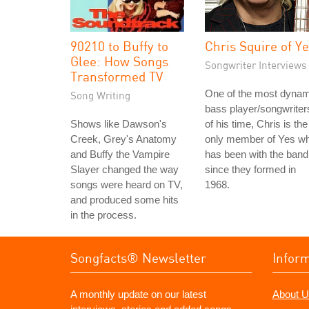
90210 to Buffy to
Chris Squire of Y
Glee: How Songs
Songwriter Interviews
Transformed TV
One of the most dynam
Song Writing
bass player/songwriter
Shows like Dawson's
of his time, Chris is the
Creek, Grey's Anatomy
only member of Yes w
and Buffy the Vampire
has been with the band
Slayer changed the way
since they formed in
songs were heard on TV,
1968.
and produced some hits
in the process.
Songfacts® Newsletter
Infor
A monthly update on our latest
About U