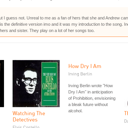
but I guess not. Unreal to me as a fan of hers that she and Andrew cam
is the definitive version imo and it was my introduction to the song. I
hers and sister. They play on a lot of her songs too.
How Dry I Am
Irving Berlin
Irving Berlin wrote "How
Dry I Am" in anticipation
of Prohibition, envisioning
a bleak future without
alcohol.
Watching The
T
Detectives
D
Elvis Costello