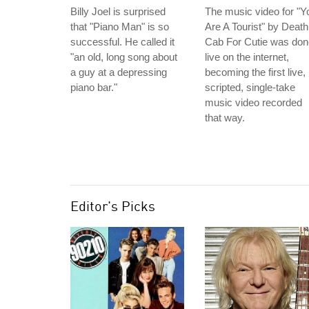
Billy Joel is surprised
The music video for "Y
that "Piano Man" is so
Are A Tourist" by Death
successful. He called it
Cab For Cutie was don
"an old, long song about
live on the internet,
a guy at a depressing
becoming the first live,
piano bar."
scripted, single-take
music video recorded
that way.
Editor's Picks