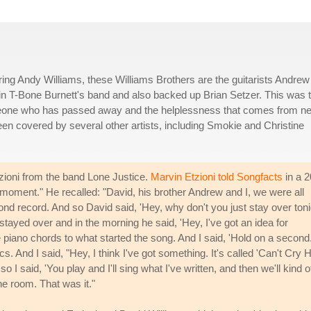
ring Andy Williams, these Williams Brothers are the guitarists Andrew
 in T-Bone Burnett's band and also backed up Brian Setzer. This was t
omeone who has passed away and the helplessness that comes from n
been covered by several other artists, including Smokie and Christine
tzioni from the band Lone Justice.
Marvin Etzioni told Songfacts
in a 
l moment." He recalled: "David, his brother Andrew and I, we were all
ond record. And so David said, 'Hey, why don't you just stay over toni
 stayed over and in the morning he said, 'Hey, I've got an idea for
piano chords to what started the song. And I said, 'Hold on a second.
ics. And I said, "Hey, I think I've got something. It's called 'Can't Cry 
I said, 'You play and I'll sing what I've written, and then we'll kind o
 the room. That was it."