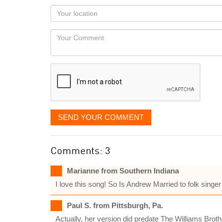
as
Your
you
Locaton
would
Your
like
Comment
it
displayed
SEND YOUR COMMENT
Comments: 3
Marianne from Southern Indiana
I love this song! So Is Andrew Married to folk singer 
Paul S. from Pittsburgh, Pa.
Actually, her version did predate The Williams Broth