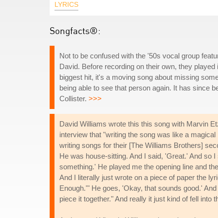
LYRICS
Songfacts®:
Not to be confused with the '50s vocal group featu
David. Before recording on their own, they played
biggest hit, it's a moving song about missing s
being able to see that person again. It has since 
Collister.
>>>
David Williams wrote this this song with Marvin E
interview that "writing the song was like a magica
writing songs for their [The Williams Brothers] sec
He was house-sitting. And I said, 'Great.' And so I
something.' He played me the opening line and the 
And I literally just wrote on a piece of paper the lyr
Enough.'" He goes, 'Okay, that sounds good.' And so 
piece it together." And really it just kind of fell into