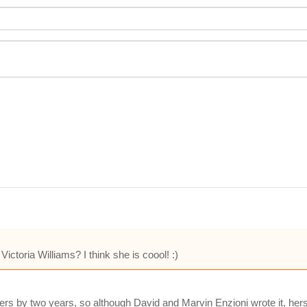
Victoria Williams? I think she is coool! :)
ers by two years, so although David and Marvin Enzioni wrote it, hers i