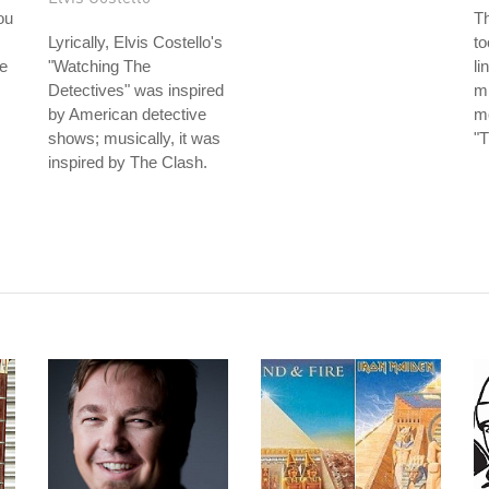
ou
T
Lyrically, Elvis Costello's
to
e
"Watching The
li
Detectives" was inspired
mi
by American detective
mo
shows; musically, it was
"T
inspired by The Clash.