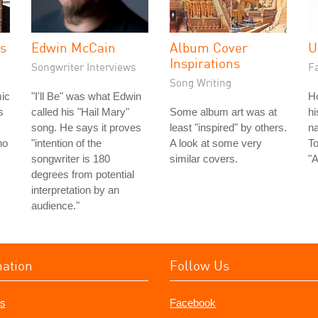
es
Edwin McCain
Album Cover
U
Inspirations
Songwriter Interviews
Fa
Song Writing
ic
"I'll Be" was what Edwin
H
s
called his "Hail Mary"
Some album art was at
hi
song. He says it proves
least "inspired" by others.
na
ho
"intention of the
A look at some very
To
songwriter is 180
similar covers.
"A
degrees from potential
interpretation by an
audience."
mation
Follow Us
s
Facebook