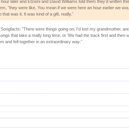
our later and Etzioni and David Williams told them they'd written thi
 them, "they were like, You mean if we were here an hour earlier we wo
hat was it. It was kind of a gift, really."
ld Songfacts: "There were things going on. I'd lost my grandmother, and s
ngs that take a really long time, or 'We had the track first and then we 
m and fell together in an extraordinary way."