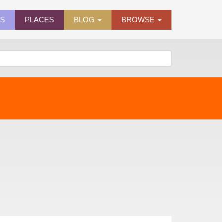
ES
PLACES
BLOG
BROWSE