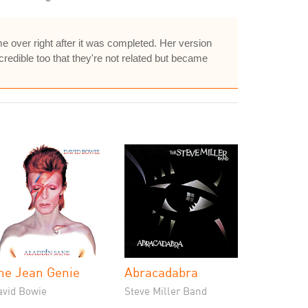
e over right after it was completed. Her version
ncredible too that they're not related but became
he Jean Genie
Abracadabra
avid Bowie
Steve Miller Band