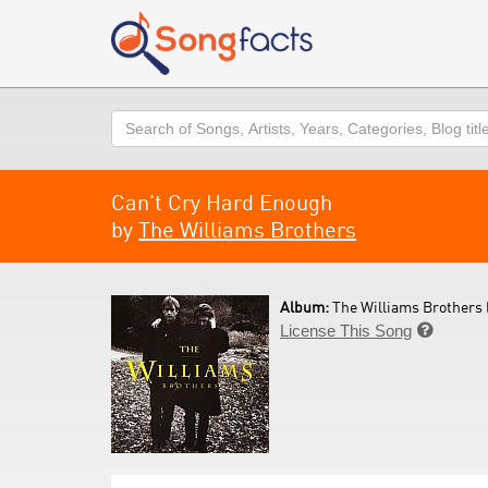
Search
Can't Cry Hard Enough
by
The Williams Brothers
Album:
The Williams Brothers 
License This Song
