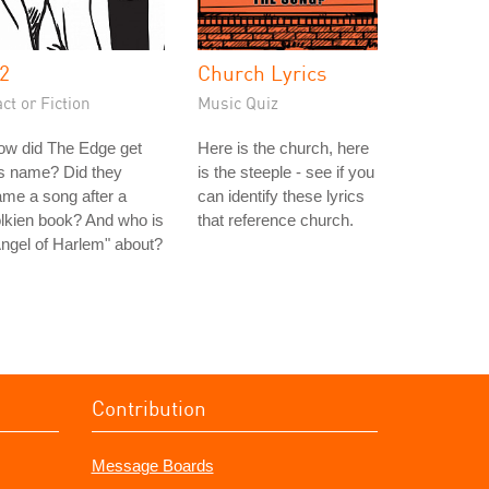
2
Church Lyrics
ct or Fiction
Music Quiz
ow did The Edge get
Here is the church, here
s name? Did they
is the steeple - see if you
me a song after a
can identify these lyrics
lkien book? And who is
that reference church.
ngel of Harlem" about?
Contribution
Message Boards