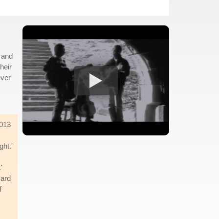
 and
heir
ever
2013
ght.'
'
Hard
f