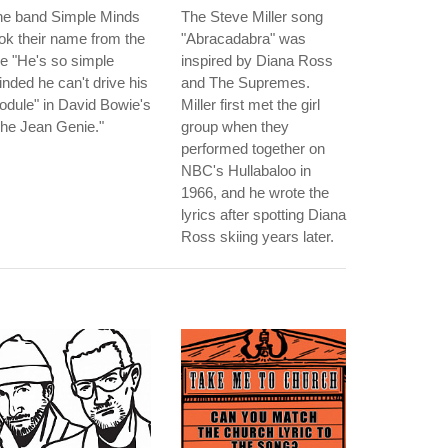
he band Simple Minds
The Steve Miller song
ok their name from the
"Abracadabra" was
ne "He's so simple
inspired by Diana Ross
nded he can't drive his
and The Supremes.
dule" in David Bowie's
Miller first met the girl
he Jean Genie."
group when they
performed together on
NBC's Hullabaloo in
1966, and he wrote the
lyrics after spotting Diana
Ross skiing years later.