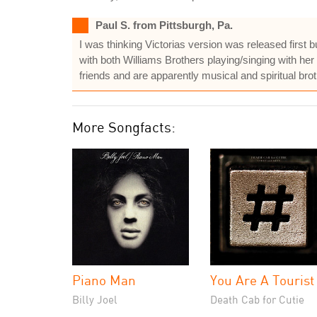
Paul S. from Pittsburgh, Pa.
I was thinking Victorias version was released first 
with both Williams Brothers playing/singing with her 
friends and are apparently musical and spiritual brot
More Songfacts:
Piano Man
You Are A Tourist
Billy Joel
Death Cab for Cutie