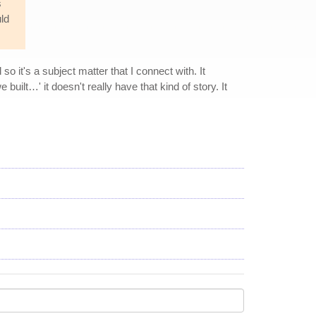
s
uld
o it's a subject matter that I connect with. It
built…' it doesn't really have that kind of story. It