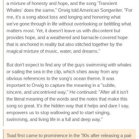
a mixture of honesty and hope, and the song 'Transient
Whales' does the same," Orwig told American Songwriter. "For
me, it's a song about loss and longing and honoring what
we've gone through in life without overlooking or belittling what
matters most. Yet, it doesn't leave us with discontent but
provides hope, and a weathered and barnacle-covered hope
that is anchored in reality but also stitched together by the
magical mixture of music, water, and dreams."
But don't expect to find any of the guys swimming with whales
or sailing the sea in the clip, which shies away from any
obvious references to the song's ocean theme. It was
important to Orwig to capture the meaning in a "subtle,
sincere, and uncontrived way." He continued: "After all it isn't
the literal meaning of the words and the notes that make this
song so great. It's the hidden way that it helps and dare I say,
empowers us to stop wallowing and to start singing,
swimming, and living life in a full and deep way."
Toad first came to prominence in the '90s after releasing a pair