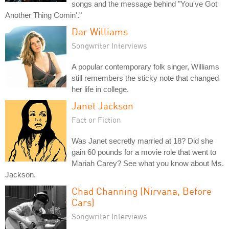
songs and the message behind "You've Got
Another Thing Comin'."
Dar Williams
Songwriter Interviews
A popular contemporary folk singer, Williams
still remembers the sticky note that changed
her life in college.
Janet Jackson
Fact or Fiction
Was Janet secretly married at 18? Did she
gain 60 pounds for a movie role that went to
Mariah Carey? See what you know about Ms.
Jackson.
Chad Channing (Nirvana, Before
Cars)
Songwriter Interviews