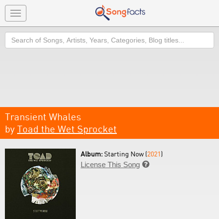
Toggle
navigation
Search
Transient Whales
by
Toad the Wet Sprocket
Album:
Starting Now (
2021
)
License This Song
