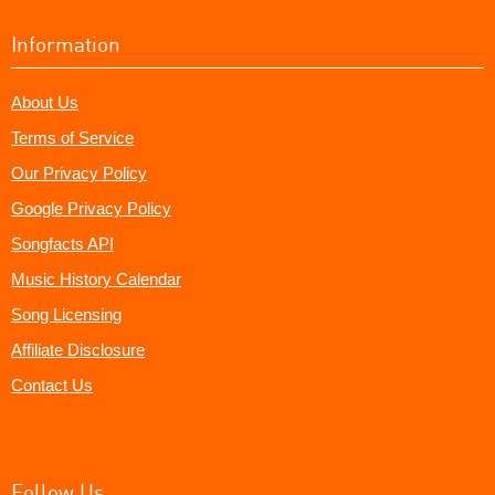
Information
About Us
Terms of Service
Our Privacy Policy
Google Privacy Policy
Songfacts API
Music History Calendar
Song Licensing
Affiliate Disclosure
Contact Us
Follow Us