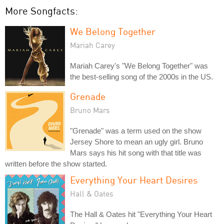
More Songfacts:
We Belong Together
Mariah Carey
Mariah Carey's "We Belong Together" was
the best-selling song of the 2000s in the US.
Grenade
Bruno Mars
"Grenade" was a term used on the show
Jersey Shore to mean an ugly girl. Bruno
Mars says his hit song with that title was
written before the show started.
Everything Your Heart Desires
Hall & Oates
The Hall & Oates hit "Everything Your Heart