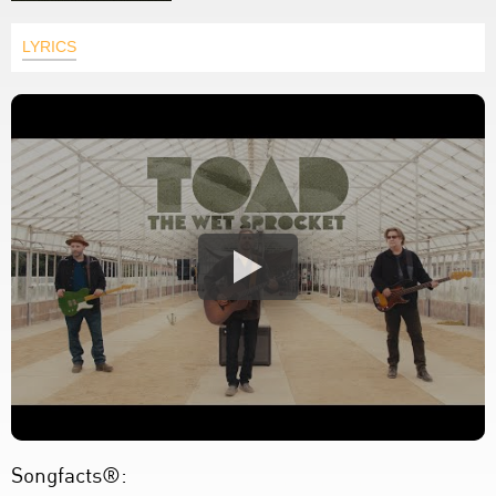
LYRICS
Songfacts®: