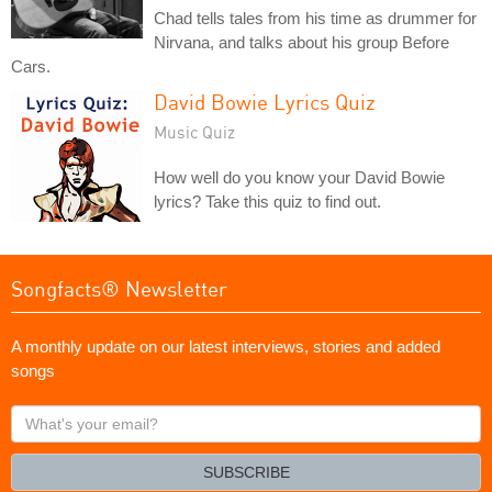
Chad tells tales from his time as drummer for
Nirvana, and talks about his group Before
Cars.
David Bowie Lyrics Quiz
Music Quiz
How well do you know your David Bowie
lyrics? Take this quiz to find out.
Songfacts® Newsletter
A monthly update on our latest interviews, stories and added
songs
What's
your
email?
SUBSCRIBE