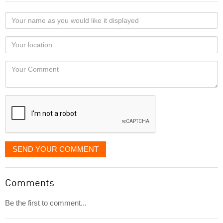
Your
name
as
Your
you
Locaton
would
Your
like
Comment
it
displayed
SEND YOUR COMMENT
Comments
Be the first to comment...