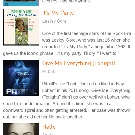
Desires" has no rhymes.
It's My Party
Lesley Gore
One of the first teenage stars of the Rock Era
was Lesley Gore, who was just 16 when she
recorded "It's My Party," a huge hit in 1963. It
gave us the iconic phrase, "It's my party, I'll cry if I want to."
Give Me Everything (Tonight)
Pitbull
Pitbull's line "I got it locked up like Lindsay
Lohan" in his 2011 song "Give Me Everything
(Tonight)" didn't go over well with Lohan, who
sued him for defamation. Around this time, she was in a
downward spiral and often getting arrested. Her case was thrown
out, but she did get her life back together.
Hello
Adele