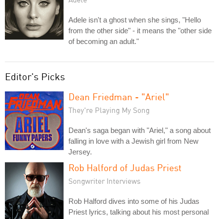
Adele isn't a ghost when she sings, "Hello
from the other side" - it means the "other side
of becoming an adult."
Editor's Picks
Dean Friedman - "Ariel"
They're Playing My Song
Dean's saga began with "Ariel," a song about
falling in love with a Jewish girl from New
Jersey.
Rob Halford of Judas Priest
Songwriter Interviews
Rob Halford dives into some of his Judas
Priest lyrics, talking about his most personal