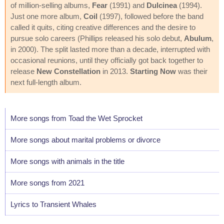
of million-selling albums,
Fear
(1991) and
Dulcinea
(1994).
Just one more album,
Coil
(1997), followed before the band
called it quits, citing creative differences and the desire to
pursue solo careers (Phillips released his solo debut,
Abulum
,
in 2000). The split lasted more than a decade, interrupted with
occasional reunions, until they officially got back together to
release
New Constellation
in 2013.
Starting Now
was their
next full-length album.
More songs from Toad the Wet Sprocket
More songs about marital problems or divorce
More songs with animals in the title
More songs from 2021
Lyrics to Transient Whales