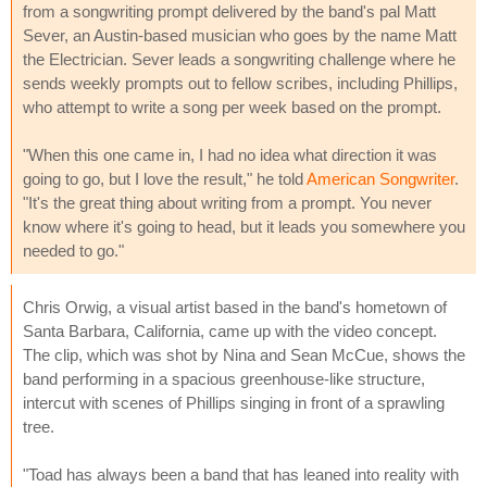
from a songwriting prompt delivered by the band's pal Matt
Sever, an Austin-based musician who goes by the name Matt
the Electrician. Sever leads a songwriting challenge where he
sends weekly prompts out to fellow scribes, including Phillips,
who attempt to write a song per week based on the prompt.
"When this one came in, I had no idea what direction it was
going to go, but I love the result," he told
American Songwriter
.
"It's the great thing about writing from a prompt. You never
know where it's going to head, but it leads you somewhere you
needed to go."
Chris Orwig, a visual artist based in the band's hometown of
Santa Barbara, California, came up with the video concept.
The clip, which was shot by Nina and Sean McCue, shows the
band performing in a spacious greenhouse-like structure,
intercut with scenes of Phillips singing in front of a sprawling
tree.
"Toad has always been a band that has leaned into reality with