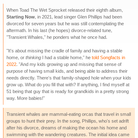
When Toad The Wet Sprocket released their eighth album,
Starting Now
, in 2021, lead singer Glen Phillips had been
divorced for seven years but he was still contemplating the
aftermath. In his last (he hopes) divorce-related tune,
"Transient Whales," he ponders what he once had.
"It's about missing the cradle of family and having a stable
home, or
thinking
I had a stable home," he
told Songfacts in
2022
. "And my kids growing up and missing that sense of
purpose of having small kids, and being able to address their
needs directly. There's that family-shaped hole when your kids
grow up. What do you fill that with? If anything, I find myself at
51 being that guy that is ready for grandkids in a pretty strong
way. More babies!"
Transient whales are mammal-eating orcas that travel in small
groups to hunt their prey. In the song, Phillips, who's set adrift
after his divorce, dreams of making the ocean his home and
swimming with the wandering creatures. The initial idea came