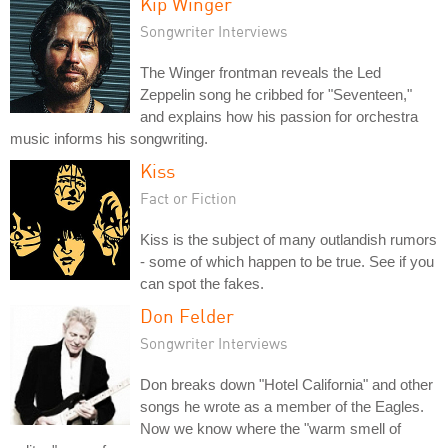
Kip Winger
Songwriter Interviews
The Winger frontman reveals the Led
Zeppelin song he cribbed for "Seventeen,"
and explains how his passion for orchestra
music informs his songwriting.
Kiss
Fact or Fiction
Kiss is the subject of many outlandish rumors
- some of which happen to be true. See if you
can spot the fakes.
Don Felder
Songwriter Interviews
Don breaks down "Hotel California" and other
songs he wrote as a member of the Eagles.
Now we know where the "warm smell of