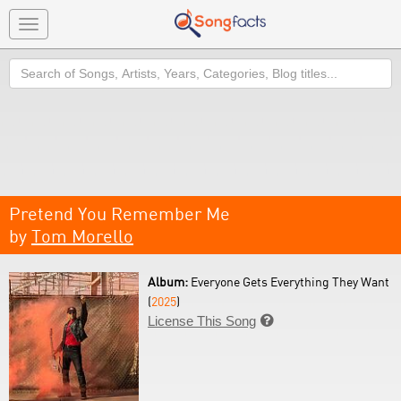
Toggle
navigation
Search
Pretend You Remember Me
by
Tom Morello
Album:
Everyone Gets Everything They Want
(
2025
)
License This Song
