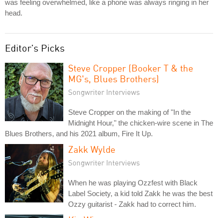
was feeling overwhelmed, like a phone was always ringing in her
head.
Editor's Picks
Steve Cropper (Booker T & the
MG's, Blues Brothers)
Songwriter Interviews
Steve Cropper on the making of "In the
Midnight Hour," the chicken-wire scene in The
Blues Brothers, and his 2021 album, Fire It Up.
Zakk Wylde
Songwriter Interviews
When he was playing Ozzfest with Black
Label Society, a kid told Zakk he was the best
Ozzy guitarist - Zakk had to correct him.