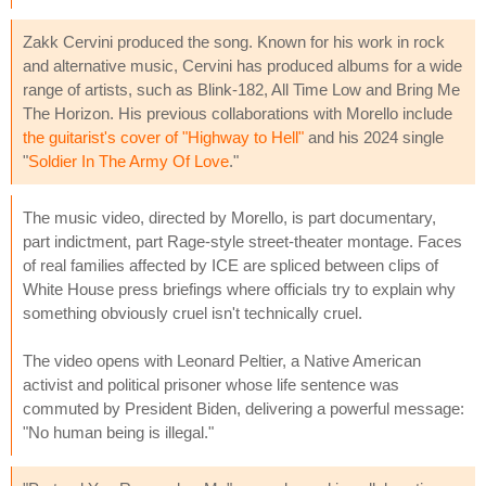
Zakk Cervini produced the song. Known for his work in rock
and alternative music, Cervini has produced albums for a wide
range of artists, such as Blink-182, All Time Low and Bring Me
The Horizon. His previous collaborations with Morello include
the guitarist's cover of "Highway to Hell"
and his 2024 single
"
Soldier In The Army Of Love
."
The music video, directed by Morello, is part documentary,
part indictment, part Rage-style street-theater montage. Faces
of real families affected by ICE are spliced between clips of
White House press briefings where officials try to explain why
something obviously cruel isn't technically cruel.
The video opens with Leonard Peltier, a Native American
activist and political prisoner whose life sentence was
commuted by President Biden, delivering a powerful message:
"No human being is illegal."