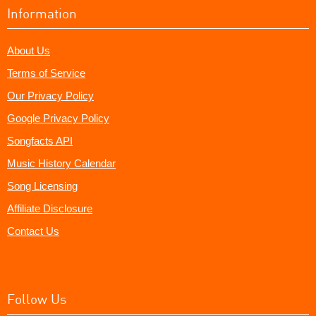
Information
About Us
Terms of Service
Our Privacy Policy
Google Privacy Policy
Songfacts API
Music History Calendar
Song Licensing
Affiliate Disclosure
Contact Us
Follow Us