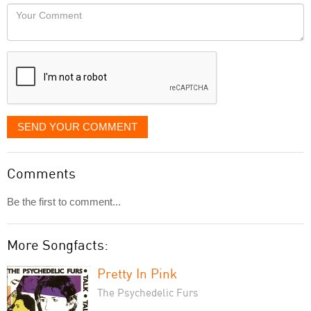
would
Your
like
Comment
it
displayed
SEND YOUR COMMENT
Comments
Be the first to comment...
More Songfacts:
Pretty In Pink
The Psychedelic Furs