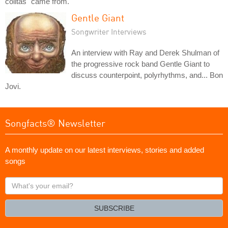
colitas" came from.
Gentle Giant
Songwriter Interviews
An interview with Ray and Derek Shulman of
the progressive rock band Gentle Giant to
discuss counterpoint, polyrhythms, and... Bon
Jovi.
Songfacts® Newsletter
A monthly update on our latest interviews, stories and added
songs
What's
your
email?
SUBSCRIBE