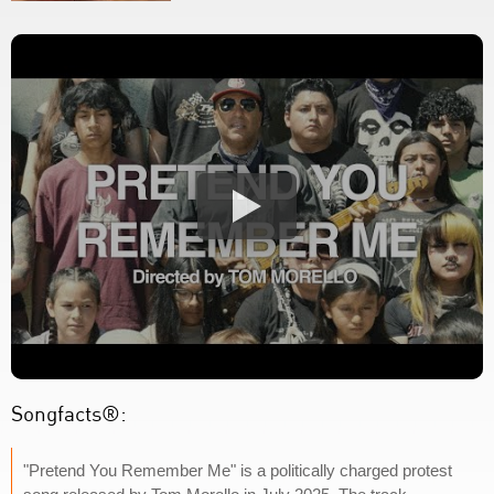
Songfacts®:
"Pretend You Remember Me" is a politically charged protest