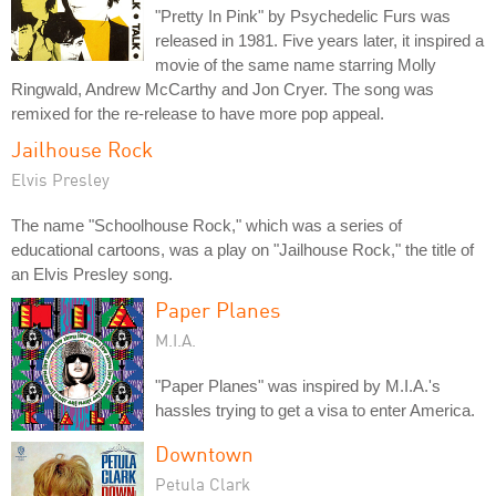
"Pretty In Pink" by Psychedelic Furs was
released in 1981. Five years later, it inspired a
movie of the same name starring Molly
Ringwald, Andrew McCarthy and Jon Cryer. The song was
remixed for the re-release to have more pop appeal.
Jailhouse Rock
Elvis Presley
The name "Schoolhouse Rock," which was a series of
educational cartoons, was a play on "Jailhouse Rock," the title of
an Elvis Presley song.
Paper Planes
M.I.A.
"Paper Planes" was inspired by M.I.A.'s
hassles trying to get a visa to enter America.
Downtown
Petula Clark