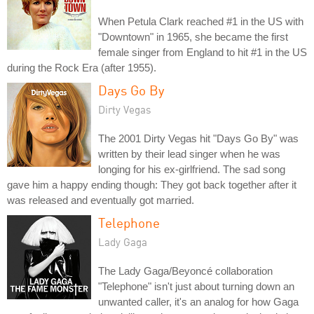
When Petula Clark reached #1 in the US with
"Downtown" in 1965, she became the first
female singer from England to hit #1 in the US
during the Rock Era (after 1955).
Days Go By
Dirty Vegas
The 2001 Dirty Vegas hit "Days Go By" was
written by their lead singer when he was
longing for his ex-girlfriend. The sad song
gave him a happy ending though: They got back together after it
was released and eventually got married.
Telephone
Lady Gaga
The Lady Gaga/Beyoncé collaboration
"Telephone" isn't just about turning down an
unwanted caller, it's an analog for how Gaga