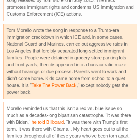
song released by Tom Morello in July 2025. The track
promotes immigrant rights and condemns US Immigration and
Customs Enforcement (ICE) actions.
Tom Morello wrote the song in response to a Trump-era
immigration crackdown in which ICE and, in some cases,
National Guard and Marines, carried out aggressive raids in
Los Angeles that forcibly separated long-settled immigrant
families. People were detained in grocery store parking lots
and front yards, then disappeared into a bureaucratic maze
without hearings or due process. Parents went to work and
didn't come home. Kids came home from school to a quiet
house. It is "
Take The Power Back
," except nobody gets the
power back.
Morello reminded us that this isn't a red vs. blue issue so
much as a decades-long bipartisan catastrophe. "It was there
with Biden,"
he told Billboard
. "It was there with Trump's first
term. It was there with Obama... My heart goes out to all the
families throughout all of these years who've been torn apart."