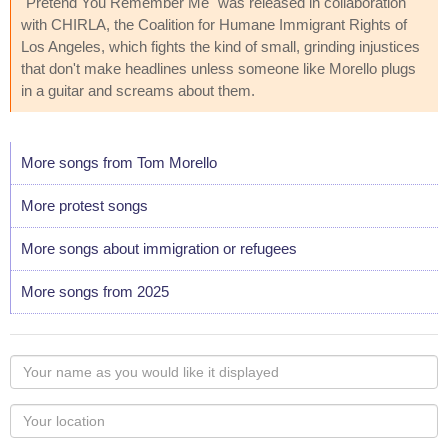
"Pretend You Remember Me" was released in collaboration
with CHIRLA, the Coalition for Humane Immigrant Rights of
Los Angeles, which fights the kind of small, grinding injustices
that don't make headlines unless someone like Morello plugs
in a guitar and screams about them.
More songs from Tom Morello
More protest songs
More songs about immigration or refugees
More songs from 2025
Your
name
as
Your
you
Locaton