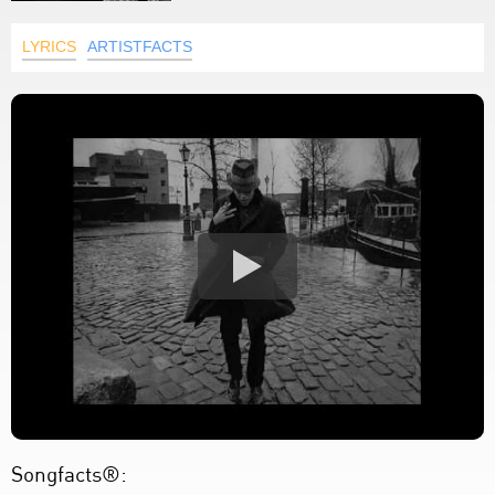
LYRICS
ARTISTFACTS
Songfacts®: