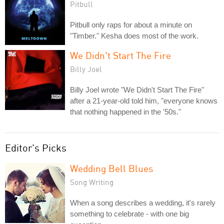
Pitbull
Pitbull only raps for about a minute on
"Timber." Kesha does most of the work.
We Didn't Start The Fire
Billy Joel
Billy Joel wrote "We Didn't Start The Fire"
after a 21-year-old told him, "everyone knows
that nothing happened in the '50s."
Editor's Picks
Wedding Bell Blues
Song Writing
When a song describes a wedding, it's rarely
something to celebrate - with one big