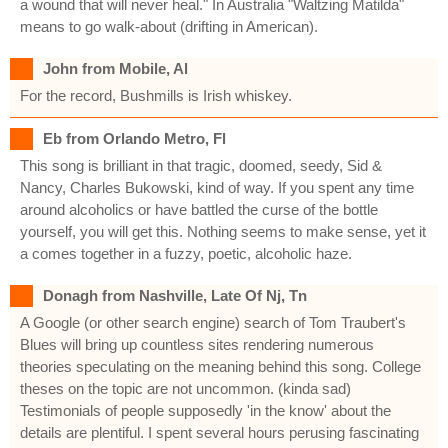
a wound that will never heal." In Australia "Waltzing Matilda"
means to go walk-about (drifting in American).
John from Mobile, Al
For the record, Bushmills is Irish whiskey.
Eb from Orlando Metro, Fl
This song is brilliant in that tragic, doomed, seedy, Sid &
Nancy, Charles Bukowski, kind of way. If you spent any time
around alcoholics or have battled the curse of the bottle
yourself, you will get this. Nothing seems to make sense, yet it
a comes together in a fuzzy, poetic, alcoholic haze.
Donagh from Nashville, Late Of Nj, Tn
A Google (or other search engine) search of Tom Traubert's
Blues will bring up countless sites rendering numerous
theories speculating on the meaning behind this song. College
theses on the topic are not uncommon. (kinda sad)
Testimonials of people supposedly 'in the know' about the
details are plentiful. I spent several hours perusing fascinating