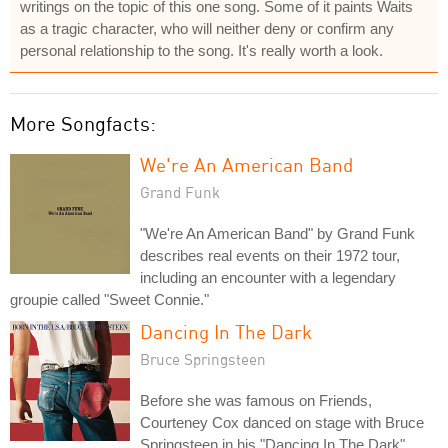
writings on the topic of this one song. Some of it paints Waits
as a tragic character, who will neither deny or confirm any
personal relationship to the song. It's really worth a look.
More Songfacts:
We're An American Band
Grand Funk
"We're An American Band" by Grand Funk
describes real events on their 1972 tour,
including an encounter with a legendary
groupie called "Sweet Connie."
Dancing In The Dark
Bruce Springsteen
Before she was famous on Friends,
Courteney Cox danced on stage with Bruce
Springsteen in his "Dancing In The Dark"