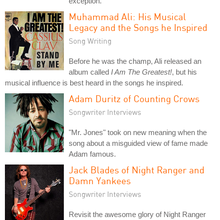
exception.
Muhammad Ali: His Musical
Legacy and the Songs he Inspired
Song Writing
Before he was the champ, Ali released an
album called
I Am The Greatest!
, but his
musical influence is best heard in the songs he inspired.
Adam Duritz of Counting Crows
Songwriter Interviews
"Mr. Jones" took on new meaning when the
song about a misguided view of fame made
Adam famous.
Jack Blades of Night Ranger and
Damn Yankees
Songwriter Interviews
Revisit the awesome glory of Night Ranger