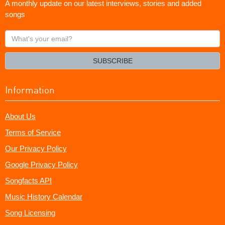
A monthly update on our latest interviews, stories and added
songs
What's
your
email?
SUBSCRIBE
Information
About Us
Terms of Service
Our Privacy Policy
Google Privacy Policy
Songfacts API
Music History Calendar
Song Licensing