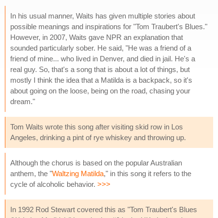
In his usual manner, Waits has given multiple stories about
possible meanings and inspirations for "Tom Traubert's Blues."
However, in 2007, Waits gave NPR an explanation that
sounded particularly sober. He said, "He was a friend of a
friend of mine... who lived in Denver, and died in jail. He's a
real guy. So, that's a song that is about a lot of things, but
mostly I think the idea that a Matilda is a backpack, so it's
about going on the loose, being on the road, chasing your
dream."
Tom Waits wrote this song after visiting skid row in Los
Angeles, drinking a pint of rye whiskey and throwing up.
Although the chorus is based on the popular Australian
anthem, the "
Waltzing Matilda
," in this song it refers to the
cycle of alcoholic behavior.
>>>
In 1992 Rod Stewart covered this as "Tom Traubert's Blues