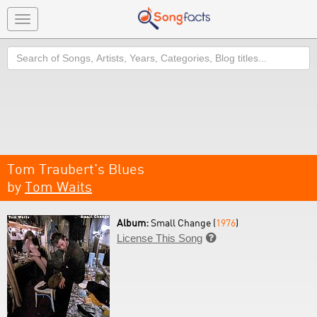
Toggle
navigation
Search
Tom Traubert's Blues
by
Tom Waits
Album:
Small Change (
1976
)
License This Song
