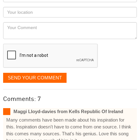
name
as
Your
you
Locaton
would
Your
like
Comment
it
displayed
SEND YOUR COMMENT
Comments: 7
Maggi Lloyd-davies from Kells Republic Of Ireland
Many comments have been made about his inspiration for
this. Inspiration doesn't have to come from one source. I think
this comes many sources. That's his genius. Love this song