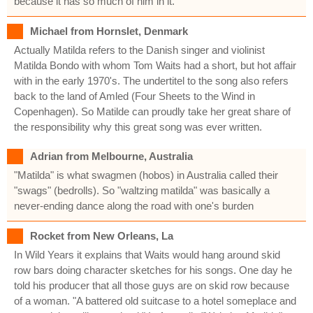
because it has so much of him in it.
Michael from Hornslet, Denmark
Actually Matilda refers to the Danish singer and violinist
Matilda Bondo with whom Tom Waits had a short, but hot affair
with in the early 1970's. The undertitel to the song also refers
back to the land of Amled (Four Sheets to the Wind in
Copenhagen). So Matilde can proudly take her great share of
the responsibility why this great song was ever written.
Adrian from Melbourne, Australia
"Matilda" is what swagmen (hobos) in Australia called their
"swags" (bedrolls). So "waltzing matilda" was basically a
never-ending dance along the road with one's burden
Rocket from New Orleans, La
In Wild Years it explains that Waits would hang around skid
row bars doing character sketches for his songs. One day he
told his producer that all those guys are on skid row because
of a woman. "A battered old suitcase to a hotel someplace and