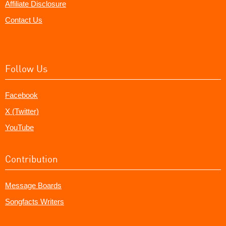
Affiliate Disclosure
Contact Us
Follow Us
Facebook
X (Twitter)
YouTube
Contribution
Message Boards
Songfacts Writers