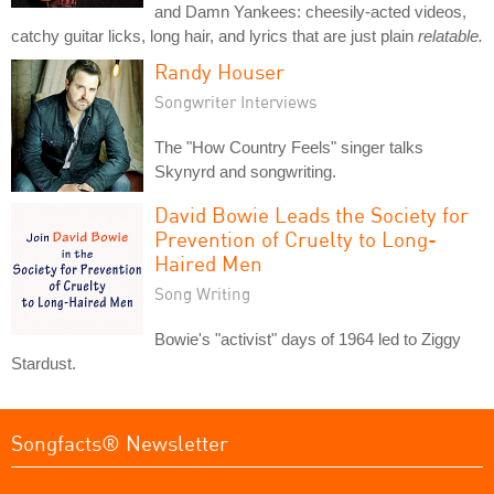
and Damn Yankees: cheesily-acted videos,
catchy guitar licks, long hair, and lyrics that are just plain
relatable.
Randy Houser
Songwriter Interviews
The "How Country Feels" singer talks
Skynyrd and songwriting.
David Bowie Leads the Society for
Prevention of Cruelty to Long-
Haired Men
Song Writing
Bowie's "activist" days of 1964 led to Ziggy
Stardust.
Songfacts® Newsletter