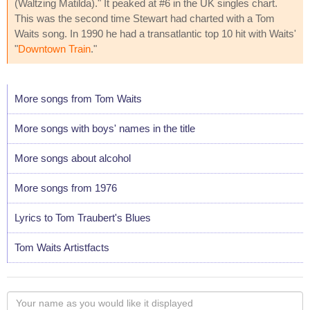
(Waltzing Matilda)." It peaked at #6 in the UK singles chart.
This was the second time Stewart had charted with a Tom
Waits song. In 1990 he had a transatlantic top 10 hit with Waits'
"
Downtown Train
."
More songs from Tom Waits
More songs with boys' names in the title
More songs about alcohol
More songs from 1976
Lyrics to Tom Traubert's Blues
Tom Waits Artistfacts
Your