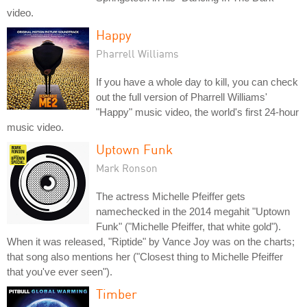
video.
Happy
Pharrell Williams
If you have a whole day to kill, you can check
out the full version of Pharrell Williams'
"Happy" music video, the world's first 24-hour
music video.
Uptown Funk
Mark Ronson
The actress Michelle Pfeiffer gets
namechecked in the 2014 megahit "Uptown
Funk" ("Michelle Pfeiffer, that white gold").
When it was released, "Riptide" by Vance Joy was on the charts;
that song also mentions her ("Closest thing to Michelle Pfeiffer
that you've ever seen").
Timber