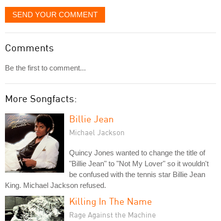
SEND YOUR COMMENT
Comments
Be the first to comment...
More Songfacts:
Billie Jean
Michael Jackson
Quincy Jones wanted to change the title of
"Billie Jean" to "Not My Lover" so it wouldn't
be confused with the tennis star Billie Jean
King. Michael Jackson refused.
Killing In The Name
Rage Against the Machine