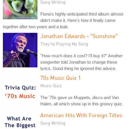
Song Writing
Fiona's highly-anticipated third album almost
didn't make it. Here's how it finally came
together after two years and a leak.
Jonathan Edwards - "Sunshine"
They're Playing My Song
"How much does it cost? I'll buy it?" Another
songwriter told Jonathan to change these
lyrics. Good thing he ignored this advice.
70s Music Quiz 1
Music Quiz
The '70s gave us Muppets, disco and Van
Halen, all which show up in this groovy quiz.
American Hits With Foreign Titles
Song Writing