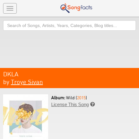
Toggle
navigation
Search
DKLA
by
Troye Sivan
Album:
Wild (
2015
)
License This Song
