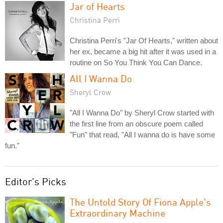
Jar of Hearts
Christina Perri
Christina Perri's "Jar Of Hearts," written about
her ex, became a big hit after it was used in a
routine on So You Think You Can Dance.
All I Wanna Do
Sheryl Crow
"All I Wanna Do" by Sheryl Crow started with
the first line from an obscure poem called
"Fun" that read, "All I wanna do is have some
fun."
Editor's Picks
The Untold Story Of Fiona Apple's
Extraordinary Machine