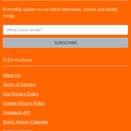
A monthly update on our latest interviews, stories and added
songs
What's
your
email?
SUBSCRIBE
Information
About Us
Terms of Service
Our Privacy Policy
Google Privacy Policy
Songfacts API
Music History Calendar