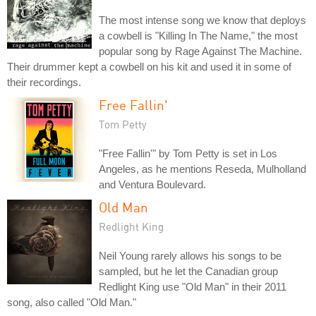
The most intense song we know that deploys
a cowbell is "Killing In The Name," the most
popular song by Rage Against The Machine.
Their drummer kept a cowbell on his kit and used it in some of
their recordings.
Free Fallin'
Tom Petty
"Free Fallin'" by Tom Petty is set in Los
Angeles, as he mentions Reseda, Mulholland
and Ventura Boulevard.
Old Man
Redlight King
Neil Young rarely allows his songs to be
sampled, but he let the Canadian group
Redlight King use "Old Man" in their 2011
song, also called "Old Man."