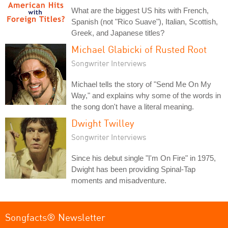
What are the biggest US hits with French,
Spanish (not "Rico Suave"), Italian, Scottish,
Greek, and Japanese titles?
Michael Glabicki of Rusted Root
Songwriter Interviews
Michael tells the story of "Send Me On My
Way," and explains why some of the words in
the song don't have a literal meaning.
Dwight Twilley
Songwriter Interviews
Since his debut single "I'm On Fire" in 1975,
Dwight has been providing Spinal-Tap
moments and misadventure.
Songfacts® Newsletter