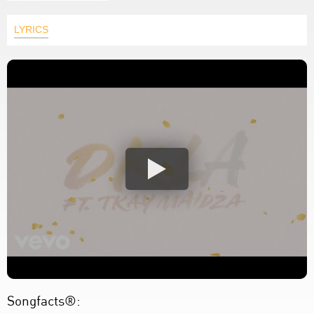
LYRICS
Songfacts®: