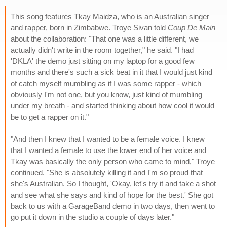
This song features Tkay Maidza, who is an Australian singer
and rapper, born in Zimbabwe. Troye Sivan told
Coup De Main
about the collaboration: "That one was a little different, we
actually didn't write in the room together," he said. "I had
'DKLA' the demo just sitting on my laptop for a good few
months and there's such a sick beat in it that I would just kind
of catch myself mumbling as if I was some rapper - which
obviously I'm not one, but you know, just kind of mumbling
under my breath - and started thinking about how cool it would
be to get a rapper on it."
"And then I knew that I wanted to be a female voice. I knew
that I wanted a female to use the lower end of her voice and
Tkay was basically the only person who came to mind," Troye
continued. "She is absolutely killing it and I'm so proud that
she's Australian. So I thought, 'Okay, let's try it and take a shot
and see what she says and kind of hope for the best.' She got
back to us with a GarageBand demo in two days, then went to
go put it down in the studio a couple of days later."