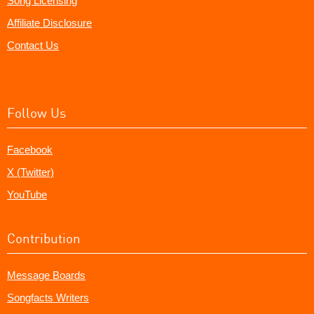
Song Licensing
Affiliate Disclosure
Contact Us
Follow Us
Facebook
X (Twitter)
YouTube
Contribution
Message Boards
Songfacts Writers