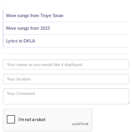
More songs from Troye Sivan
More songs from 2015
Lyrics to DKLA
Your
name
as
Your
you
Locaton
would
Your
like
Comment
it
displayed