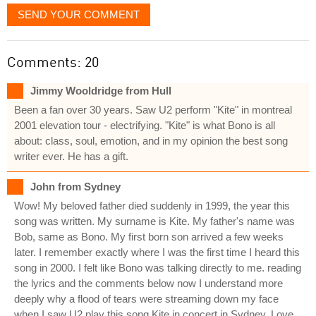
SEND YOUR COMMENT
Comments: 20
Jimmy Wooldridge from Hull
Been a fan over 30 years. Saw U2 perform "Kite" in montreal
2001 elevation tour - electrifying. "Kite" is what Bono is all
about: class, soul, emotion, and in my opinion the best song
writer ever. He has a gift.
John from Sydney
Wow! My beloved father died suddenly in 1999, the year this
song was written. My surname is Kite. My father's name was
Bob, same as Bono. My first born son arrived a few weeks
later. I remember exactly where I was the first time I heard this
song in 2000. I felt like Bono was talking directly to me. reading
the lyrics and the comments below now I understand more
deeply why a flood of tears were streaming down my face
when I saw U2 play this song Kite in concert in Sydney. Love