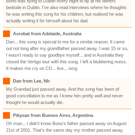
Bono was flying to Dublin every night to by at his fathers
bedside in Dublin. I've also read interviews where he thoughts
he was writing this song for his children, but realised he was
actually writing it for himself about his dad.
Acrobat from Adelaide, Australia
Dan... this song is special to me for a similar reason. It came
out not long after my grandfather passed away. I was 15 or so,
I wasn't ready to say goodbye myself... and in Australia they
closed the Vertigo tour with this song. I left a blubbering mess.
It makes me cry on CD... live... omg
Dan from Lee, Nh
My Grandad just passed away. And this song has been of
good concellation to me as I knew him pretty well and never
thought he would actually die.
Pikysan from Buenos Aires, Argentina
Oh man... I didn't know Bono's father passed away on August
21st of 2001. That's the same day my mother passed away.