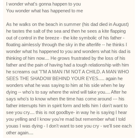
I wonder what's gonna happen to you
You wonder what has happened to me
As he walks on the beach in summer (his dad died in August)
he tastes the salt of the sea and then he sees a kite flapping
out of control in the breeze - the kite symbolic of his father -
floating aimlessly through the sky in the afterlife -- he thinks I
wonder what hs happened to you and wonders what his dad is
thinking of him now.... He grows frustrated by the loss of his
father and the pain of having had a tough relationship with him
he screams out "I"M A MAN I'M NOT A CHILD. A MAN WHO
SEES THE SHADOW BEHIND YOUR EYES..... again he
wonders what he was saying to him at his side when he lay
dying -- who's to say where the wind will take you.... After he
says who's to know when the time has come around --- his
father interrupts him in spirit form and tells him I don't want to
see you cry.... this is not goodbye- in way he is saying I hear
you yelling and I know you're mad but remember what I told
youas I was dying - I don't want to see you cry - we'll see each
other again....