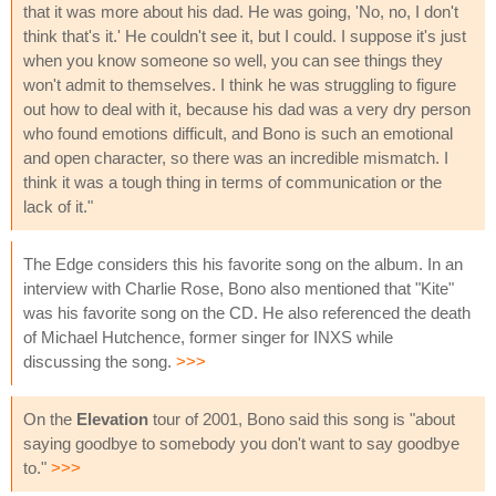
that it was more about his dad. He was going, 'No, no, I don't
think that's it.' He couldn't see it, but I could. I suppose it's just
when you know someone so well, you can see things they
won't admit to themselves. I think he was struggling to figure
out how to deal with it, because his dad was a very dry person
who found emotions difficult, and Bono is such an emotional
and open character, so there was an incredible mismatch. I
think it was a tough thing in terms of communication or the
lack of it."
The Edge considers this his favorite song on the album. In an
interview with Charlie Rose, Bono also mentioned that "Kite"
was his favorite song on the CD. He also referenced the death
of Michael Hutchence, former singer for INXS while
discussing the song.
>>>
On the
Elevation
tour of 2001, Bono said this song is "about
saying goodbye to somebody you don't want to say goodbye
to."
>>>