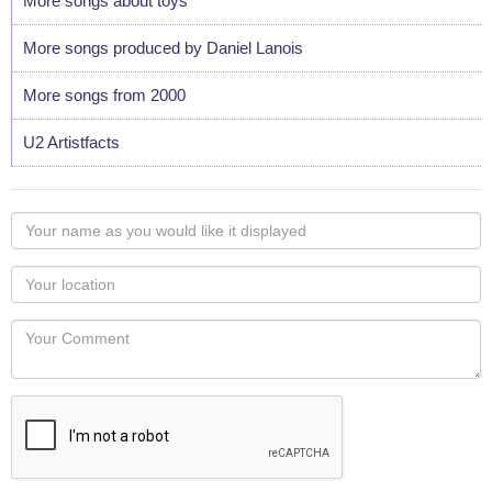
More songs about toys
More songs produced by Daniel Lanois
More songs from 2000
U2 Artistfacts
Your
name
as
Your
you
Locaton
would
Your
like
Comment
it
displayed