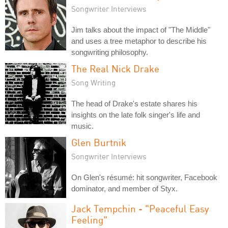
Songwriter Interviews
Jim talks about the impact of "The Middle"
and uses a tree metaphor to describe his
songwriting philosophy.
The Real Nick Drake
Song Writing
The head of Drake's estate shares his
insights on the late folk singer's life and
music.
Glen Burtnik
Songwriter Interviews
On Glen's résumé: hit songwriter, Facebook
dominator, and member of Styx.
Jack Tempchin - "Peaceful Easy
Feeling"