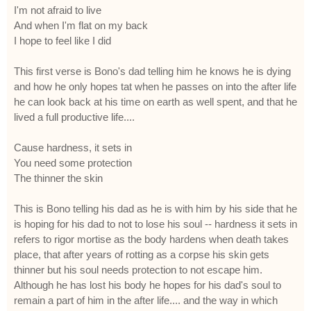
I'm not afraid to live
And when I'm flat on my back
I hope to feel like I did
This first verse is Bono's dad telling him he knows he is dying
and how he only hopes tat when he passes on into the after life
he can look back at his time on earth as well spent, and that he
lived a full productive life....
Cause hardness, it sets in
You need some protection
The thinner the skin
This is Bono telling his dad as he is with him by his side that he
is hoping for his dad to not to lose his soul -- hardness it sets in
refers to rigor mortise as the body hardens when death takes
place, that after years of rotting as a corpse his skin gets
thinner but his soul needs protection to not escape him.
Although he has lost his body he hopes for his dad's soul to
remain a part of him in the after life.... and the way in which