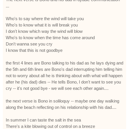
...
Who's to say where the wind will take you
Who's to know what it is will break you
I don't know which way the wind will blow
Who's to know when the time has come around
Don't wanna see you cry
I know that this is not goodbye
the first 4 lines are Bono talking to his dad as he lays dying and
the 5th and 6th lines are Bono's dad interrupting him telling him
not to worry about all he is thinking about with what will happen
after he (his dad) dies -- He tells Bono, I don't want to see you
cry -- it's not good bye - we will see each other again....
the next verse is Bono in soliloquy -- maybe one day walking
along the beach reflecting on his relationship with his dad....
In summer I can taste the salt in the sea
There's a kite blowing out of control on a breeze