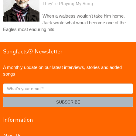
They're Playing My Song
When a waitress wouldn't take him home,
Jack wrote what would become one of the
Eagles most enduring hits.
Songfacts® Newsletter
A monthly update on our latest interviews, stories and added
songs
What's
your
email?
SUBSCRIBE
Information
About Us