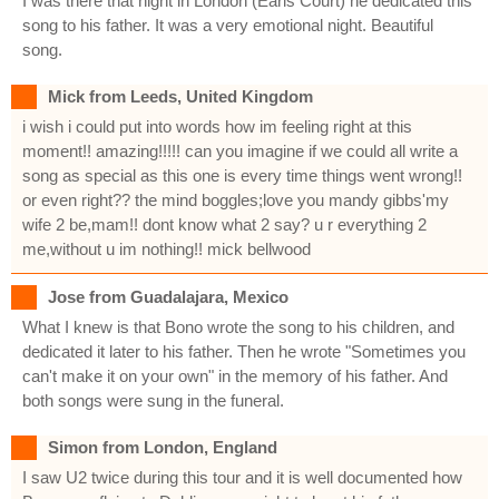
I was there that night in London (Earls Court) he dedicated this
song to his father. It was a very emotional night. Beautiful
song.
Mick from Leeds, United Kingdom
i wish i could put into words how im feeling right at this
moment!! amazing!!!!! can you imagine if we could all write a
song as special as this one is every time things went wrong!!
or even right?? the mind boggles;love you mandy gibbs'my
wife 2 be,mam!! dont know what 2 say? u r everything 2
me,without u im nothing!! mick bellwood
Jose from Guadalajara, Mexico
What I knew is that Bono wrote the song to his children, and
dedicated it later to his father. Then he wrote "Sometimes you
can't make it on your own" in the memory of his father. And
both songs were sung in the funeral.
Simon from London, England
I saw U2 twice during this tour and it is well documented how