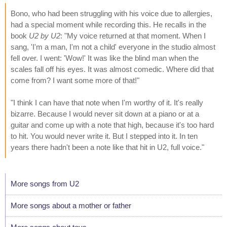
Bono, who had been struggling with his voice due to allergies,
had a special moment while recording this. He recalls in the
book
U2 by U2
: "My voice returned at that moment. When I
sang, 'I'm a man, I'm not a child' everyone in the studio almost
fell over. I went: 'Wow!' It was like the blind man when the
scales fall off his eyes. It was almost comedic. Where did that
come from? I want some more of that!"
"I think I can have that note when I'm worthy of it. It's really
bizarre. Because I would never sit down at a piano or at a
guitar and come up with a note that high, because it's too hard
to hit. You would never write it. But I stepped into it. In ten
years there hadn't been a note like that hit in U2, full voice."
More songs from U2
More songs about a mother or father