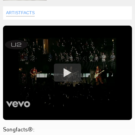
ARTISTFACTS
Songfacts®: