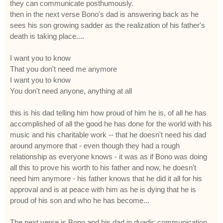
they can communicate posthumously.
then in the next verse Bono's dad is answering back as he
sees his son growing sadder as the realization of his father's
death is taking place....
I want you to know
That you don't need me anymore
I want you to know
You don't need anyone, anything at all
this is his dad telling him how proud of him he is, of all he has
accomplished of all the good he has done for the world with his
music and his charitable work -- that he doesn't need his dad
around anymore that - even though they had a rough
relationship as everyone knows - it was as if Bono was doing
all this to prove his worth to his father and now, he doesn't
need him anymore - his father knows that he did it all for his
approval and is at peace with him as he is dying that he is
proud of his son and who he has become...
The next verse is Bono and his dad in dyadic communication