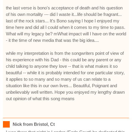
the last verse is bono's acceptance of death and his question
of his own mortality --- did I waste it...life should be fragrant...
last of the rock stars... It's Bono saying I hope I enjoyed my
time here and did all I could when it comes to my time to pass.
What will my legacy be? mWhat impact will I have on the world
- it the time of new media that was the big idea....
while my interpretation is from the songwriters point of view of
his experience with his Dad - this could be any parent or any
child talking to anyone they love -- that is what makes it so
beautiful -- while it is probably intended for one particular story,
it applies to so many and so many of us can relate to a
situation like this in our own lives... Beautiful, Poignant and
unbelievably well written. Hope you enjoyed my lengthy drawn
out opinion of what this song means
Nick from Bristol, Ct