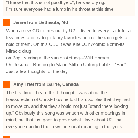
"I know that this is not goodbye...", he was crying.
I'm sure everyone had a lump in his throat at this time.
Jamie from Bethesda, Md
When a new CD comes out by U2...I listen to every track for a
few times and try to pick my favorites before the radio gets a
hold of them. On this CD...It was Kite...On Atomic Bomb-its
Miracle drug
on Pop...staring at the sun on Actung---Wild Horses
On Josuha---Running to Stand Still on Unforgettable...."Bad"
Just a few thoughts for the day.
Amy Friel from Barrie, Canada
The first time I heard this I thought it was about the
Ressurection of Christ- how he told his disciples that they had
to move on, and that they should not just "stand there looking
up." Obviously this song was written with other meanings in
mind, but that just goes to prove what I love about U2- that
everyone can find their own personal meaning in the lyrics.