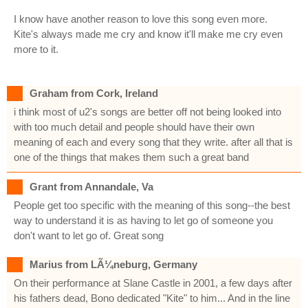
I know have another reason to love this song even more.
Kite's always made me cry and know it'll make me cry even
more to it.
Graham from Cork, Ireland
i think most of u2's songs are better off not being looked into
with too much detail and people should have their own
meaning of each and every song that they write. after all that is
one of the things that makes them such a great band
Grant from Annandale, Va
People get too specific with the meaning of this song--the best
way to understand it is as having to let go of someone you
don't want to let go of. Great song
Marius from LÃ¼neburg, Germany
On their performance at Slane Castle in 2001, a few days after
his fathers dead, Bono dedicated "Kite" to him... And in the line