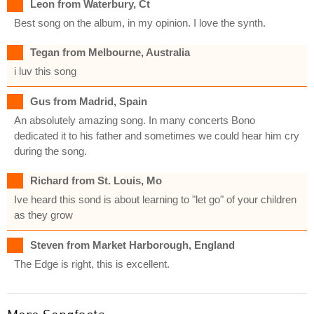
Leon from Waterbury, Ct
Best song on the album, in my opinion. I love the synth.
Tegan from Melbourne, Australia
i luv this song
Gus from Madrid, Spain
An absolutely amazing song. In many concerts Bono
dedicated it to his father and sometimes we could hear him cry
during the song.
Richard from St. Louis, Mo
Ive heard this sond is about learning to "let go" of your children
as they grow
Steven from Market Harborough, England
The Edge is right, this is excellent.