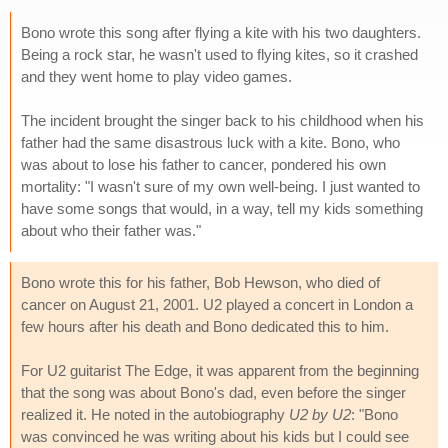
Bono wrote this song after flying a kite with his two daughters.
Being a rock star, he wasn't used to flying kites, so it crashed
and they went home to play video games.
The incident brought the singer back to his childhood when his
father had the same disastrous luck with a kite. Bono, who
was about to lose his father to cancer, pondered his own
mortality: "I wasn't sure of my own well-being. I just wanted to
have some songs that would, in a way, tell my kids something
about who their father was."
Bono wrote this for his father, Bob Hewson, who died of
cancer on August 21, 2001. U2 played a concert in London a
few hours after his death and Bono dedicated this to him.
For U2 guitarist The Edge, it was apparent from the beginning
that the song was about Bono's dad, even before the singer
realized it. He noted in the autobiography
U2 by U2
: "Bono
was convinced he was writing about his kids but I could see