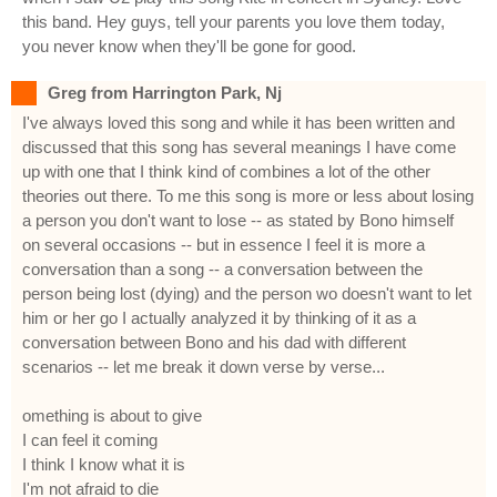
this band. Hey guys, tell your parents you love them today,
you never know when they'll be gone for good.
Greg from Harrington Park, Nj
I've always loved this song and while it has been written and
discussed that this song has several meanings I have come
up with one that I think kind of combines a lot of the other
theories out there. To me this song is more or less about losing
a person you don't want to lose -- as stated by Bono himself
on several occasions -- but in essence I feel it is more a
conversation than a song -- a conversation between the
person being lost (dying) and the person wo doesn't want to let
him or her go I actually analyzed it by thinking of it as a
conversation between Bono and his dad with different
scenarios -- let me break it down verse by verse...
omething is about to give
I can feel it coming
I think I know what it is
I'm not afraid to die