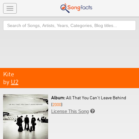
Toggle
navigation
Search
Kite
by
U2
Album:
All That You Can't Leave Behind
(
2000
)
License This Song
