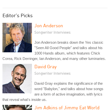
Editor's Picks
Jon Anderson
Songwriter Interviews
Jon Anderson breaks down the Yes classic
"Seen All Good People" and talks about his
1000 Hands album, which features Chick
Corea, Rick Derringer, Ian Anderson, and many other luminaries.
David Gray
Songwriter Interviews
David Gray explains the significance of the
word "Babylon," and talks about how songs
are a form of active imagination, with lyrics
that reveal what's inside us.
Jim Adkins of Jimmy Eat World