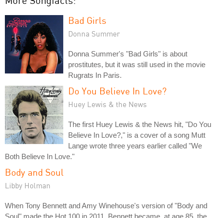
More Songfacts:
Bad Girls
Donna Summer
Donna Summer's "Bad Girls" is about
prostitutes, but it was still used in the movie
Rugrats In Paris.
Do You Believe In Love?
Huey Lewis & the News
The first Huey Lewis & the News hit, "Do You
Believe In Love?," is a cover of a song Mutt
Lange wrote three years earlier called "We
Both Believe In Love."
Body and Soul
Libby Holman
When Tony Bennett and Amy Winehouse's version of "Body and
Soul" made the Hot 100 in 2011, Bennett became, at age 85, the