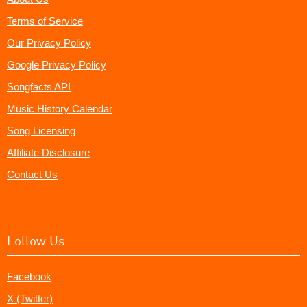
Terms of Service
Our Privacy Policy
Google Privacy Policy
Songfacts API
Music History Calendar
Song Licensing
Affiliate Disclosure
Contact Us
Follow Us
Facebook
X (Twitter)