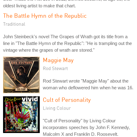
oldest living artist to make that chart.
The Battle Hymn of the Republic
Traditional
John Steinbeck's novel The Grapes of Wrath got its title from a
line in "The Battle Hymn of the Republic": "He is trampling out the
vintage where the grapes of wrath are stored."
Maggie May
Rod Stewart
Rod Stewart wrote "Maggie May" about the
woman who deflowered him when he was 16.
Cult of Personality
Living Colour
"Cult of Personality" by Living Colour
incorporates speeches by John F. Kennedy,
Malcolm X and Franklin D. Roosevelt.