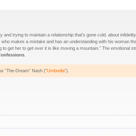
 and trying to maintain a relationship that's gone cold. about infidelity
guy who makes a mistake and has an understanding with his woman tha
ng to get her to get over it is like moving a mountain." The emotional st
onfessions
.
ius "The-Dream" Nash ("
Umbrella
").