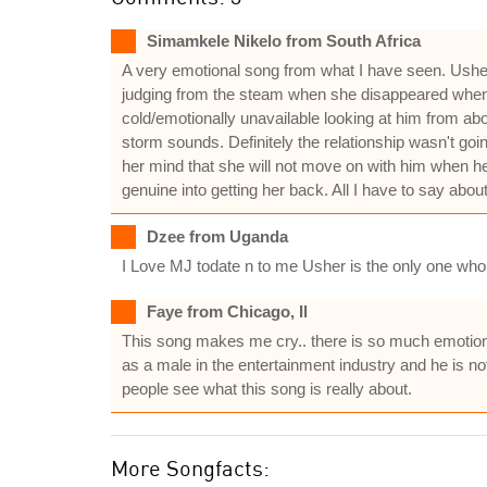
Simamkele Nikelo from South Africa
A very emotional song from what I have seen. Usher i
judging from the steam when she disappeared when 
cold/emotionally unavailable looking at him from ab
storm sounds. Definitely the relationship wasn't goi
her mind that she will not move on with him when he 
genuine into getting her back. All I have to say about 
Dzee from Uganda
I Love MJ todate n to me Usher is the only one who r
Faye from Chicago, Il
This song makes me cry.. there is so much emotion behi
as a male in the entertainment industry and he is not
people see what this song is really about.
More Songfacts: