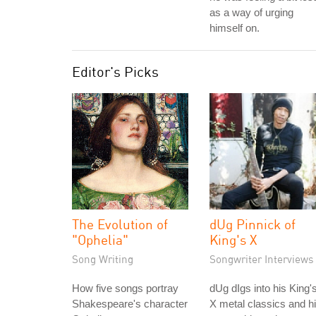
as a way of urging
himself on.
Editor's Picks
The Evolution of
dUg Pinnick of
"Ophelia"
King's X
Song Writing
Songwriter Interviews
How five songs portray
dUg dIgs into his King'
Shakespeare's character
X metal classics and h