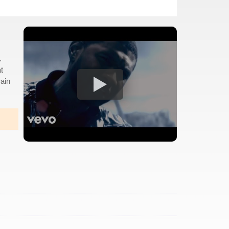
.
t
rain