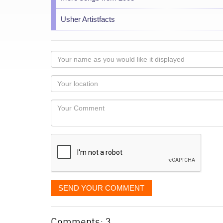
Usher Artistfacts
Your
name
as
Your
you
Locaton
would
Your
like
Comment
it
displayed
SEND YOUR COMMENT
Comments: 3