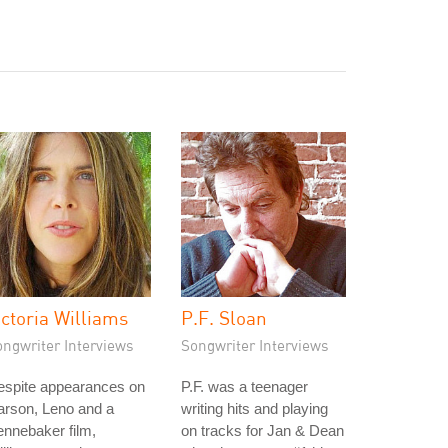
ictoria Williams
P.F. Sloan
ongwriter Interviews
Songwriter Interviews
espite appearances on
P.F. was a teenager
arson, Leno and a
writing hits and playing
nnebaker film,
on tracks for Jan & Dean