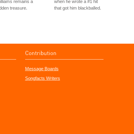
lliams remains a
when he wrote a #1 hit
dden treasure.
that got him blackballed.
Contribution
Message Boards
Songfacts Writers