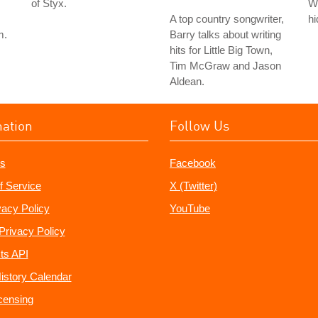
of Styx.
Wi
A top country songwriter,
hi
m.
Barry talks about writing
hits for Little Big Town,
Tim McGraw and Jason
Aldean.
mation
Follow Us
s
Facebook
f Service
X (Twitter)
vacy Policy
YouTube
Privacy Policy
ts API
istory Calendar
censing