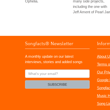
Ophelia.
many side projects,
including the one with
Jeff Ament of Pearl Ja
Songfacts® Newsletter
Infor
A monthly update on our latest
About U
interviews, stories and added songs
Terms o
What's
Our Pri
your
Google 
email?
SUBSCRIBE
Songfac
Music H
Song Li