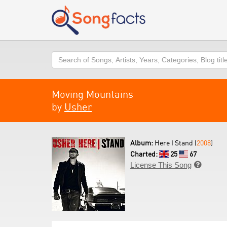
Search
Moving Mountains
by
Usher
Album:
Here I Stand (
2008
)
Charted:
25
67
License This Song
