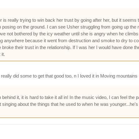
s really trying to win back her trust by going after her, but it seems
posing on the ground. I can see Usher struggling from going up the 
ove not bothered by the icy weather until she is angry when he climbs 
ng anywhere because it went from destruction and smoke to dry to cold
broke their trust in the relationship. If I was her I would have done 
it.
eally did some to get that good too, n I loved it in Moving mountains 
nd it, it is hard to take it all in! In the music video, I can feel the 
 singing about the things that he used to when he was younger...he's gr