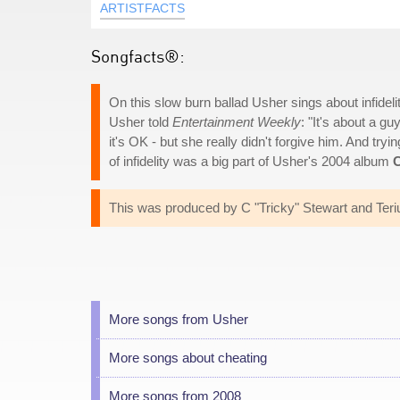
ARTISTFACTS
Songfacts®:
On this slow burn ballad Usher sings about infidelity
Usher told
Entertainment Weekly
: "It's about a 
it's OK - but she really didn't forgive him. And tryi
of infidelity was a big part of Usher's 2004 album
C
This was produced by C "Tricky" Stewart and Ter
More songs from Usher
More songs about cheating
More songs from 2008