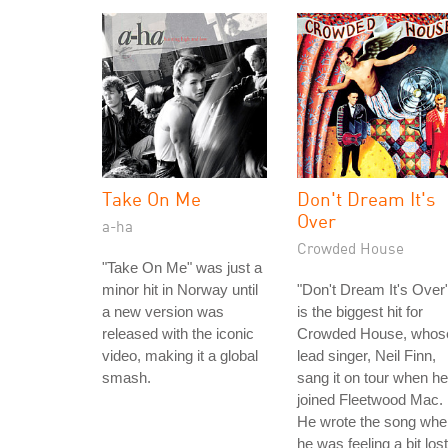
Take On Me
Don't Dream It's
Over
a-ha
Crowded House
"Take On Me" was just a
minor hit in Norway until
"Don't Dream It's Over
a new version was
is the biggest hit for
released with the iconic
Crowded House, whos
video, making it a global
lead singer, Neil Finn,
smash.
sang it on tour when he
joined Fleetwood Mac.
He wrote the song whe
he was feeling a bit lost