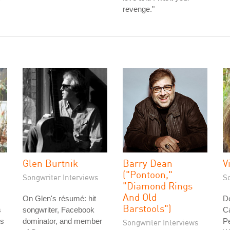
revenge."
Glen Burtnik
Barry Dean
V
("Pontoon,"
Songwriter Interviews
S
"Diamond Rings
And Old
On Glen's résumé: hit
D
Barstools")
s
songwriter, Facebook
C
is
dominator, and member
Pe
Songwriter Interviews