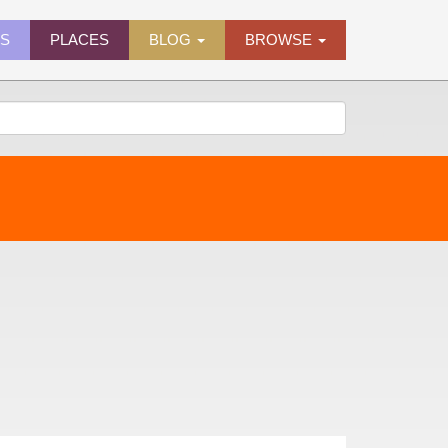
ES
PLACES
BLOG
BROWSE