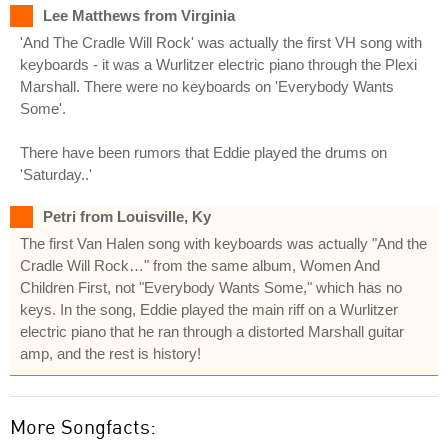
Lee Matthews from Virginia
'And The Cradle Will Rock' was actually the first VH song with
keyboards - it was a Wurlitzer electric piano through the Plexi
Marshall. There were no keyboards on 'Everybody Wants
Some'.
There have been rumors that Eddie played the drums on
'Saturday..'
Petri from Louisville, Ky
The first Van Halen song with keyboards was actually "And the
Cradle Will Rock…" from the same album, Women And
Children First, not "Everybody Wants Some," which has no
keys. In the song, Eddie played the main riff on a Wurlitzer
electric piano that he ran through a distorted Marshall guitar
amp, and the rest is history!
More Songfacts: