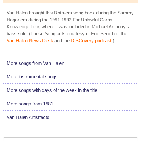
Van Halen brought this Roth-era song back during the Sammy
Hagar era during the 1991-1992 For Unlawful Carnal
Knowledge Tour, where it was included in Michael Anthony's
bass solo. (These Songfacts courtesy of Eric Senich of the
Van Halen News Desk
and the
DISCovery podcast
.)
More songs from Van Halen
More instrumental songs
More songs with days of the week in the title
More songs from 1981
Van Halen Artistfacts
Your