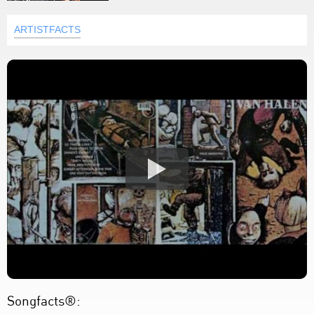
ARTISTFACTS
Songfacts®: