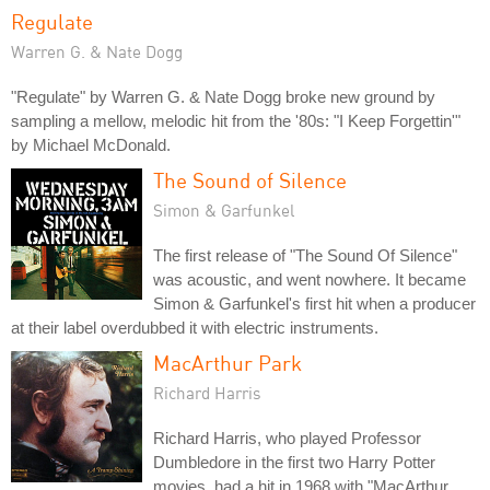
Regulate
Warren G. & Nate Dogg
"Regulate" by Warren G. & Nate Dogg broke new ground by
sampling a mellow, melodic hit from the '80s: "I Keep Forgettin'"
by Michael McDonald.
The Sound of Silence
Simon & Garfunkel
The first release of "The Sound Of Silence"
was acoustic, and went nowhere. It became
Simon & Garfunkel's first hit when a producer
at their label overdubbed it with electric instruments.
MacArthur Park
Richard Harris
Richard Harris, who played Professor
Dumbledore in the first two Harry Potter
movies, had a hit in 1968 with "MacArthur