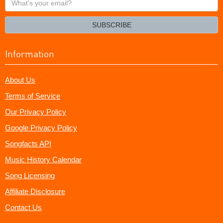
your
email?
SUBSCRIBE
Information
About Us
Terms of Service
Our Privacy Policy
Google Privacy Policy
Songfacts API
Music History Calendar
Song Licensing
Affiliate Disclosure
Contact Us