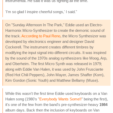
instrumental. He said it was us fighting all the time.
'I'm so glad I inspire cheerful songs,' I said."
On "Sunday Afternoon In The Park," Eddie used an Electro-
Harmonix Micro-Synthesizer to create the demonic sound of
the track.
According to Paul Reno
, the Micro Synthesizer was
developed by electronics engineer and designer David
Cockerell. The instrument creates different timbres by
modifying the input signal into different circuits. It was inspired
by the sound of the 1970s analog synthesizers like Moog, Arp,
and Oberheim. The first Micro Synth was released in 1979;
along with Eddie Van Halen, it was used by John Frusciante
(Red Hot Chili Peppers), John Mayer, James Shaffer (Korn),
Kim Gordon (Sonic Youth) and Matthew Bellamy (Muse).
While this wasn't the first time Eddie used keyboards on a Van
Halen song (1980's "
Everybody Wants Some!!
" being the first),
it's one of the few from the band's pre-synthesizer-heavy
1984
album days. Back then the inclusion of keyboards on Van