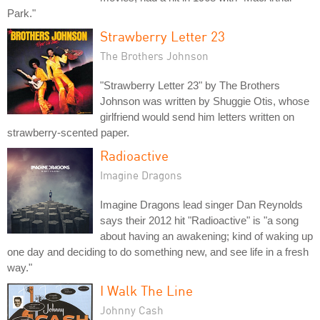
Park."
Strawberry Letter 23
The Brothers Johnson
"Strawberry Letter 23" by The Brothers
Johnson was written by Shuggie Otis, whose
girlfriend would send him letters written on
strawberry-scented paper.
Radioactive
Imagine Dragons
Imagine Dragons lead singer Dan Reynolds
says their 2012 hit "Radioactive" is "a song
about having an awakening; kind of waking up
one day and deciding to do something new, and see life in a fresh
way."
I Walk The Line
Johnny Cash