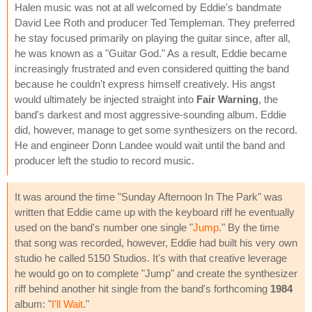
Halen music was not at all welcomed by Eddie's bandmate
David Lee Roth and producer Ted Templeman. They preferred
he stay focused primarily on playing the guitar since, after all,
he was known as a "Guitar God." As a result, Eddie became
increasingly frustrated and even considered quitting the band
because he couldn't express himself creatively. His angst
would ultimately be injected straight into
Fair Warning
, the
band's darkest and most aggressive-sounding album. Eddie
did, however, manage to get some synthesizers on the record.
He and engineer Donn Landee would wait until the band and
producer left the studio to record music.
It was around the time "Sunday Afternoon In The Park" was
written that Eddie came up with the keyboard riff he eventually
used on the band's number one single "
Jump
." By the time
that song was recorded, however, Eddie had built his very own
studio he called 5150 Studios. It's with that creative leverage
he would go on to complete "Jump" and create the synthesizer
riff behind another hit single from the band's forthcoming
1984
album: "
I'll Wait
."