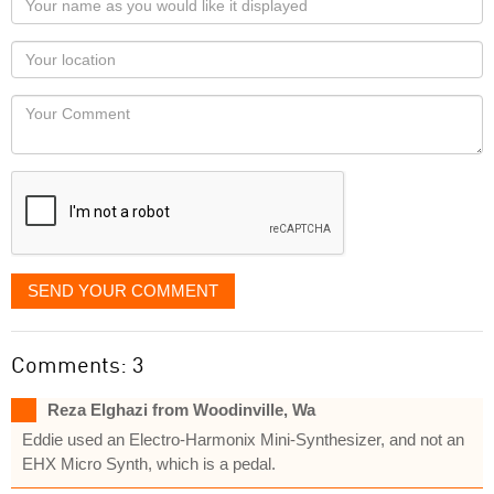
name
as
Your
you
Locaton
would
Your
like
Comment
it
displayed
SEND YOUR COMMENT
Comments: 3
Reza Elghazi from Woodinville, Wa
Eddie used an Electro-Harmonix Mini-Synthesizer, and not an
EHX Micro Synth, which is a pedal.