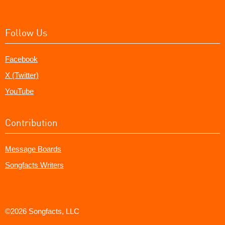
Follow Us
Facebook
X (Twitter)
YouTube
Contribution
Message Boards
Songfacts Writers
©2026 Songfacts, LLC