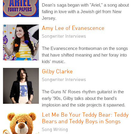
Dean's saga began with "Ariel," a song about
falling in love with a Jewish girl from New
Jersey.
Amy Lee of Evanescence
Songwriter Interviews
The Evanescence frontwoman on the songs
that have shifted meaning and her foray into
kids' music.
Gilby Clarke
Songwriter Interviews
The Guns N' Roses rhythm guitarist in the
early '90s, Gilby talks about the band's
implosion and the side projects it spawned.
Let Me Be Your Teddy Bear: Teddy
Bears and Teddy Boys in Songs
Song Writing