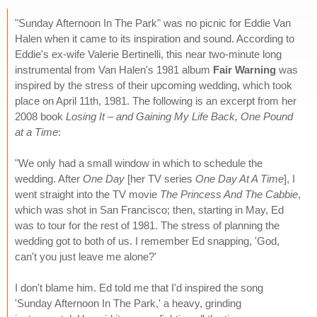
"Sunday Afternoon In The Park" was no picnic for Eddie Van
Halen when it came to its inspiration and sound. According to
Eddie's ex-wife Valerie Bertinelli, this near two-minute long
instrumental from Van Halen's 1981 album
Fair Warning
was
inspired by the stress of their upcoming wedding, which took
place on April 11th, 1981. The following is an excerpt from her
2008 book
Losing It – and Gaining My Life Back, One Pound
at a Time
:
"We only had a small window in which to schedule the
wedding. After
One Day
[her TV series
One Day At A Time
], I
went straight into the TV movie
The Princess And The Cabbie
,
which was shot in San Francisco; then, starting in May, Ed
was to tour for the rest of 1981. The stress of planning the
wedding got to both of us. I remember Ed snapping, 'God,
can't you just leave me alone?'
I don't blame him. Ed told me that I'd inspired the song
'Sunday Afternoon In The Park,' a heavy, grinding