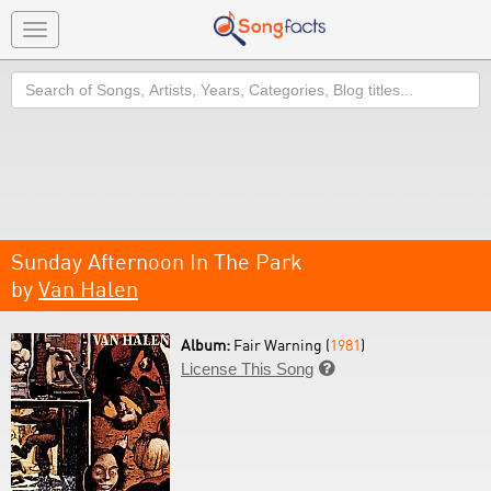
Toggle
navigation
Search
Sunday Afternoon In The Park
by
Van Halen
Album:
Fair Warning (
1981
)
License This Song
