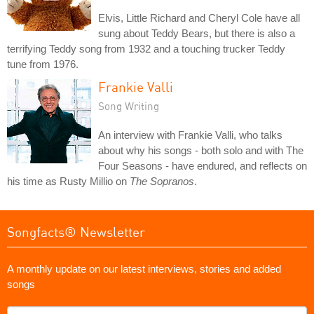
Elvis, Little Richard and Cheryl Cole have all
sung about Teddy Bears, but there is also a
terrifying Teddy song from 1932 and a touching trucker Teddy
tune from 1976.
Frankie Valli
Song Writing
An interview with Frankie Valli, who talks
about why his songs - both solo and with The
Four Seasons - have endured, and reflects on
his time as Rusty Millio on
The Sopranos
.
Songfacts® Newsletter
A monthly update on our latest interviews, stories and added
songs
What's