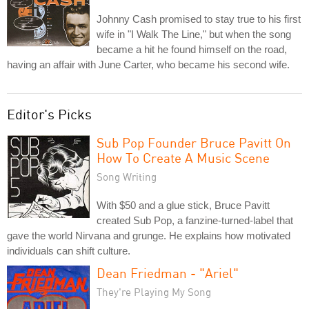
Johnny Cash promised to stay true to his first
wife in "I Walk The Line," but when the song
became a hit he found himself on the road,
having an affair with June Carter, who became his second wife.
Editor's Picks
Sub Pop Founder Bruce Pavitt On
How To Create A Music Scene
Song Writing
With $50 and a glue stick, Bruce Pavitt
created Sub Pop, a fanzine-turned-label that
gave the world Nirvana and grunge. He explains how motivated
individuals can shift culture.
Dean Friedman - "Ariel"
They're Playing My Song