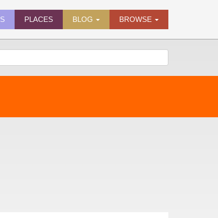
ES
PLACES
BLOG
BROWSE