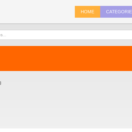
HOME
CATEGORI
)