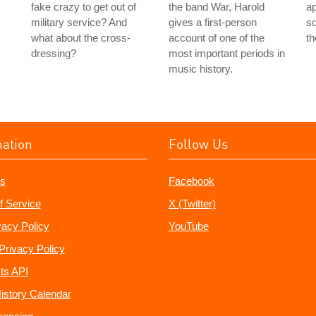
fake crazy to get out of
the band War, Harold
ap
military service? And
gives a first-person
so
what about the cross-
account of one of the
t
dressing?
most important periods in
music history.
mation
Follow Us
s
Facebook
f Service
X (Twitter)
vacy Policy
YouTube
Privacy Policy
ts API
istory Calendar