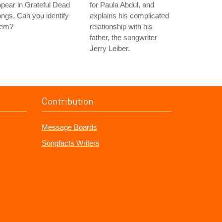
pear in Grateful Dead
for Paula Abdul, and
ngs. Can you identify
explains his complicated
hem?
relationship with his
father, the songwriter
Jerry Leiber.
Contribution
Message Boards
Songfacts Writers