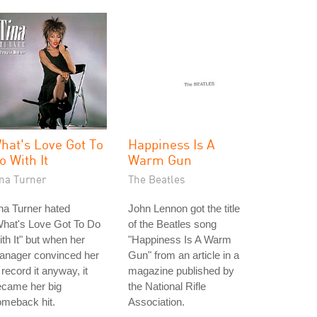
hat's Love Got To
Happiness Is A
o With It
Warm Gun
ina Turner
The Beatles
na Turner hated
John Lennon got the title
What's Love Got To Do
of the Beatles song
th It" but when her
"Happiness Is A Warm
anager convinced her
Gun" from an article in a
 record it anyway, it
magazine published by
ecame her big
the National Rifle
omeback hit.
Association.