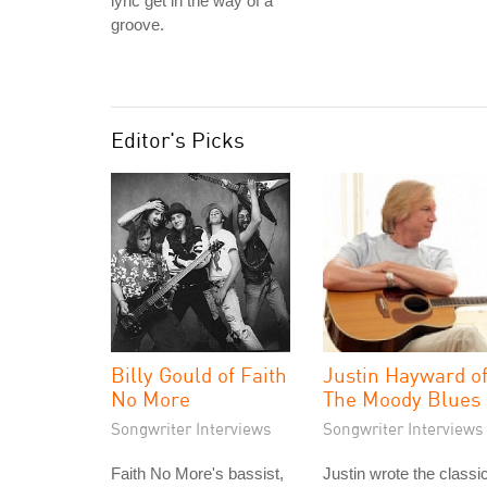
lyric get in the way of a
groove.
Editor's Picks
Billy Gould of Faith
Justin Hayward o
No More
The Moody Blues
Songwriter Interviews
Songwriter Interviews
Faith No More's bassist,
Justin wrote the classi