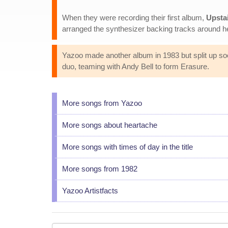
When they were recording their first album,
Upstai
arranged the synthesizer backing tracks around her
Yazoo made another album in 1983 but split up soo
duo, teaming with Andy Bell to form Erasure.
More songs from Yazoo
More songs about heartache
More songs with times of day in the title
More songs from 1982
Yazoo Artistfacts
Your