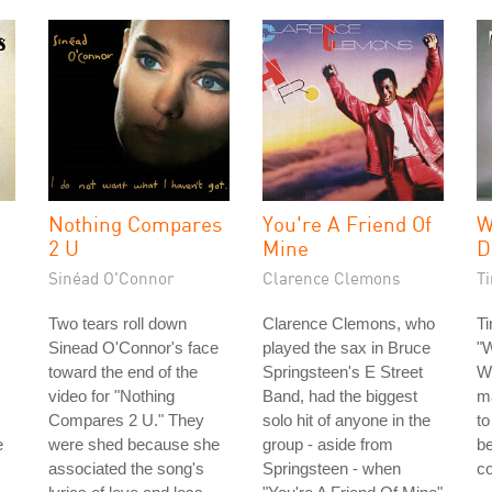
Nothing Compares
You're A Friend Of
W
2 U
Mine
D
Sinéad O'Connor
Clarence Clemons
T
Two tears roll down
Clarence Clemons, who
Ti
Sinead O'Connor's face
played the sax in Bruce
"
toward the end of the
Springsteen's E Street
Wi
video for "Nothing
Band, had the biggest
m
Compares 2 U." They
solo hit of anyone in the
to
e
were shed because she
group - aside from
b
associated the song's
Springsteen - when
c