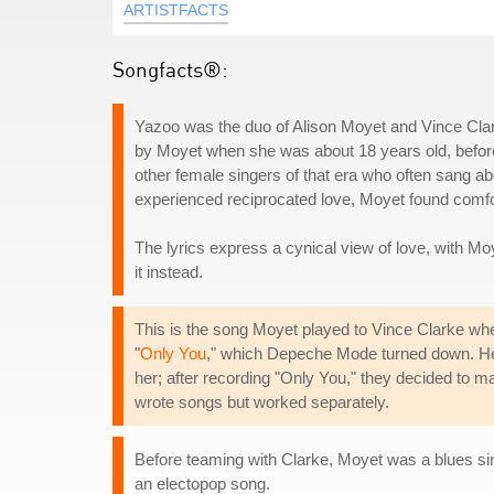
ARTISTFACTS
Songfacts®:
Yazoo was the duo of Alison Moyet and Vince Clar
by Moyet when she was about 18 years old, before
other female singers of that era who often sang ab
experienced reciprocated love, Moyet found comfort
The lyrics express a cynical view of love, with Moy
it instead.
This is the song Moyet played to Vince Clarke whe
"
Only You
," which Depeche Mode turned down. He
her; after recording "Only You," they decided to
wrote songs but worked separately.
Before teaming with Clarke, Moyet was a blues sing
an electopop song.