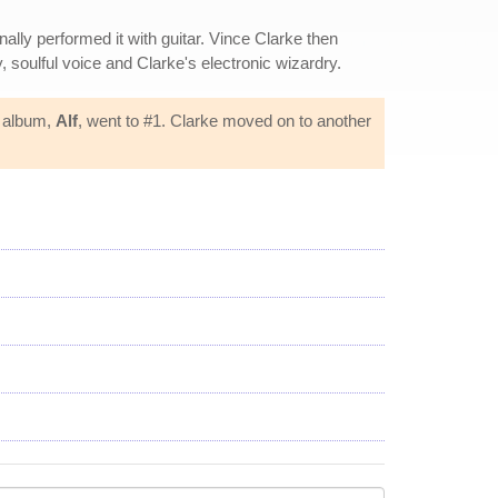
nally performed it with guitar. Vince Clarke then
 soulful voice and Clarke's electronic wizardry.
t album,
Alf
, went to #1. Clarke moved on to another