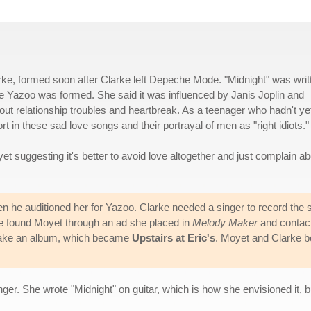
ke, formed soon after Clarke left Depeche Mode. "Midnight" was writ
 Yazoo was formed. She said it was influenced by Janis Joplin and
out relationship troubles and heartbreak. As a teenager who hadn't ye
 in these sad love songs and their portrayal of men as "right idiots."
et suggesting it's better to avoid love altogether and just complain ab
n he auditioned her for Yazoo. Clarke needed a singer to record the 
 found Moyet through an ad she placed in
Melody Maker
and contac
 make an album, which became
Upstairs at Eric's
. Moyet and Clarke b
er. She wrote "Midnight" on guitar, which is how she envisioned it, b