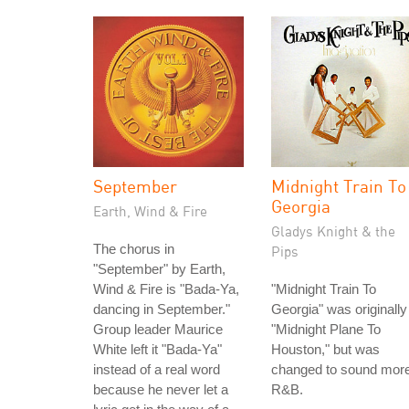
September
Midnight Train To
Georgia
Earth, Wind & Fire
Gladys Knight & the
The chorus in
Pips
"September" by Earth,
Wind & Fire is "Bada-Ya,
"Midnight Train To
dancing in September."
Georgia" was originally
Group leader Maurice
"Midnight Plane To
White left it "Bada-Ya"
Houston," but was
instead of a real word
changed to sound mor
because he never let a
R&B.