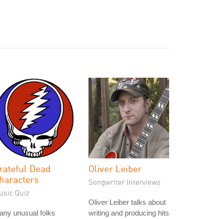
rateful Dead
Oliver Leiber
haracters
Songwriter Interviews
usic Quiz
Oliver Leiber talks about
any unusual folks
writing and producing hits