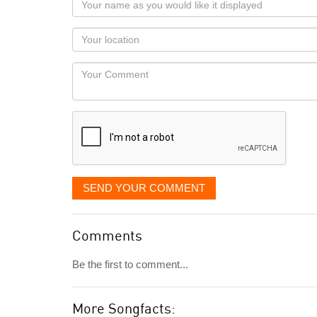
name
as
Your
you
Locaton
would
Your
like
Comment
it
displayed
SEND YOUR COMMENT
Comments
Be the first to comment...
More Songfacts: