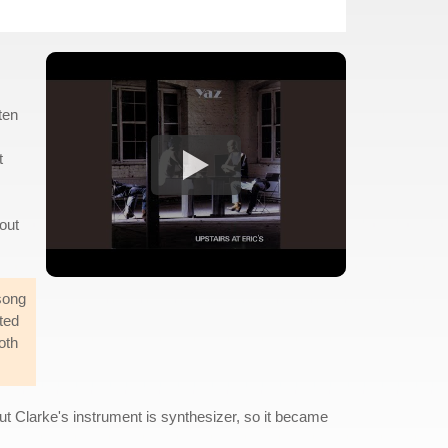
ten
t
out
song
ted
oth
ut Clarke's instrument is synthesizer, so it became