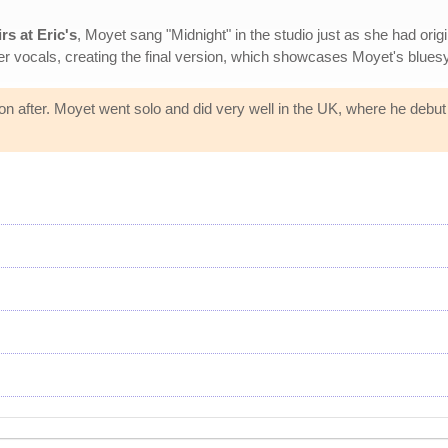
rs at Eric's
, Moyet sang "Midnight" in the studio just as she had origi
 vocals, creating the final version, which showcases Moyet's bluesy,
n after. Moyet went solo and did very well in the UK, where he debu