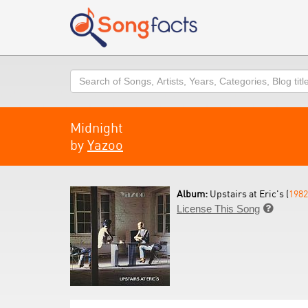
Search
Midnight
by
Yazoo
Album:
Upstairs at Eric's (
1982
License This Song
