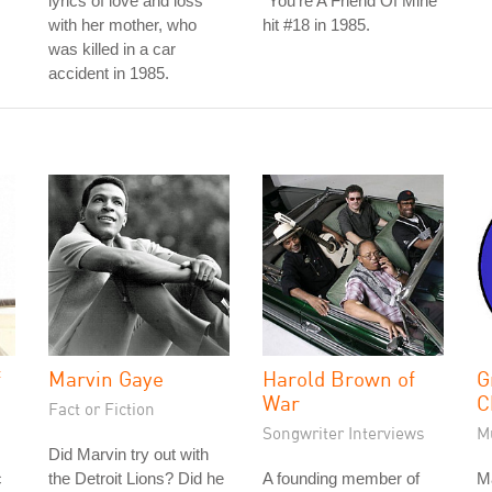
lyrics of love and loss
"You're A Friend Of Mine"
with her mother, who
hit #18 in 1985.
was killed in a car
accident in 1985.
f
Marvin Gaye
Harold Brown of
G
War
C
Fact or Fiction
Songwriter Interviews
M
Did Marvin try out with
c
the Detroit Lions? Did he
A founding member of
M