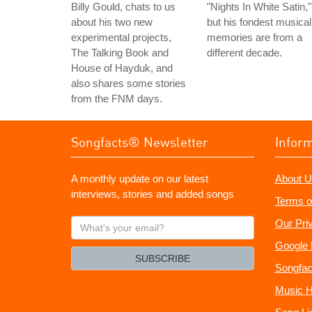
Billy Gould, chats to us
"Nights In White Satin,"
about his two new
but his fondest musical
experimental projects,
memories are from a
The Talking Book and
different decade.
House of Hayduk, and
also shares some stories
from the FNM days.
Songfacts® Newsletter
Infor
A monthly update on our latest
About U
interviews, stories and added songs
Terms o
What's
Our Pri
your
Google 
email?
SUBSCRIBE
Songfac
Music H