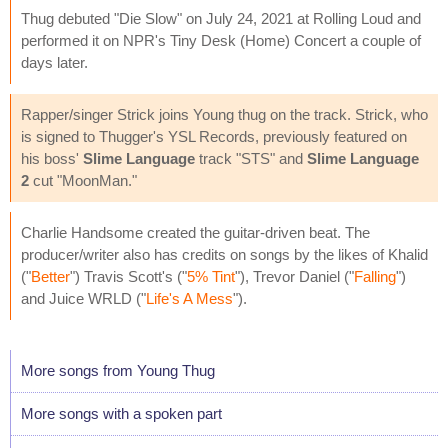
Thug debuted "Die Slow" on July 24, 2021 at Rolling Loud and
performed it on NPR's Tiny Desk (Home) Concert a couple of
days later.
Rapper/singer Strick joins Young thug on the track. Strick, who
is signed to Thugger's YSL Records, previously featured on
his boss'
Slime Language
track "STS" and
Slime Language
2
cut "MoonMan."
Charlie Handsome created the guitar-driven beat. The
producer/writer also has credits on songs by the likes of Khalid
("
Better
") Travis Scott's ("
5% Tint
"), Trevor Daniel ("
Falling
")
and Juice WRLD ("
Life's A Mess
").
More songs from Young Thug
More songs with a spoken part