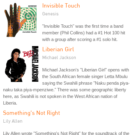
Invisible Touch
Genesis
"Invisible Touch" was the first time a band
member (Phil Collins) had a #1 Hot 100 hit
with a group after scoring a #1 solo hit.
Liberian Girl
Michael Jackson
Michael Jackson's "Liberian Girl" opens with
the South African female singer Letta Mbulu
saying the Swahili phrase "Naku penda piya-
naku taka piya-mpenziwe." There was some geographic liberty
here, as Swahili is not spoken in the West African nation of
Liberia.
Something's Not Right
Lily Allen
Lily Allen wrote "Something's Not Right" for the soundtrack of the