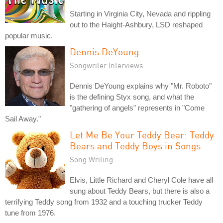
Starting in Virginia City, Nevada and rippling
out to the Haight-Ashbury, LSD reshaped
popular music.
Dennis DeYoung
Songwriter Interviews
Dennis DeYoung explains why "Mr. Roboto"
is the defining Styx song, and what the
"gathering of angels" represents in "Come
Sail Away."
Let Me Be Your Teddy Bear: Teddy
Bears and Teddy Boys in Songs
Song Writing
Elvis, Little Richard and Cheryl Cole have all
sung about Teddy Bears, but there is also a
terrifying Teddy song from 1932 and a touching trucker Teddy
tune from 1976.