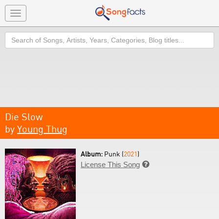
Toggle
navigation
Search
Die Slow
by
Young Thug
Album:
Punk (
2021
)
License This Song
