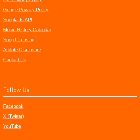
Google Privacy Policy
Songfacts API
Music History Calendar
Song Licensing
Affiliate Disclosure
Contact Us
Follow Us
Facebook
X (Twitter)
YouTube