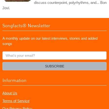
discuss counterpoint, polyrhythms, and... Bon
Jovi.
Songfacts® Newsletter
A monthly update on our latest interviews, stories and added
songs
What's
your
email?
SUBSCRIBE
Information
About Us
Terms of Service
Our Privacy Policy