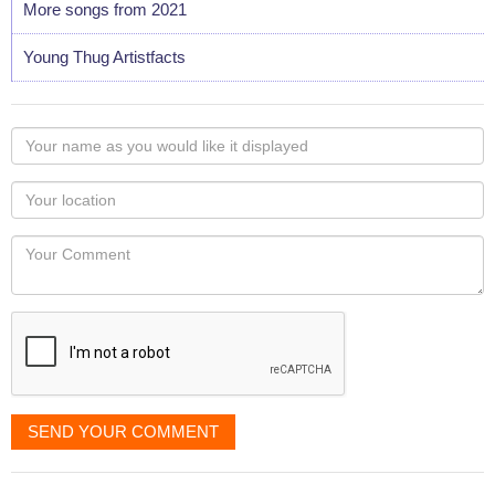
More songs from 2021
Young Thug Artistfacts
Your
name
as
Your
you
Locaton
would
Your
like
Comment
it
displayed
SEND YOUR COMMENT