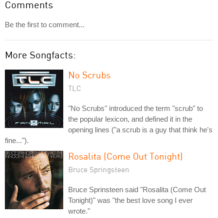
Comments
Be the first to comment...
More Songfacts:
No Scrubs
TLC
"No Scrubs" introduced the term "scrub" to
the popular lexicon, and defined it in the
opening lines ("a scrub is a guy that think he's
fine...").
Rosalita (Come Out Tonight)
Bruce Springsteen
Bruce Sprinsteen said "Rosalita (Come Out
Tonight)" was "the best love song I ever
wrote."