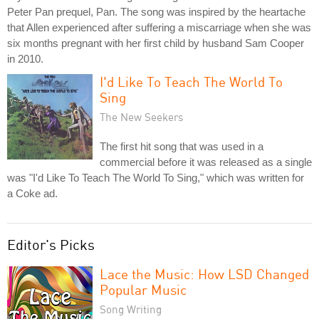
Peter Pan prequel, Pan. The song was inspired by the heartache
that Allen experienced after suffering a miscarriage when she was
six months pregnant with her first child by husband Sam Cooper
in 2010.
I'd Like To Teach The World To
Sing
The New Seekers
The first hit song that was used in a
commercial before it was released as a single
was "I'd Like To Teach The World To Sing," which was written for
a Coke ad.
Editor's Picks
Lace the Music: How LSD Changed
Popular Music
Song Writing