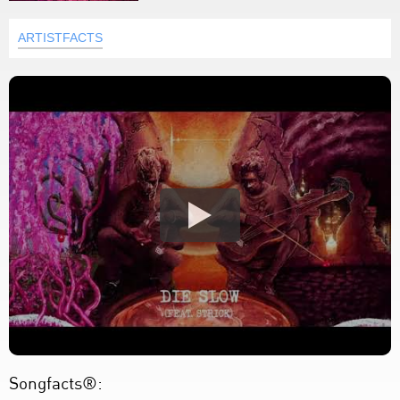
ARTISTFACTS
Songfacts®: