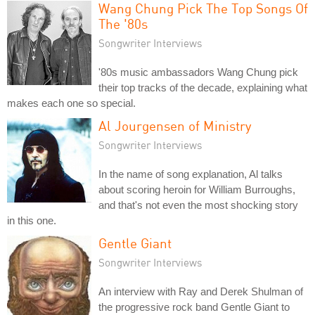
Wang Chung Pick The Top Songs Of
The '80s
Songwriter Interviews
'80s music ambassadors Wang Chung pick
their top tracks of the decade, explaining what
makes each one so special.
Al Jourgensen of Ministry
Songwriter Interviews
In the name of song explanation, Al talks
about scoring heroin for William Burroughs,
and that's not even the most shocking story
in this one.
Gentle Giant
Songwriter Interviews
An interview with Ray and Derek Shulman of
the progressive rock band Gentle Giant to