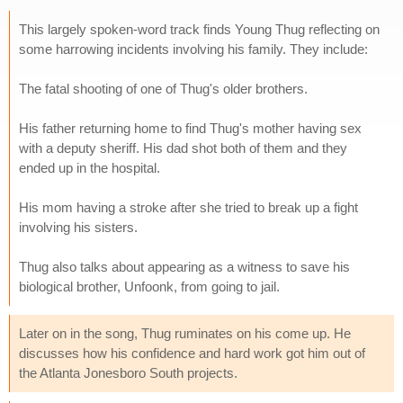
This largely spoken-word track finds Young Thug reflecting on
some harrowing incidents involving his family. They include:
The fatal shooting of one of Thug's older brothers.
His father returning home to find Thug's mother having sex
with a deputy sheriff. His dad shot both of them and they
ended up in the hospital.
His mom having a stroke after she tried to break up a fight
involving his sisters.
Thug also talks about appearing as a witness to save his
biological brother, Unfoonk, from going to jail.
Later on in the song, Thug ruminates on his come up. He
discusses how his confidence and hard work got him out of
the Atlanta Jonesboro South projects.