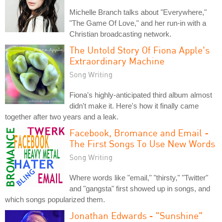
Michelle Branch talks about "Everywhere,"
"The Game Of Love," and her run-in with a
Christian broadcasting network.
The Untold Story Of Fiona Apple's
Extraordinary Machine
Song Writing
Fiona's highly-anticipated third album almost
didn't make it. Here's how it finally came
together after two years and a leak.
Facebook, Bromance and Email -
The First Songs To Use New Words
Song Writing
Where words like "email," "thirsty," "Twitter"
and "gangsta" first showed up in songs, and
which songs popularized them.
Jonathan Edwards - "Sunshine"