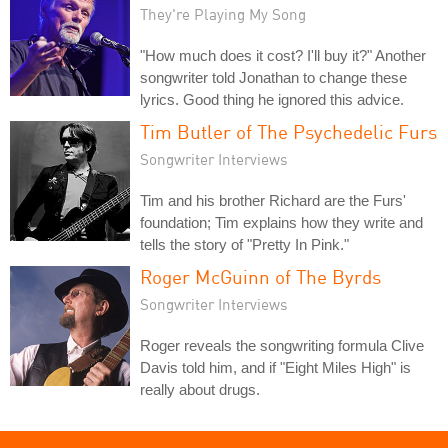
They're Playing My Song
"How much does it cost? I'll buy it?" Another
songwriter told Jonathan to change these
lyrics. Good thing he ignored this advice.
Tim Butler of The Psychedelic Furs
Songwriter Interviews
Tim and his brother Richard are the Furs'
foundation; Tim explains how they write and
tells the story of "Pretty In Pink."
Roger McGuinn of The Byrds
Songwriter Interviews
Roger reveals the songwriting formula Clive
Davis told him, and if "Eight Miles High" is
really about drugs.