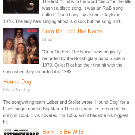
The first #1 hit with the word "disco" in the title
wasn't a disco song. It was an R&B song
called "Disco Lady" by Johnnie Taylor in
1976. The lady he's singing about is disco, but the song isn't.
Cum On Feel The Noize
Slade
"Cum On Feel The Noise" was originally
recorded by the British glam band Slade in
1973. Quiet Riot had their first hit with the
song when they recorded it in 1983.
Hound Dog
Elvis Presley
The songwriting team Leiber and Stoller wrote "Hound Dog" for a
blues singer named Big Mama Thronton, who first recorded the
song in 1953. Elvis covered it in 1956, and it became his biggest
hit.
Born To Be Wild