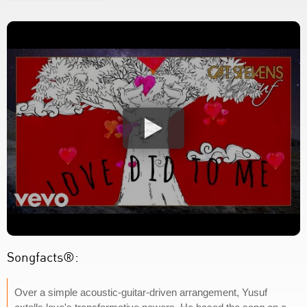
Songfacts®:
Over a simple acoustic-guitar-driven arrangement, Yusuf