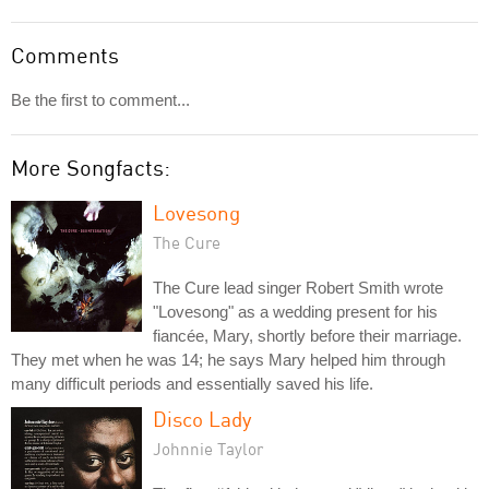
Comments
Be the first to comment...
More Songfacts:
Lovesong
The Cure
The Cure lead singer Robert Smith wrote
"Lovesong" as a wedding present for his
fiancée, Mary, shortly before their marriage.
They met when he was 14; he says Mary helped him through
many difficult periods and essentially saved his life.
Disco Lady
Johnnie Taylor