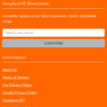
Songfacts® Newsletter
A monthly update on our latest interviews, stories and added
songs
What's
your
email?
SUBSCRIBE
Information
About Us
Terms of Service
Our Privacy Policy
Google Privacy Policy
Songfacts API