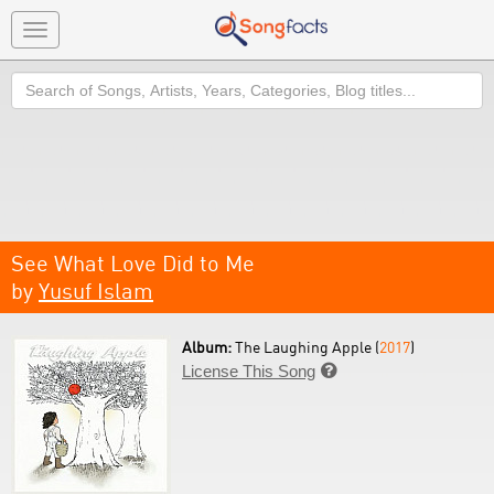
Toggle
navigation
Search
See What Love Did to Me
by
Yusuf Islam
Album:
The Laughing Apple (
2017
)
License This Song
