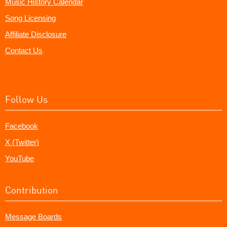
Music History Calendar
Song Licensing
Affiliate Disclosure
Contact Us
Follow Us
Facebook
X (Twitter)
YouTube
Contribution
Message Boards