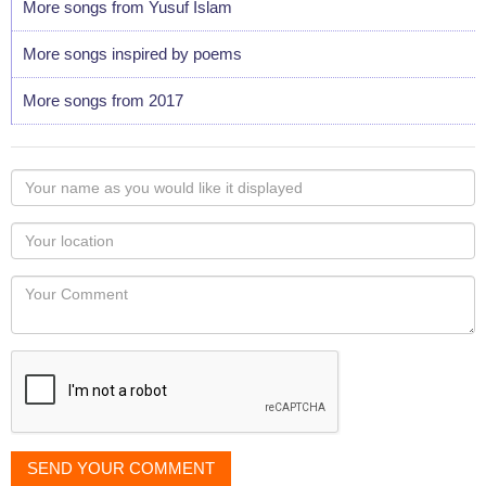
More songs from Yusuf Islam
More songs inspired by poems
More songs from 2017
Your
name
as
Your
you
Locaton
would
Your
like
Comment
it
displayed
SEND YOUR COMMENT