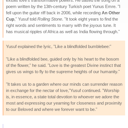
extolls love's transformative powers. He based the song on a
poem written by the 13th-century Turkish poet Yunus Emre. "I
fell upon the guitar riff back in 2006, while recording
An Other
Cup
," Yusuf told
Rolling Stone
. "It took eight years to find the
right words and sentiments to marry with the joyous tune. It
has musical ripples of Africa as well as India flowing through."
Yusuf explained the lyric, "Like a blindfolded bumblebee:"
"Like a blindfolded bee, guided only by his heart to the bosom
of the flower," he said. "Love is the greatest Divine instinct that
gives us wings to fly to the supreme heights of our humanity."
"It takes us to a garden where our minds can surrender reason
in exchange for the nectar of love,"Yusuf continued. "Worship
is, in essence, a state total devotion to whoever we adore the
most and expressing our yearning for closeness and proximity
to our Beloved and where we forever want to be."