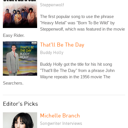
Steppenwolf
The first popular song to use the phrase
"Heavy Metal" was "Born To Be Wild" by
Steppenwolf, which was featured in the movie
Easy Rider.
That'll Be The Day
Buddy Holly
Buddy Holly got the title for his hit song
"That'll Be The Day" from a phrase John
Wayne repeats in the 1956 movie The
Searchers.
Editor's Picks
Michelle Branch
Songwriter Interviews