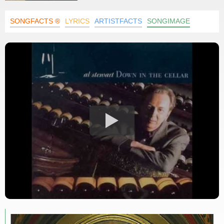
SONGFACTS ®
LYRICS
ARTISTFACTS
SONGIMAGE