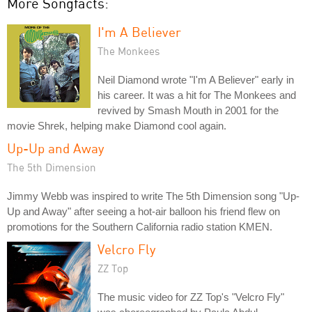
More Songfacts:
I'm A Believer
The Monkees
Neil Diamond wrote "I'm A Believer" early in
his career. It was a hit for The Monkees and
revived by Smash Mouth in 2001 for the
movie Shrek, helping make Diamond cool again.
Up-Up and Away
The 5th Dimension
Jimmy Webb was inspired to write The 5th Dimension song "Up-
Up and Away" after seeing a hot-air balloon his friend flew on
promotions for the Southern California radio station KMEN.
Velcro Fly
ZZ Top
The music video for ZZ Top's "Velcro Fly"