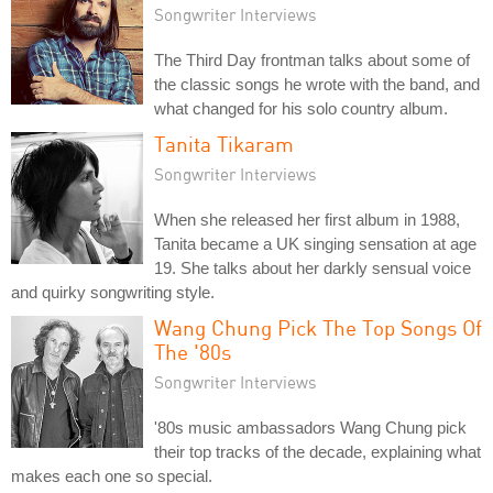
Songwriter Interviews
The Third Day frontman talks about some of
the classic songs he wrote with the band, and
what changed for his solo country album.
Tanita Tikaram
Songwriter Interviews
When she released her first album in 1988,
Tanita became a UK singing sensation at age
19. She talks about her darkly sensual voice
and quirky songwriting style.
Wang Chung Pick The Top Songs Of
The '80s
Songwriter Interviews
'80s music ambassadors Wang Chung pick
their top tracks of the decade, explaining what
makes each one so special.