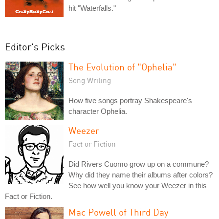
hit "Waterfalls."
Editor's Picks
The Evolution of "Ophelia"
Song Writing
How five songs portray Shakespeare's
character Ophelia.
Weezer
Fact or Fiction
Did Rivers Cuomo grow up on a commune?
Why did they name their albums after colors?
See how well you know your Weezer in this
Fact or Fiction.
Mac Powell of Third Day