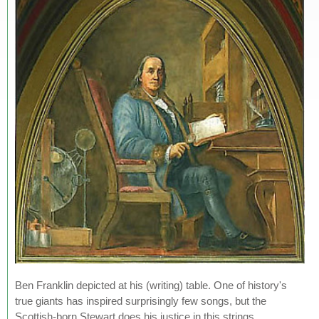
Ben Franklin depicted at his (writing) table. One of history's
true giants has inspired surprisingly few songs, but the
Scottish-born Stewart does his justice in this strings