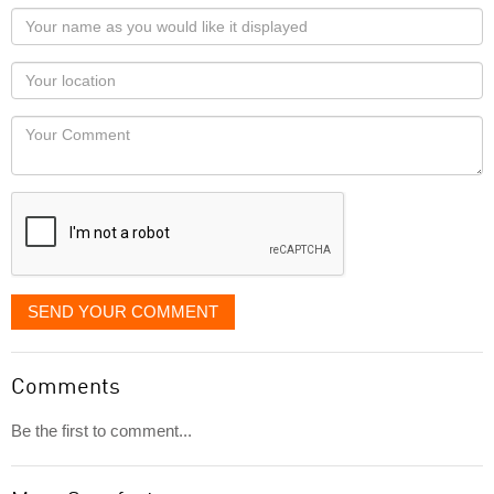
Your
name
as
Your
you
Locaton
would
Your
like
Comment
it
displayed
SEND YOUR COMMENT
Comments
Be the first to comment...