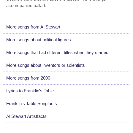
accompanied ballad.
More songs from Al Stewart
More songs about political figures
More songs that had different titles when they started
More songs about inventors or scientists
More songs from 2000
Lyrics to Franklin's Table
Franklin's Table Songfacts
Al Stewart Artistfacts