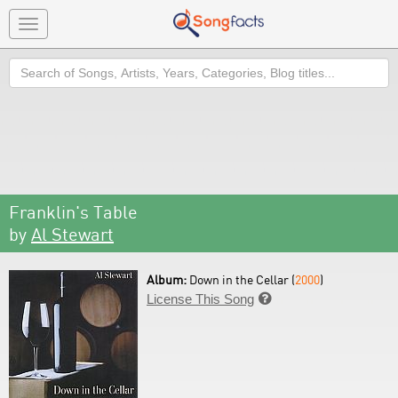
Toggle
navigation
Search
Franklin's Table
by
Al Stewart
Album:
Down in the Cellar (
2000
)
License This Song
