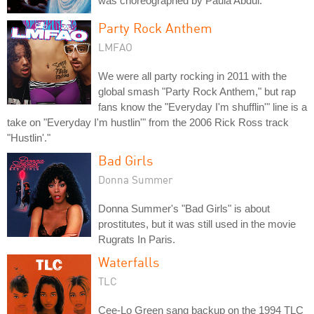
was choreographed by Paula Abdul.
Party Rock Anthem
LMFAO
We were all party rocking in 2011 with the
global smash "Party Rock Anthem," but rap
fans know the "Everyday I'm shufflin'" line is a
take on "Everyday I'm hustlin'" from the 2006 Rick Ross track
"Hustlin'."
Bad Girls
Donna Summer
Donna Summer's "Bad Girls" is about
prostitutes, but it was still used in the movie
Rugrats In Paris.
Waterfalls
TLC
Cee-Lo Green sang backup on the 1994 TLC