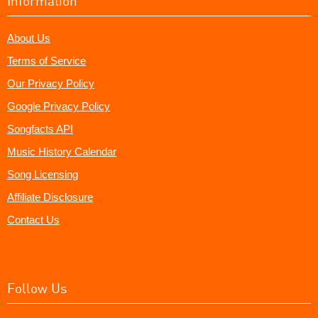
Information
About Us
Terms of Service
Our Privacy Policy
Google Privacy Policy
Songfacts API
Music History Calendar
Song Licensing
Affiliate Disclosure
Contact Us
Follow Us