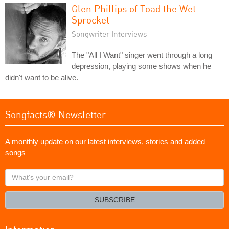
Glen Phillips of Toad the Wet
Sprocket
Songwriter Interviews
The "All I Want" singer went through a long
depression, playing some shows when he
didn't want to be alive.
Songfacts® Newsletter
A monthly update on our latest interviews, stories and added
songs
What's
your
email?
SUBSCRIBE