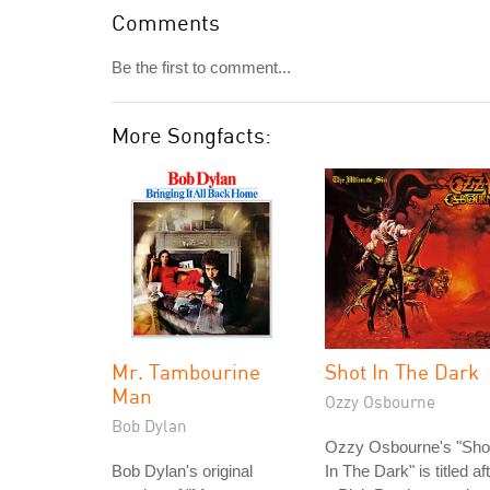
Comments
Be the first to comment...
More Songfacts:
Mr. Tambourine
Shot In The Dark
Man
Ozzy Osbourne
Bob Dylan
Ozzy Osbourne's "Sho
Bob Dylan's original
In The Dark" is titled af