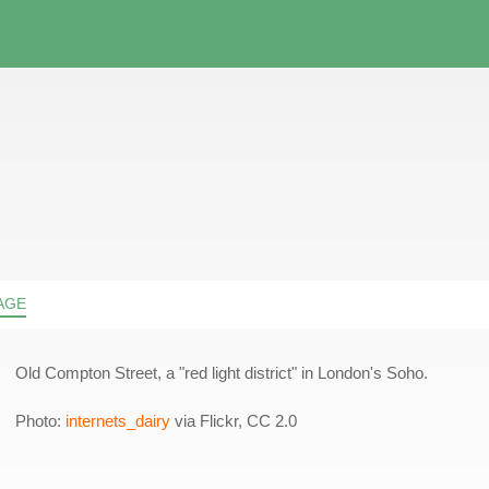
AGE
Old Compton Street, a "red light district" in London's Soho.
Photo:
internets_dairy
via Flickr, CC 2.0