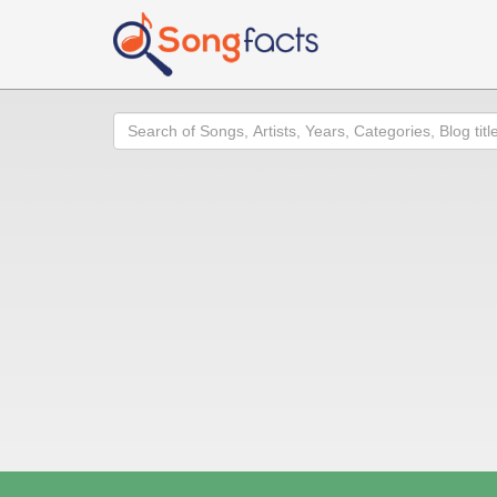
Search