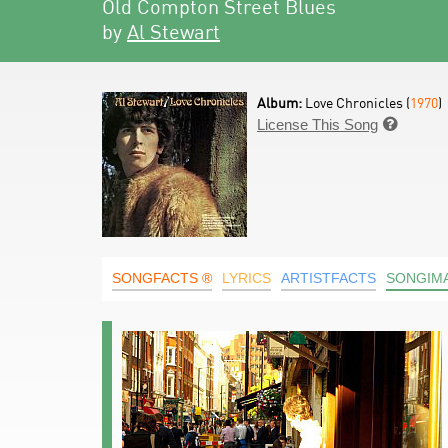
Old Compton Street Blues
by
Al Stewart
Album:
Love Chronicles (
1970
)
License This Song

SONGFACTS ®
LYRICS
ARTISTFACTS
SONGIM