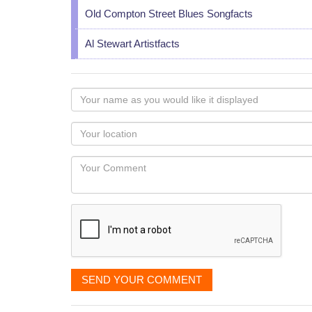
Old Compton Street Blues Songfacts
Al Stewart Artistfacts
Your
name
as
Your
you
Locaton
would
Your
like
Comment
it
displayed
SEND YOUR COMMENT