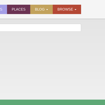
ES
PLACES
BLOG
BROWSE