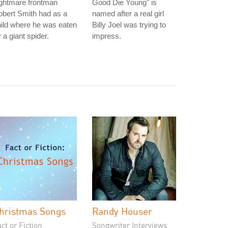
ightmare frontman
Good Die Young" is
bert Smith had as a
named after a real girl
ild where he was eaten
Billy Joel was trying to
 a giant spider.
impress.
hristmas Songs
Randy Houser
ct or Fiction
Songwriter Interviews