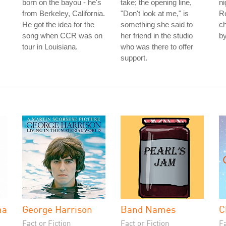
born on the bayou - he's
take; the opening line,
n
from Berkeley, California.
"Don't look at me," is
Ro
He got the idea for the
something she said to
ch
song when CCR was on
her friend in the studio
by
tour in Louisiana.
who was there to offer
support.
na
George Harrison
Band Names
C
Fact or Fiction
Fact or Fiction
Fa