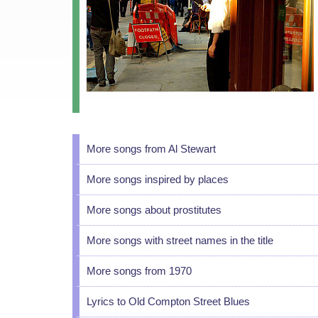
More songs from Al Stewart
More songs inspired by places
More songs about prostitutes
More songs with street names in the title
More songs from 1970
Lyrics to Old Compton Street Blues