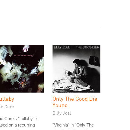
ullaby
Only The Good Die
Young
he Cure
Billy Joel
e Cure's "Lullaby" is
sed on a recurring
"Virginia" in "Only The