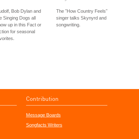
dolf, Bob Dylan and
The "How Country Feels"
e Singing Dogs all
singer talks Skynyrd and
ow up in this Fact or
songwriting.
ction for seasonal
vorites.
Contribution
Message Boards
Songfacts Writers