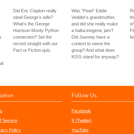
Did Eric Clapton really
Was "Pearl" Eddie
Ru
steal George's wife?
Vedder's grandmother,
th
What's the George
and did she really make
sh
Harrison-Monty Python
a hallucinogenic jam?
Fi
s
connection? Set the
Did Journey have a
fa
record straight with our
contest to name the
Fact or Fiction quiz.
group? And what does
KISS stand for anyway?
al
mation
Follow Us
s
Facebook
f Service
X (Twitter)
vacy Policy
YouTube