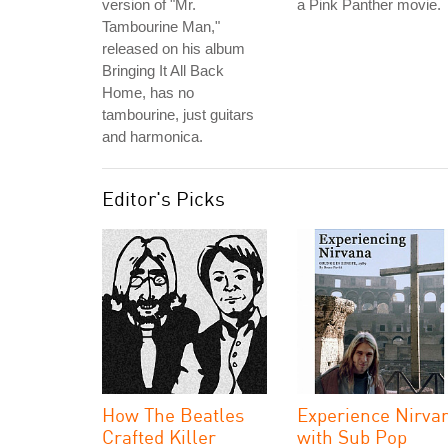
version of "Mr.
a Pink Panther movie.
Tambourine Man,"
released on his album
Bringing It All Back
Home, has no
tambourine, just guitars
and harmonica.
Editor's Picks
How The Beatles
Experience Nirva
Crafted Killer
with Sub Pop