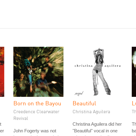
Born on the Bayou
Beautiful
L
Creedence Clearwater
Christina Aguilera
T
Revival
t
Christina Aguilera did her
Th
ter
John Fogerty was not
"Beautiful" vocal in one
ba