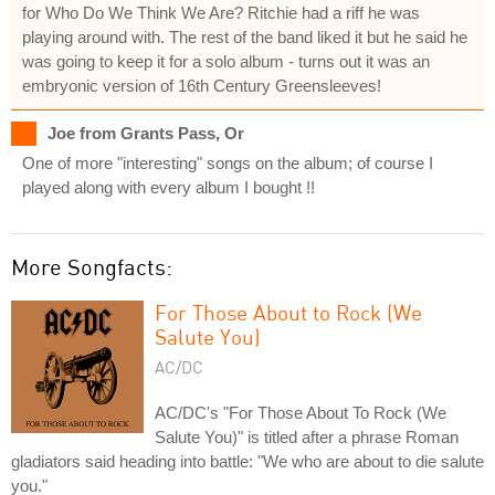
for Who Do We Think We Are? Ritchie had a riff he was
playing around with. The rest of the band liked it but he said he
was going to keep it for a solo album - turns out it was an
embryonic version of 16th Century Greensleeves!
Joe from Grants Pass, Or
One of more "interesting" songs on the album; of course I
played along with every album I bought !!
More Songfacts:
For Those About to Rock (We
Salute You)
AC/DC
AC/DC's "For Those About To Rock (We
Salute You)" is titled after a phrase Roman
gladiators said heading into battle: "We who are about to die salute
you."