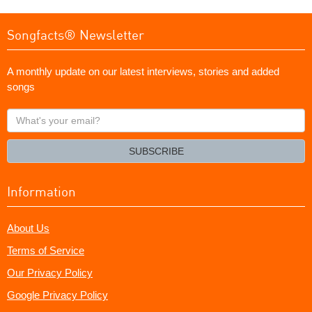
Songfacts® Newsletter
A monthly update on our latest interviews, stories and added
songs
What's
your
email?
SUBSCRIBE
Information
About Us
Terms of Service
Our Privacy Policy
Google Privacy Policy