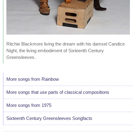
Ritchie Blackmore living the dream with his damsel Candice
Night, the living embodiment of Sixteenth Century
Greensleeves.
More songs from Rainbow
More songs that use parts of classical compositions
More songs from 1975
Sixteenth Century Greensleeves Songfacts