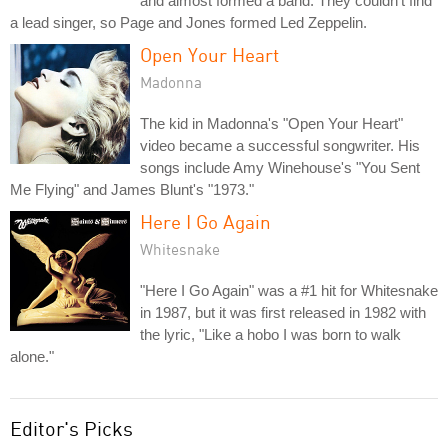
and almost formed a band. They couldn't find
a lead singer, so Page and Jones formed Led Zeppelin.
Open Your Heart
Madonna
The kid in Madonna's "Open Your Heart"
video became a successful songwriter. His
songs include Amy Winehouse's "You Sent
Me Flying" and James Blunt's "1973."
Here I Go Again
Whitesnake
"Here I Go Again" was a #1 hit for Whitesnake
in 1987, but it was first released in 1982 with
the lyric, "Like a hobo I was born to walk
alone."
Editor's Picks