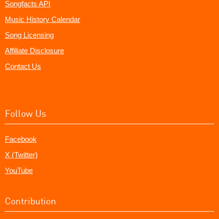
Songfacts API
Music History Calendar
Song Licensing
Affiliate Disclosure
Contact Us
Follow Us
Facebook
X (Twitter)
YouTube
Contribution