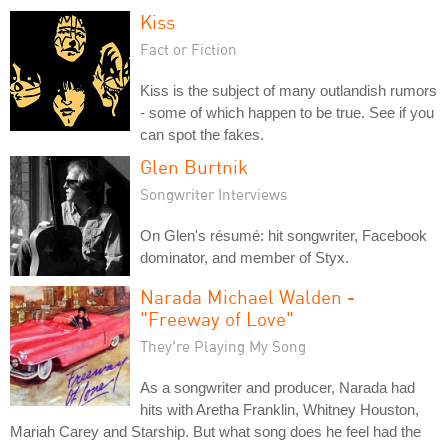
Kiss
Fact or Fiction
Kiss is the subject of many outlandish rumors
- some of which happen to be true. See if you
can spot the fakes.
Glen Burtnik
Songwriter Interviews
On Glen's résumé: hit songwriter, Facebook
dominator, and member of Styx.
Narada Michael Walden -
"Freeway of Love"
They're Playing My Song
As a songwriter and producer, Narada had
hits with Aretha Franklin, Whitney Houston,
Mariah Carey and Starship. But what song does he feel had the