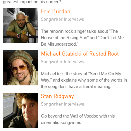
greatest impact on his career?
Eric Burdon
Songwriter Interviews
The renown rock singer talks about "The
House of the Rising Sun" and "Don't Let Me
Be Misunderstood."
Michael Glabicki of Rusted Root
Songwriter Interviews
Michael tells the story of "Send Me On My
Way," and explains why some of the words in
the song don't have a literal meaning.
Stan Ridgway
Songwriter Interviews
Go beyond the Wall of Voodoo with this
cinematic songwriter.