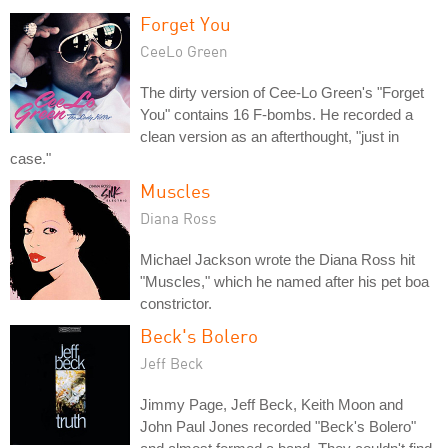
Forget You
CeeLo Green
The dirty version of Cee-Lo Green's "Forget
You" contains 16 F-bombs. He recorded a
clean version as an afterthought, "just in
case."
Muscles
Diana Ross
Michael Jackson wrote the Diana Ross hit
"Muscles," which he named after his pet boa
constrictor.
Beck's Bolero
Jeff Beck
Jimmy Page, Jeff Beck, Keith Moon and
John Paul Jones recorded "Beck's Bolero"