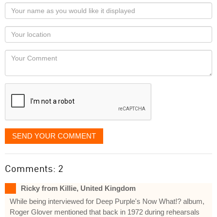
Your
name
as
Your
you
Locaton
would
Your
like
Comment
it
displayed
SEND YOUR COMMENT
Comments: 2
Ricky from Killie, United Kingdom
While being interviewed for Deep Purple's Now What!? album,
Roger Glover mentioned that back in 1972 during rehearsals