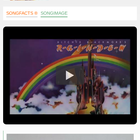
SONGFACTS ®
SONGIMAGE