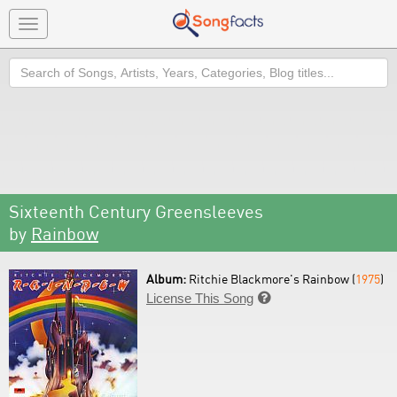
Toggle
navigation
Search
Sixteenth Century Greensleeves
by
Rainbow
Album:
Ritchie Blackmore's Rainbow (
1975
)
License This Song
