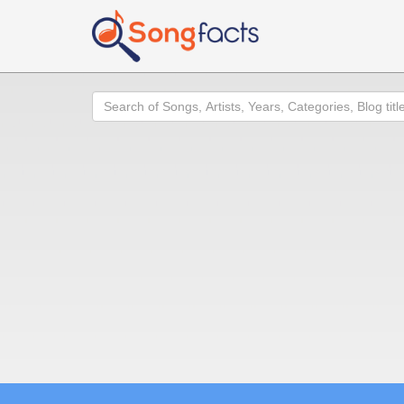
Search