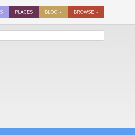
ES
PLACES
BLOG
BROWSE