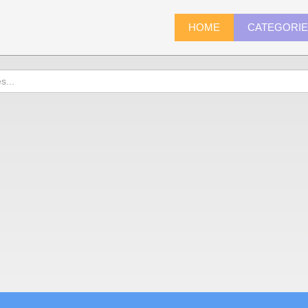
HOME
CATEGORI