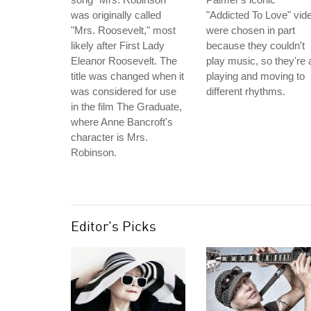
was originally called
"Addicted To Love" vid
"Mrs. Roosevelt," most
were chosen in part
likely after First Lady
because they couldn't
Eleanor Roosevelt. The
play music, so they're a
title was changed when it
playing and moving to
was considered for use
different rhythms.
in the film The Graduate,
where Anne Bancroft's
character is Mrs.
Robinson.
Editor's Picks