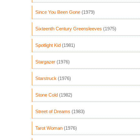
Since You Been Gone
(1979)
Sixteenth Century Greensleeves
(1975)
Spotlight Kid
(1981)
Stargazer
(1976)
Starstruck
(1976)
Stone Cold
(1982)
Street of Dreams
(1983)
Tarot Woman
(1976)