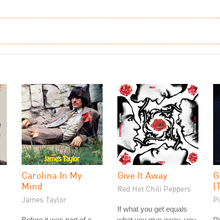
Carolina In My
Give It Away
G
Mind
(
Red Hot Chili Peppers
James Taylor
Pi
If what you get equals
Before it was part of a
what you give away, you
Pi