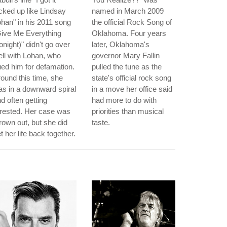
cked up like Lindsay
named in March 2009
han" in his 2011 song
the official Rock Song of
Give Me Everything
Oklahoma. Four years
onight)" didn't go over
later, Oklahoma's
ll with Lohan, who
governor Mary Fallin
ed him for defamation.
pulled the tune as the
ound this time, she
state's official rock song
s in a downward spiral
in a move her office said
d often getting
had more to do with
rested. Her case was
priorities than musical
rown out, but she did
taste.
t her life back together.