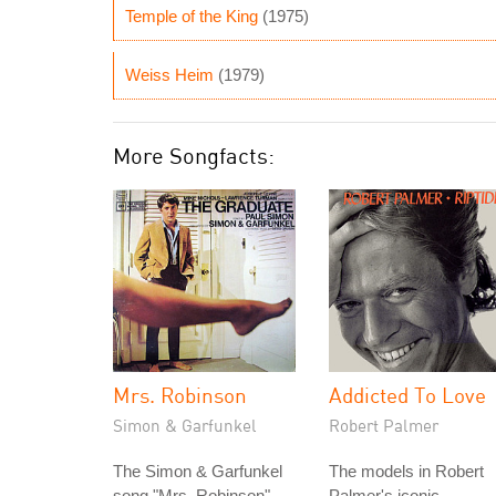
Temple of the King
(1975)
Weiss Heim
(1979)
More Songfacts:
Mrs. Robinson
Addicted To Love
Simon & Garfunkel
Robert Palmer
The Simon & Garfunkel
The models in Robert
song "Mrs. Robinson"
Palmer's iconic