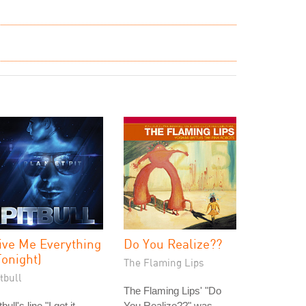
ive Me Everything
Do You Realize??
Tonight)
The Flaming Lips
tbull
The Flaming Lips' "Do
tbull's line "I got it
You Realize??" was