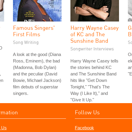
r
Famous Singers'
Harry Wayne Casey
G
First Films
of KC and The
B
Sunshine Band
Song Writing
S
FO
Songwriter Interviews
A look at the good (Diana
On
Ross, Eminem), the bad
Harry Wayne Casey tells
el
(Madonna, Bob Dylan)
the stories behind KC
an
,
and the peculiar (David
and The Sunshine Band
"E
en
Bowie, Michael Jackson)
hits like "Get Down
film debuts of superstar
Tonight," "That's The
singers.
Way (I Like It)," and
"Give It Up."
rmation
Follow Us
 Us
Facebook