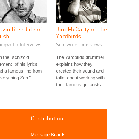
avin Rossdale of
Jim McCarty of The
ush
Yardbirds
ongwriter Interviews
Songwriter Interviews
 the "schizoid
The Yardbirds drummer
ement" of his lyrics,
explains how they
d a famous line from
created their sound and
verything Zen."
talks about working with
their famous guitarists.
Contribution
Message Boards