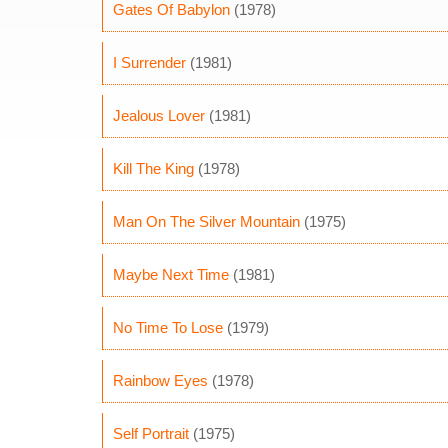
Gates Of Babylon
(1978)
I Surrender
(1981)
Jealous Lover
(1981)
Kill The King
(1978)
Man On The Silver Mountain
(1975)
Maybe Next Time
(1981)
No Time To Lose
(1979)
Rainbow Eyes
(1978)
Self Portrait
(1975)