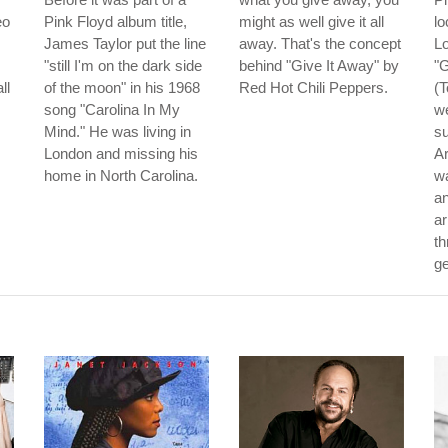
eo
Pink Floyd album title,
might as well give it all
lo
James Taylor put the line
away. That's the concept
Lo
"still I'm on the dark side
behind "Give It Away" by
"
ll
of the moon" in his 1968
Red Hot Chili Peppers.
(T
song "Carolina In My
we
Mind." He was living in
su
London and missing his
Ar
home in North Carolina.
wa
an
ar
th
ge