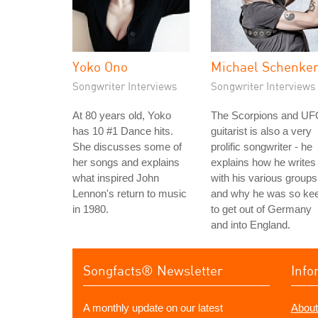
Yoko Ono
Michael Schenke
Songwriter Interviews
Songwriter Interviews
At 80 years old, Yoko
The Scorpions and U
has 10 #1 Dance hits.
guitarist is also a very
She discusses some of
prolific songwriter - he
her songs and explains
explains how he writes
what inspired John
with his various groups
Lennon's return to music
and why he was so ke
in 1980.
to get out of Germany
and into England.
Songfacts® Newsletter
Info
A monthly update on our latest
About