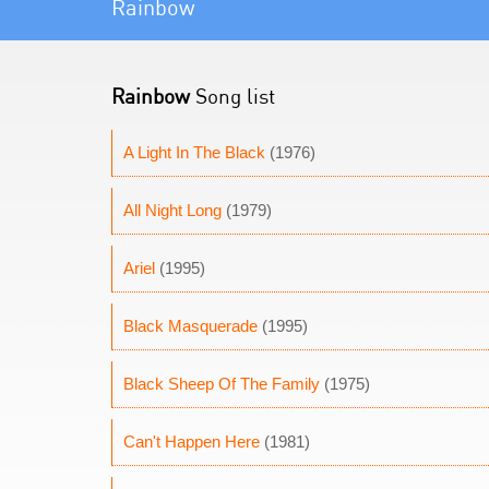
Rainbow
Rainbow
Song list
A Light In The Black
(1976)
All Night Long
(1979)
Ariel
(1995)
Black Masquerade
(1995)
Black Sheep Of The Family
(1975)
Can't Happen Here
(1981)