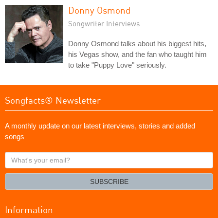
Donny Osmond
Songwriter Interviews
Donny Osmond talks about his biggest hits,
his Vegas show, and the fan who taught him
to take "Puppy Love" seriously.
Songfacts® Newsletter
A monthly update on our latest interviews, stories and added
songs
What's
your
email?
SUBSCRIBE
Information