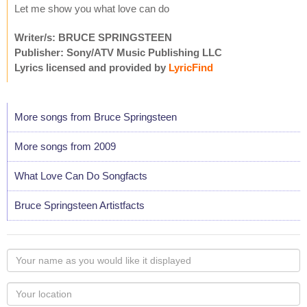
Let me show you what love can do
Writer/s: BRUCE SPRINGSTEEN
Publisher: Sony/ATV Music Publishing LLC
Lyrics licensed and provided by
LyricFind
More songs from Bruce Springsteen
More songs from 2009
What Love Can Do Songfacts
Bruce Springsteen Artistfacts
Your
name
as
Your
you
Locaton