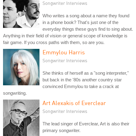
Songwriter Interviews
Who writes a song about a name they found
in a phone book? That's just one of the
everyday things these guys find to sing about.
Anything in their field of vision or general scope of knowledge is
fair game. If you cross paths with them, so are you.
Emmylou Harris
Songwriter Interviews
She thinks of herself as a "song interpreter,"
but back in the '80s another country star
convinced Emmylou to take a crack at
songwriting.
Art Alexakis of Everclear
Songwriter Interviews
The lead singer of Everclear, Art is also their
primary songwriter.