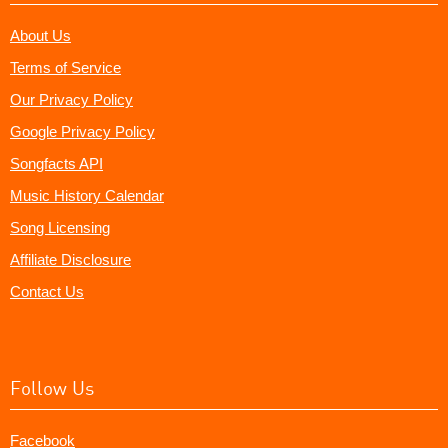
About Us
Terms of Service
Our Privacy Policy
Google Privacy Policy
Songfacts API
Music History Calendar
Song Licensing
Affiliate Disclosure
Contact Us
Follow Us
Facebook