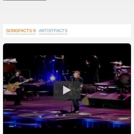
SONGFACTS ®
ARTISTFACTS