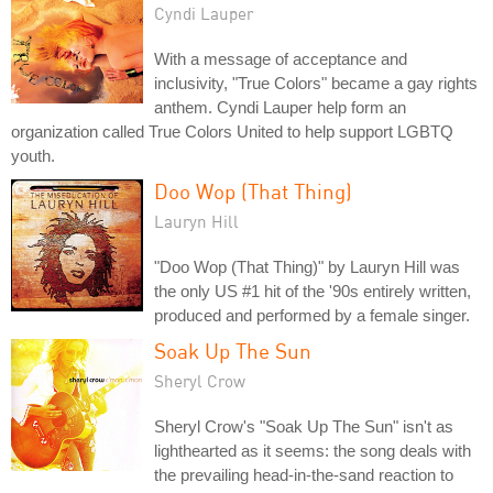
Cyndi Lauper
With a message of acceptance and
inclusivity, "True Colors" became a gay rights
anthem. Cyndi Lauper help form an
organization called True Colors United to help support LGBTQ
youth.
Doo Wop (That Thing)
Lauryn Hill
"Doo Wop (That Thing)" by Lauryn Hill was
the only US #1 hit of the '90s entirely written,
produced and performed by a female singer.
Soak Up The Sun
Sheryl Crow
Sheryl Crow's "Soak Up The Sun" isn't as
lighthearted as it seems: the song deals with
the prevailing head-in-the-sand reaction to