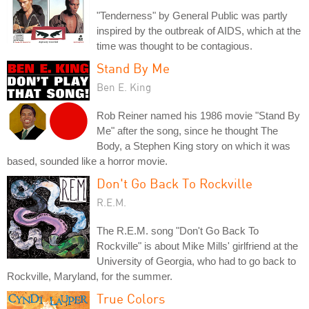
"Tenderness" by General Public was partly
inspired by the outbreak of AIDS, which at the
time was thought to be contagious.
Stand By Me
Ben E. King
Rob Reiner named his 1986 movie "Stand By
Me" after the song, since he thought The
Body, a Stephen King story on which it was
based, sounded like a horror movie.
Don't Go Back To Rockville
R.E.M.
The R.E.M. song "Don't Go Back To
Rockville" is about Mike Mills' girlfriend at the
University of Georgia, who had to go back to
Rockville, Maryland, for the summer.
True Colors