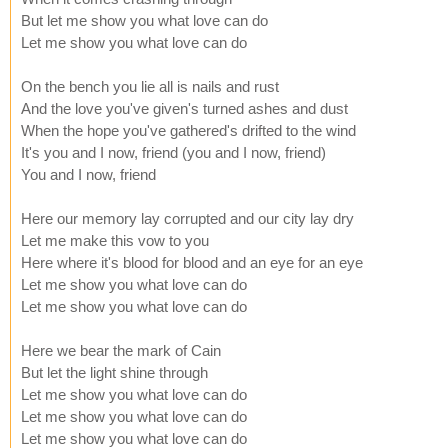
But let me show you what love can do
Let me show you what love can do
On the bench you lie all is nails and rust
And the love you've given's turned ashes and dust
When the hope you've gathered's drifted to the wind
It's you and I now, friend (you and I now, friend)
You and I now, friend
Here our memory lay corrupted and our city lay dry
Let me make this vow to you
Here where it's blood for blood and an eye for an eye
Let me show you what love can do
Let me show you what love can do
Here we bear the mark of Cain
But let the light shine through
Let me show you what love can do
Let me show you what love can do
Let me show you what love can do