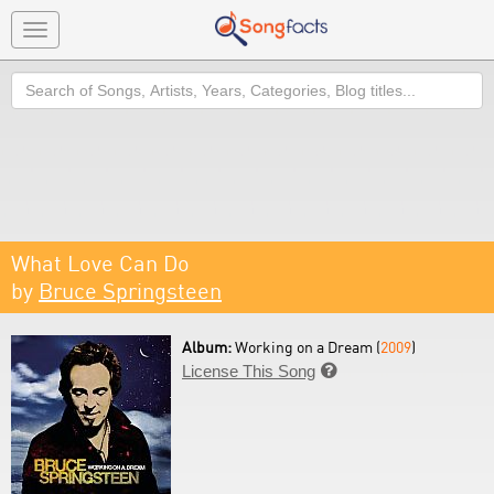
Toggle
navigation
Search
What Love Can Do
by
Bruce Springsteen
Album:
Working on a Dream (
2009
)
License This Song
