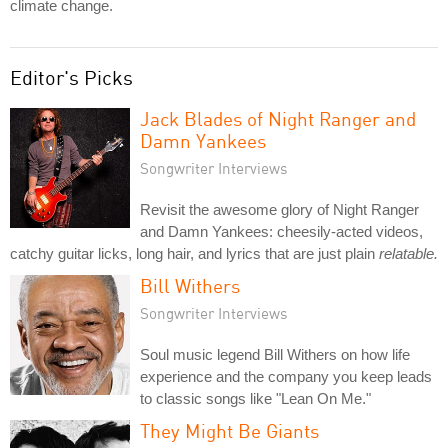
climate change.
Editor's Picks
Jack Blades of Night Ranger and
Damn Yankees
Songwriter Interviews
Revisit the awesome glory of Night Ranger
and Damn Yankees: cheesily-acted videos,
catchy guitar licks, long hair, and lyrics that are just plain
relatable.
Bill Withers
Songwriter Interviews
Soul music legend Bill Withers on how life
experience and the company you keep leads
to classic songs like "Lean On Me."
They Might Be Giants