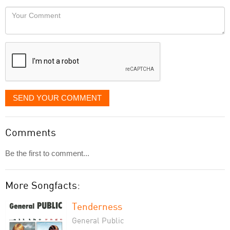
would
Your
like
Comment
it
displayed
SEND YOUR COMMENT
Comments
Be the first to comment...
More Songfacts:
Tenderness
General Public