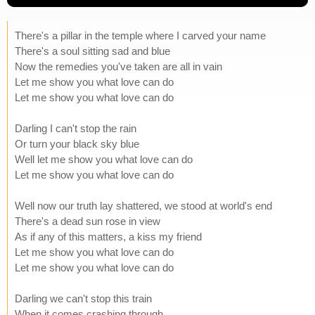
There's a pillar in the temple where I carved your name
There's a soul sitting sad and blue
Now the remedies you've taken are all in vain
Let me show you what love can do
Let me show you what love can do
Darling I can't stop the rain
Or turn your black sky blue
Well let me show you what love can do
Let me show you what love can do
Well now our truth lay shattered, we stood at world's end
There's a dead sun rose in view
As if any of this matters, a kiss my friend
Let me show you what love can do
Let me show you what love can do
Darling we can't stop this train
When it comes crashing through