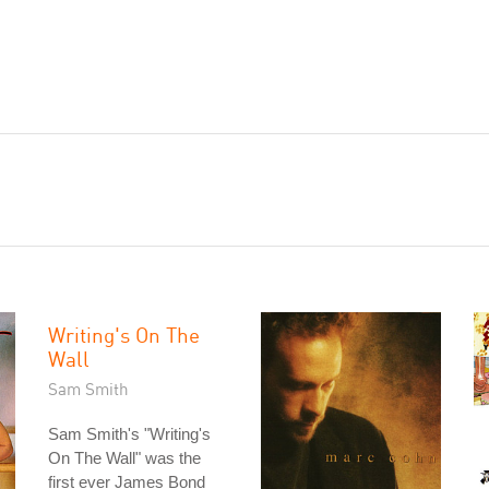
Writing's On The
Wall
Sam Smith
Sam Smith's "Writing's
On The Wall" was the
first ever James Bond