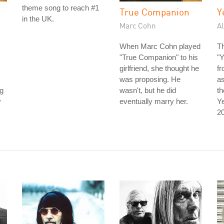
theme song to reach #1
True Companion
Y
in the UK.
Marc Cohn
Al
When Marc Cohn played
Th
"True Companion" to his
"
girlfriend, she thought he
f
was proposing. He
as
ng
wasn't, but he did
t
y
eventually marry her.
Ye
20