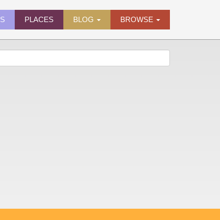
ES
PLACES
BLOG
BROWSE