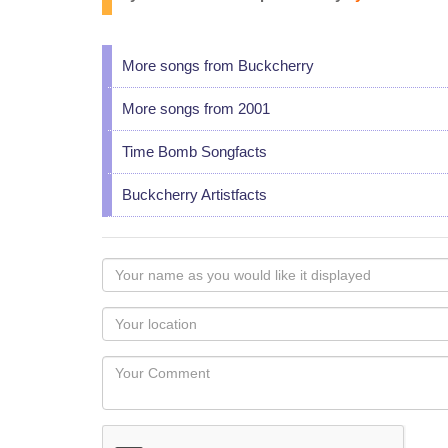
More songs from Buckcherry
More songs from 2001
Time Bomb Songfacts
Buckcherry Artistfacts
Your
name
as
Your
you
Locaton
would
Your
like
Comment
it
displayed