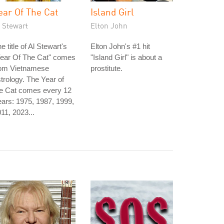
ear Of The Cat
Island Girl
 Stewart
Elton John
e title of Al Stewart's
Elton John's #1 hit
Year Of The Cat" comes
"Island Girl" is about a
rom Vietnamese
prostitute.
trology. The Year of
he Cat comes every 12
ars: 1975, 1987, 1999,
11, 2023...