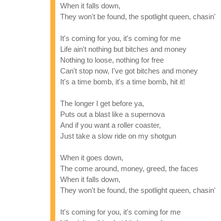
When it falls down,
They won't be found, the spotlight queen, chasin'
It's coming for you, it's coming for me
Life ain't nothing but bitches and money
Nothing to loose, nothing for free
Can't stop now, I've got bitches and money
It's a time bomb, it's a time bomb, hit it!
The longer I get before ya,
Puts out a blast like a supernova
And if you want a roller coaster,
Just take a slow ride on my shotgun
When it goes down,
The come around, money, greed, the faces
When it falls down,
They won't be found, the spotlight queen, chasin'
It's coming for you, it's coming for me