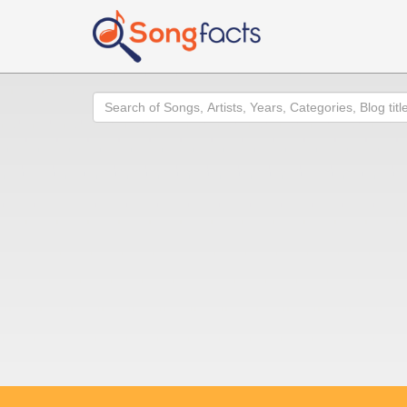
Search