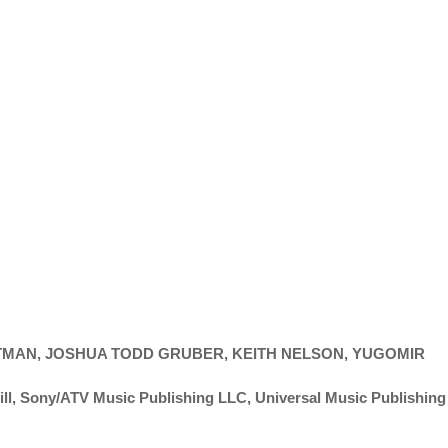
HTMAN, JOSHUA TODD GRUBER, KEITH NELSON, YUGOMIR
l, Sony/ATV Music Publishing LLC, Universal Music Publishing