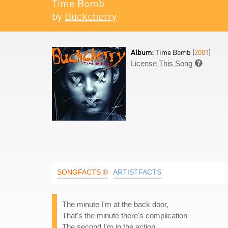
Time Bomb
by
Buckcherry
Album:
Time Bomb (
2001
)
License This Song

SONGFACTS ®
ARTISTFACTS
The minute I'm at the back door,
That's the minute there's complication
The second I'm in the action,