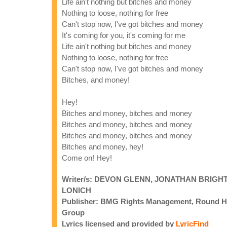
Life ain't nothing but bitches and money
Nothing to loose, nothing for free
Can't stop now, I've got bitches and money
It's coming for you, it's coming for me
Life ain't nothing but bitches and money
Nothing to loose, nothing for free
Can't stop now, I've got bitches and money
Bitches, and money!
Hey!
Bitches and money, bitches and money
Bitches and money, bitches and money
Bitches and money, bitches and money
Bitches and money, hey!
Come on! Hey!
Writer/s: DEVON GLENN, JONATHAN BRIG
LONICH
Publisher: BMG Rights Management, Round Hil
Group
Lyrics licensed and provided by
LyricFind