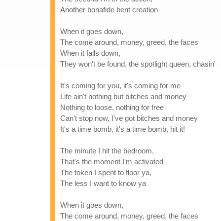
Another bonafide bent creation
When it goes down,
The come around, money, greed, the faces
When it falls down,
They won't be found, the spotlight queen, chasin'
It's coming for you, it's coming for me
Life ain't nothing but bitches and money
Nothing to loose, nothing for free
Can't stop now, I've got bitches and money
It's a time bomb, it's a time bomb, hit it!
The minute I hit the bedroom,
That's the moment I'm activated
The token I spent to floor ya,
The less I want to know ya
When it goes down,
The come around, money, greed, the faces