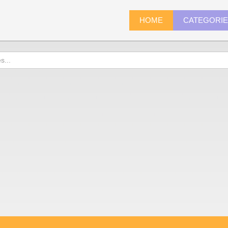
HOME
CATEGORI