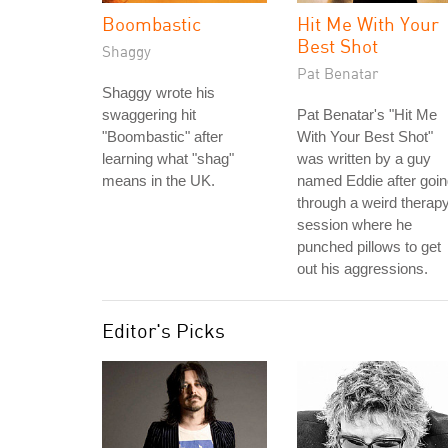
Boombastic
Hit Me With Your
Best Shot
Shaggy
Pat Benatar
Shaggy wrote his
swaggering hit
Pat Benatar's "Hit Me
"Boombastic" after
With Your Best Shot"
learning what "shag"
was written by a guy
means in the UK.
named Eddie after goi
through a weird therap
session where he
punched pillows to get
out his aggressions.
Editor's Picks