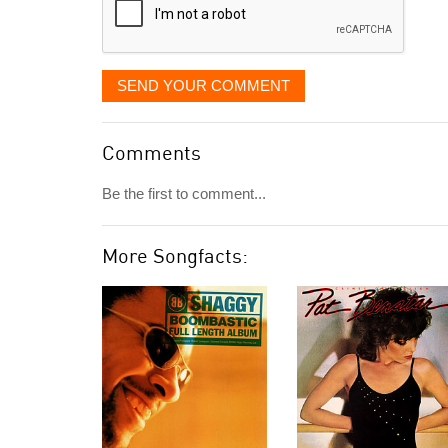
SEND YOUR COMMENT
Comments
Be the first to comment...
More Songfacts: