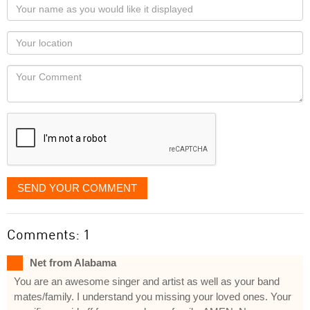
Your
name
as
Your
you
Locaton
would
Your
like
Comment
it
displayed
SEND YOUR COMMENT
Comments: 1
Net from Alabama
You are an awesome singer and artist as well as your band
mates/family. I understand you missing your loved ones. Your