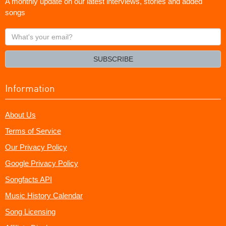
A monthly update on our latest interviews, stories and added
songs
What's
your
email?
SUBSCRIBE
Information
About Us
Terms of Service
Our Privacy Policy
Google Privacy Policy
Songfacts API
Music History Calendar
Song Licensing