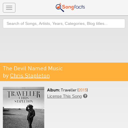
Toggle
navigation
Search
The Devil Named Music
by
Chris Stapleton
Album:
Traveller (
2015
)
License This Song
