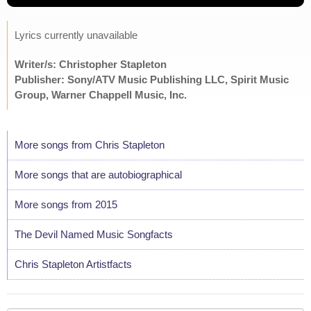
Lyrics currently unavailable
Writer/s: Christopher Stapleton
Publisher: Sony/ATV Music Publishing LLC, Spirit Music
Group, Warner Chappell Music, Inc.
More songs from Chris Stapleton
More songs that are autobiographical
More songs from 2015
The Devil Named Music Songfacts
Chris Stapleton Artistfacts