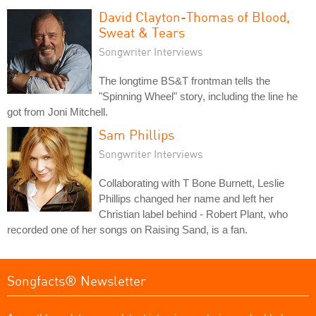
David Clayton-Thomas of Blood,
Sweat & Tears
Songwriter Interviews
The longtime BS&T frontman tells the
"Spinning Wheel" story, including the line he
got from Joni Mitchell.
Sam Phillips
Songwriter Interviews
Collaborating with T Bone Burnett, Leslie
Phillips changed her name and left her
Christian label behind - Robert Plant, who
recorded one of her songs on Raising Sand, is a fan.
Songfacts® Newsletter