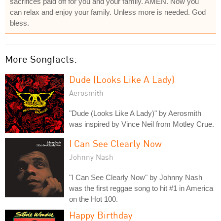
sacrifices paid off for you and your family. AMEN. Now you
can relax and enjoy your family. Unless more is needed. God
bless.
More Songfacts:
Dude (Looks Like A Lady)
Aerosmith
"Dude (Looks Like A Lady)" by Aerosmith
was inspired by Vince Neil from Motley Crue.
I Can See Clearly Now
Johnny Nash
"I Can See Clearly Now" by Johnny Nash
was the first reggae song to hit #1 in America
on the Hot 100.
Happy Birthday