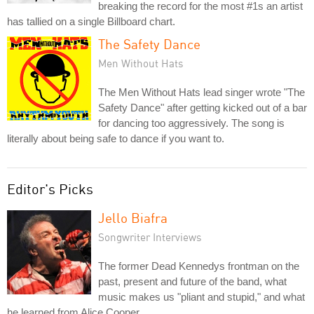
breaking the record for the most #1s an artist
has tallied on a single Billboard chart.
The Safety Dance
Men Without Hats
The Men Without Hats lead singer wrote "The
Safety Dance" after getting kicked out of a bar
for dancing too aggressively. The song is
literally about being safe to dance if you want to.
Editor's Picks
Jello Biafra
Songwriter Interviews
The former Dead Kennedys frontman on the
past, present and future of the band, what
music makes us "pliant and stupid," and what
he learned from Alice Cooper.