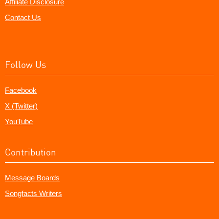
Affiliate Disclosure
Contact Us
Follow Us
Facebook
X (Twitter)
YouTube
Contribution
Message Boards
Songfacts Writers