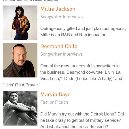
Millie Jackson
Songwriter Interviews
Outrageously gifted and just plain outrageous,
Millie is an R&B and Rap innovator.
Desmond Child
Songwriter Interviews
One of the most successful songwriters in
the business, Desmond co-wrote "Livin' La
Vida Loca," "Dude (Looks Like A Lady)" and
"Livin' On A Prayer."
Marvin Gaye
Fact or Fiction
Did Marvin try out with the Detroit Lions? Did
he fake crazy to get out of military service?
And what about the cross-dressing?