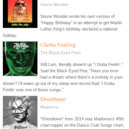
Stevie Wonder
Stevie Wonder wrote his own version of
"Happy Birthday" in an attempt to get Martin
Luther King's birthday declared a national
holiday.
I Gotta Feeling
The Black Eyed Peas
Will.I.am, literally dreamt up "I Gotta Feelin'."
Said the Black Eyed Pea: "Have you ever
had a dream where there's a melody in your
dream? I'll wake up out of my sleep and record that! 'I Gotta
Feelin' was one of those songs."
Ghosttown
Madonna
"Ghosttown" from 2014 was Madonna's 45th
chart-topper on the Dance Club Songs chart,