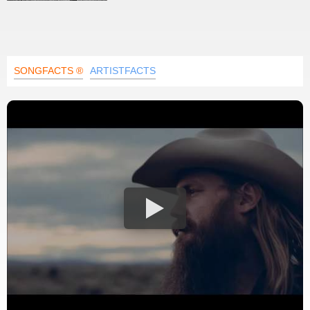
SONGFACTS ®
ARTISTFACTS