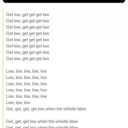
Get low, get get get low
Get low, get get get low
Get low, get get get low
Get low, get get get low
Get low, get get get low
Get low, get get get low
Get low, get get get low
Get low, get get get low
Low, low, low, low, low
Low, low, low, low, low
Low, low, low, low, low
Low, low, low, low, low
Low, low, low, low, low
Low, low, low
Get, get, get, get low when the whistle blow
Get, get, get low when the whistle blow
Get, get, get low when the whistle blow