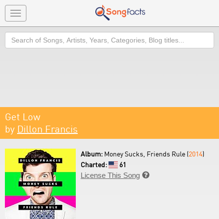
Toggle
navigation
Search
Get Low
by
Dillon Francis
Album:
Money Sucks, Friends Rule (
2014
)
Charted:
61
License This Song
