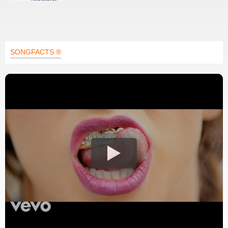
SONGFACTS ®