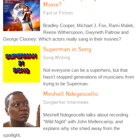
Movie?
Fact or Fiction
Bradley Cooper, Michael J. Fox, Rami Malek,
Reese Witherspoon, Gwyneth Paltrow and
George Clooney: Which actors really sang in their movies?
Superman in Song
Song Writing
Not everyone can be a superhero, but that
hasn't stopped generations of musicians from
trying to be Superman.
Meshell Ndegeocello
Songwriter Interviews
Meshell Ndegeocello talks about recording
"Wild Night" with John Mellencamp, and
explains why she shied away from the
spotlight.