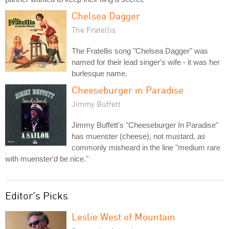
Chelsea Dagger
The Fratellis
The Fratellis song "Chelsea Dagger" was
named for their lead singer's wife - it was her
burlesque name.
Cheeseburger in Paradise
Jimmy Buffett
Jimmy Buffett's "Cheeseburger In Paradise"
has muenster (cheese), not mustard, as
commonly misheard in the line "medium rare
with muenster'd be nice."
Editor's Picks
Leslie West of Mountain