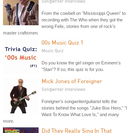
Songwriter Interviews
From the cowbell on "Mississippi Queen" to
recording with The Who when they got the
wrong Felix, stories from one of rock's
master craftsmen.
00s Music Quiz 1
Music Quiz
Do you know the girl singer on Eminem's
"Stan"? If so, this quiz is for you.
Mick Jones of Foreigner
Songwriter Interviews
Foreigner's songwriter/guitarist tells the
stories behind the songs "Juke Box Hero," "I
Want To Know What Love Is," and many
more.
Did They Really Sing In That