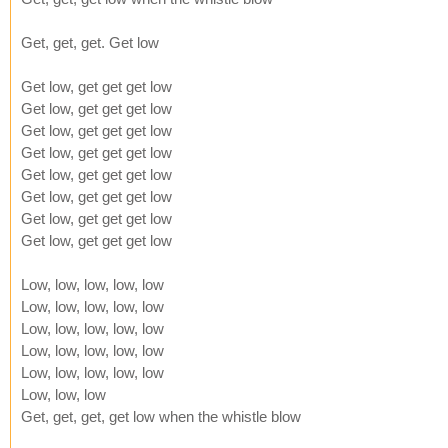
Get, get, get. Get low
Get low, get get get low
Get low, get get get low
Get low, get get get low
Get low, get get get low
Get low, get get get low
Get low, get get get low
Get low, get get get low
Get low, get get get low
Low, low, low, low, low
Low, low, low, low, low
Low, low, low, low, low
Low, low, low, low, low
Low, low, low, low, low
Low, low, low
Get, get, get, get low when the whistle blow