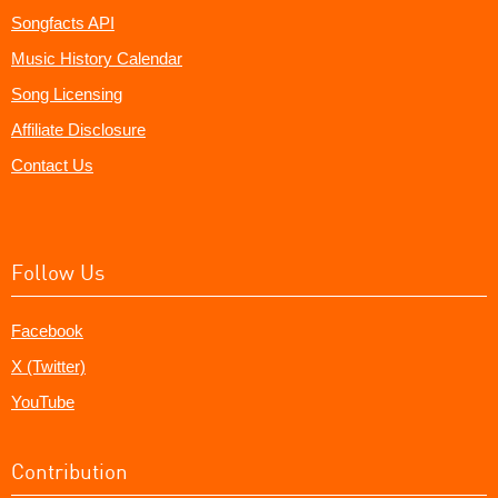
Songfacts API
Music History Calendar
Song Licensing
Affiliate Disclosure
Contact Us
Follow Us
Facebook
X (Twitter)
YouTube
Contribution