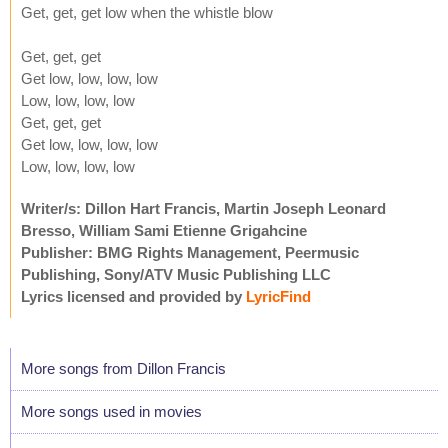
Get, get, get low when the whistle blow
Get, get, get
Get low, low, low, low
Low, low, low, low
Get, get, get
Get low, low, low, low
Low, low, low, low
Writer/s: Dillon Hart Francis, Martin Joseph Leonard
Bresso, William Sami Etienne Grigahcine
Publisher: BMG Rights Management, Peermusic
Publishing, Sony/ATV Music Publishing LLC
Lyrics licensed and provided by
LyricFind
More songs from Dillon Francis
More songs used in movies