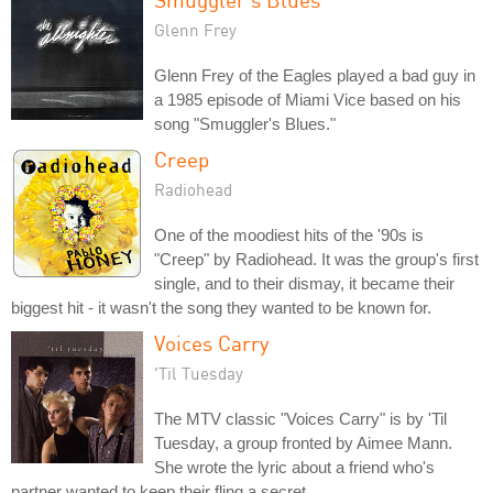
Glenn Frey
Glenn Frey of the Eagles played a bad guy in
a 1985 episode of Miami Vice based on his
song "Smuggler's Blues."
Creep
Radiohead
One of the moodiest hits of the '90s is
"Creep" by Radiohead. It was the group's first
single, and to their dismay, it became their
biggest hit - it wasn't the song they wanted to be known for.
Voices Carry
'Til Tuesday
The MTV classic "Voices Carry" is by 'Til
Tuesday, a group fronted by Aimee Mann.
She wrote the lyric about a friend who's
partner wanted to keep their fling a secret.