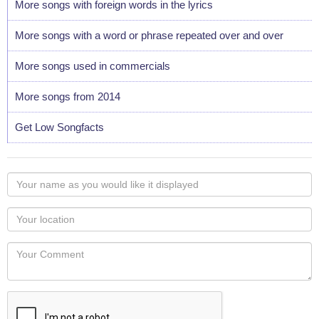
More songs with foreign words in the lyrics
More songs with a word or phrase repeated over and over
More songs used in commercials
More songs from 2014
Get Low Songfacts
Your
name
as
Your
you
Locaton
would
Your
like
Comment
it
displayed