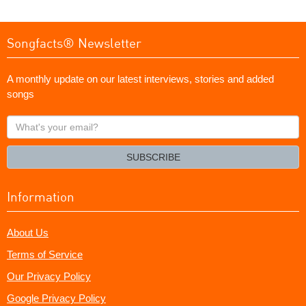
Songfacts® Newsletter
A monthly update on our latest interviews, stories and added
songs
What's
your
email?
SUBSCRIBE
Information
About Us
Terms of Service
Our Privacy Policy
Google Privacy Policy