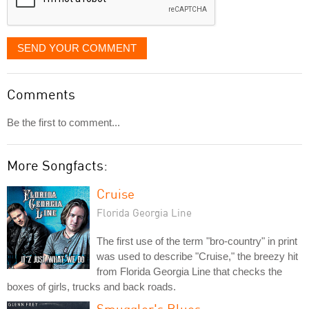
SEND YOUR COMMENT
Comments
Be the first to comment...
More Songfacts:
Cruise
Florida Georgia Line
The first use of the term "bro-country" in print
was used to describe "Cruise," the breezy hit
from Florida Georgia Line that checks the
boxes of girls, trucks and back roads.
Smuggler's Blues