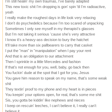
I'm still healin' my own traumas, I've barely adapted
This new toxic shit I'm dropping is gon' spin 'til I'm radioactive,
yeah
I really make the roughest days in life look very relaxing
I don't do psychedelics because I'm too scared of unpacking
Sometimes I only see myself in my therapist's glasses
But I'm not taking it serious 'cause she's very attractive
I know it's a heavy-ass decision to bury the hatchet
It'll take more than six pallbearers to carry that casket
I put the "man" in "manipulation" when I pay your rent
And that is an obligation to our attachment
Then I sprinkle in a little Mercedes and fashion
If that's not enough for you, well, baby, go back then
You fuckin' dude at the spot that I got for you, Jesus
You gave him reason to speak on my name, that's some weak
shit
They textin' proof to my phone and my heart is in pieces
You keepin' your options open, for real, that's some me shit
Sis, you gotta be kiddin' like nephews and nieces
I keep on rescuin' leeches, I can't believe it, I really can't
believe it