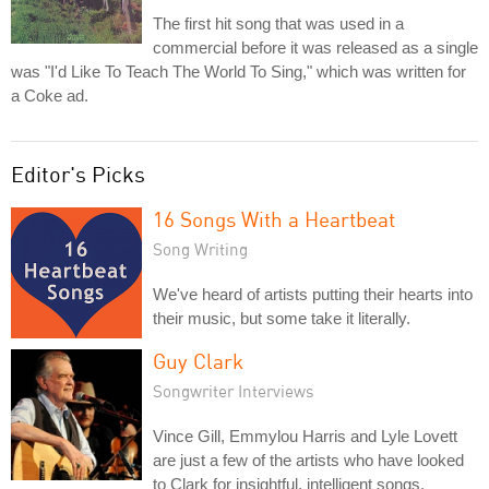
The first hit song that was used in a
commercial before it was released as a single
was "I'd Like To Teach The World To Sing," which was written for
a Coke ad.
Editor's Picks
16 Songs With a Heartbeat
Song Writing
We've heard of artists putting their hearts into
their music, but some take it literally.
Guy Clark
Songwriter Interviews
Vince Gill, Emmylou Harris and Lyle Lovett
are just a few of the artists who have looked
to Clark for insightful, intelligent songs.