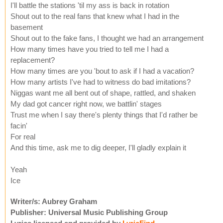
I'll battle the stations 'til my ass is back in rotation
Shout out to the real fans that knew what I had in the
basement
Shout out to the fake fans, I thought we had an arrangement
How many times have you tried to tell me I had a
replacement?
How many times are you 'bout to ask if I had a vacation?
How many artists I've had to witness do bad imitations?
Niggas want me all bent out of shape, rattled, and shaken
My dad got cancer right now, we battlin' stages
Trust me when I say there's plenty things that I'd rather be
facin'
For real
And this time, ask me to dig deeper, I'll gladly explain it
Yeah
Ice
Writer/s: Aubrey Graham
Publisher: Universal Music Publishing Group