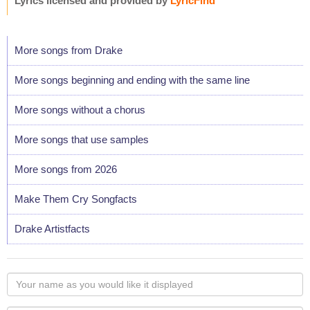
Lyrics licensed and provided by
LyricFind
More songs from Drake
More songs beginning and ending with the same line
More songs without a chorus
More songs that use samples
More songs from 2026
Make Them Cry Songfacts
Drake Artistfacts
Your
name
as