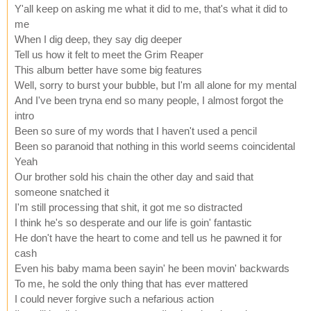
Y'all keep on asking me what it did to me, that's what it did to
me
When I dig deep, they say dig deeper
Tell us how it felt to meet the Grim Reaper
This album better have some big features
Well, sorry to burst your bubble, but I'm all alone for my mental
And I've been tryna end so many people, I almost forgot the
intro
Been so sure of my words that I haven't used a pencil
Been so paranoid that nothing in this world seems coincidental
Yeah
Our brother sold his chain the other day and said that
someone snatched it
I'm still processing that shit, it got me so distracted
I think he's so desperate and our life is goin' fantastic
He don't have the heart to come and tell us he pawned it for
cash
Even his baby mama been sayin' he been movin' backwards
To me, he sold the only thing that has ever mattered
I could never forgive such a nefarious action