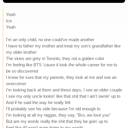
Yeah
Ice
Yeah
I'm an only child, no one could've made another
I have to father my mother and treat my son's grandfather like
my older brother
The skies are grey in Toronto, they not a golden color
I'm feeling like BTS 'cause it took the whole career for me to
be so discovered
I know for sure that my parents, they look at me and see an
overcomer
I'm looking back at them and these days, I see an older couple
I see my only uncle lookin' like that shit that I ain't ownin' up to
And if he said the way he really felt
I'll probably see his side because I'm old enough to
I'm looking at all my niggas, they say, "Bro, we love you"
But are my words really the shit that they be goin' up to
Feel like 40 won't even listen to my words