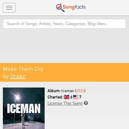
Toggle
navigation
Search
Make Them Cry
by
Drake
Album:
Iceman (
2026
)
Charted:
6
7
License This Song
