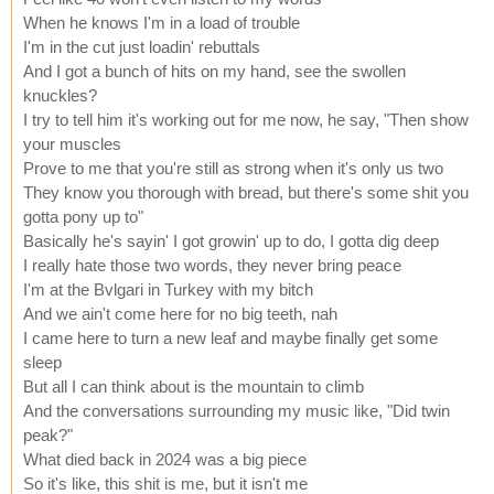
When he knows I'm in a load of trouble
I'm in the cut just loadin' rebuttals
And I got a bunch of hits on my hand, see the swollen
knuckles?
I try to tell him it's working out for me now, he say, "Then show
your muscles
Prove to me that you're still as strong when it's only us two
They know you thorough with bread, but there's some shit you
gotta pony up to"
Basically he's sayin' I got growin' up to do, I gotta dig deep
I really hate those two words, they never bring peace
I'm at the Bvlgari in Turkey with my bitch
And we ain't come here for no big teeth, nah
I came here to turn a new leaf and maybe finally get some
sleep
But all I can think about is the mountain to climb
And the conversations surrounding my music like, "Did twin
peak?"
What died back in 2024 was a big piece
So it's like, this shit is me, but it isn't me