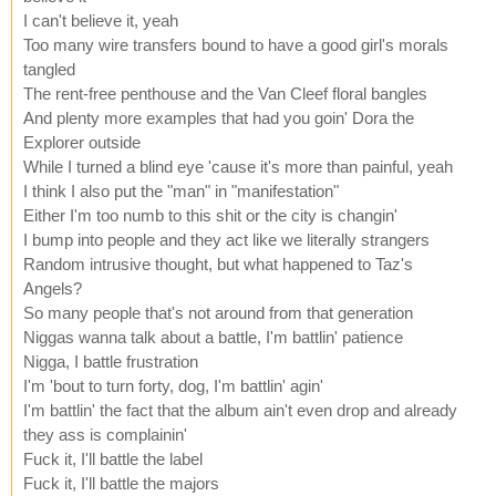
I can't believe it, yeah
Too many wire transfers bound to have a good girl's morals
tangled
The rent-free penthouse and the Van Cleef floral bangles
And plenty more examples that had you goin' Dora the
Explorer outside
While I turned a blind eye 'cause it's more than painful, yeah
I think I also put the "man" in "manifestation"
Either I'm too numb to this shit or the city is changin'
I bump into people and they act like we literally strangers
Random intrusive thought, but what happened to Taz's
Angels?
So many people that's not around from that generation
Niggas wanna talk about a battle, I'm battlin' patience
Nigga, I battle frustration
I'm 'bout to turn forty, dog, I'm battlin' agin'
I'm battlin' the fact that the album ain't even drop and already
they ass is complainin'
Fuck it, I'll battle the label
Fuck it, I'll battle the majors