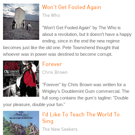
Won't Get Fooled Again
The Who
"Won't Get Fooled Again" by The Who is
about a revolution, but it doesn't have a happy
ending, since in the end the new regime
becomes just like the old one. Pete Townshend thought that
whoever was in power was destined to become corrupt.
Forever
Chris Brown
"Forever" by Chris Brown was written for a
Wrigley's Doublemint Gum commercial. The
full song contains the gum's tagline: "Double
your pleasure, double your fun."
I'd Like To Teach The World To
Sing
The New Seekers