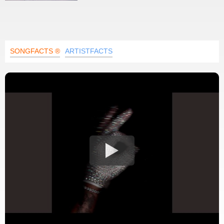
SONGFACTS ®
ARTISTFACTS