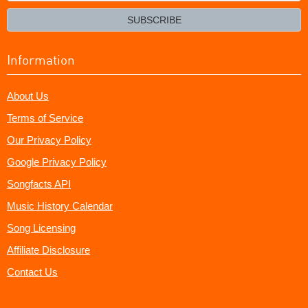
email?
SUBSCRIBE
Information
About Us
Terms of Service
Our Privacy Policy
Google Privacy Policy
Songfacts API
Music History Calendar
Song Licensing
Affiliate Disclosure
Contact Us