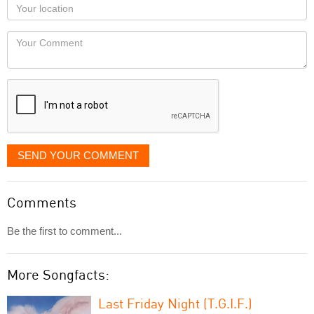
Your
you
Locaton
would
Your
like
Comment
it
displayed
SEND YOUR COMMENT
Comments
Be the first to comment...
More Songfacts:
Last Friday Night (T.G.I.F.)