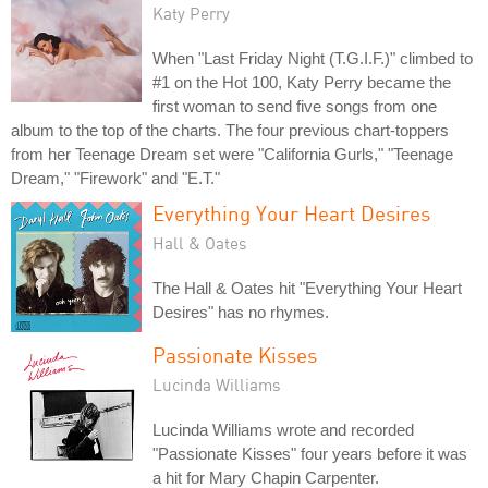
Katy Perry
When "Last Friday Night (T.G.I.F.)" climbed to
#1 on the Hot 100, Katy Perry became the
first woman to send five songs from one
album to the top of the charts. The four previous chart-toppers
from her Teenage Dream set were "California Gurls," "Teenage
Dream," "Firework" and "E.T."
Everything Your Heart Desires
Hall & Oates
The Hall & Oates hit "Everything Your Heart
Desires" has no rhymes.
Passionate Kisses
Lucinda Williams
Lucinda Williams wrote and recorded
"Passionate Kisses" four years before it was
a hit for Mary Chapin Carpenter.