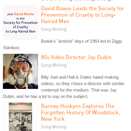
David Bowie Leads the Society for
Prevention of Cruelty to Long-
Haired Men
Song Writing
Bowie's "activist" days of 1964 led to Ziggy
Stardust.
80s Video Director Jay Dubin
Song Writing
Billy Joel and Hall & Oates hated making
videos, so they chose a director with similar
contempt for the medium. That was Jay
Dubin, and he has a lot to say on the subject.
Barney Hoskyns Explores The
Forgotten History Of Woodstock,
New York
Song Writing