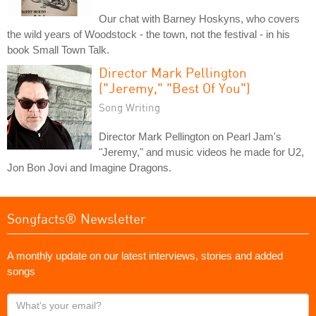
Our chat with Barney Hoskyns, who covers
the wild years of Woodstock - the town, not the festival - in his
book Small Town Talk.
Director Mark Pellington
("Jeremy," "Best Of You")
Song Writing
Director Mark Pellington on Pearl Jam's
"Jeremy," and music videos he made for U2,
Jon Bon Jovi and Imagine Dragons.
Songfacts® Newsletter
A monthly update on our latest interviews, stories and added
songs
What's
your