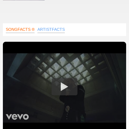
SONGFACTS ®
ARTISTFACTS