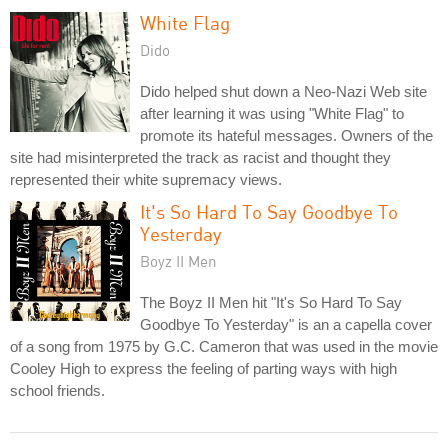
White Flag
Dido
Dido helped shut down a Neo-Nazi Web site
after learning it was using "White Flag" to
promote its hateful messages. Owners of the
site had misinterpreted the track as racist and thought they
represented their white supremacy views.
It's So Hard To Say Goodbye To
Yesterday
Boyz II Men
The Boyz II Men hit "It's So Hard To Say
Goodbye To Yesterday" is an a capella cover
of a song from 1975 by G.C. Cameron that was used in the movie
Cooley High to express the feeling of parting ways with high
school friends.