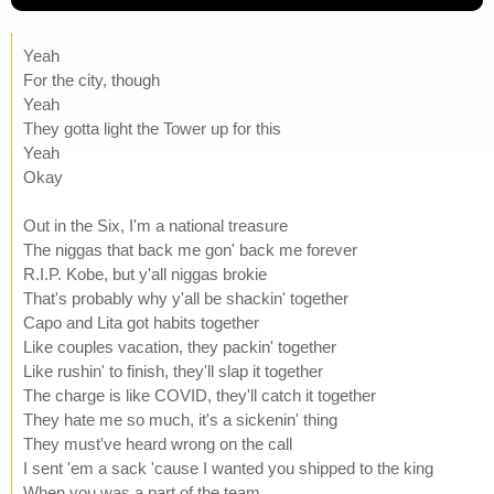
Yeah
For the city, though
Yeah
They gotta light the Tower up for this
Yeah
Okay
Out in the Six, I'm a national treasure
The niggas that back me gon' back me forever
R.I.P. Kobe, but y'all niggas brokie
That's probably why y'all be shackin' together
Capo and Lita got habits together
Like couples vacation, they packin' together
Like rushin' to finish, they'll slap it together
The charge is like COVID, they'll catch it together
They hate me so much, it's a sickenin' thing
They must've heard wrong on the call
I sent 'em a sack 'cause I wanted you shipped to the king
When you was a part of the team