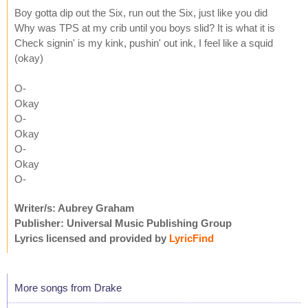
Boy gotta dip out the Six, run out the Six, just like you did
Why was TPS at my crib until you boys slid? It is what it is
Check signin' is my kink, pushin' out ink, I feel like a squid
(okay)
O-
Okay
O-
Okay
O-
Okay
O-
Writer/s: Aubrey Graham
Publisher: Universal Music Publishing Group
Lyrics licensed and provided by
LyricFind
More songs from Drake