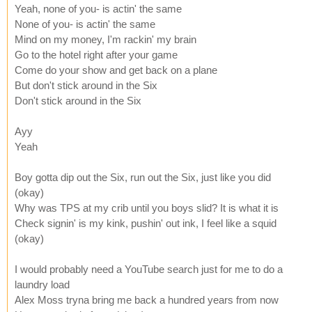
Yeah, none of you- is actin' the same
None of you- is actin' the same
Mind on my money, I'm rackin' my brain
Go to the hotel right after your game
Come do your show and get back on a plane
But don't stick around in the Six
Don't stick around in the Six
Ayy
Yeah
Boy gotta dip out the Six, run out the Six, just like you did
(okay)
Why was TPS at my crib until you boys slid? It is what it is
Check signin' is my kink, pushin' out ink, I feel like a squid
(okay)
I would probably need a YouTube search just for me to do a
laundry load
Alex Moss tryna bring me back a hundred years from now