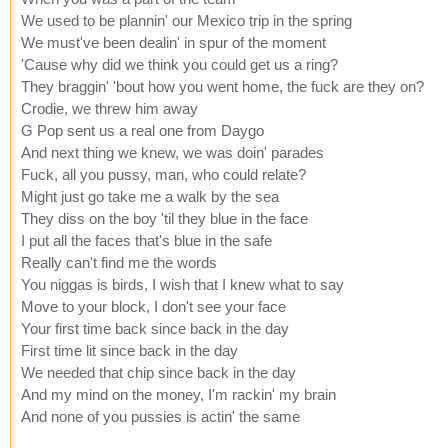
We used to be plannin' our Mexico trip in the spring
We must've been dealin' in spur of the moment
'Cause why did we think you could get us a ring?
They braggin' 'bout how you went home, the fuck are they on?
Crodie, we threw him away
G Pop sent us a real one from Daygo
And next thing we knew, we was doin' parades
Fuck, all you pussy, man, who could relate?
Might just go take me a walk by the sea
They diss on the boy 'til they blue in the face
I put all the faces that's blue in the safe
Really can't find me the words
You niggas is birds, I wish that I knew what to say
Move to your block, I don't see your face
Your first time back since back in the day
First time lit since back in the day
We needed that chip since back in the day
And my mind on the money, I'm rackin' my brain
And none of you pussies is actin' the same