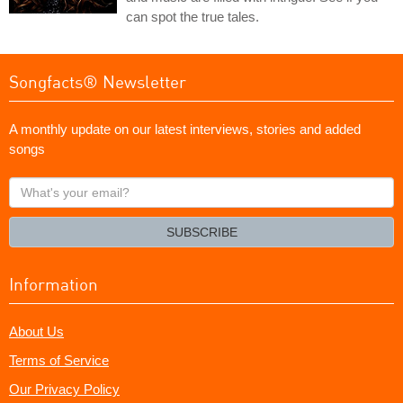
can spot the true tales.
Songfacts® Newsletter
A monthly update on our latest interviews, stories and added
songs
What's
your
email?
SUBSCRIBE
Information
About Us
Terms of Service
Our Privacy Policy