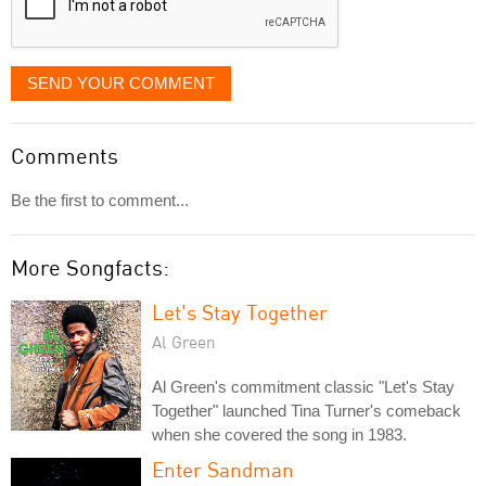
SEND YOUR COMMENT
Comments
Be the first to comment...
More Songfacts:
Let's Stay Together
Al Green
Al Green's commitment classic "Let's Stay
Together" launched Tina Turner's comeback
when she covered the song in 1983.
Enter Sandman