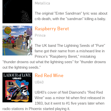
Metallica
The original "Enter Sandman" lyric was about
crib death, with the "sandman" killing a baby.
Raspberry Beret
Prince
The UK band The Lightning Seeds of "Pure"
fame got their name from a misheard line in
Prince's "Raspberry Beret," mistaking
"thunder drowns out what the lightning sees" for "thunder drowns
out the lightning seeds."
Red Red Wine
UB40
UB40's cover of Neil Diamond's "Red Red
Wine" was a minor hit when first released in
1983, but it went to #1 five years later when
radio stations in Phoenix started playing it.