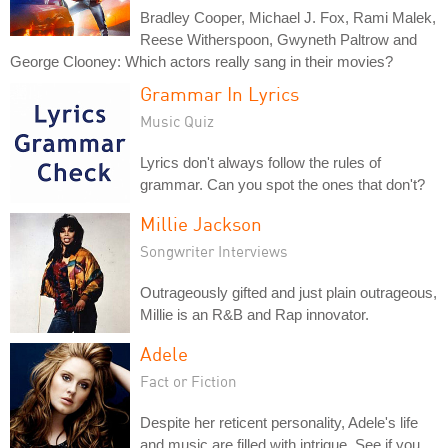
Bradley Cooper, Michael J. Fox, Rami Malek,
Reese Witherspoon, Gwyneth Paltrow and
George Clooney: Which actors really sang in their movies?
Grammar In Lyrics
Music Quiz
Lyrics don't always follow the rules of
grammar. Can you spot the ones that don't?
Millie Jackson
Songwriter Interviews
Outrageously gifted and just plain outrageous,
Millie is an R&B and Rap innovator.
Adele
Fact or Fiction
Despite her reticent personality, Adele's life
and music are filled with intrigue. See if you