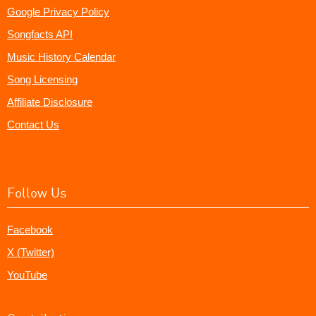
Google Privacy Policy
Songfacts API
Music History Calendar
Song Licensing
Affiliate Disclosure
Contact Us
Follow Us
Facebook
X (Twitter)
YouTube