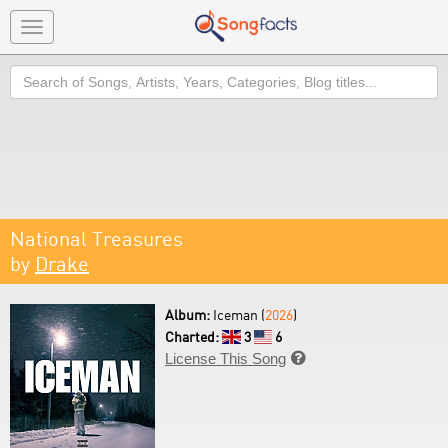
Toggle
navigation
Search
National Treasures
by
Drake
Album:
Iceman (
2026
)
Charted:
3
6
License This Song
