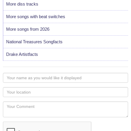
More diss tracks
More songs with beat switches
More songs from 2026
National Treasures Songfacts
Drake Artistfacts
Your
name
as
Your
you
Locaton
would
Your
like
Comment
it
displayed