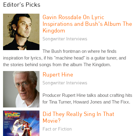
Editor's Picks
Gavin Rossdale On Lyric
Inspirations and Bush's Album The
Kingdom
Songwriter Interviews
The Bush frontman on where he finds
inspiration for lyrics, if his "machine head" is a guitar tuner, and
the stories behind songs from the album The Kingdom.
Rupert Hine
Songwriter Interviews
Producer Rupert Hine talks about crafting hits
for Tina Turner, Howard Jones and The Fixx.
Did They Really Sing In That
Movie?
Fact or Fiction