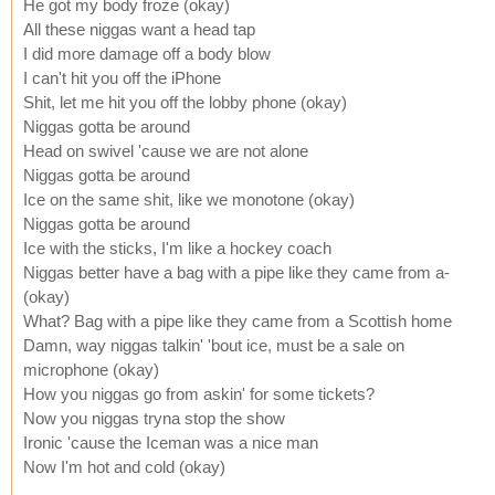
He got my body froze (okay)
All these niggas want a head tap
I did more damage off a body blow
I can't hit you off the iPhone
Shit, let me hit you off the lobby phone (okay)
Niggas gotta be around
Head on swivel 'cause we are not alone
Niggas gotta be around
Ice on the same shit, like we monotone (okay)
Niggas gotta be around
Ice with the sticks, I'm like a hockey coach
Niggas better have a bag with a pipe like they came from a-
(okay)
What? Bag with a pipe like they came from a Scottish home
Damn, way niggas talkin' 'bout ice, must be a sale on
microphone (okay)
How you niggas go from askin' for some tickets?
Now you niggas tryna stop the show
Ironic 'cause the Iceman was a nice man
Now I'm hot and cold (okay)