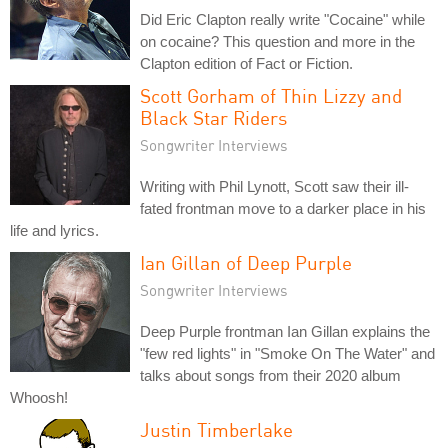
Did Eric Clapton really write "Cocaine" while
on cocaine? This question and more in the
Clapton edition of Fact or Fiction.
Scott Gorham of Thin Lizzy and
Black Star Riders
Songwriter Interviews
Writing with Phil Lynott, Scott saw their ill-
fated frontman move to a darker place in his
life and lyrics.
Ian Gillan of Deep Purple
Songwriter Interviews
Deep Purple frontman Ian Gillan explains the
"few red lights" in "Smoke On The Water" and
talks about songs from their 2020 album
Whoosh!
Justin Timberlake