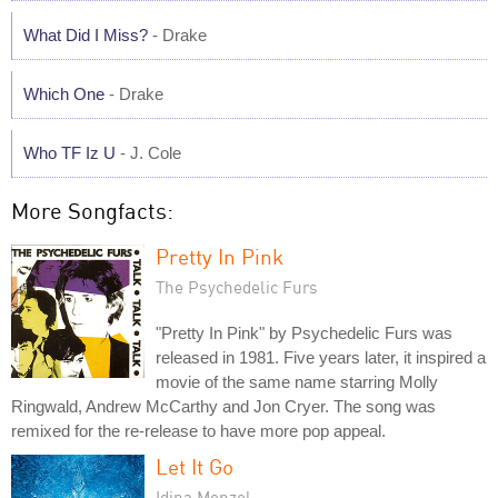
What Did I Miss?
- Drake
Which One
- Drake
Who TF Iz U
- J. Cole
More Songfacts:
Pretty In Pink
The Psychedelic Furs
"Pretty In Pink" by Psychedelic Furs was
released in 1981. Five years later, it inspired a
movie of the same name starring Molly
Ringwald, Andrew McCarthy and Jon Cryer. The song was
remixed for the re-release to have more pop appeal.
Let It Go
Idina Menzel