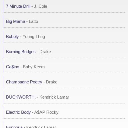
7 Minute Drill
- J. Cole
Big Mama
- Latto
Bubbly
- Young Thug
Burning Bridges
- Drake
Ca$ino
- Baby Keem
Champagne Poetry
- Drake
DUCKWORTH.
- Kendrick Lamar
Electric Body
- A$AP Rocky
Euphoria
- Kendrick Lamar