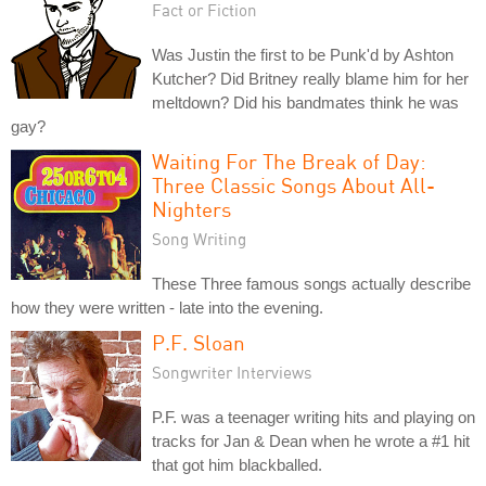
Fact or Fiction
Was Justin the first to be Punk'd by Ashton
Kutcher? Did Britney really blame him for her
meltdown? Did his bandmates think he was
gay?
Waiting For The Break of Day:
Three Classic Songs About All-
Nighters
Song Writing
These Three famous songs actually describe
how they were written - late into the evening.
P.F. Sloan
Songwriter Interviews
P.F. was a teenager writing hits and playing on
tracks for Jan & Dean when he wrote a #1 hit
that got him blackballed.