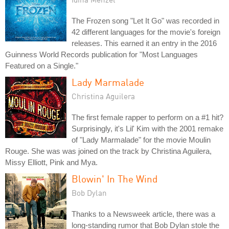
The Frozen song "Let It Go" was recorded in
42 different languages for the movie's foreign
releases. This earned it an entry in the 2016
Guinness World Records publication for "Most Languages
Featured on a Single."
Lady Marmalade
Christina Aguilera
The first female rapper to perform on a #1 hit?
Surprisingly, it's Lil' Kim with the 2001 remake
of "Lady Marmalade" for the movie Moulin
Rouge. She was was joined on the track by Christina Aguilera,
Missy Elliott, Pink and Mya.
Blowin' In The Wind
Bob Dylan
Thanks to a Newsweek article, there was a
long-standing rumor that Bob Dylan stole the