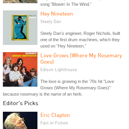
song "Blowin' In The Wind."
Hey Nineteen
Steely Dan
Steely Dan's engineer, Roger Nichols, built
one of the first drum machines, which they
used on "Hey Nineteen."
Love Grows (Where My Rosemary
Goes)
Edison Lighthouse
The love is growing in the '70s hit "Love
Grows (Where My Rosemary Goes)"
because rosemary is the name of an herb.
Editor's Picks
Eric Clapton
Fact or Fiction