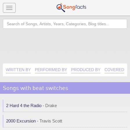
Toggle
navigation
Search
WRITTEN BY
PERFORMED BY
PRODUCED BY
COVERED B
Songs with beat switches
2 Hard 4 the Radio
- Drake
2000 Excursion
- Travis Scott