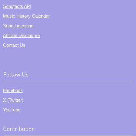
Songfacts API
Music History Calendar
Song Licensing
Affiliate Disclosure
Contact Us
Follow Us
Facebook
X (Twitter)
YouTube
Contribution