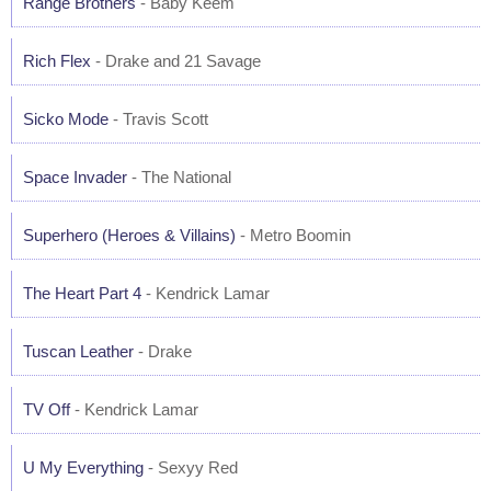
Range Brothers
- Baby Keem
Rich Flex
- Drake and 21 Savage
Sicko Mode
- Travis Scott
Space Invader
- The National
Superhero (Heroes & Villains)
- Metro Boomin
The Heart Part 4
- Kendrick Lamar
Tuscan Leather
- Drake
TV Off
- Kendrick Lamar
U My Everything
- Sexyy Red