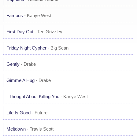
Famous
- Kanye West
First Day Out
- Tee Grizzley
Friday Night Cypher
- Big Sean
Gently
- Drake
Gimme A Hug
- Drake
I Thought About Killing You
- Kanye West
Life Is Good
- Future
Meltdown
- Travis Scott