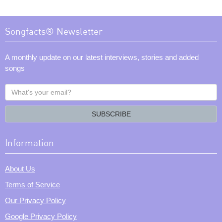
Songfacts® Newsletter
A monthly update on our latest interviews, stories and added
songs
What's
your
email?
SUBSCRIBE
Information
About Us
Terms of Service
Our Privacy Policy
Google Privacy Policy