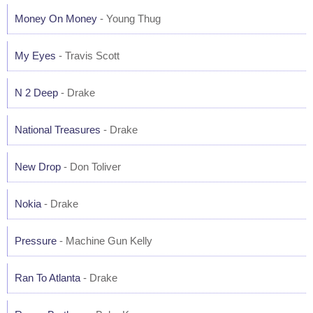
Money On Money
- Young Thug
My Eyes
- Travis Scott
N 2 Deep
- Drake
National Treasures
- Drake
New Drop
- Don Toliver
Nokia
- Drake
Pressure
- Machine Gun Kelly
Ran To Atlanta
- Drake