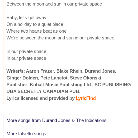
Between the moon and sun in our private space
Baby, let's get away
On a holiday to a quiet place
Where two hearts beat as one
We're between the moon and sun in our private space
In our private space
In our private space
Writer/s: Aaron Frazer, Blake Rhein, Durand Jones,
Ginger Dolden, Pete Lanctot, Steve Okonski
Publisher: Kobalt Music Publishing Ltd., SC PUBLISHING
DBA SECRETLY CANADIAN PUB.
Lyrics licensed and provided by
LyricFind
More songs from Durand Jones & The Indications
More falsetto songs