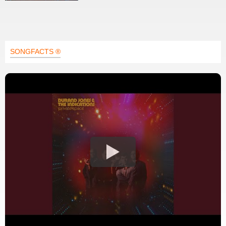
SONGFACTS ®