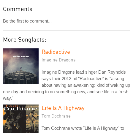
Comments
Be the first to comment...
More Songfacts:
Radioactive
Imagine Dragons
Imagine Dragons lead singer Dan Reynolds
says their 2012 hit "Radioactive" is "a song
about having an awakening; kind of waking up
one day and deciding to do something new, and see life in a fresh
way."
Life Is A Highway
Tom Cochrane
Tom Cochrane wrote "Life Is A Highway" to