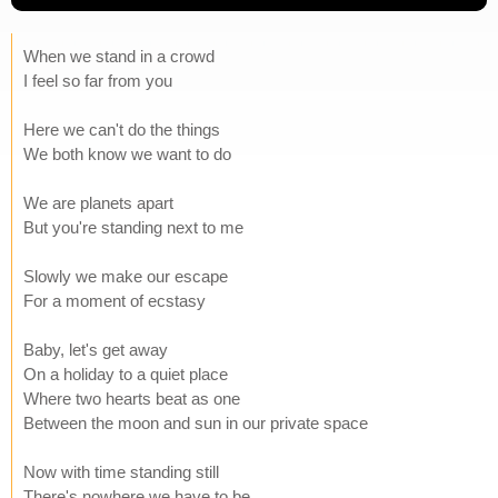
When we stand in a crowd
I feel so far from you
Here we can't do the things
We both know we want to do
We are planets apart
But you're standing next to me
Slowly we make our escape
For a moment of ecstasy
Baby, let's get away
On a holiday to a quiet place
Where two hearts beat as one
Between the moon and sun in our private space
Now with time standing still
There's nowhere we have to be