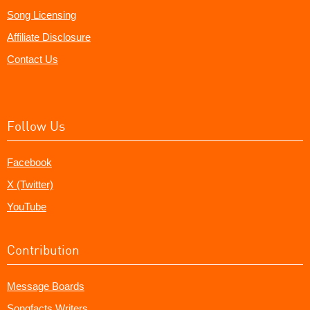
Song Licensing
Affiliate Disclosure
Contact Us
Follow Us
Facebook
X (Twitter)
YouTube
Contribution
Message Boards
Songfacts Writers