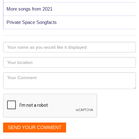
More songs from 2021
Private Space Songfacts
Your
name
as
Your
you
Locaton
would
Your
like
Comment
it
displayed
SEND YOUR COMMENT