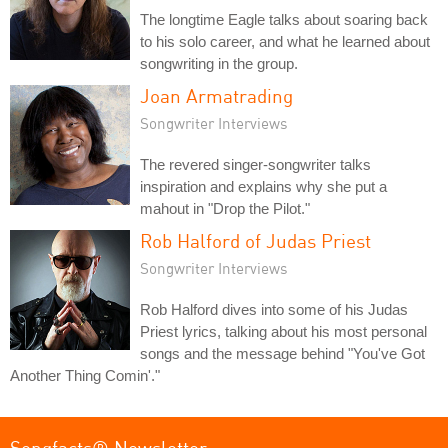
The longtime Eagle talks about soaring back
to his solo career, and what he learned about
songwriting in the group.
Joan Armatrading
Songwriter Interviews
The revered singer-songwriter talks
inspiration and explains why she put a
mahout in "Drop the Pilot."
Rob Halford of Judas Priest
Songwriter Interviews
Rob Halford dives into some of his Judas
Priest lyrics, talking about his most personal
songs and the message behind "You've Got
Another Thing Comin'."
Songfacts® Newsletter