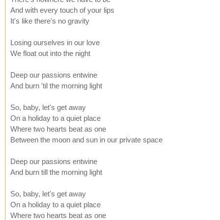
And with every touch of your lips
It's like there's no gravity
Losing ourselves in our love
We float out into the night
Deep our passions entwine
And burn 'til the morning light
So, baby, let's get away
On a holiday to a quiet place
Where two hearts beat as one
Between the moon and sun in our private space
Deep our passions entwine
And burn till the morning light
So, baby, let's get away
On a holiday to a quiet place
Where two hearts beat as one