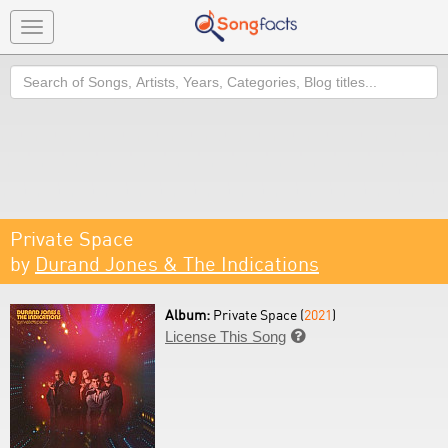
Toggle
navigation
Search
Private Space
by
Durand Jones & The Indications
Album:
Private Space (
2021
)
License This Song
