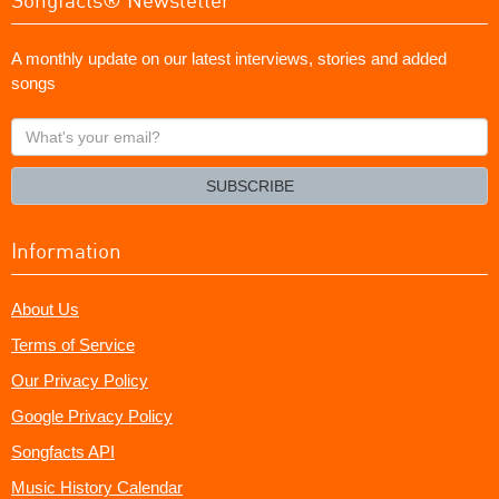
A monthly update on our latest interviews, stories and added
songs
What's
your
email?
SUBSCRIBE
Information
About Us
Terms of Service
Our Privacy Policy
Google Privacy Policy
Songfacts API
Music History Calendar