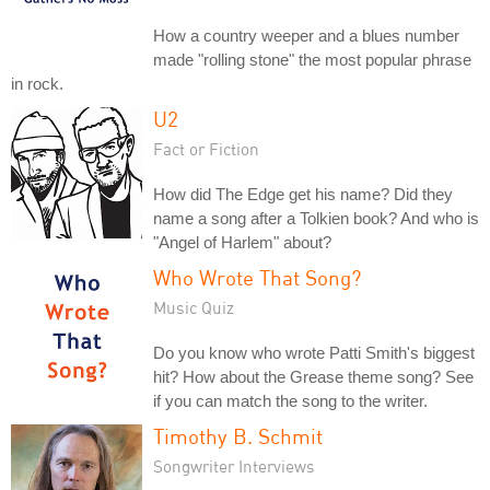
How a country weeper and a blues number
made "rolling stone" the most popular phrase
in rock.
U2
Fact or Fiction
How did The Edge get his name? Did they
name a song after a Tolkien book? And who is
"Angel of Harlem" about?
Who Wrote That Song?
Music Quiz
Do you know who wrote Patti Smith's biggest
hit? How about the Grease theme song? See
if you can match the song to the writer.
Timothy B. Schmit
Songwriter Interviews