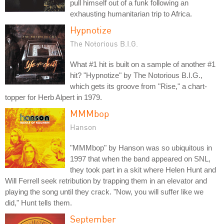
pull himself out of a funk following an
exhausting humanitarian trip to Africa.
Hypnotize
The Notorious B.I.G.
What #1 hit is built on a sample of another #1
hit? "Hypnotize" by The Notorious B.I.G.,
which gets its groove from "Rise," a chart-
topper for Herb Alpert in 1979.
MMMbop
Hanson
"MMMbop" by Hanson was so ubiquitous in
1997 that when the band appeared on SNL,
they took part in a skit where Helen Hunt and
Will Ferrell seek retribution by trapping them in an elevator and
playing the song until they crack. "Now, you will suffer like we
did," Hunt tells them.
September