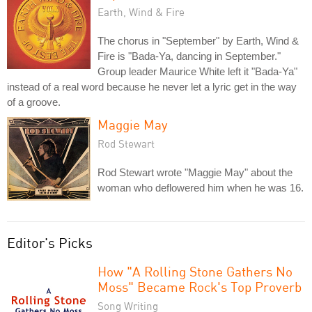
Earth, Wind & Fire
The chorus in "September" by Earth, Wind &
Fire is "Bada-Ya, dancing in September."
Group leader Maurice White left it "Bada-Ya"
instead of a real word because he never let a lyric get in the way
of a groove.
Maggie May
Rod Stewart
Rod Stewart wrote "Maggie May" about the
woman who deflowered him when he was 16.
Editor's Picks
How "A Rolling Stone Gathers No
Moss" Became Rock's Top Proverb
Song Writing