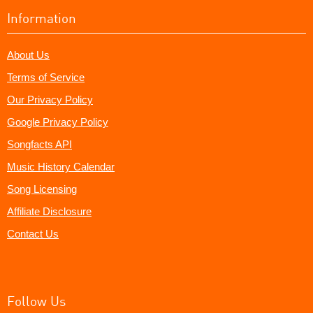
Information
About Us
Terms of Service
Our Privacy Policy
Google Privacy Policy
Songfacts API
Music History Calendar
Song Licensing
Affiliate Disclosure
Contact Us
Follow Us