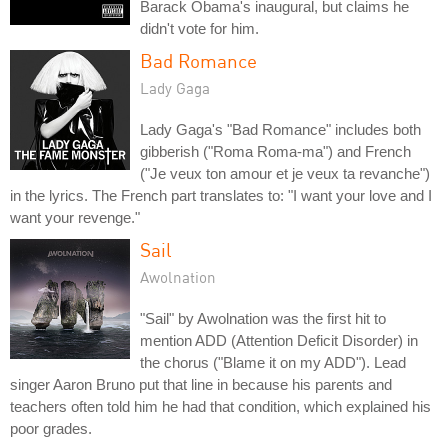
Barack Obama's inaugural, but claims he
didn't vote for him.
Bad Romance
Lady Gaga
Lady Gaga's "Bad Romance" includes both
gibberish ("Roma Roma-ma") and French
("Je veux ton amour et je veux ta revanche")
in the lyrics. The French part translates to: "I want your love and I
want your revenge."
Sail
Awolnation
"Sail" by Awolnation was the first hit to
mention ADD (Attention Deficit Disorder) in
the chorus ("Blame it on my ADD"). Lead
singer Aaron Bruno put that line in because his parents and
teachers often told him he had that condition, which explained his
poor grades.