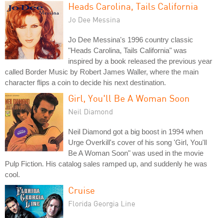
Heads Carolina, Tails California
Jo Dee Messina
Jo Dee Messina's 1996 country classic
"Heads Carolina, Tails California" was
inspired by a book released the previous year
called Border Music by Robert James Waller, where the main
character flips a coin to decide his next destination.
Girl, You'll Be A Woman Soon
Neil Diamond
Neil Diamond got a big boost in 1994 when
Urge Overkill's cover of his song 'Girl, You'll
Be A Woman Soon" was used in the movie
Pulp Fiction. His catalog sales ramped up, and suddenly he was
cool.
Cruise
Florida Georgia Line