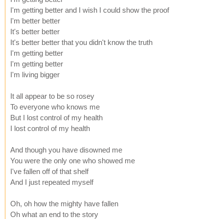
I'm getting better and I wish I could show the proof
I'm better better
It's better better
It's better better that you didn't know the truth
I'm getting better
I'm getting better
I'm living bigger
It all appear to be so rosey
To everyone who knows me
But I lost control of my health
I lost control of my health
And though you have disowned me
You were the only one who showed me
I've fallen off of that shelf
And I just repeated myself
Oh, oh how the mighty have fallen
Oh what an end to the story