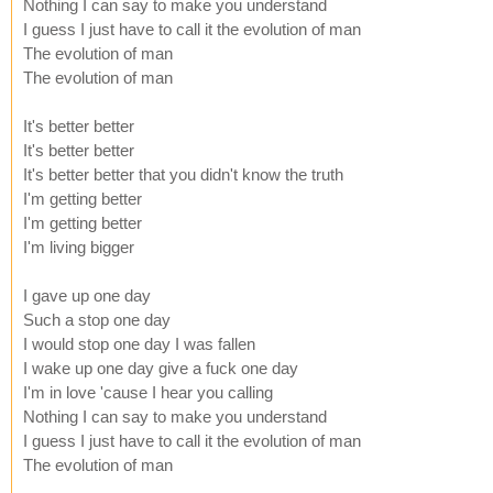
Nothing I can say to make you understand
I guess I just have to call it the evolution of man
The evolution of man
The evolution of man
It's better better
It's better better
It's better better that you didn't know the truth
I'm getting better
I'm getting better
I'm living bigger
I gave up one day
Such a stop one day
I would stop one day I was fallen
I wake up one day give a fuck one day
I'm in love 'cause I hear you calling
Nothing I can say to make you understand
I guess I just have to call it the evolution of man
The evolution of man