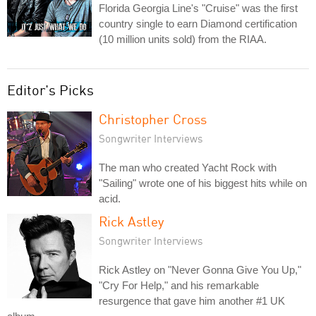
Florida Georgia Line's "Cruise" was the first
country single to earn Diamond certification
(10 million units sold) from the RIAA.
Editor's Picks
Christopher Cross
Songwriter Interviews
The man who created Yacht Rock with
"Sailing" wrote one of his biggest hits while on
acid.
Rick Astley
Songwriter Interviews
Rick Astley on "Never Gonna Give You Up,"
"Cry For Help," and his remarkable
resurgence that gave him another #1 UK