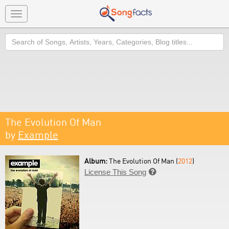
Toggle
navigation
Search
The Evolution Of Man
by
Example
Album:
The Evolution Of Man (
2012
)
License This Song
