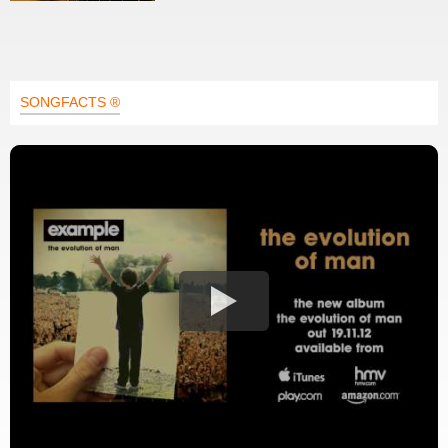
SONGFACTS ®