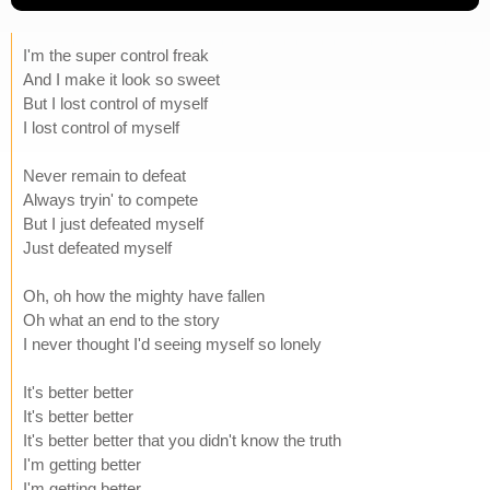
I'm the super control freak
And I make it look so sweet
But I lost control of myself
I lost control of myself
Never remain to defeat
Always tryin' to compete
But I just defeated myself
Just defeated myself
Oh, oh how the mighty have fallen
Oh what an end to the story
I never thought I'd seeing myself so lonely
It's better better
It's better better
It's better better that you didn't know the truth
I'm getting better
I'm getting better