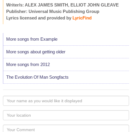
Writer/s: ALEX JAMES SMITH, ELLIOT JOHN GLEAVE
Publisher: Universal Music Publishing Group
Lyrics licensed and provided by
LyricFind
More songs from Example
More songs about getting older
More songs from 2012
The Evolution Of Man Songfacts
Your
name
as
Your
you
Locaton
would
Your
like