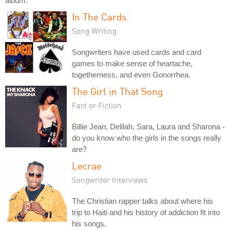
album.
In The Cards
Song Writing
Songwriters have used cards and card
games to make sense of heartache,
togetherness, and even Gonorrhea.
The Girl in That Song
Fact or Fiction
Billie Jean, Delilah, Sara, Laura and Sharona -
do you know who the girls in the songs really
are?
Lecrae
Songwriter Interviews
The Christian rapper talks about where his
trip to Haiti and his history of addiction fit into
his songs.