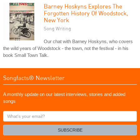
Barney Hoskyns Explores The
Forgotten History Of Woodstock,
New York
Song Writing
Our chat with Barney Hoskyns, who covers
the wild years of Woodstock - the town, not the festival - in his
book Small Town Talk.
Songfacts® Newsletter
A monthly update on our latest interviews, stories and added
songs
What's
your
email?
SUBSCRIBE