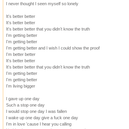
I never thought I seen myself so lonely
It's better better
It's better better
It's better better that you didn't know the truth
I'm getting better
I'm getting better
I'm getting better and I wish I could show the proof
I'm better better
It's better better
It's better better that you didn't know the truth
I'm getting better
I'm getting better
I'm living bigger
I gave up one day
Such a stop one day
I would stop one day I was fallen
I wake up one day give a fuck one day
I'm in love 'cause I hear you calling