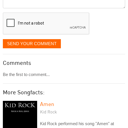
Comment
it
displayed
SEND YOUR COMMENT
Comments
Be the first to comment...
More Songfacts:
Amen
Kid Rock
Kid Rock performed his song "Amen" at