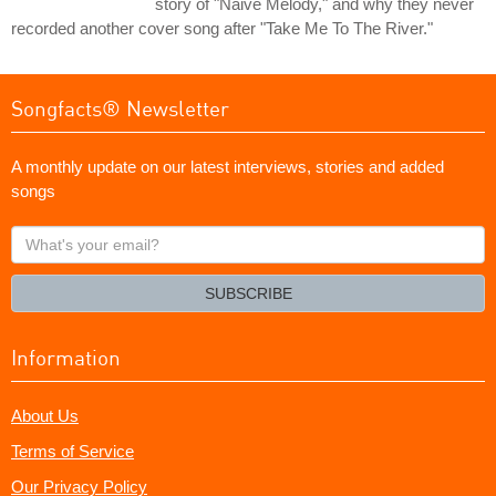
story of "Naive Melody," and why they never
recorded another cover song after "Take Me To The River."
Songfacts® Newsletter
A monthly update on our latest interviews, stories and added
songs
What's
your
email?
SUBSCRIBE
Information
About Us
Terms of Service
Our Privacy Policy