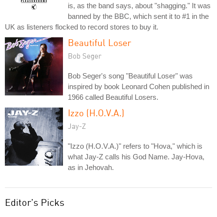
is, as the band says, about "shagging." It was
banned by the BBC, which sent it to #1 in the
UK as listeners flocked to record stores to buy it.
Beautiful Loser
Bob Seger
Bob Seger's song "Beautiful Loser" was
inspired by book Leonard Cohen published in
1966 called Beautiful Losers.
Izzo (H.O.V.A.)
Jay-Z
"Izzo (H.O.V.A.)" refers to "Hova," which is
what Jay-Z calls his God Name. Jay-Hova,
as in Jehovah.
Editor's Picks