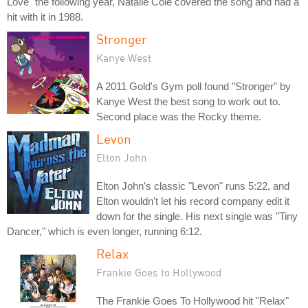
Love" the following year, Natalie Cole covered the song and had a
hit with it in 1988.
Stronger
Kanye West
A 2011 Gold's Gym poll found "Stronger" by
Kanye West the best song to work out to.
Second place was the Rocky theme.
Levon
Elton John
Elton John's classic "Levon" runs 5:22, and
Elton wouldn't let his record company edit it
down for the single. His next single was "Tiny
Dancer," which is even longer, running 6:12.
Relax
Frankie Goes to Hollywood
The Frankie Goes To Hollywood hit "Relax"