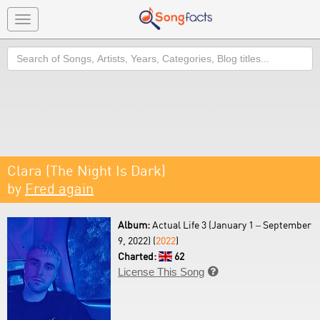
Toggle
navigation
Search
Clara (The Night Is Dark)
by
Fred again
Album:
Actual Life 3 (January 1 – September
9, 2022) (
2022
)
Charted:
62
License This Song
