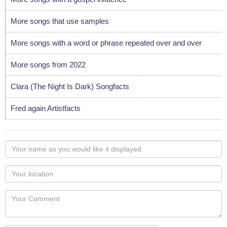
More songs that use samples
More songs with a word or phrase repeated over and over
More songs from 2022
Clara (The Night Is Dark) Songfacts
Fred again Artistfacts
Your
name
as
Your
you
Locaton
would
Your
like
Comment
it
displayed