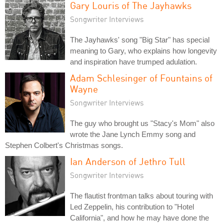
Gary Louris of The Jayhawks
Songwriter Interviews
The Jayhawks' song "Big Star" has special
meaning to Gary, who explains how longevity
and inspiration have trumped adulation.
Adam Schlesinger of Fountains of
Wayne
Songwriter Interviews
The guy who brought us "Stacy's Mom" also
wrote the Jane Lynch Emmy song and
Stephen Colbert's Christmas songs.
Ian Anderson of Jethro Tull
Songwriter Interviews
The flautist frontman talks about touring with
Led Zeppelin, his contribution to "Hotel
California", and how he may have done the