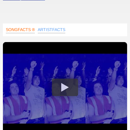
SONGFACTS ®
ARTISTFACTS