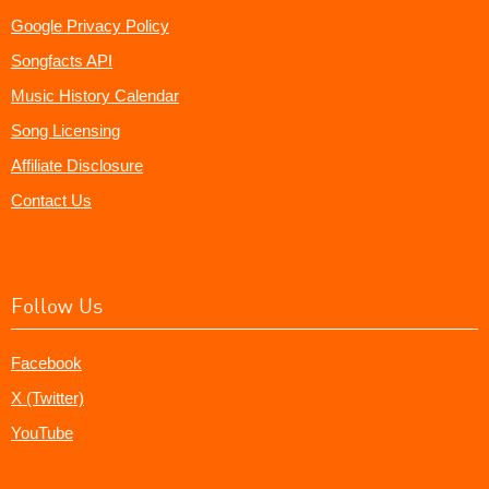
Google Privacy Policy
Songfacts API
Music History Calendar
Song Licensing
Affiliate Disclosure
Contact Us
Follow Us
Facebook
X (Twitter)
YouTube