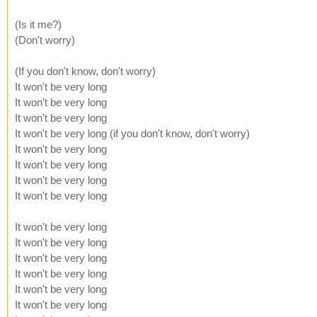
(Is it me?)
(Don't worry)
(If you don't know, don't worry)
It won't be very long
It won't be very long
It won't be very long
It won't be very long (if you don't know, don't worry)
It won't be very long
It won't be very long
It won't be very long
It won't be very long
It won't be very long
It won't be very long
It won't be very long
It won't be very long
It won't be very long
It won't be very long