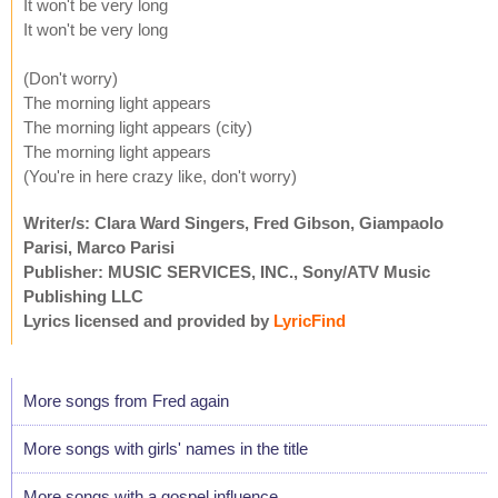
It won't be very long
It won't be very long
(Don't worry)
The morning light appears
The morning light appears (city)
The morning light appears
(You're in here crazy like, don't worry)
Writer/s: Clara Ward Singers, Fred Gibson, Giampaolo
Parisi, Marco Parisi
Publisher: MUSIC SERVICES, INC., Sony/ATV Music
Publishing LLC
Lyrics licensed and provided by
LyricFind
More songs from Fred again
More songs with girls' names in the title
More songs with a gospel influence