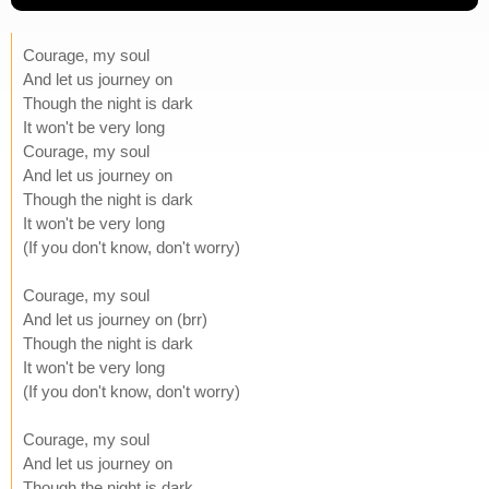
Courage, my soul
And let us journey on
Though the night is dark
It won't be very long
Courage, my soul
And let us journey on
Though the night is dark
It won't be very long
(If you don't know, don't worry)
Courage, my soul
And let us journey on (brr)
Though the night is dark
It won't be very long
(If you don't know, don't worry)
Courage, my soul
And let us journey on
Though the night is dark