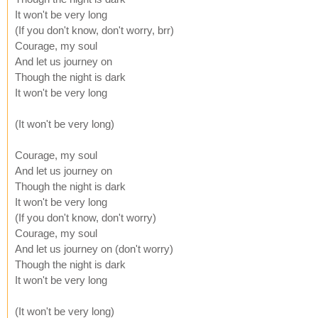
It won't be very long
(If you don't know, don't worry, brr)
Courage, my soul
And let us journey on
Though the night is dark
It won't be very long
(It won't be very long)
Courage, my soul
And let us journey on
Though the night is dark
It won't be very long
(If you don't know, don't worry)
Courage, my soul
And let us journey on (don't worry)
Though the night is dark
It won't be very long
(It won't be very long)