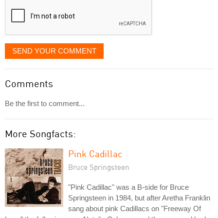
SEND YOUR COMMENT
Comments
Be the first to comment...
More Songfacts:
Pink Cadillac
Bruce Springsteen
"Pink Cadillac" was a B-side for Bruce
Springsteen in 1984, but after Aretha Franklin
sang about pink Cadillacs on "Freeway Of