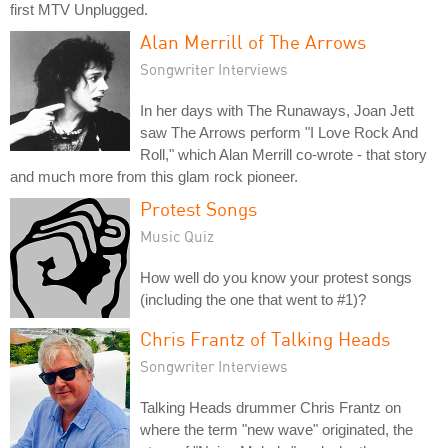
first MTV Unplugged.
Alan Merrill of The Arrows
Songwriter Interviews
In her days with The Runaways, Joan Jett
saw The Arrows perform "I Love Rock And
Roll," which Alan Merrill co-wrote - that story
and much more from this glam rock pioneer.
Protest Songs
Music Quiz
How well do you know your protest songs
(including the one that went to #1)?
Chris Frantz of Talking Heads
Songwriter Interviews
Talking Heads drummer Chris Frantz on
where the term "new wave" originated, the