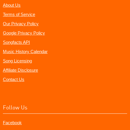
About Us
Terms of Service
Our Privacy Policy
Google Privacy Policy
Songfacts API
Music History Calendar
Song Licensing
Affiliate Disclosure
Contact Us
Follow Us
Facebook