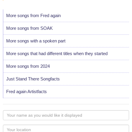
More songs from Fred again
More songs from SOAK
More songs with a spoken part
More songs that had different titles when they started
More songs from 2024
Just Stand There Songfacts
Fred again Artistfacts
Your
name
as
Your