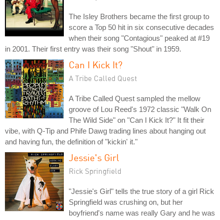
The Isley Brothers became the first group to
score a Top 50 hit in six consecutive decades
when their song "Contagious" peaked at #19
in 2001. Their first entry was their song "Shout" in 1959.
Can I Kick It?
A Tribe Called Quest
A Tribe Called Quest sampled the mellow
groove of Lou Reed's 1972 classic "Walk On
The Wild Side" on "Can I Kick It?" It fit their
vibe, with Q-Tip and Phife Dawg trading lines about hanging out
and having fun, the definition of "kickin' it."
Jessie's Girl
Rick Springfield
"Jessie's Girl" tells the true story of a girl Rick
Springfield was crushing on, but her
boyfriend's name was really Gary and he was