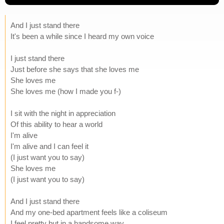
And I just stand there
It's been a while since I heard my own voice
I just stand there
Just before she says that she loves me
She loves me
She loves me (how I made you f-)
I sit with the night in appreciation
Of this ability to hear a world
I'm alive
I'm alive and I can feel it
(I just want you to say)
She loves me
(I just want you to say)
And I just stand there
And my one-bed apartment feels like a coliseum
I feel pretty but in a handsome way