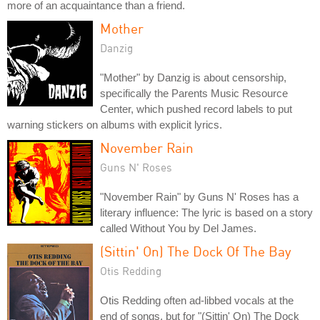
more of an acquaintance than a friend.
Mother
Danzig
"Mother" by Danzig is about censorship,
specifically the Parents Music Resource
Center, which pushed record labels to put
warning stickers on albums with explicit lyrics.
November Rain
Guns N' Roses
"November Rain" by Guns N' Roses has a
literary influence: The lyric is based on a story
called Without You by Del James.
(Sittin' On) The Dock Of The Bay
Otis Redding
Otis Redding often ad-libbed vocals at the
end of songs, but for "(Sittin' On) The Dock