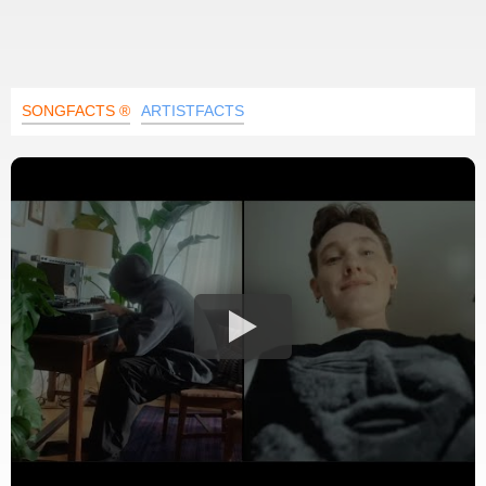
SONGFACTS ®
ARTISTFACTS