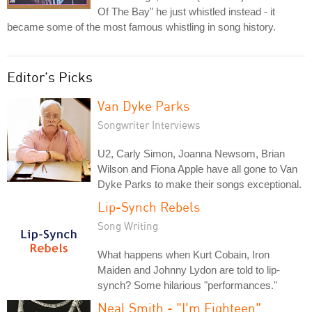
Of The Bay" he just whistled instead - it
became some of the most famous whistling in song history.
Editor's Picks
Van Dyke Parks
Songwriter Interviews
U2, Carly Simon, Joanna Newsom, Brian
Wilson and Fiona Apple have all gone to Van
Dyke Parks to make their songs exceptional.
Lip-Synch Rebels
Song Writing
What happens when Kurt Cobain, Iron
Maiden and Johnny Lydon are told to lip-
synch? Some hilarious "performances."
Neal Smith - "I'm Eighteen"