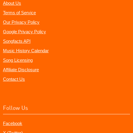
About Us
Terms of Service
Our Privacy Policy
Google Privacy Policy
Songfacts API
Music History Calendar
Song Licensing
Affiliate Disclosure
Contact Us
Follow Us
Facebook
X (Twitter)