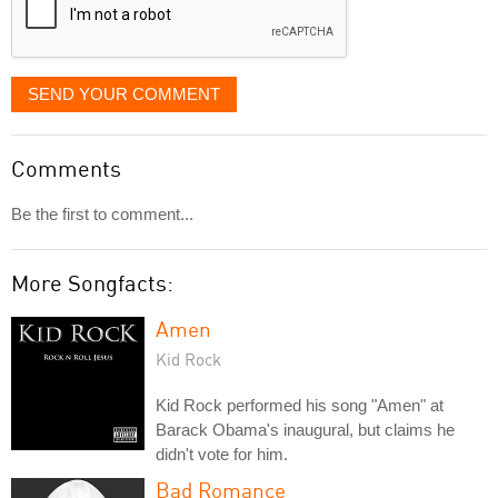
SEND YOUR COMMENT
Comments
Be the first to comment...
More Songfacts:
Amen
Kid Rock
Kid Rock performed his song "Amen" at
Barack Obama's inaugural, but claims he
didn't vote for him.
Bad Romance