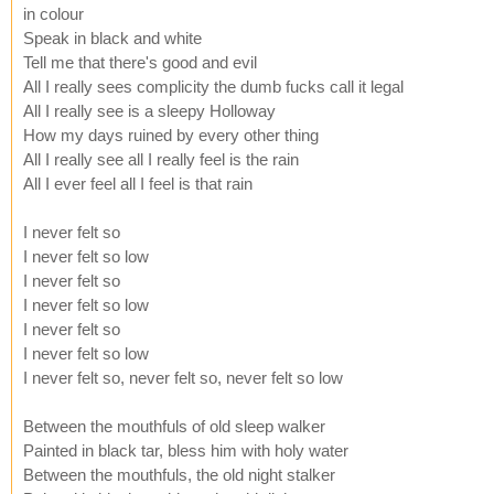
in colour
Speak in black and white
Tell me that there's good and evil
All I really sees complicity the dumb fucks call it legal
All I really see is a sleepy Holloway
How my days ruined by every other thing
All I really see all I really feel is the rain
All I ever feel all I feel is that rain
I never felt so
I never felt so low
I never felt so
I never felt so low
I never felt so
I never felt so low
I never felt so, never felt so, never felt so low
Between the mouthfuls of old sleep walker
Painted in black tar, bless him with holy water
Between the mouthfuls, the old night stalker