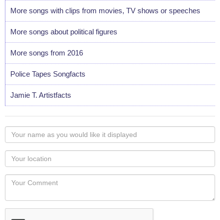
More songs with clips from movies, TV shows or speeches
More songs about political figures
More songs from 2016
Police Tapes Songfacts
Jamie T. Artistfacts
Your
name
as
Your
you
Locaton
would
Your
like
Comment
it
displayed