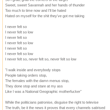
Sweet, sweet Savannah and her hands of thunder
Too much to time now and I'll be hated
Hated on myself for the shit they've got me taking
I never felt so
I never felt so low
I never felt so
I never felt so low
I never felt so
I never felt so low
I never felt so, never felt so, never felt so low
"I walk inside and everybody stops
People taking orders stop,
The females with the damn menus stop,
They done stop and stare at my ass
Like I was a National Geographic motherfucker"
While the politicians patronise, disguise the right to televise
The truth, be it the news it proves that every channels satirised