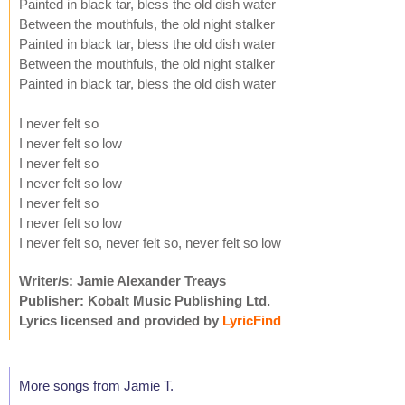
Painted in black tar, bless the old dish water
Between the mouthfuls, the old night stalker
Painted in black tar, bless the old dish water
Between the mouthfuls, the old night stalker
Painted in black tar, bless the old dish water
I never felt so
I never felt so low
I never felt so
I never felt so low
I never felt so
I never felt so low
I never felt so, never felt so, never felt so low
Writer/s: Jamie Alexander Treays
Publisher: Kobalt Music Publishing Ltd.
Lyrics licensed and provided by
LyricFind
More songs from Jamie T.