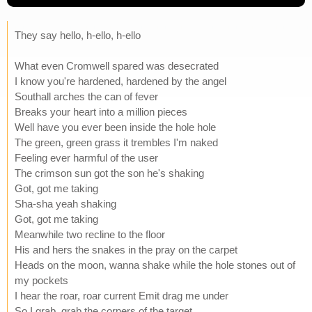
They say hello, h-ello, h-ello
What even Cromwell spared was desecrated
I know you're hardened, hardened by the angel
Southall arches the can of fever
Breaks your heart into a million pieces
Well have you ever been inside the hole hole
The green, green grass it trembles I'm naked
Feeling ever harmful of the user
The crimson sun got the son he's shaking
Got, got me taking
Sha-sha yeah shaking
Got, got me taking
Meanwhile two recline to the floor
His and hers the snakes in the pray on the carpet
Heads on the moon, wanna shake while the hole stones out of
my pockets
I hear the roar, roar current Emit drag me under
So I grab, grab the corners of the target