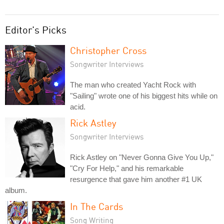
Editor's Picks
Christopher Cross
Songwriter Interviews
The man who created Yacht Rock with
"Sailing" wrote one of his biggest hits while on
acid.
Rick Astley
Songwriter Interviews
Rick Astley on "Never Gonna Give You Up,"
"Cry For Help," and his remarkable
resurgence that gave him another #1 UK
album.
In The Cards
Song Writing