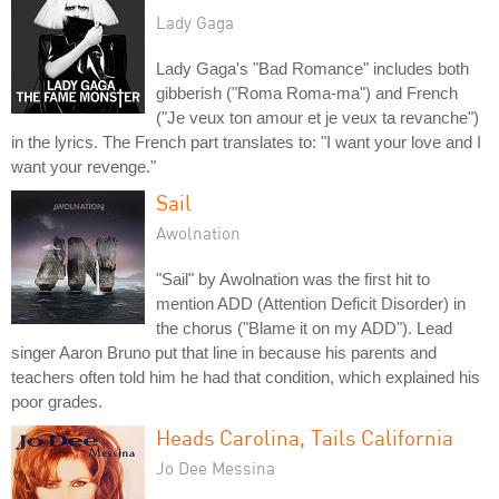
Lady Gaga
Lady Gaga's "Bad Romance" includes both
gibberish ("Roma Roma-ma") and French
("Je veux ton amour et je veux ta revanche")
in the lyrics. The French part translates to: "I want your love and I
want your revenge."
Sail
Awolnation
"Sail" by Awolnation was the first hit to
mention ADD (Attention Deficit Disorder) in
the chorus ("Blame it on my ADD"). Lead
singer Aaron Bruno put that line in because his parents and
teachers often told him he had that condition, which explained his
poor grades.
Heads Carolina, Tails California
Jo Dee Messina