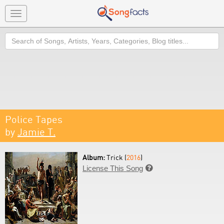
Toggle
navigation
Search
Police Tapes
by
Jamie T.
Album:
Trick (
2016
)
License This Song
