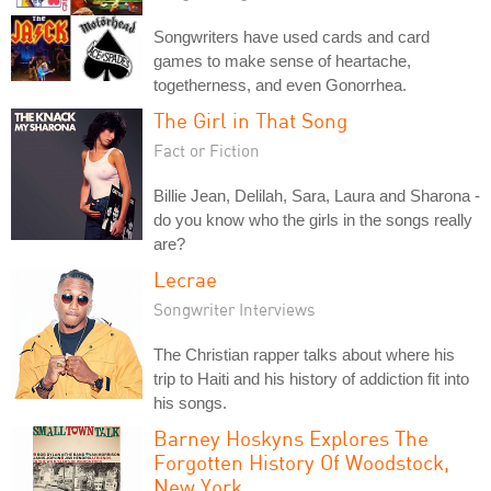
Songwriters have used cards and card
games to make sense of heartache,
togetherness, and even Gonorrhea.
The Girl in That Song
Fact or Fiction
Billie Jean, Delilah, Sara, Laura and Sharona -
do you know who the girls in the songs really
are?
Lecrae
Songwriter Interviews
The Christian rapper talks about where his
trip to Haiti and his history of addiction fit into
his songs.
Barney Hoskyns Explores The
Forgotten History Of Woodstock,
New York