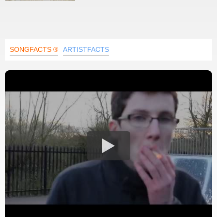
SONGFACTS ®
ARTISTFACTS