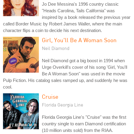
Jo Dee Messina's 1996 country classic
"Heads Carolina, Tails California" was
inspired by a book released the previous year
called Border Music by Robert James Waller, where the main
character flips a coin to decide his next destination.
Girl, You'll Be A Woman Soon
Neil Diamond
Neil Diamond got a big boost in 1994 when
Urge Overkill's cover of his song 'Girl, You'll
Be A Woman Soon" was used in the movie
Pulp Fiction. His catalog sales ramped up, and suddenly he was
cool.
Cruise
Florida Georgia Line
Florida Georgia Line's "Cruise" was the first
country single to earn Diamond certification
(10 million units sold) from the RIAA.