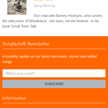
Song Writing
Our chat with Barney Hoskyns, who covers
the wild years of Woodstock - the town, not the festival - in his
book Small Town Talk.
Songfacts® Newsletter
A monthly update on our latest interviews, stories and added
songs
What's
your
email?
SUBSCRIBE
Information