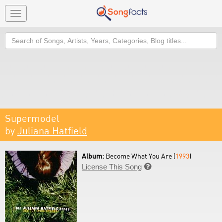
Toggle
navigation
Search
Supermodel
by
Juliana Hatfield
Album:
Become What You Are (
1993
)
License This Song
