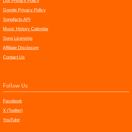
Our Privacy Policy
Google Privacy Policy
Songfacts API
Music History Calendar
Song Licensing
Affiliate Disclosure
Contact Us
Follow Us
Facebook
X (Twitter)
YouTube