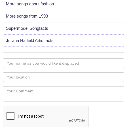
More songs about fashion
More songs from 1993
Supermodel Songfacts
Juliana Hatfield Artistfacts
Your
name
as
Your
you
Locaton
would
Your
like
Comment
it
displayed