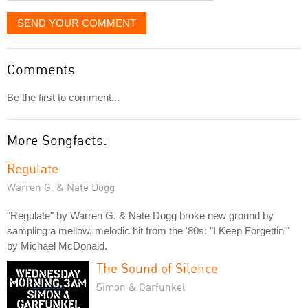
SEND YOUR COMMENT
Comments
Be the first to comment...
More Songfacts:
Regulate
Warren G. & Nate Dogg
"Regulate" by Warren G. & Nate Dogg broke new ground by
sampling a mellow, melodic hit from the '80s: "I Keep Forgettin'"
by Michael McDonald.
The Sound of Silence
Simon & Garfunkel