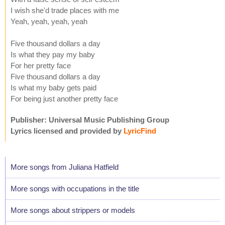
I wish she'd trade places with me
Yeah, yeah, yeah, yeah
Five thousand dollars a day
Is what they pay my baby
For her pretty face
Five thousand dollars a day
Is what my baby gets paid
For being just another pretty face
Publisher: Universal Music Publishing Group
Lyrics licensed and provided by
LyricFind
More songs from Juliana Hatfield
More songs with occupations in the title
More songs about strippers or models