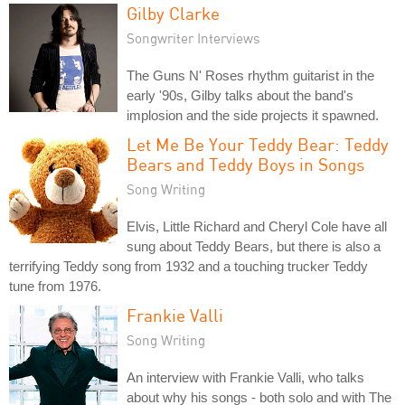
Gilby Clarke
Songwriter Interviews
The Guns N' Roses rhythm guitarist in the
early '90s, Gilby talks about the band's
implosion and the side projects it spawned.
Let Me Be Your Teddy Bear: Teddy
Bears and Teddy Boys in Songs
Song Writing
Elvis, Little Richard and Cheryl Cole have all
sung about Teddy Bears, but there is also a
terrifying Teddy song from 1932 and a touching trucker Teddy
tune from 1976.
Frankie Valli
Song Writing
An interview with Frankie Valli, who talks
about why his songs - both solo and with The