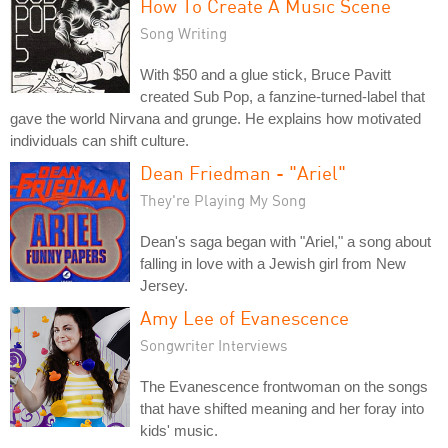
How To Create A Music Scene
Song Writing
With $50 and a glue stick, Bruce Pavitt
created Sub Pop, a fanzine-turned-label that
gave the world Nirvana and grunge. He explains how motivated
individuals can shift culture.
Dean Friedman - "Ariel"
They're Playing My Song
Dean's saga began with "Ariel," a song about
falling in love with a Jewish girl from New
Jersey.
Amy Lee of Evanescence
Songwriter Interviews
The Evanescence frontwoman on the songs
that have shifted meaning and her foray into
kids' music.