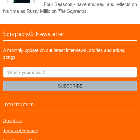
Four Seasons - have endured, and reflects on
his time as Rusty Millio on
The Sopranos
.
Songfacts® Newsletter
A monthly update on our latest interviews, stories and added
songs
What's
your
email?
SUBSCRIBE
Information
About Us
Terms of Service