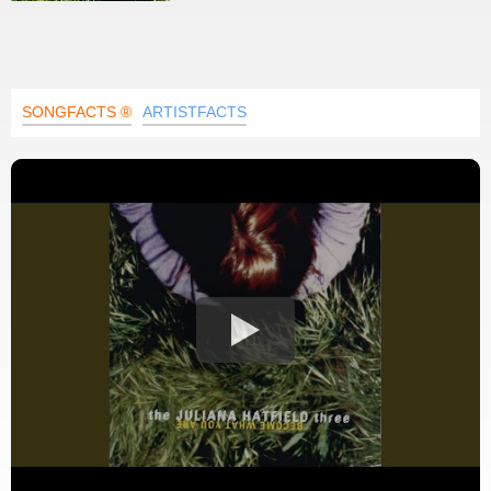
SONGFACTS ®
ARTISTFACTS