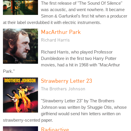
The first release of "The Sound Of Silence"
was acoustic, and went nowhere. It became
Simon & Garfunkel's first hit when a producer
at their label overdubbed it with electric instruments.
MacArthur Park
Richard Harris
Richard Harris, who played Professor
Dumbledore in the first two Harry Potter
movies, had a hit in 1968 with "MacArthur
Park."
Strawberry Letter 23
The Brothers Johnson
"Strawberry Letter 23" by The Brothers
Johnson was written by Shuggie Otis, whose
girlfriend would send him letters written on
strawberry-scented paper.
Radioactive