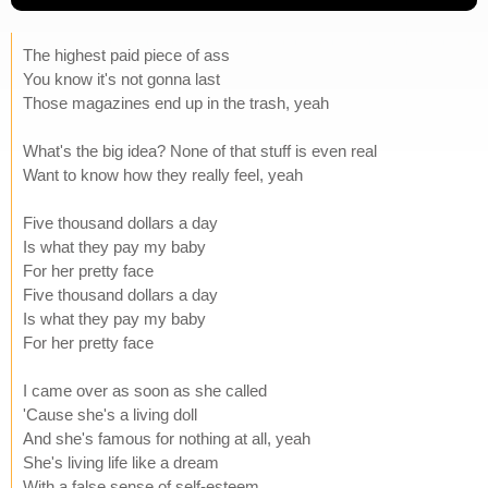
The highest paid piece of ass
You know it's not gonna last
Those magazines end up in the trash, yeah
What's the big idea? None of that stuff is even real
Want to know how they really feel, yeah
Five thousand dollars a day
Is what they pay my baby
For her pretty face
Five thousand dollars a day
Is what they pay my baby
For her pretty face
I came over as soon as she called
'Cause she's a living doll
And she's famous for nothing at all, yeah
She's living life like a dream
With a false sense of self-esteem