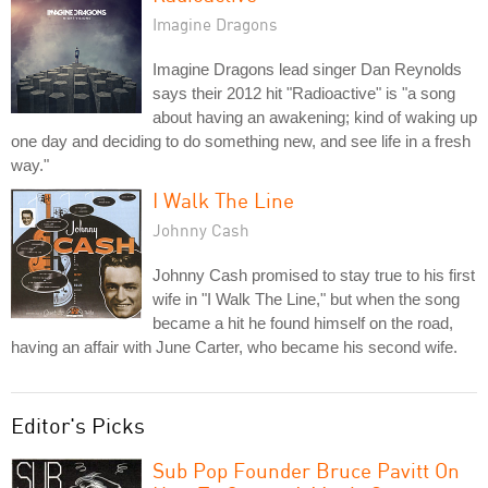
Imagine Dragons
Imagine Dragons lead singer Dan Reynolds
says their 2012 hit "Radioactive" is "a song
about having an awakening; kind of waking up
one day and deciding to do something new, and see life in a fresh
way."
I Walk The Line
Johnny Cash
Johnny Cash promised to stay true to his first
wife in "I Walk The Line," but when the song
became a hit he found himself on the road,
having an affair with June Carter, who became his second wife.
Editor's Picks
Sub Pop Founder Bruce Pavitt On