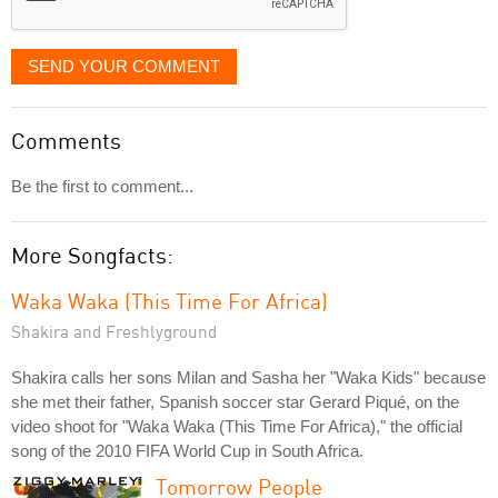
SEND YOUR COMMENT
Comments
Be the first to comment...
More Songfacts:
Waka Waka (This Time For Africa)
Shakira and Freshlyground
Shakira calls her sons Milan and Sasha her "Waka Kids" because
she met their father, Spanish soccer star Gerard Piqué, on the
video shoot for "Waka Waka (This Time For Africa)," the official
song of the 2010 FIFA World Cup in South Africa.
Tomorrow People