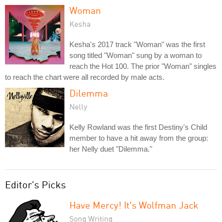
Woman
Kesha
Kesha's 2017 track "Woman" was the first
song titled "Woman" sung by a woman to
reach the Hot 100. The prior "Woman" singles
to reach the chart were all recorded by male acts.
Dilemma
Nelly
Kelly Rowland was the first Destiny's Child
member to have a hit away from the group:
her Nelly duet "Dilemma."
Editor's Picks
Have Mercy! It's Wolfman Jack
Song Writing