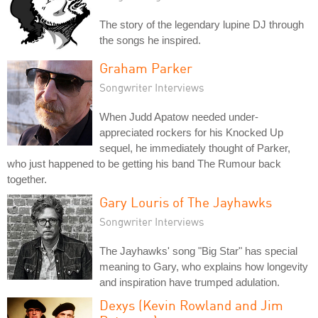
The story of the legendary lupine DJ through
the songs he inspired.
Graham Parker
Songwriter Interviews
When Judd Apatow needed under-
appreciated rockers for his Knocked Up
sequel, he immediately thought of Parker,
who just happened to be getting his band The Rumour back
together.
Gary Louris of The Jayhawks
Songwriter Interviews
The Jayhawks' song "Big Star" has special
meaning to Gary, who explains how longevity
and inspiration have trumped adulation.
Dexys (Kevin Rowland and Jim