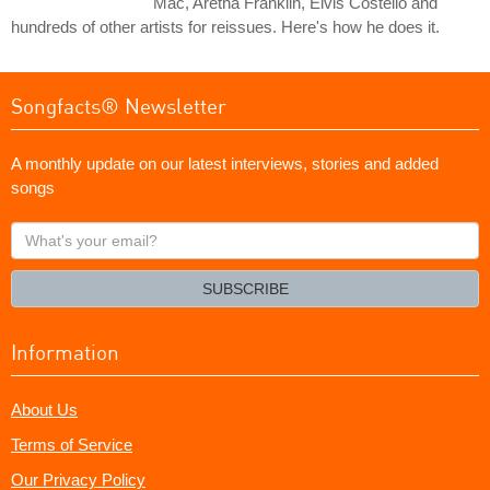
Mac, Aretha Franklin, Elvis Costello and
hundreds of other artists for reissues. Here's how he does it.
Songfacts® Newsletter
A monthly update on our latest interviews, stories and added
songs
What's
your
email?
SUBSCRIBE
Information
About Us
Terms of Service
Our Privacy Policy