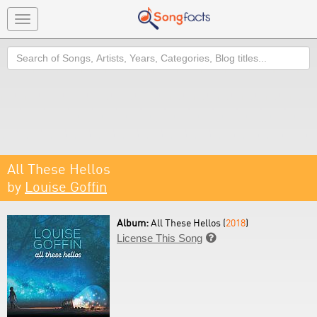
Toggle
navigation
Search
All These Hellos
by
Louise Goffin
Album:
All These Hellos (
2018
)
License This Song
