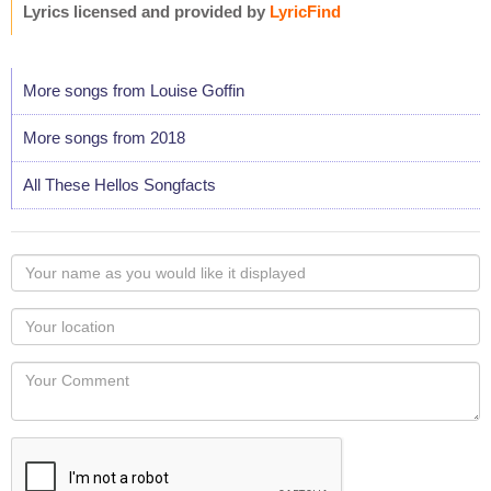
Lyrics licensed and provided by
LyricFind
More songs from Louise Goffin
More songs from 2018
All These Hellos Songfacts
Your
name
as
Your
you
Locaton
would
Your
like
Comment
it
displayed