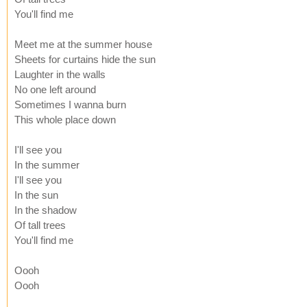
You'll find me
Meet me at the summer house
Sheets for curtains hide the sun
Laughter in the walls
No one left around
Sometimes I wanna burn
This whole place down
I'll see you
In the summer
I'll see you
In the sun
In the shadow
Of tall trees
You'll find me
Oooh
Oooh