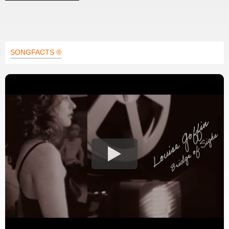
SONGFACTS ®