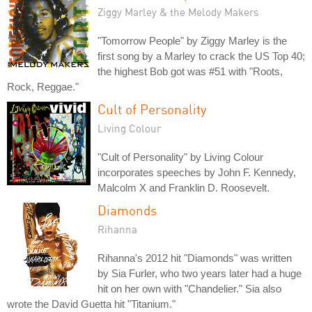
Ziggy Marley & the Melody Makers
"Tomorrow People" by Ziggy Marley is the
first song by a Marley to crack the US Top 40;
the highest Bob got was #51 with "Roots,
Rock, Reggae."
Cult of Personality
Living Colour
"Cult of Personality" by Living Colour
incorporates speeches by John F. Kennedy,
Malcolm X and Franklin D. Roosevelt.
Diamonds
Rihanna
Rihanna's 2012 hit "Diamonds" was written
by Sia Furler, who two years later had a huge
hit on her own with "Chandelier." Sia also
wrote the David Guetta hit "Titanium."