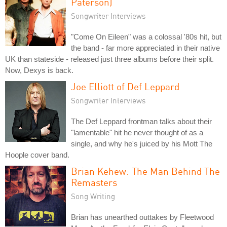
Paterson)
Songwriter Interviews
"Come On Eileen" was a colossal '80s hit, but
the band - far more appreciated in their native
UK than stateside - released just three albums before their split.
Now, Dexys is back.
Joe Elliott of Def Leppard
Songwriter Interviews
The Def Leppard frontman talks about their
"lamentable" hit he never thought of as a
single, and why he's juiced by his Mott The
Hoople cover band.
Brian Kehew: The Man Behind The
Remasters
Song Writing
Brian has unearthed outtakes by Fleetwood