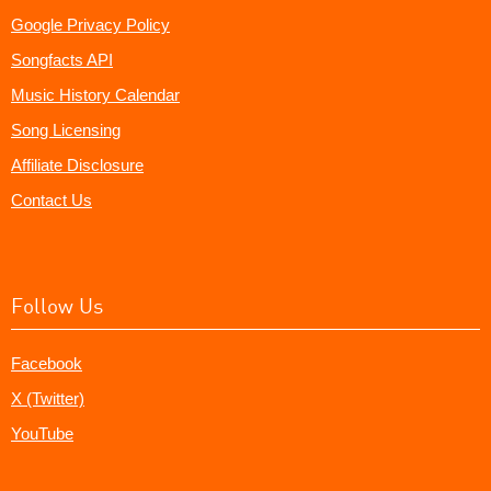
Google Privacy Policy
Songfacts API
Music History Calendar
Song Licensing
Affiliate Disclosure
Contact Us
Follow Us
Facebook
X (Twitter)
YouTube