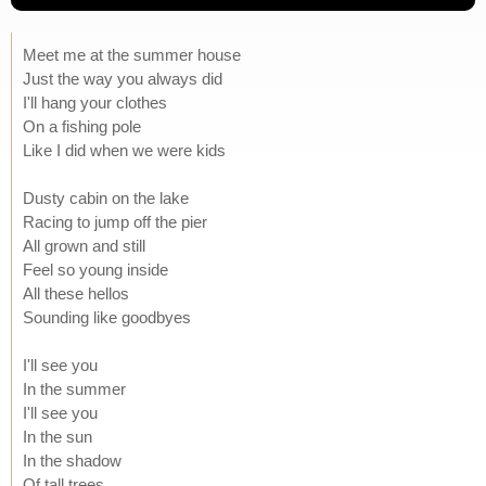
Meet me at the summer house
Just the way you always did
I'll hang your clothes
On a fishing pole
Like I did when we were kids
Dusty cabin on the lake
Racing to jump off the pier
All grown and still
Feel so young inside
All these hellos
Sounding like goodbyes
I'll see you
In the summer
I'll see you
In the sun
In the shadow
Of tall trees