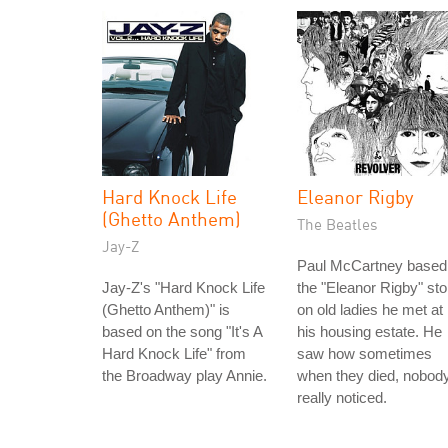
Hard Knock Life
Eleanor Rigby
(Ghetto Anthem)
The Beatles
Jay-Z
Paul McCartney based
Jay-Z's "Hard Knock Life
the "Eleanor Rigby" sto
(Ghetto Anthem)" is
on old ladies he met at
based on the song "It's A
his housing estate. He
Hard Knock Life" from
saw how sometimes
the Broadway play Annie.
when they died, nobod
really noticed.