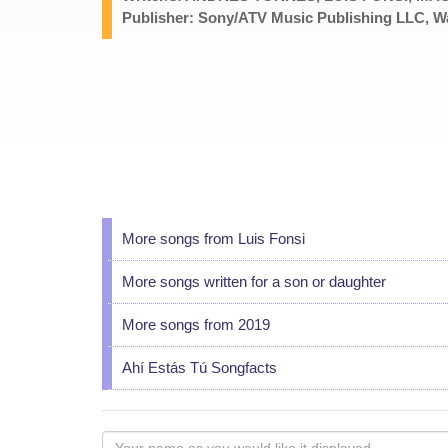
Publisher: Sony/ATV Music Publishing LLC, Wa
More songs from Luis Fonsi
More songs written for a son or daughter
More songs from 2019
Ahí Estás Tú Songfacts
Your