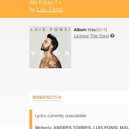
Ahí Estás Tú
by
Luis Fonsi
Album:
Vida (
2019
)
License This Song

SONGFACTS ®
Lyrics currently unavailable
Writer/s: ANDRES TORRES, LUIS FONSI, M