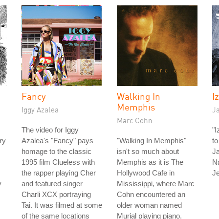
Fancy
Walking In
I
Memphis
Iggy Azalea
J
Marc Cohn
The video for Iggy
"I
ry
Azalea's "Fancy" pays
"Walking In Memphis"
to
homage to the classic
isn't so much about
Ja
1995 film Clueless with
Memphis as it is The
N
the rapper playing Cher
Hollywood Cafe in
J
y
and featured singer
Mississippi, where Marc
Charli XCX portraying
Cohn encountered an
Tai. It was filmed at some
older woman named
of the same locations
Murial playing piano.