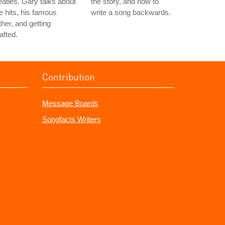
atles. Gary talks about
the story, and how to
e hits, his famous
write a song backwards.
ther, and getting
afted.
Contribution
Message Boards
Songfacts Writers