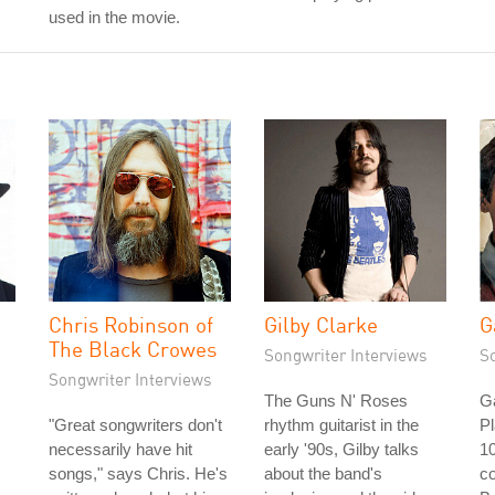
used in the movie.
Chris Robinson of
Gilby Clarke
G
The Black Crowes
Songwriter Interviews
S
Songwriter Interviews
The Guns N' Roses
G
"Great songwriters don't
rhythm guitarist in the
P
necessarily have hit
early '90s, Gilby talks
10
songs," says Chris. He's
about the band's
co