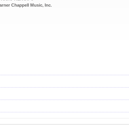
rner Chappell Music, Inc.