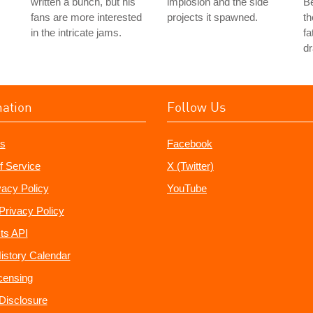
written a bunch, but his
implosion and the side
Be
fans are more interested
projects it spawned.
th
in the intricate jams.
fa
dr
mation
Follow Us
s
Facebook
f Service
X (Twitter)
vacy Policy
YouTube
Privacy Policy
ts API
istory Calendar
censing
e Disclosure