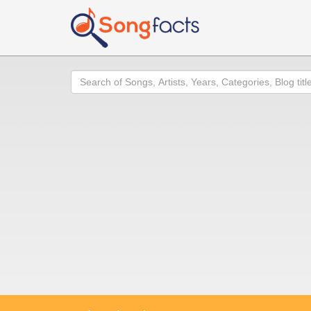
Search