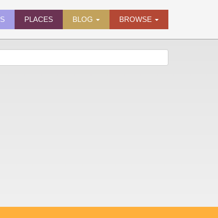
ES
PLACES
BLOG
BROWSE