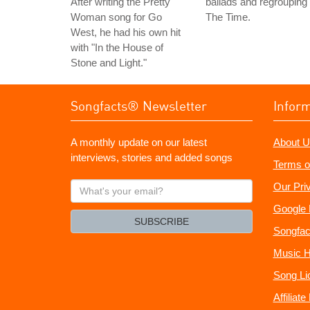
After writing the Pretty
ballads and regrouping
Woman song for Go
The Time.
West, he had his own hit
with "In the House of
Stone and Light."
Songfacts® Newsletter
Infor
A monthly update on our latest
About U
interviews, stories and added songs
Terms o
What's
Our Pri
your
Google 
email?
SUBSCRIBE
Songfac
Music H
Song Li
Affiliat