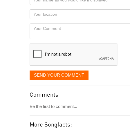
name
as
Your
you
Locaton
would
Your
like
Comment
it
displayed
SEND YOUR COMMENT
Comments
Be the first to comment...
More Songfacts: