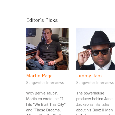
Editor's Picks
Martin Page
Jimmy Jam
Songwriter Interviews
Songwriter Interviews
With Bernie Taupin,
The powerhouse
Martin co-wrote the #1
producer behind Janet
hits "We Built This City"
Jackson's hits talks
and "These Dreams."
about his Boyz II Men