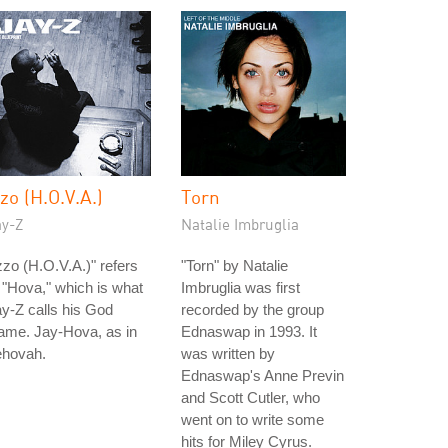
zzo (H.O.V.A.)
Torn
ay-Z
Natalie Imbruglia
zzo (H.O.V.A.)" refers
"Torn" by Natalie
 "Hova," which is what
Imbruglia was first
y-Z calls his God
recorded by the group
ame. Jay-Hova, as in
Ednaswap in 1993. It
ehovah.
was written by
Ednaswap's Anne Previn
and Scott Cutler, who
went on to write some
hits for Miley Cyrus.