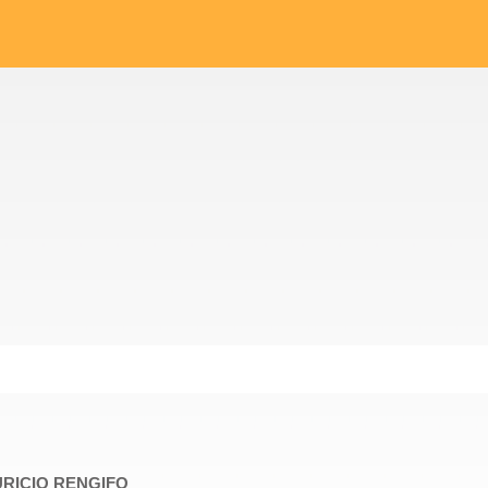
AURICIO RENGIFO