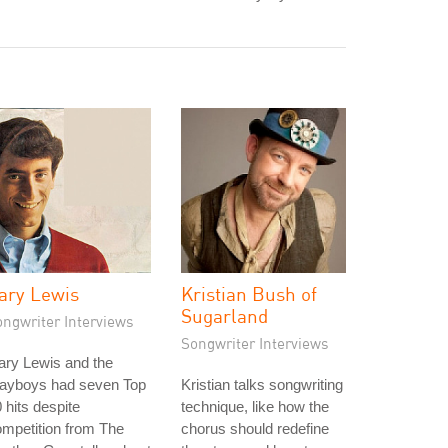
ary Lewis
Kristian Bush of
Sugarland
ongwriter Interviews
Songwriter Interviews
ary Lewis and the
layboys had seven Top
Kristian talks songwriting
 hits despite
technique, like how the
mpetition from The
chorus should redefine