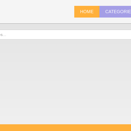
HOME
CATEGORI