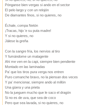
Pónganse bien vergas si ando en el sector
El pelo largo y con un relojón
De diamantes finos, si no quieres, no
Échale, compa Netón
¡Tracas, hijo 'e su puta madre!
Y si no quieres, no
Jálese la greña
Con la sangre fría, los nervios al tiro
Y fumándome un matagente
Ahí me ven en la capi, siempre bien pendiente
Montado en las laminadas
Pa' que los tiros pura verga nos entren
Puro comanche bravo, no la piensan dos veces
Y pa' mencionar, siempre ando al millón
Una güera y una prieta
No la jueguen mucho que le saco el dragón
Si no es de uva, que sea de coco
Pero que sea lavada, si no quieres, no