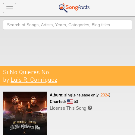
Toggle
navigation
Search
Si No Quieres No
by
Luis R. Conriquez
Album:
single release only (
2024
)
Charted:
53
License This Song
