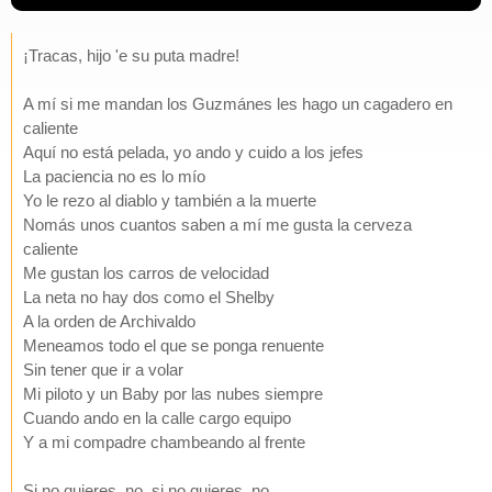
¡Tracas, hijo 'e su puta madre!
A mí si me mandan los Guzmánes les hago un cagadero en
caliente
Aquí no está pelada, yo ando y cuido a los jefes
La paciencia no es lo mío
Yo le rezo al diablo y también a la muerte
Nomás unos cuantos saben a mí me gusta la cerveza
caliente
Me gustan los carros de velocidad
La neta no hay dos como el Shelby
A la orden de Archivaldo
Meneamos todo el que se ponga renuente
Sin tener que ir a volar
Mi piloto y un Baby por las nubes siempre
Cuando ando en la calle cargo equipo
Y a mi compadre chambeando al frente
Si no quieres, no, si no quieres, no