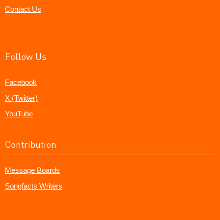
Contact Us
Follow Us
Facebook
X (Twitter)
YouTube
Contribution
Message Boards
Songfacts Writers