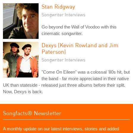
Stan Ridgway
Songwriter Interviews
Go beyond the Wall of Voodoo with this
cinematic songwriter.
Dexys (Kevin Rowland and Jim
Paterson)
Songwriter Interviews
"Come On Eileen" was a colossal '80s hit, but
the band - far more appreciated in their native
UK than stateside - released just three albums before their split.
Now, Dexys is back.
Songfacts® Newsletter
A monthly update on our latest interviews, stories and added