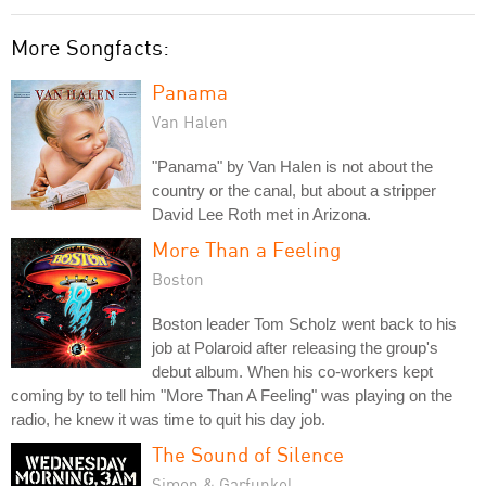
More Songfacts:
Panama
Van Halen
"Panama" by Van Halen is not about the
country or the canal, but about a stripper
David Lee Roth met in Arizona.
More Than a Feeling
Boston
Boston leader Tom Scholz went back to his
job at Polaroid after releasing the group's
debut album. When his co-workers kept
coming by to tell him "More Than A Feeling" was playing on the
radio, he knew it was time to quit his day job.
The Sound of Silence
Simon & Garfunkel