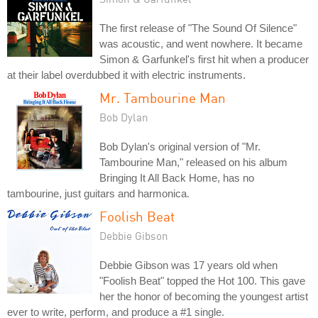
The first release of "The Sound Of Silence"
was acoustic, and went nowhere. It became
Simon & Garfunkel's first hit when a producer
at their label overdubbed it with electric instruments.
Mr. Tambourine Man
Bob Dylan
Bob Dylan's original version of "Mr.
Tambourine Man," released on his album
Bringing It All Back Home, has no
tambourine, just guitars and harmonica.
Foolish Beat
Debbie Gibson
Debbie Gibson was 17 years old when
"Foolish Beat" topped the Hot 100. This gave
her the honor of becoming the youngest artist
ever to write, perform, and produce a #1 single.