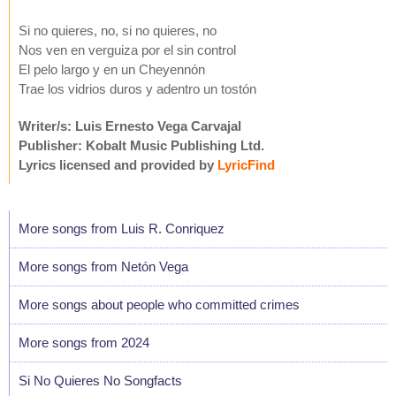
Si no quieres, no, si no quieres, no
Nos ven en verguiza por el sin control
El pelo largo y en un Cheyennón
Trae los vidrios duros y adentro un tostón
Writer/s: Luis Ernesto Vega Carvajal
Publisher: Kobalt Music Publishing Ltd.
Lyrics licensed and provided by
LyricFind
More songs from Luis R. Conriquez
More songs from Netón Vega
More songs about people who committed crimes
More songs from 2024
Si No Quieres No Songfacts