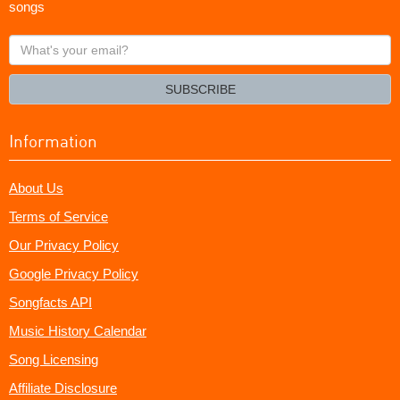
songs
What's
your
email?
SUBSCRIBE
Information
About Us
Terms of Service
Our Privacy Policy
Google Privacy Policy
Songfacts API
Music History Calendar
Song Licensing
Affiliate Disclosure