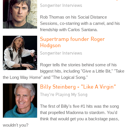
Songwriter Interviews
Rob Thomas on his Social Distance
Sessions, co-starring with a camel, and his
friendship with Carlos Santana.
Supertramp founder Roger
Hodgson
Songwriter Interviews
Roger tells the stories behind some of his
biggest hits, including "Give a Little Bit," "Take
the Long Way Home" and "The Logical Song."
Billy Steinberg - "Like A Virgin"
They're Playing My Song
The first of Billy's five #1 hits was the song
that propelled Madonna to stardom. You'd
think that would get you a backstage pass,
wouldn't you?