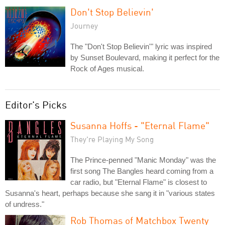
Don't Stop Believin'
Journey
The "Don't Stop Believin'" lyric was inspired
by Sunset Boulevard, making it perfect for the
Rock of Ages musical.
Editor's Picks
Susanna Hoffs - "Eternal Flame"
They're Playing My Song
The Prince-penned "Manic Monday" was the
first song The Bangles heard coming from a
car radio, but "Eternal Flame" is closest to
Susanna's heart, perhaps because she sang it in "various states
of undress."
Rob Thomas of Matchbox Twenty