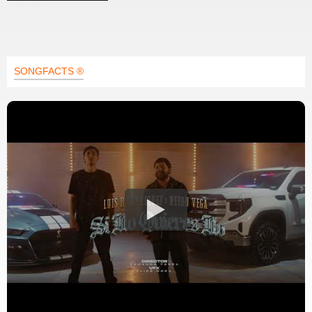
SONGFACTS ®