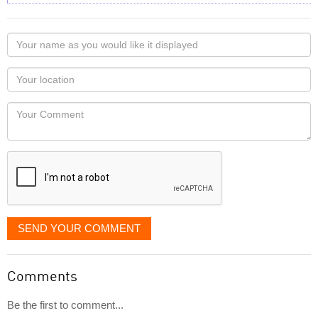
Your
name
as
Your
you
Locaton
would
Your
like
Comment
it
displayed
SEND YOUR COMMENT
Comments
Be the first to comment...