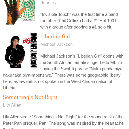
Genesis
"Invisible Touch" was the first time a band
member (Phil Collins) had a #1 Hot 100 hit
with a group after scoring a #1 solo hit.
Liberian Girl
Michael Jackson
Michael Jackson's "Liberian Girl" opens with
the South African female singer Letta Mbulu
saying the Swahili phrase "Naku penda piya-
naku taka piya-mpenziwe." There was some geographic liberty
here, as Swahili is not spoken in the West African nation of
Liberia.
Something's Not Right
Lily Allen
Lily Allen wrote "Something's Not Right" for the soundtrack of the
Peter Pan prequel, Pan. The song was inspired by the heartache