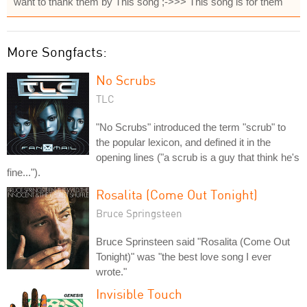
want to thank them by This song ;->>> This song is for them
More Songfacts:
No Scrubs
TLC
"No Scrubs" introduced the term "scrub" to
the popular lexicon, and defined it in the
opening lines ("a scrub is a guy that think he's
fine...").
Rosalita (Come Out Tonight)
Bruce Springsteen
Bruce Sprinsteen said "Rosalita (Come Out
Tonight)" was "the best love song I ever
wrote."
Invisible Touch