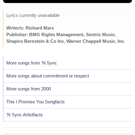
Lyrics currently unavailable
Writer/s: Richard Marx
Publisher: BMG Rights Management, Sentric Music,
Shapiro Bernstein & Co Inc, Warner Chappell Music, Inc.
More songs from 'N Sync
More songs about commitment or respect
More songs from 2000
This I Promise You Songfacts
'N Sync Artistfacts