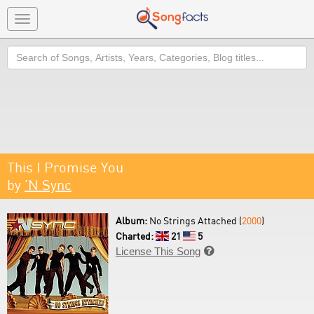
Toggle
navigation
Search
This I Promise You
by
'N Sync
Album:
No Strings Attached (
2000
)
Charted:
21
5
License This Song
