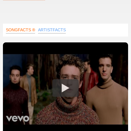
SONGFACTS ®
ARTISTFACTS