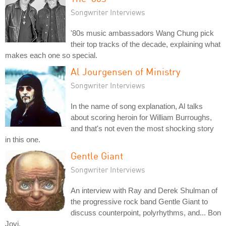
Songwriter Interviews
'80s music ambassadors Wang Chung pick
their top tracks of the decade, explaining what
makes each one so special.
Al Jourgensen of Ministry
Songwriter Interviews
In the name of song explanation, Al talks
about scoring heroin for William Burroughs,
and that's not even the most shocking story
in this one.
Gentle Giant
Songwriter Interviews
An interview with Ray and Derek Shulman of
the progressive rock band Gentle Giant to
discuss counterpoint, polyrhythms, and... Bon
Jovi.