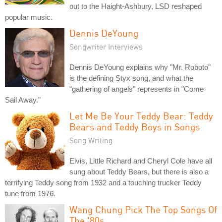
out to the Haight-Ashbury, LSD reshaped
popular music.
Dennis DeYoung
Songwriter Interviews
Dennis DeYoung explains why "Mr. Roboto"
is the defining Styx song, and what the
"gathering of angels" represents in "Come
Sail Away."
Let Me Be Your Teddy Bear: Teddy
Bears and Teddy Boys in Songs
Song Writing
Elvis, Little Richard and Cheryl Cole have all
sung about Teddy Bears, but there is also a
terrifying Teddy song from 1932 and a touching trucker Teddy
tune from 1976.
Wang Chung Pick The Top Songs Of
The '80s