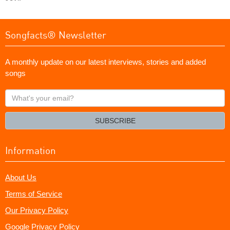
Songfacts® Newsletter
A monthly update on our latest interviews, stories and added
songs
What's
your
email?
SUBSCRIBE
Information
About Us
Terms of Service
Our Privacy Policy
Google Privacy Policy