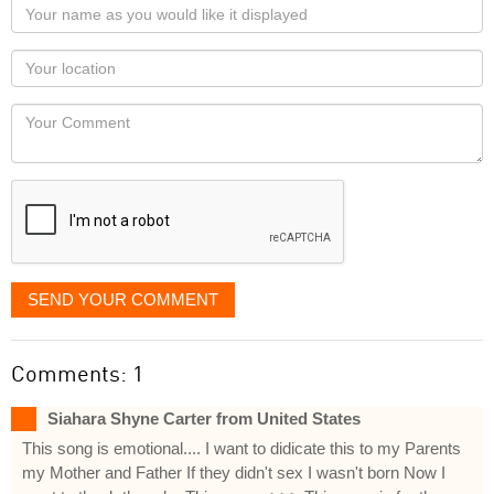
Your
name
as
Your
you
Locaton
would
Your
like
Comment
it
displayed
SEND YOUR COMMENT
Comments: 1
Siahara Shyne Carter from United States
This song is emotional.... I want to didicate this to my Parents
my Mother and Father If they didn't sex I wasn't born Now I