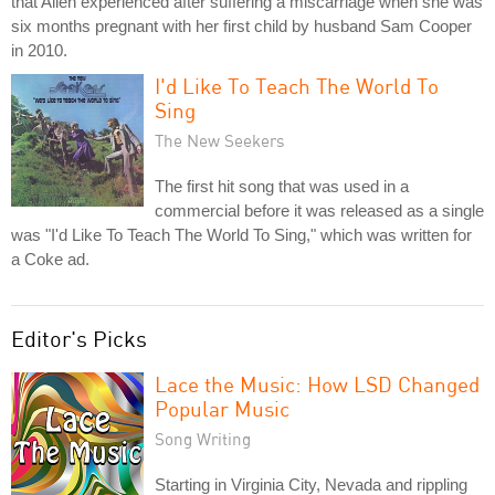
that Allen experienced after suffering a miscarriage when she was
six months pregnant with her first child by husband Sam Cooper
in 2010.
I'd Like To Teach The World To
Sing
The New Seekers
The first hit song that was used in a
commercial before it was released as a single
was "I'd Like To Teach The World To Sing," which was written for
a Coke ad.
Editor's Picks
Lace the Music: How LSD Changed
Popular Music
Song Writing
Starting in Virginia City, Nevada and rippling