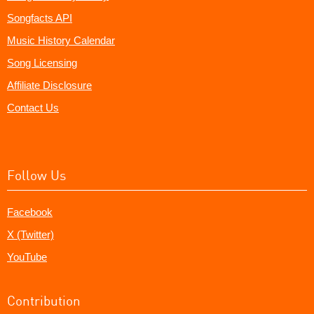
Songfacts API
Music History Calendar
Song Licensing
Affiliate Disclosure
Contact Us
Follow Us
Facebook
X (Twitter)
YouTube
Contribution