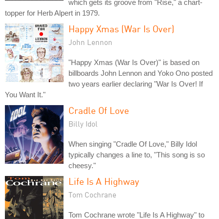
which gets its groove from "Rise," a chart-
topper for Herb Alpert in 1979.
Happy Xmas (War Is Over)
John Lennon
"Happy Xmas (War Is Over)" is based on
billboards John Lennon and Yoko Ono posted
two years earlier declaring "War Is Over! If
You Want It."
Cradle Of Love
Billy Idol
When singing "Cradle Of Love," Billy Idol
typically changes a line to, "This song is so
cheesy."
Life Is A Highway
Tom Cochrane
Tom Cochrane wrote "Life Is A Highway" to