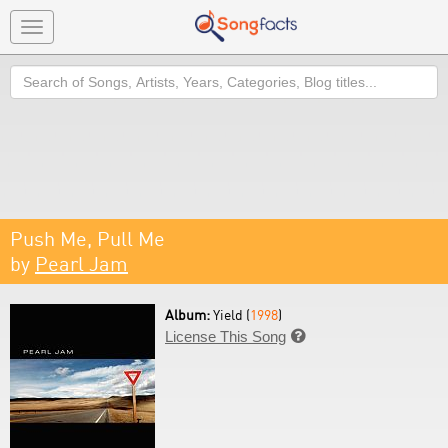
Toggle
navigation
Search
Push Me, Pull Me
by
Pearl Jam
Album:
Yield (
1998
)
License This Song
