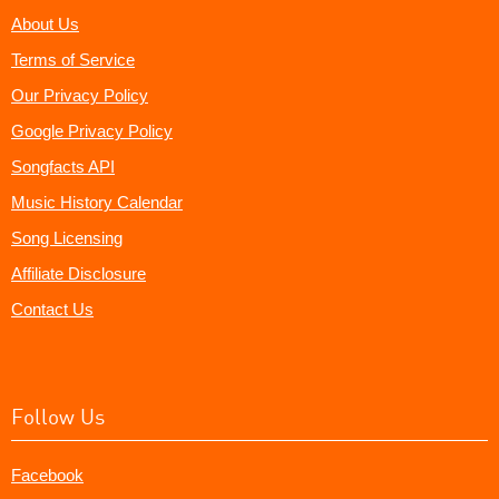
About Us
Terms of Service
Our Privacy Policy
Google Privacy Policy
Songfacts API
Music History Calendar
Song Licensing
Affiliate Disclosure
Contact Us
Follow Us
Facebook