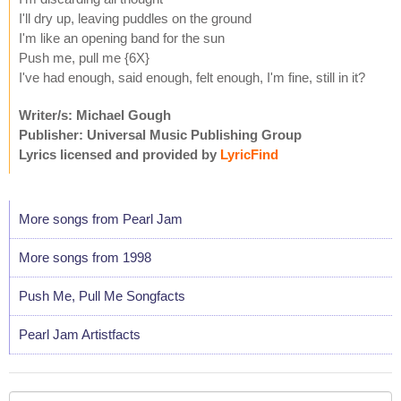
I'll dry up, leaving puddles on the ground
I'm like an opening band for the sun
Push me, pull me {6X}
I've had enough, said enough, felt enough, I'm fine, still in it?
Writer/s: Michael Gough
Publisher: Universal Music Publishing Group
Lyrics licensed and provided by
LyricFind
More songs from Pearl Jam
More songs from 1998
Push Me, Pull Me Songfacts
Pearl Jam Artistfacts
Your