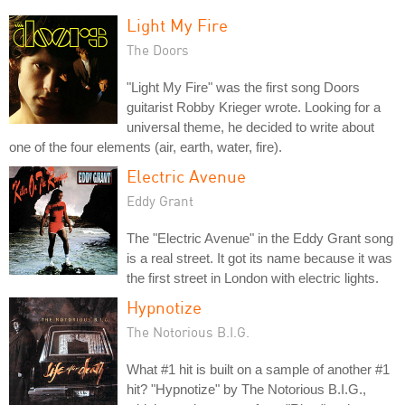
Light My Fire
The Doors
"Light My Fire" was the first song Doors
guitarist Robby Krieger wrote. Looking for a
universal theme, he decided to write about
one of the four elements (air, earth, water, fire).
Electric Avenue
Eddy Grant
The "Electric Avenue" in the Eddy Grant song
is a real street. It got its name because it was
the first street in London with electric lights.
Hypnotize
The Notorious B.I.G.
What #1 hit is built on a sample of another #1
hit? "Hypnotize" by The Notorious B.I.G.,