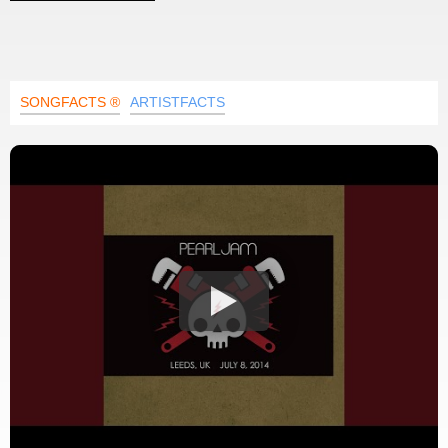
SONGFACTS ®
ARTISTFACTS