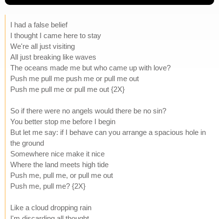
I had a false belief
I thought I came here to stay
We're all just visiting
All just breaking like waves
The oceans made me but who came up with love?
Push me pull me push me or pull me out
Push me pull me or pull me out {2X}
So if there were no angels would there be no sin?
You better stop me before I begin
But let me say: if I behave can you arrange a spacious hole in
the ground
Somewhere nice make it nice
Where the land meets high tide
Push me, pull me, or pull me out
Push me, pull me? {2X}
Like a cloud dropping rain
I'm discarding all thought