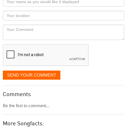
name
as
Your
you
Locaton
would
Your
like
Comment
it
displayed
SEND YOUR COMMENT
Comments
Be the first to comment...
More Songfacts: