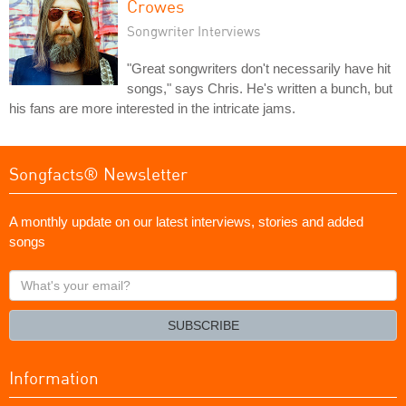
Crowes
Songwriter Interviews
"Great songwriters don't necessarily have hit
songs," says Chris. He's written a bunch, but
his fans are more interested in the intricate jams.
Songfacts® Newsletter
A monthly update on our latest interviews, stories and added
songs
What's
your
email?
SUBSCRIBE
Information