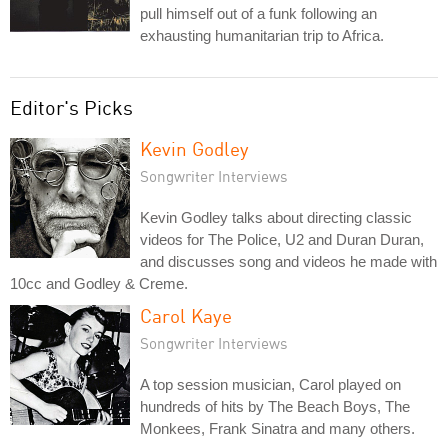
pull himself out of a funk following an
exhausting humanitarian trip to Africa.
Editor's Picks
Kevin Godley
Songwriter Interviews
Kevin Godley talks about directing classic
videos for The Police, U2 and Duran Duran,
and discusses song and videos he made with
10cc and Godley & Creme.
Carol Kaye
Songwriter Interviews
A top session musician, Carol played on
hundreds of hits by The Beach Boys, The
Monkees, Frank Sinatra and many others.