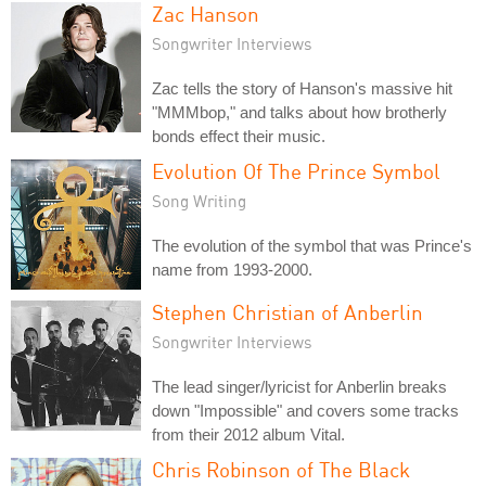
Zac Hanson
Songwriter Interviews
Zac tells the story of Hanson's massive hit
"MMMbop," and talks about how brotherly
bonds effect their music.
Evolution Of The Prince Symbol
Song Writing
The evolution of the symbol that was Prince's
name from 1993-2000.
Stephen Christian of Anberlin
Songwriter Interviews
The lead singer/lyricist for Anberlin breaks
down "Impossible" and covers some tracks
from their 2012 album Vital.
Chris Robinson of The Black