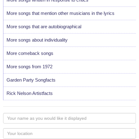
More songs that mention other musicians in the lyrics
More songs that are autobiographical
More songs about individuality
More comeback songs
More songs from 1972
Garden Party Songfacts
Rick Nelson Artistfacts
Your
name
as
Your
you
Locaton