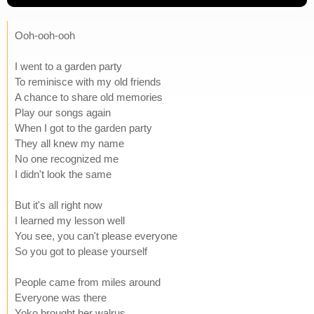
Ooh-ooh-ooh
I went to a garden party
To reminisce with my old friends
A chance to share old memories
Play our songs again
When I got to the garden party
They all knew my name
No one recognized me
I didn't look the same
But it's all right now
I learned my lesson well
You see, you can't please everyone
So you got to please yourself
People came from miles around
Everyone was there
Yoko brought her walrus