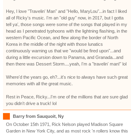
Hey, I love "Travelin' Man" and "Hello, MaryLou"...in fact I liked
all of Ricky's music. I'm an "old guy" now, in 2017, but I gotta
tell ya', those songs were some of the songs that played in my
head as I penetrated typhoons with the lightning flashing, in the
western Pacific Ocean, and flew along the border of North
Korea in the middle of the night with those lunatics
continuously warning us that we "would be fired upon"...and
during a little excursion down to Panama, and Granada...and
then there was Dessert Storm....yeah, I'm a "travelin' man!" lol
Where'd the years go, eh?...it's nice to always have such great
memories with all the great music.
Rest in Peace, Ricky...I'm one of the millions that are sure glad
you didn't drive a truck! lol
Barry from Sauquoit, Ny
On October 15th 1971, Rick Nelson played Madison Square
Garden in New York City, and as most rock 'n rollers know this