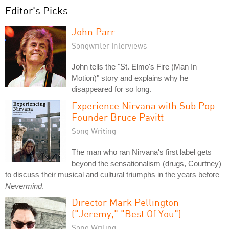
Editor's Picks
John Parr
Songwriter Interviews
John tells the "St. Elmo's Fire (Man In
Motion)" story and explains why he
disappeared for so long.
Experience Nirvana with Sub Pop
Founder Bruce Pavitt
Song Writing
The man who ran Nirvana's first label gets
beyond the sensationalism (drugs, Courtney)
to discuss their musical and cultural triumphs in the years before
Nevermind
.
Director Mark Pellington
("Jeremy," "Best Of You")
Song Writing