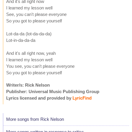
And it's all right now
I learned my lesson well
See, you can't please everyone
So you got to please yourself
Lot-da-da (lot-da-da-da)
Lot-in-da-da-da
And it's all right now, yeah
I learned my lesson well
You see, you can't please everyone
So you got to please yourself
Writer/s: Rick Nelson
Publisher: Universal Music Publishing Group
Lyrics licensed and provided by
LyricFind
More songs from Rick Nelson
More songs written in response to critics