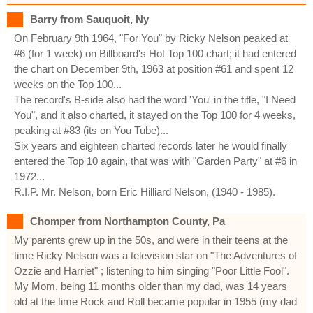
Barry from Sauquoit, Ny
On February 9th 1964, "For You" by Ricky Nelson peaked at
#6 (for 1 week) on Billboard's Hot Top 100 chart; it had entered
the chart on December 9th, 1963 at position #61 and spent 12
weeks on the Top 100...
The record's B-side also had the word 'You' in the title, "I Need
You", and it also charted, it stayed on the Top 100 for 4 weeks,
peaking at #83 (its on You Tube)...
Six years and eighteen charted records later he would finally
entered the Top 10 again, that was with "Garden Party" at #6 in
1972...
R.I.P. Mr. Nelson, born Eric Hilliard Nelson, (1940 - 1985).
Chomper from Northampton County, Pa
My parents grew up in the 50s, and were in their teens at the
time Ricky Nelson was a television star on "The Adventures of
Ozzie and Harriet" ; listening to him singing "Poor Little Fool".
My Mom, being 11 months older than my dad, was 14 years
old at the time Rock and Roll became popular in 1955 (my dad