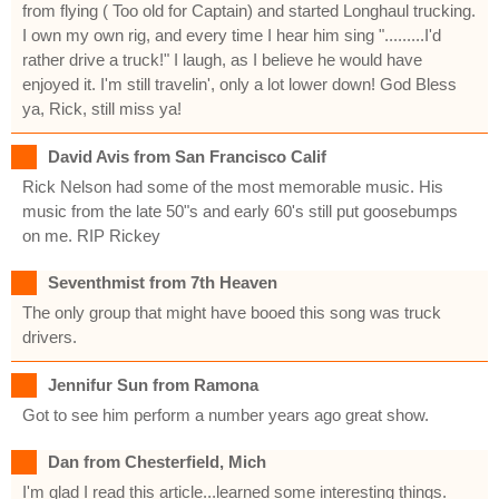
from flying ( Too old for Captain) and started Longhaul trucking.
I own my own rig, and every time I hear him sing ".........I'd
rather drive a truck!" I laugh, as I believe he would have
enjoyed it. I'm still travelin', only a lot lower down! God Bless
ya, Rick, still miss ya!
David Avis from San Francisco Calif
Rick Nelson had some of the most memorable music. His
music from the late 50"s and early 60's still put goosebumps
on me. RIP Rickey
Seventhmist from 7th Heaven
The only group that might have booed this song was truck
drivers.
Jennifur Sun from Ramona
Got to see him perform a number years ago great show.
Dan from Chesterfield, Mich
I'm glad I read this article...learned some interesting things.