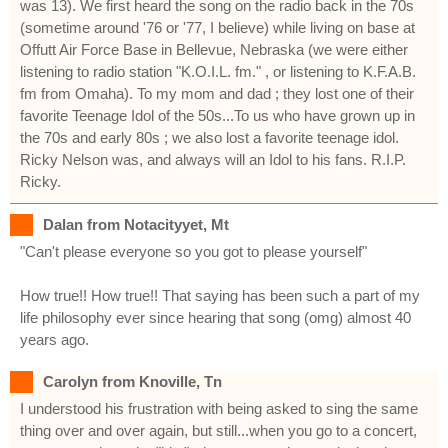
was 13). We first heard the song on the radio back in the 70s
(sometime around '76 or '77, I believe) while living on base at
Offutt Air Force Base in Bellevue, Nebraska (we were either
listening to radio station "K.O.I.L. fm." , or listening to K.F.A.B.
fm from Omaha). To my mom and dad ; they lost one of their
favorite Teenage Idol of the 50s...To us who have grown up in
the 70s and early 80s ; we also lost a favorite teenage idol.
Ricky Nelson was, and always will an Idol to his fans. R.I.P.
Ricky.
Dalan from Notacityyet, Mt
"Can't please everyone so you got to please yourself"
How true!! How true!! That saying has been such a part of my
life philosophy ever since hearing that song (omg) almost 40
years ago.
Carolyn from Knoville, Tn
I understood his frustration with being asked to sing the same
thing over and over again, but still...when you go to a concert,