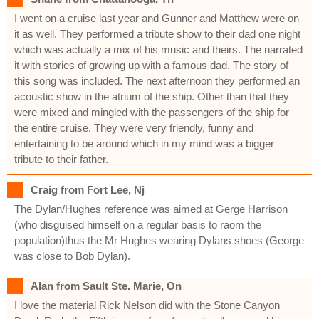
I went on a cruise last year and Gunner and Matthew were on
it as well. They performed a tribute show to their dad one night
which was actually a mix of his music and theirs. The narrated
it with stories of growing up with a famous dad. The story of
this song was included. The next afternoon they performed an
acoustic show in the atrium of the ship. Other than that they
were mixed and mingled with the passengers of the ship for
the entire cruise. They were very friendly, funny and
entertaining to be around which in my mind was a bigger
tribute to their father.
Craig from Fort Lee, Nj
The Dylan/Hughes reference was aimed at Gerge Harrison
(who disguised himself on a regular basis to raom the
population)thus the Mr Hughes wearing Dylans shoes (George
was close to Bob Dylan).
Alan from Sault Ste. Marie, On
I love the material Rick Nelson did with the Stone Canyon