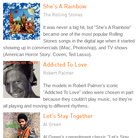
She's A Rainbow
The Rolling Stones
It was never a big hit, but "She's A Rainbow"
became one of the most popular Rolling
Stones songs in the digital age when it started
showing up in commercials (iMac, Photoshop), and TV shows
(American Horror Story: Coven, Ted Lasso).
Addicted To Love
Robert Palmer
The models in Robert Palmer's iconic
"Addicted To Love" video were chosen in part
because they couldn't play music, so they're
all playing and moving to different rhythms.
Let's Stay Together
Al Green
Al Green's commitment classic "Let's Stay