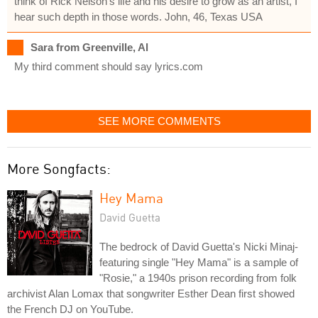
think of Rick Nelson's life and his desire to grow as an artist, I
hear such depth in those words. John, 46, Texas USA
Sara from Greenville, Al
My third comment should say lyrics.com
SEE MORE COMMENTS
More Songfacts:
Hey Mama
David Guetta
The bedrock of David Guetta's Nicki Minaj-
featuring single "Hey Mama" is a sample of
"Rosie," a 1940s prison recording from folk
archivist Alan Lomax that songwriter Esther Dean first showed
the French DJ on YouTube.