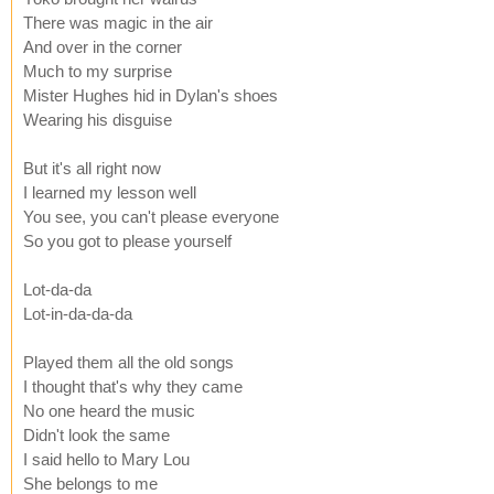
There was magic in the air
And over in the corner
Much to my surprise
Mister Hughes hid in Dylan's shoes
Wearing his disguise
But it's all right now
I learned my lesson well
You see, you can't please everyone
So you got to please yourself
Lot-da-da
Lot-in-da-da-da
Played them all the old songs
I thought that's why they came
No one heard the music
Didn't look the same
I said hello to Mary Lou
She belongs to me