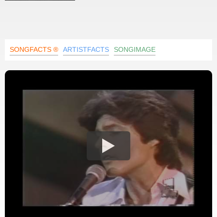
SONGFACTS ®
ARTISTFACTS
SONGIMAGE