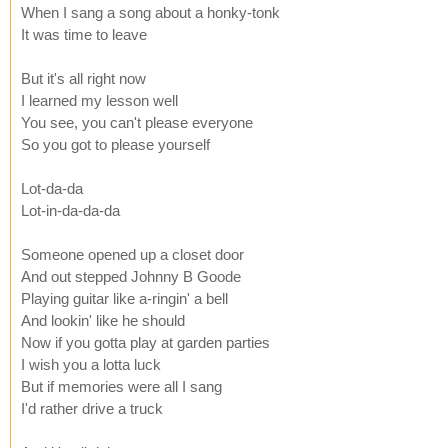
When I sang a song about a honky-tonk
It was time to leave
But it's all right now
I learned my lesson well
You see, you can't please everyone
So you got to please yourself
Lot-da-da
Lot-in-da-da-da
Someone opened up a closet door
And out stepped Johnny B Goode
Playing guitar like a-ringin' a bell
And lookin' like he should
Now if you gotta play at garden parties
I wish you a lotta luck
But if memories were all I sang
I'd rather drive a truck