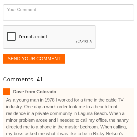
would
Your
like
Comment
it
displayed
SEND YOUR COMMENT
Comments: 41
Dave from Colorado
As a young man in 1978 I worked for a time in the cable TV
industry. One day a work order took me to a beach front
residence in a private community in Laguna Beach. When a
minor problem arose and I needed to call my office, the nanny
directed me to a phone in the master bedroom. When calling,
my boss asked me what it was like to be in Ricky Nelson's