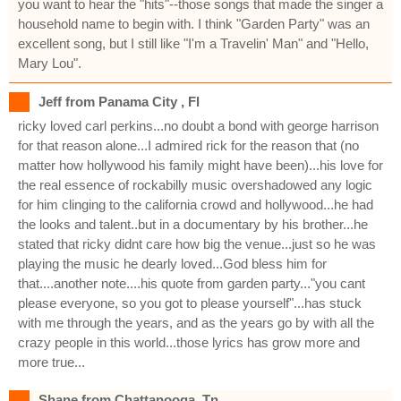
you want to hear the "hits"--those songs that made the singer a
household name to begin with. I think "Garden Party" was an
excellent song, but I still like "I'm a Travelin' Man" and "Hello,
Mary Lou".
Jeff from Panama City , Fl
ricky loved carl perkins...no doubt a bond with george harrison
for that reason alone...I admired rick for the reason that (no
matter how hollywood his family might have been)...his love for
the real essence of rockabilly music overshadowed any logic
for him clinging to the california crowd and hollywood...he had
the looks and talent..but in a documentary by his brother...he
stated that ricky didnt care how big the venue...just so he was
playing the music he dearly loved...God bless him for
that....another note....his quote from garden party..."you cant
please everyone, so you got to please yourself"...has stuck
with me through the years, and as the years go by with all the
crazy people in this world...those lyrics has grow more and
more true...
Shane from Chattanooga, Tn