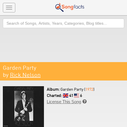
Toggle
navigation
Search
Garden Party
by
Rick Nelson
Album:
Garden Party (
1972
)
Charted:
41
6
License This Song
