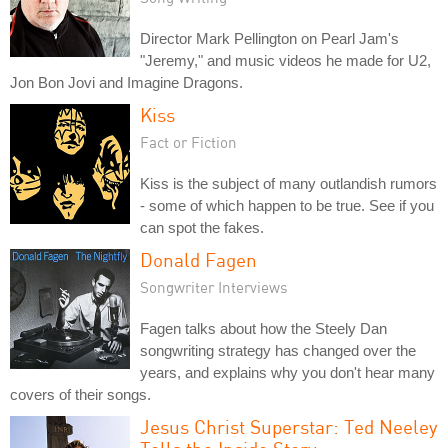
Director Mark Pellington on Pearl Jam's
"Jeremy," and music videos he made for U2,
Jon Bon Jovi and Imagine Dragons.
Kiss
Fact or Fiction
Kiss is the subject of many outlandish rumors
- some of which happen to be true. See if you
can spot the fakes.
Donald Fagen
Songwriter Interviews
Fagen talks about how the Steely Dan
songwriting strategy has changed over the
years, and explains why you don't hear many
covers of their songs.
Jesus Christ Superstar: Ted Neeley