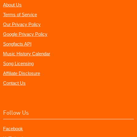
About Us
Terms of Service
Our Privacy Policy
Google Privacy Policy
Songfacts API
Music History Calendar
Song Licensing
Affiliate Disclosure
Contact Us
Follow Us
Facebook