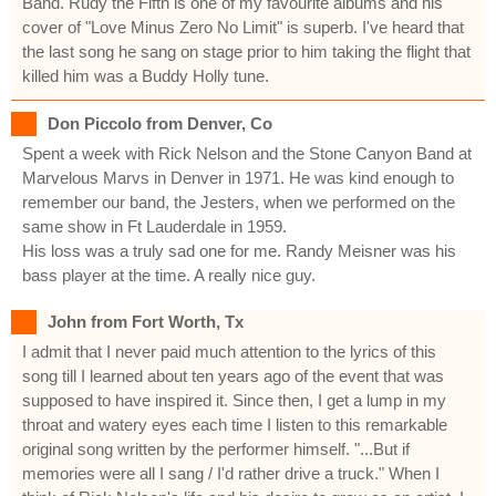
Band. Rudy the Fifth is one of my favourite albums and his
cover of "Love Minus Zero No Limit" is superb. I've heard that
the last song he sang on stage prior to him taking the flight that
killed him was a Buddy Holly tune.
Don Piccolo from Denver, Co
Spent a week with Rick Nelson and the Stone Canyon Band at
Marvelous Marvs in Denver in 1971. He was kind enough to
remember our band, the Jesters, when we performed on the
same show in Ft Lauderdale in 1959.
His loss was a truly sad one for me. Randy Meisner was his
bass player at the time. A really nice guy.
John from Fort Worth, Tx
I admit that I never paid much attention to the lyrics of this
song till I learned about ten years ago of the event that was
supposed to have inspired it. Since then, I get a lump in my
throat and watery eyes each time I listen to this remarkable
original song written by the performer himself. "...But if
memories were all I sang / I'd rather drive a truck." When I