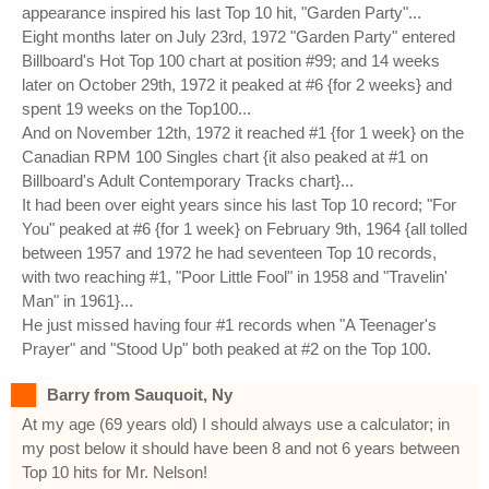
appearance inspired his last Top 10 hit, "Garden Party"...
Eight months later on July 23rd, 1972 "Garden Party" entered
Billboard's Hot Top 100 chart at position #99; and 14 weeks
later on October 29th, 1972 it peaked at #6 {for 2 weeks} and
spent 19 weeks on the Top100...
And on November 12th, 1972 it reached #1 {for 1 week} on the
Canadian RPM 100 Singles chart {it also peaked at #1 on
Billboard's Adult Contemporary Tracks chart}...
It had been over eight years since his last Top 10 record; "For
You" peaked at #6 {for 1 week} on February 9th, 1964 {all tolled
between 1957 and 1972 he had seventeen Top 10 records,
with two reaching #1, "Poor Little Fool" in 1958 and "Travelin'
Man" in 1961}...
He just missed having four #1 records when "A Teenager's
Prayer" and "Stood Up" both peaked at #2 on the Top 100.
Barry from Sauquoit, Ny
At my age (69 years old) I should always use a calculator; in
my post below it should have been 8 and not 6 years between
Top 10 hits for Mr. Nelson!