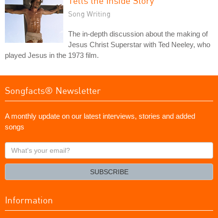
Tells the Inside Story
Song Writing
The in-depth discussion about the making of
Jesus Christ Superstar with Ted Neeley, who
played Jesus in the 1973 film.
Songfacts® Newsletter
A monthly update on our latest interviews, stories and added
songs
What's
your
email?
SUBSCRIBE
Information