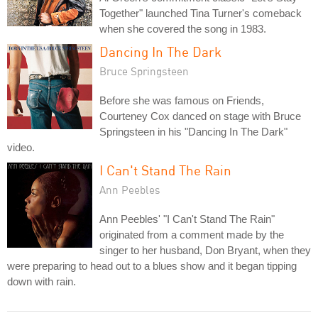
Together" launched Tina Turner's comeback
when she covered the song in 1983.
Dancing In The Dark
Bruce Springsteen
Before she was famous on Friends,
Courteney Cox danced on stage with Bruce
Springsteen in his "Dancing In The Dark"
video.
I Can't Stand The Rain
Ann Peebles
Ann Peebles' "I Can't Stand The Rain"
originated from a comment made by the
singer to her husband, Don Bryant, when they
were preparing to head out to a blues show and it began tipping
down with rain.