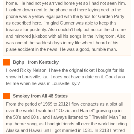
home. He had not yet arrived home yet so I had not seen him.
I looked down next to the phone and there laying next to the
phone was a yellow legal pad with the lyrics for Garden Party
as described here. I'm glad Gunner was able to keep this
treasure for posterity. Also couldn't help but notice the chrome
and mirrored jukebox with all his songs in the livingroom. Also
was one of the saddest days in my life when I heard of his
plane accident in the news. He was a good, humble man.
Bghp_ from Kentucky
I loved Ricky Nelson. I have the original ticket I bought for his
show in Louisville, ky. It does not have a date on it. Could you
tell me when he was in Louisville, ky.?
Smokey from All 48 States
From the period of 1969 to 2012 I flew contracts as a pilot all
over the world. I watched " Ozzie and Harriet" growing up in
the 50's and 60's , and I always listened to " Travelin' Man " as
my theme song, as I had girlfriends all over the world including
Alaska and Hawaii until I got married in 1981. In 2013 I retired