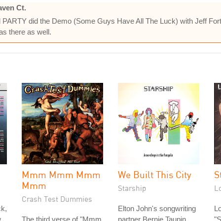
ven Ct.
and PARTY did the Demo (Some Guys Have All The Luck) with Jeff Fort
s there as well.
Mmm Mmm Mmm
We Built This City
S
Mmm
Starship
L
Crash Test Dummies
k,
Elton John's songwriting
L
w
The third verse of "Mmm
partner Bernie Taupin
"S