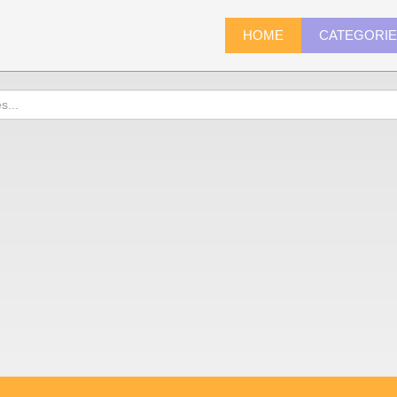
HOME
CATEGORI