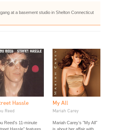
gang at a basement studio in Shelton Connecticut
treet Hassle
My All
ou Reed
Mariah Carey
ou Reed's 11-minute
Mariah Carey's "My All"
treet Hassle" features
is about her affair with