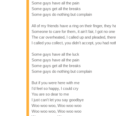
Some guys have all the pain
Some guys get all the breaks
Some guys do nothing but complain
All of my friends have a ring on their finger, they
Someone to care for them, it ain't fair, I got no one
The car overheated, I called up and pleaded, there
I called you collect, you didn't accept, you had not
Some guys have all the luck
Some guys have all the pain
Some guys get all the breaks
Some guys do nothing but complain
But if you were here with me
I'd feel so happy, I could cry
You are so dear to me
I just can't let you say goodbye
Woo woo woo, Woo woo woo
Woo woo woo, Woo woo woo