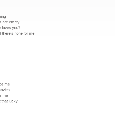
ming
ms are empty
he loves you?
 there's none for me
 be me
movies
n' me
t that lucky