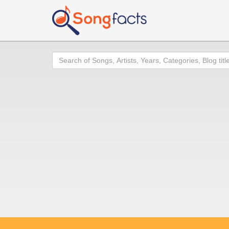
Search