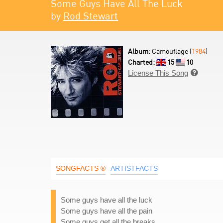
Some Guys Have All The Luck
by
Rod Stewart
Album:
Camouflage (
1984
)
Charted:
15
10
License This Song

SONGFACTS ®
ARTISTFACTS
Some guys have all the luck
Some guys have all the pain
Some guys get all the breaks