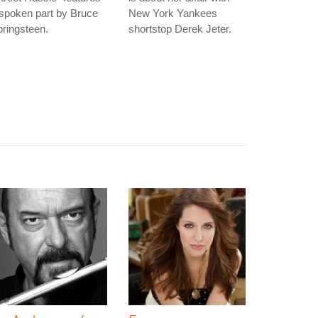
spoken part by Bruce
New York Yankees
ringsteen.
shortstop Derek Jeter.