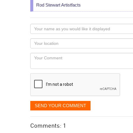
Rod Stewart Artistfacts
Your
name
as
Your
you
Locaton
would
Your
like
Comment
it
displayed
SEND YOUR COMMENT
Comments: 1