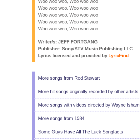
Woo woo woo, Woo woo woo
Woo woo woo, Woo woo woo
Woo woo woo, Woo woo woo
Woo woo woo, Woo woo woo
Woo woo woo, Woo woo woo
Writer/s: JEFF FORTGANG
Publisher: Sony/ATV Music Publishing LLC
Lyrics licensed and provided by
LyricFind
More songs from Rod Stewart
More hit songs originally recorded by other artists
More songs with videos directed by Wayne Isham
More songs from 1984
Some Guys Have All The Luck Songfacts