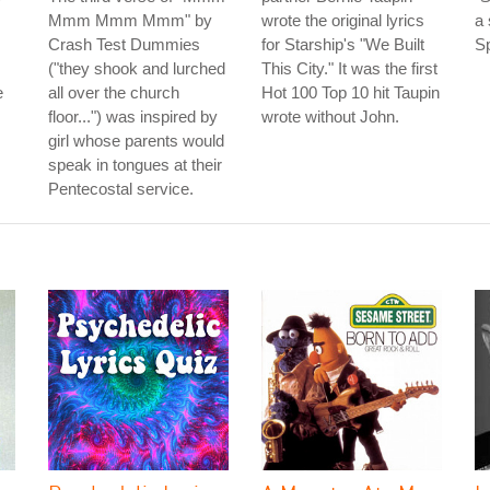
Mmm Mmm Mmm" by
wrote the original lyrics
a 
Crash Test Dummies
for Starship's "We Built
Sp
("they shook and lurched
This City." It was the first
e
all over the church
Hot 100 Top 10 hit Taupin
floor...") was inspired by
wrote without John.
girl whose parents would
speak in tongues at their
Pentecostal service.