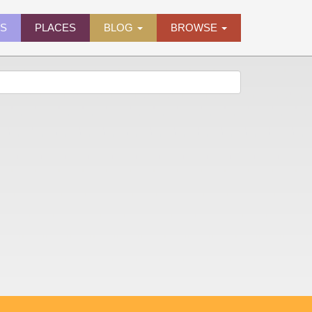
ES
PLACES
BLOG
BROWSE