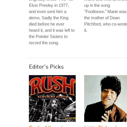
Elvis Presley in 1977,
up in the song
and even sent him a
"Footloose." Marie was
demo. Sadly the King
the mother of Dean
died before he ever
Pitchford, who co-wrot
heard it, and it was left to
it.
the Pointer Sisters to
record the song.
Editor's Picks