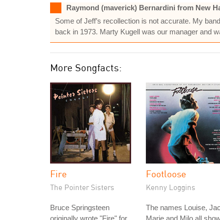
Raymond (maverick) Bernardini from New Ha
Some of Jeff’s recollection is not accurate. My b
back in 1973. Marty Kugell was our manager and wa
More Songfacts:
Fire
Footloose
The Pointer Sisters
Kenny Loggins
Bruce Springsteen
The names Louise, Jac
originally wrote "Fire" for
Marie and Milo all sho