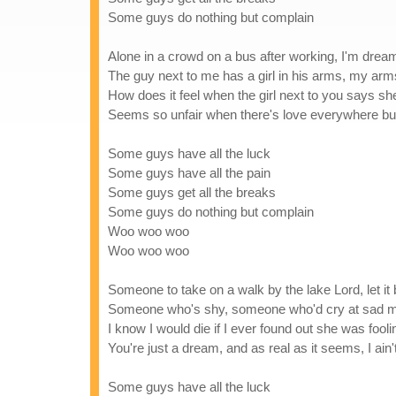
Some guys do nothing but complain
Alone in a crowd on a bus after working, I'm drea
The guy next to me has a girl in his arms, my ar
How does it feel when the girl next to you says s
Seems so unfair when there's love everywhere but
Some guys have all the luck
Some guys have all the pain
Some guys get all the breaks
Some guys do nothing but complain
Woo woo woo
Woo woo woo
Someone to take on a walk by the lake Lord, let it
Someone who's shy, someone who'd cry at sad 
I know I would die if I ever found out she was fooli
You're just a dream, and as real as it seems, I ain'
Some guys have all the luck