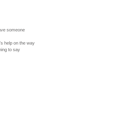
 have someone
's help on the way
hing to say