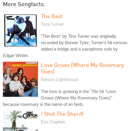
More Songfacts:
The Best
Tina Turner
"The Best" by Tina Turner was originally
recorded by Bonnie Tyler; Turner's hit version
added a bridge and a saxophone solo by
Edgar Winter.
Love Grows (Where My Rosemary
Goes)
Edison Lighthouse
The love is growing in the '70s hit "Love
Grows (Where My Rosemary Goes)"
because rosemary is the name of an herb.
I Shot The Sheriff
Eric Clapton