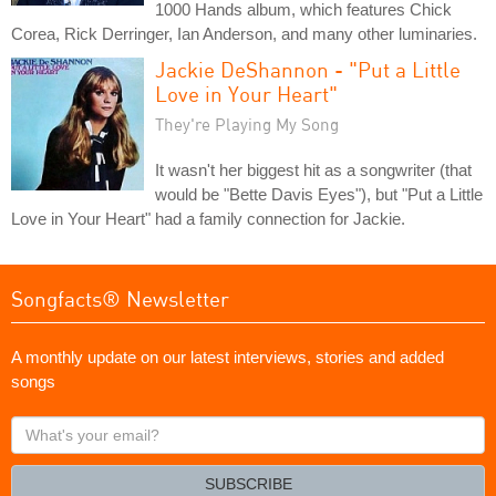
1000 Hands album, which features Chick
Corea, Rick Derringer, Ian Anderson, and many other luminaries.
Jackie DeShannon - "Put a Little
Love in Your Heart"
They're Playing My Song
It wasn't her biggest hit as a songwriter (that
would be "Bette Davis Eyes"), but "Put a Little
Love in Your Heart" had a family connection for Jackie.
Songfacts® Newsletter
A monthly update on our latest interviews, stories and added
songs
What's
your
email?
SUBSCRIBE