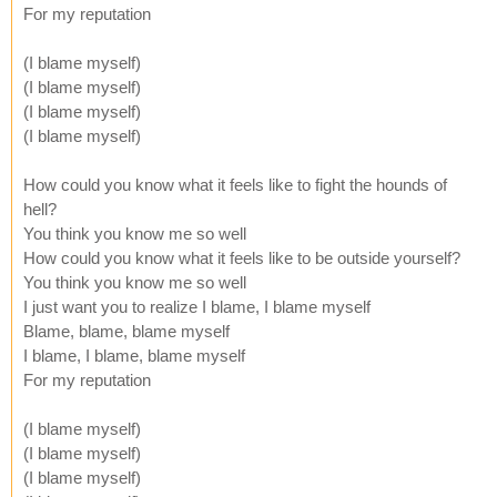
For my reputation
(I blame myself)
(I blame myself)
(I blame myself)
(I blame myself)
How could you know what it feels like to fight the hounds of
hell?
You think you know me so well
How could you know what it feels like to be outside yourself?
You think you know me so well
I just want you to realize I blame, I blame myself
Blame, blame, blame myself
I blame, I blame, blame myself
For my reputation
(I blame myself)
(I blame myself)
(I blame myself)