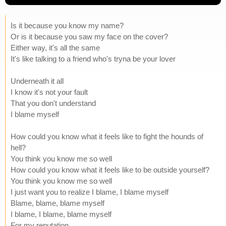
Is it because you know my name?
Or is it because you saw my face on the cover?
Either way, it's all the same
It's like talking to a friend who's tryna be your lover
Underneath it all
I know it's not your fault
That you don't understand
I blame myself
How could you know what it feels like to fight the hounds of
hell?
You think you know me so well
How could you know what it feels like to be outside yourself?
You think you know me so well
I just want you to realize I blame, I blame myself
Blame, blame, blame myself
I blame, I blame, blame myself
For my reputation