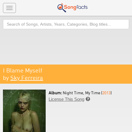
Toggle
navigation
Search
I Blame Myself
by
Sky Ferreira
Album:
Night Time, My Time (
2013
)
License This Song
