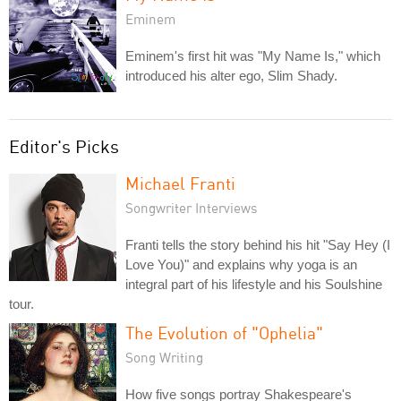
Eminem
Eminem's first hit was "My Name Is," which
introduced his alter ego, Slim Shady.
Editor's Picks
Michael Franti
Songwriter Interviews
Franti tells the story behind his hit "Say Hey (I
Love You)" and explains why yoga is an
integral part of his lifestyle and his Soulshine
tour.
The Evolution of "Ophelia"
Song Writing
How five songs portray Shakespeare's