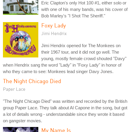
Eric Clapton's only Hot 100 #1, either solo or
with one of his many bands, was his cover of
Bob Marley's "I Shot The Sheriff."
Foxy Lady
Jimi Hendrix
Jimi Hendrix opened for The Monkees on
their 1967 tour, and it did not go well. The
young, mostly female crowd shouted "Davy"
when Hendrix sang the word "Lady" in "Foxy Lady" in honor of
who they came to see: Monkees lead singer Davy Jones.
The Night Chicago Died
Paper Lace
"The Night Chicago Died" was written and recorded by the British
group Paper Lace. They talk about Al Capone in the song, but got
a lot of details wrong - understandable since they wrote it based
on gangster movies.
My Name Is