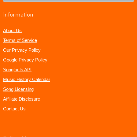
Information
About Us
Terms of Service
Our Privacy Policy
Google Privacy Policy
Songfacts API
Music History Calendar
Song Licensing
Affiliate Disclosure
Contact Us