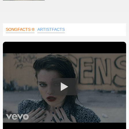
SONGFACTS ®
ARTISTFACTS