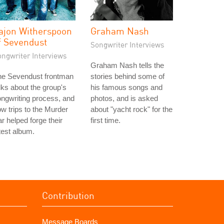
ajon Witherspoon
Graham Nash
f Sevendust
Songwriter Interviews
ongwriter Interviews
Graham Nash tells the
he Sevendust frontman
stories behind some of
lks about the group's
his famous songs and
ngwriting process, and
photos, and is asked
w trips to the Murder
about "yacht rock" for the
r helped forge their
first time.
test album.
Contribution
Message Boards