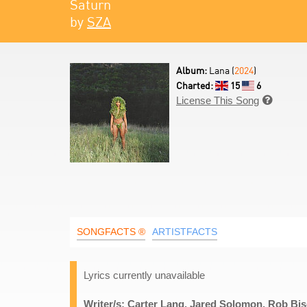
Saturn
by
SZA
Album:
Lana (
2024
)
Charted:
15
6
License This Song

SONGFACTS ®
ARTISTFACTS
Lyrics currently unavailable
Writer/s: Carter Lang, Jared Solomon, Rob Bi