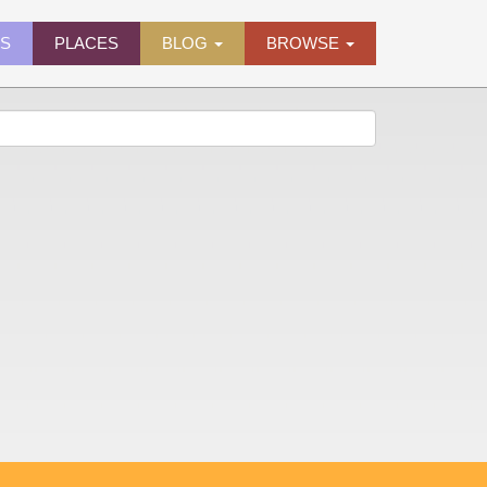
ES
PLACES
BLOG
BROWSE