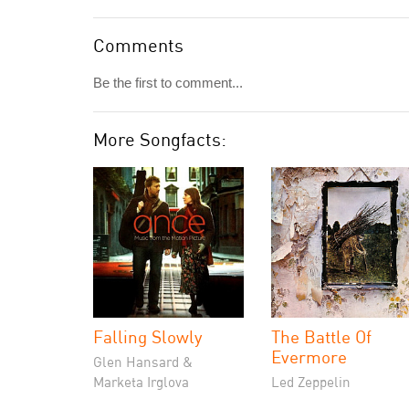
Comments
Be the first to comment...
More Songfacts:
Falling Slowly
The Battle Of
Evermore
Glen Hansard &
Marketa Irglova
Led Zeppelin