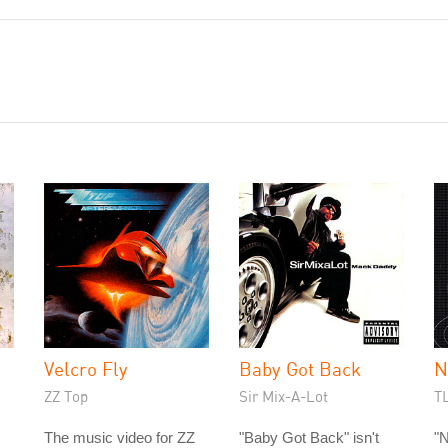
Velcro Fly
Baby Got Back
N
ZZ Top
Sir Mix-A-Lot
T
The music video for ZZ
"Baby Got Back" isn't
"N