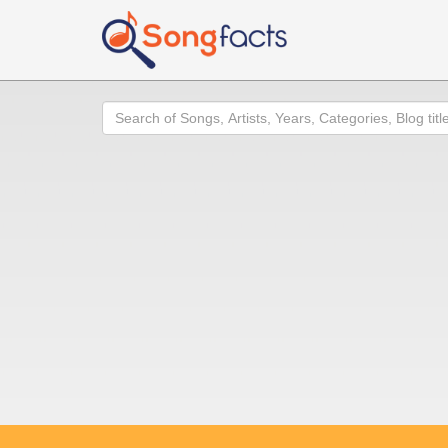
Search