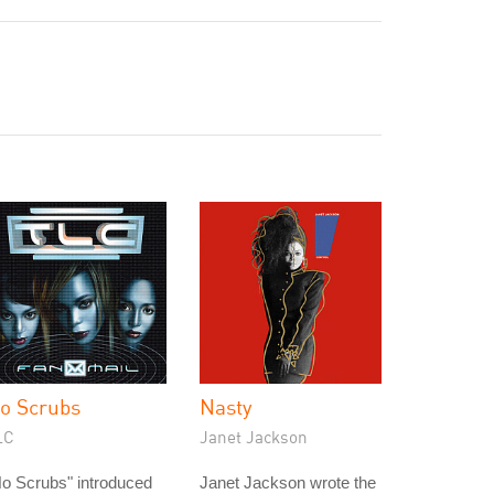
o Scrubs
Nasty
LC
Janet Jackson
o Scrubs" introduced
Janet Jackson wrote the