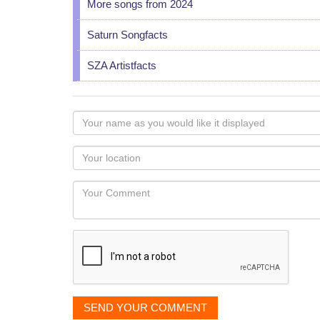
More songs from 2024
Saturn Songfacts
SZA Artistfacts
Your
name
as
Your
you
Locaton
would
Your
like
Comment
it
displayed
SEND YOUR COMMENT