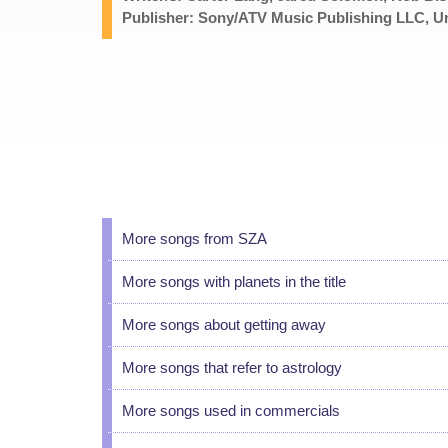
Publisher: Sony/ATV Music Publishing LLC, Un
More songs from SZA
More songs with planets in the title
More songs about getting away
More songs that refer to astrology
More songs used in commercials