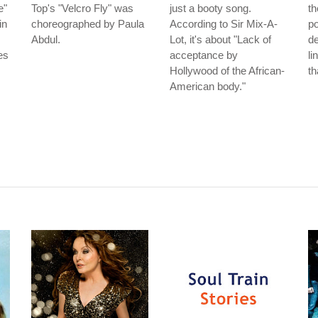
e"
Top's "Velcro Fly" was
just a booty song.
th
in
choreographed by Paula
According to Sir Mix-A-
po
Abdul.
Lot, it's about "Lack of
de
es
acceptance by
li
Hollywood of the African-
th
American body."