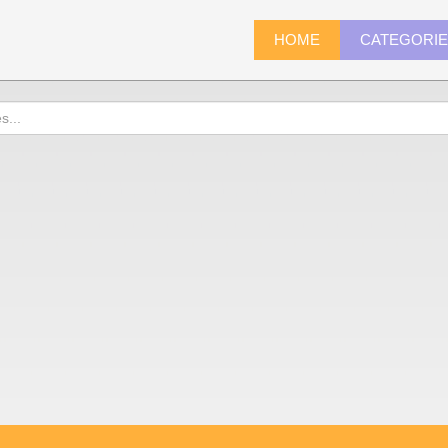
HOME
CATEGORI