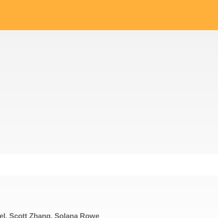
sel, Scott Zhang, Solana Rowe