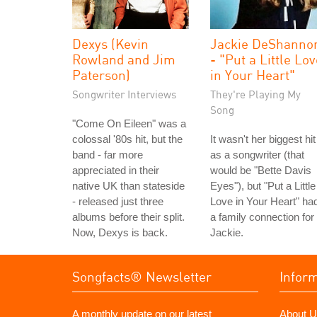
Dexys (Kevin
Jackie DeShanno
Rowland and Jim
- "Put a Little Lo
Paterson)
in Your Heart"
Songwriter Interviews
They're Playing My
Song
"Come On Eileen" was a
colossal '80s hit, but the
It wasn't her biggest hit
band - far more
as a songwriter (that
appreciated in their
would be "Bette Davis
native UK than stateside
Eyes"), but "Put a Little
- released just three
Love in Your Heart" ha
albums before their split.
a family connection for
Now, Dexys is back.
Jackie.
Songfacts® Newsletter
Infor
A monthly update on our latest
About U