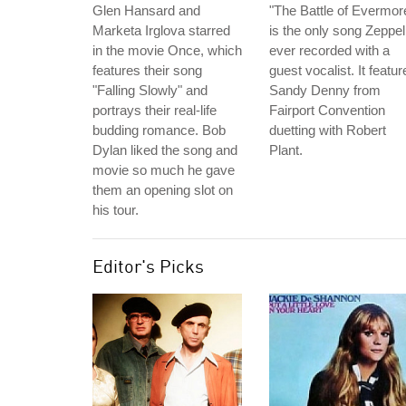
Glen Hansard and
"The Battle of Evermor
Marketa Irglova starred
is the only song Zeppel
in the movie Once, which
ever recorded with a
features their song
guest vocalist. It featur
"Falling Slowly" and
Sandy Denny from
portrays their real-life
Fairport Convention
budding romance. Bob
duetting with Robert
Dylan liked the song and
Plant.
movie so much he gave
them an opening slot on
his tour.
Editor's Picks