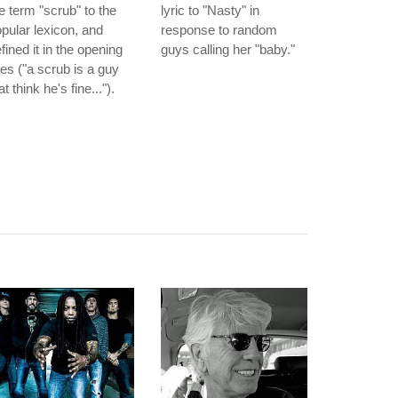
e term "scrub" to the
lyric to "Nasty" in
pular lexicon, and
response to random
fined it in the opening
guys calling her "baby."
nes ("a scrub is a guy
at think he's fine...").