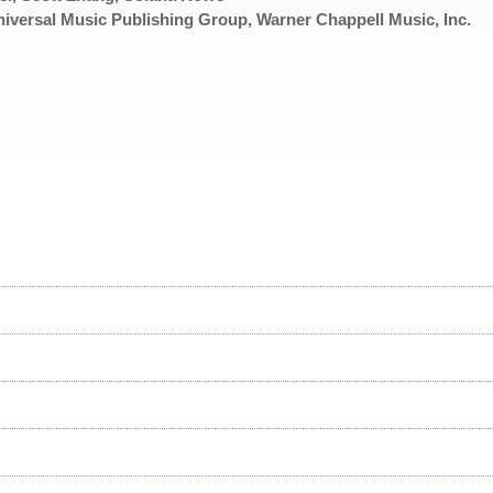
iversal Music Publishing Group, Warner Chappell Music, Inc.