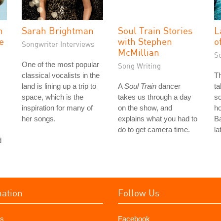
n
Sarah Brightman
Soul Train Stories
L
ve
with Stephen
o
Songwriter Interviews
McMillian
S
One of the most popular
Song Writing
classical vocalists in the
T
land is lining up a trip to
A
Soul Train
dancer
ta
space, which is the
takes us through a day
so
inspiration for many of
on the show, and
ho
her songs.
explains what you had to
Ba
do to get camera time.
la
d
mation
Follow Us
s
Facebook