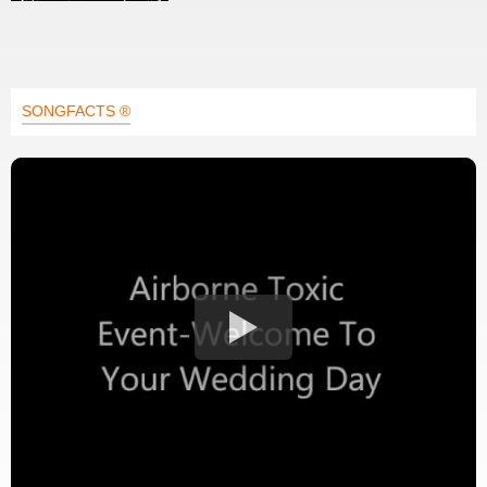
SONGFACTS ®