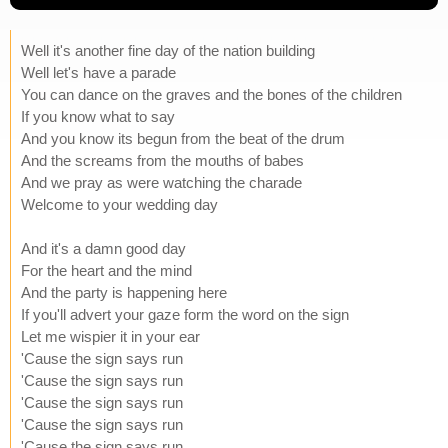
Well it's another fine day of the nation building
Well let's have a parade
You can dance on the graves and the bones of the children
If you know what to say
And you know its begun from the beat of the drum
And the screams from the mouths of babes
And we pray as were watching the charade
Welcome to your wedding day
And it's a damn good day
For the heart and the mind
And the party is happening here
If you'll advert your gaze form the word on the sign
Let me wispier it in your ear
'Cause the sign says run
'Cause the sign says run
'Cause the sign says run
'Cause the sign says run
'Cause the sign says run