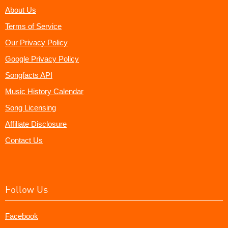
About Us
Terms of Service
Our Privacy Policy
Google Privacy Policy
Songfacts API
Music History Calendar
Song Licensing
Affiliate Disclosure
Contact Us
Follow Us
Facebook