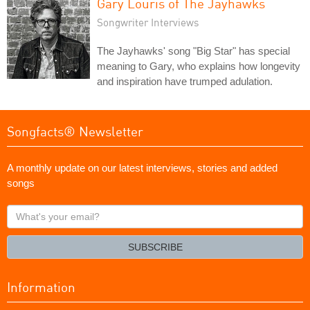
Gary Louris of The Jayhawks
Songwriter Interviews
The Jayhawks' song "Big Star" has special
meaning to Gary, who explains how longevity
and inspiration have trumped adulation.
Songfacts® Newsletter
A monthly update on our latest interviews, stories and added
songs
What's
your
email?
SUBSCRIBE
Information