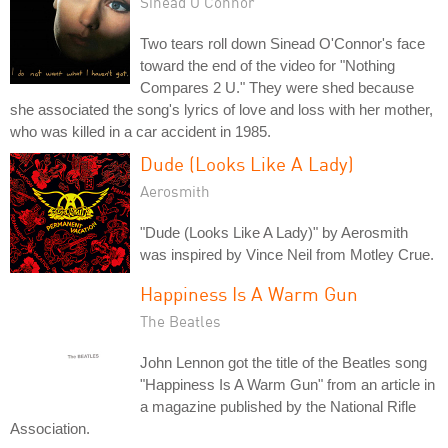
Sinéad O'Connor
Two tears roll down Sinead O'Connor's face
toward the end of the video for "Nothing
Compares 2 U." They were shed because
she associated the song's lyrics of love and loss with her mother,
who was killed in a car accident in 1985.
Dude (Looks Like A Lady)
Aerosmith
"Dude (Looks Like A Lady)" by Aerosmith
was inspired by Vince Neil from Motley Crue.
Happiness Is A Warm Gun
The Beatles
John Lennon got the title of the Beatles song
"Happiness Is A Warm Gun" from an article in
a magazine published by the National Rifle
Association.