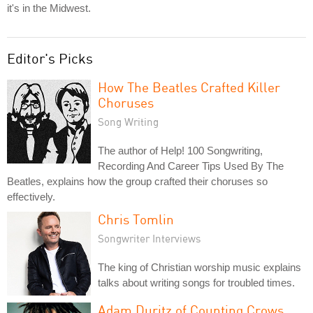
it's in the Midwest.
Editor's Picks
How The Beatles Crafted Killer
Choruses
Song Writing
The author of Help! 100 Songwriting,
Recording And Career Tips Used By The
Beatles, explains how the group crafted their choruses so
effectively.
Chris Tomlin
Songwriter Interviews
The king of Christian worship music explains
talks about writing songs for troubled times.
Adam Duritz of Counting Crows