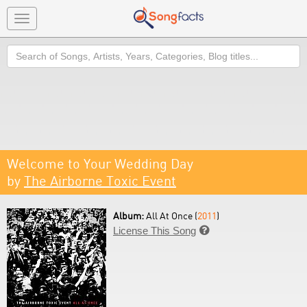
Toggle
navigation
Search
Welcome to Your Wedding Day
by
The Airborne Toxic Event
Album:
All At Once (
2011
)
License This Song
