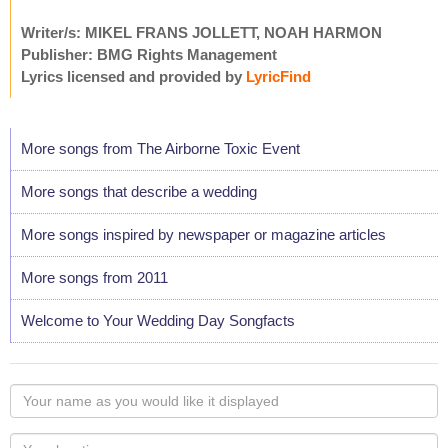
Writer/s: MIKEL FRANS JOLLETT, NOAH HARMON
Publisher: BMG Rights Management
Lyrics licensed and provided by
LyricFind
More songs from The Airborne Toxic Event
More songs that describe a wedding
More songs inspired by newspaper or magazine articles
More songs from 2011
Welcome to Your Wedding Day Songfacts
Your
name
as
Your