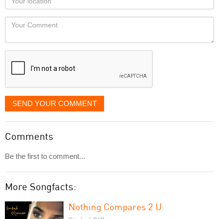
you
Locaton
would
Your
like
Comment
it
displayed
SEND YOUR COMMENT
Comments
Be the first to comment...
More Songfacts:
Nothing Compares 2 U