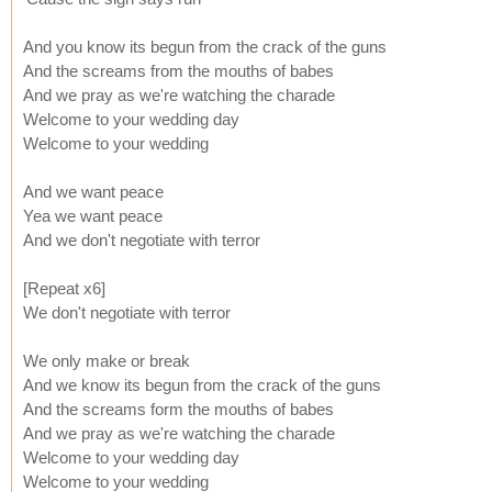
And you know its begun from the crack of the guns
And the screams from the mouths of babes
And we pray as we're watching the charade
Welcome to your wedding day
Welcome to your wedding
And we want peace
Yea we want peace
And we don't negotiate with terror
[Repeat x6]
We don't negotiate with terror
We only make or break
And we know its begun from the crack of the guns
And the screams form the mouths of babes
And we pray as we're watching the charade
Welcome to your wedding day
Welcome to your wedding