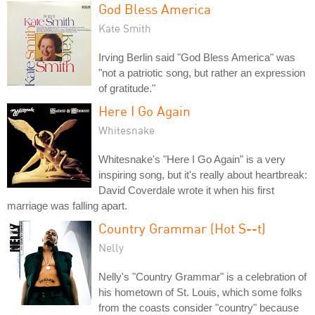
God Bless America
Kate Smith
Irving Berlin said "God Bless America" was
"not a patriotic song, but rather an expression
of gratitude."
Here I Go Again
Whitesnake
Whitesnake's "Here I Go Again" is a very
inspiring song, but it's really about heartbreak:
David Coverdale wrote it when his first
marriage was falling apart.
Country Grammar (Hot S--t)
Nelly
Nelly's "Country Grammar" is a celebration of
his hometown of St. Louis, which some folks
from the coasts consider "country" because