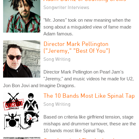
Songwriter Interviews
"Mr. Jones" took on new meaning when the
song about a misguided view of fame made
Adam famous.
Director Mark Pellington
("Jeremy," "Best Of You")
Song Writing
Director Mark Pellington on Pearl Jam's
"Jeremy," and music videos he made for U2,
Jon Bon Jovi and Imagine Dragons.
The 10 Bands Most Like Spinal Tap
Song Writing
Based on criteria like girlfriend tension, stage
mishaps and drummer turnover, these are the
10 bands most like Spinal Tap.