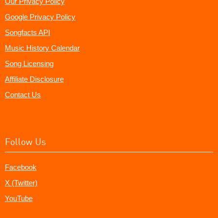
Our Privacy Policy
Google Privacy Policy
Songfacts API
Music History Calendar
Song Licensing
Affiliate Disclosure
Contact Us
Follow Us
Facebook
X (Twitter)
YouTube