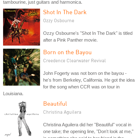
tambourine, just guitars and harmonica.
Shot In The Dark
Ozzy Osbourne
Ozzy Osbourne's "Shot In The Dark" is titled
after a Pink Panther movie.
Born on the Bayou
Creedence Clearwater Revival
John Fogerty was not born on the bayou -
he's from Berkeley, California. He got the idea
for the song when CCR was on tour in
Louisiana.
Beautiful
Christina Aguilera
Christina Aguilera did her "Beautiful" vocal in
one take; the opening line, "Don't look at me,"