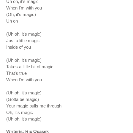
Uh oh, it's magic
When I'm with you
(Oh, it's magic)
Uh oh
(Uh oh, it's magic)
Just a little magic
Inside of you
(Uh oh, it's magic)
Takes a little bit of magic
That's true
When I'm with you
(Uh oh, it's magic)
(Gotta be magic)
Your magic pulls me through
Oh, it's magic
(Uh oh, it's magic)
Writer/s: Ric Ocasek