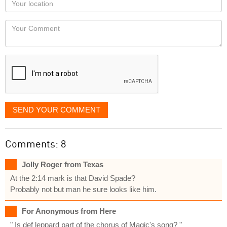
you
Locaton
would
Your
like
Comment
it
displayed
SEND YOUR COMMENT
Comments: 8
Jolly Roger from Texas
At the 2:14 mark is that David Spade?
Probably not but man he sure looks like him.
For Anonymous from Here
" Is def leppard part of the chorus of Magic's song? "