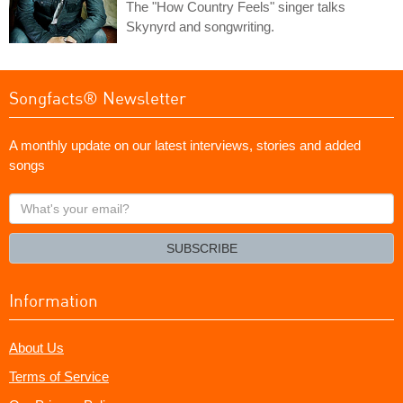
The "How Country Feels" singer talks
Skynyrd and songwriting.
Songfacts® Newsletter
A monthly update on our latest interviews, stories and added
songs
What's
your
email?
SUBSCRIBE
Information
About Us
Terms of Service