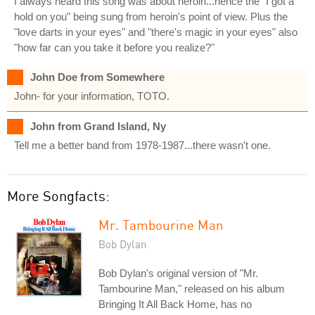
I always heard this song was about heroin...hence the "I got a
hold on you" being sung from heroin's point of view. Plus the
"love darts in your eyes" and "there's magic in your eyes" also
"how far can you take it before you realize?"
John Doe from Somewhere
John- for your information, TOTO.
John from Grand Island, Ny
Tell me a better band from 1978-1987...there wasn't one.
More Songfacts:
Mr. Tambourine Man
Bob Dylan
Bob Dylan's original version of "Mr.
Tambourine Man," released on his album
Bringing It All Back Home, has no