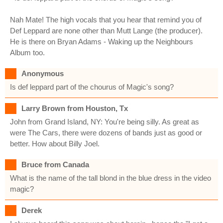
Nah Mate! The high vocals that you hear that remind you of
Def Leppard are none other than Mutt Lange (the producer).
He is there on Bryan Adams - Waking up the Neighbours
Album too.
Anonymous
Is def leppard part of the chourus of Magic's song?
Larry Brown from Houston, Tx
John from Grand Island, NY: You're being silly. As great as
were The Cars, there were dozens of bands just as good or
better. How about Billy Joel.
Bruce from Canada
What is the name of the tall blond in the blue dress in the video
magic?
Derek