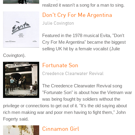
realized it wasn't a song for a man to sing.
Don't Cry For Me Argentina
Julie Covington
Featured in the 1978 musical Evita, "Don't
Cry For Me Argentina" became the biggest
selling UK hit by a female vocalist (Julie
Covington).
Fortunate Son
Creedence Clearwater Revival
The Creedence Clearwater Revival song
"Fortunate Son" is about how the Vietnam war
was being fought by soldiers without the
privilege or connections to get out of it. "It's the old saying about
rich men making war and poor men having to fight them," John
Fogerty said.
Cinnamon Girl