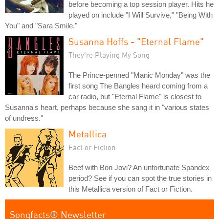
before becoming a top session player. Hits he
played on include "I Will Survive," "Being With
You" and "Sara Smile."
Susanna Hoffs - "Eternal Flame"
They're Playing My Song
The Prince-penned "Manic Monday" was the
first song The Bangles heard coming from a
car radio, but "Eternal Flame" is closest to
Susanna's heart, perhaps because she sang it in "various states
of undress."
Metallica
Fact or Fiction
Beef with Bon Jovi? An unfortunate Spandex
period? See if you can spot the true stories in
this Metallica version of Fact or Fiction.
Songfacts® Newsletter