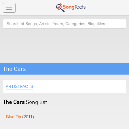
Toggle
navigation
Search
The Cars
ARTISTFACTS
The Cars
Song list
Blue Tip
(2011)