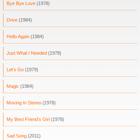
Bye Bye Love
(1978)
Drive
(1984)
Hello Again
(1984)
Just What I Needed
(1978)
Let's Go
(1979)
Magic
(1984)
Moving In Stereo
(1978)
My Best Friend's Girl
(1978)
Sad Song
(2011)