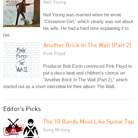
Neil Young
Neil Young was married when he wrote
"Cinnamon Girl," which clearly was not about
his wife. He had a hard time explaining it to
her.
Another Brick In The Wall (Part 2)
Pink Floyd
Producer Bob Ezrin convinced Pink Floyd to
put a disco beat and children's chorus on
"Another Brick In The Wall (Part 2)," which
started out as a short interstitial for their album The Wall.
Editor's Picks
The 10 Bands Most Like Spinal Tap
Song Writing