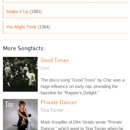
Shake It Up
(1981)
You Might Think
(1984)
More Songfacts:
Good Times
Chic
The disco song "Good Tmes" by Chic was a
huge influence on early rap, providing the
bassline for "Rapper's Delight."
Private Dancer
Tina Turner
Mark Knopfler of Dire Straits wrote "Private
Dancer," which went to Tina Turner when he