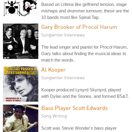
Based on criteria like girlfriend tension, stage
mishaps and drummer turnover, these are the
10 bands most like Spinal Tap.
Gary Brooker of Procol Harum
Songwriter Interviews
The lead singer and pianist for Procol Harum,
Gary talks about finding the musical ideas to
match the words.
Al Kooper
Songwriter Interviews
Kooper produced Lynyrd Skynyrd, played
with Dylan and the Stones, and formed BS&T.
Bass Player Scott Edwards
Song Writing
Scott was Stevie Wonder's bass player