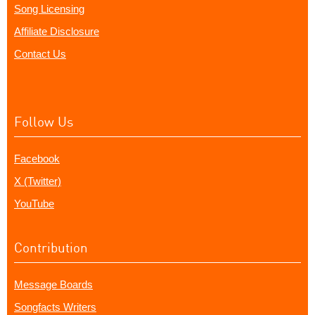
Song Licensing
Affiliate Disclosure
Contact Us
Follow Us
Facebook
X (Twitter)
YouTube
Contribution
Message Boards
Songfacts Writers