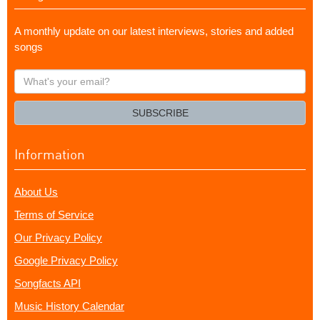
A monthly update on our latest interviews, stories and added
songs
What's
your
email?
SUBSCRIBE
Information
About Us
Terms of Service
Our Privacy Policy
Google Privacy Policy
Songfacts API
Music History Calendar