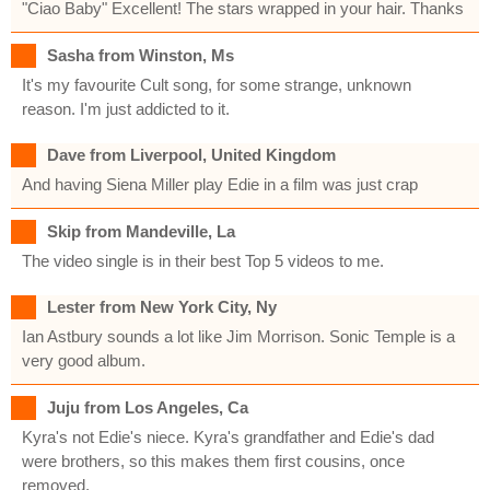
"Ciao Baby" Excellent! The stars wrapped in your hair. Thanks
Sasha from Winston, Ms
It's my favourite Cult song, for some strange, unknown
reason. I'm just addicted to it.
Dave from Liverpool, United Kingdom
And having Siena Miller play Edie in a film was just crap
Skip from Mandeville, La
The video single is in their best Top 5 videos to me.
Lester from New York City, Ny
Ian Astbury sounds a lot like Jim Morrison. Sonic Temple is a
very good album.
Juju from Los Angeles, Ca
Kyra's not Edie's niece. Kyra's grandfather and Edie's dad
were brothers, so this makes them first cousins, once
removed.