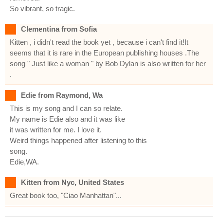
So vibrant, so tragic.
Clementina from Sofia
Kitten , i didn't read the book yet , because i can't find it!It
seems that it is rare in the European publishing houses .The
song " Just like a woman " by Bob Dylan is also written for her
.
Edie from Raymond, Wa
This is my song and I can so relate.
My name is Edie also and it was like
it was written for me. I love it.
Weird things happened after listening to this
song.
Edie,WA.
Kitten from Nyc, United States
Great book too, "Ciao Manhattan"...