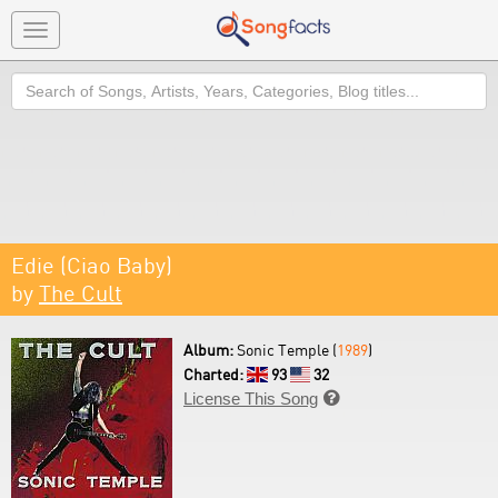
Toggle
navigation
Search
Edie (Ciao Baby)
by
The Cult
Album:
Sonic Temple (
1989
)
Charted:
93
32
License This Song
