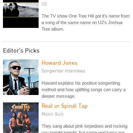
U2
The TV show One Tree Hill got it's name from
a song of the same name on U2's Joshua
Tree album.
Editor's Picks
Howard Jones
Songwriter Interviews
Howard explains his positive songwriting
method and how uplifting songs can carry a
deeper message.
Real or Spinal Tap
Music Quiz
They sang about pink torpedoes and rocking
you tonight tonight, but some real lyrics are