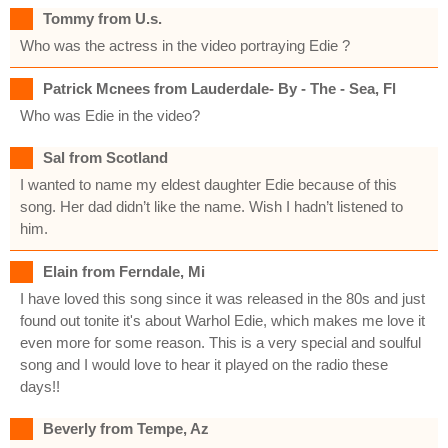
Tommy from U.s.
Who was the actress in the video portraying Edie ?
Patrick Mcnees from Lauderdale- By - The - Sea, Fl
Who was Edie in the video?
Sal from Scotland
I wanted to name my eldest daughter Edie because of this
song. Her dad didn’t like the name. Wish I hadn’t listened to
him.
Elain from Ferndale, Mi
I have loved this song since it was released in the 80s and just
found out tonite it's about Warhol Edie, which makes me love it
even more for some reason. This is a very special and soulful
song and I would love to hear it played on the radio these
days!!
Beverly from Tempe, Az