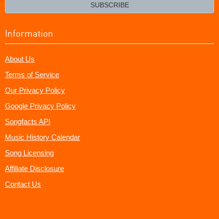
email?
SUBSCRIBE
Information
About Us
Terms of Service
Our Privacy Policy
Google Privacy Policy
Songfacts API
Music History Calendar
Song Licensing
Affiliate Disclosure
Contact Us