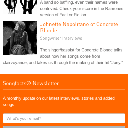
A band so baffling, even their names were
contrived. Check your score in the Ramones
version of Fact or Fiction.
Johnette Napolitano of Concrete
Blonde
Songwriter Interviews
The singer/bassist for Concrete Blonde talks
about how her songs come from
clairvoyance, and takes us through the making of their hit "Joey."
Songfacts® Newsletter
A monthly update on our latest interviews, stories and added
songs
What's
your