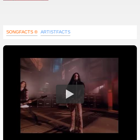
SONGFACTS ®
ARTISTFACTS