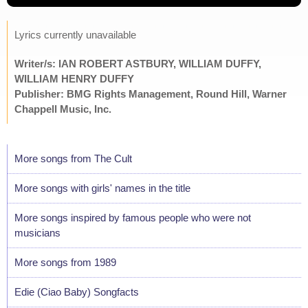
Lyrics currently unavailable
Writer/s: IAN ROBERT ASTBURY, WILLIAM DUFFY,
WILLIAM HENRY DUFFY
Publisher: BMG Rights Management, Round Hill, Warner
Chappell Music, Inc.
More songs from The Cult
More songs with girls' names in the title
More songs inspired by famous people who were not
musicians
More songs from 1989
Edie (Ciao Baby) Songfacts