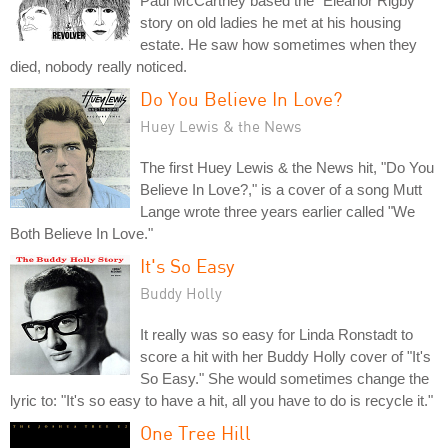
Paul McCartney based the "Eleanor Rigby"
story on old ladies he met at his housing
estate. He saw how sometimes when they
died, nobody really noticed.
Do You Believe In Love?
Huey Lewis & the News
The first Huey Lewis & the News hit, "Do You
Believe In Love?," is a cover of a song Mutt
Lange wrote three years earlier called "We
Both Believe In Love."
It's So Easy
Buddy Holly
It really was so easy for Linda Ronstadt to
score a hit with her Buddy Holly cover of "It's
So Easy." She would sometimes change the
lyric to: "It's so easy to have a hit, all you have to do is recycle it."
One Tree Hill