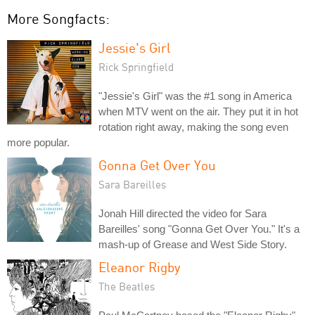
More Songfacts:
Jessie's Girl
Rick Springfield
"Jessie's Girl" was the #1 song in America
when MTV went on the air. They put it in hot
rotation right away, making the song even
more popular.
Gonna Get Over You
Sara Bareilles
Jonah Hill directed the video for Sara
Bareilles' song "Gonna Get Over You." It's a
mash-up of Grease and West Side Story.
Eleanor Rigby
The Beatles