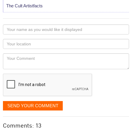
The Cult Artistfacts
Your
name
as
Your
you
Locaton
would
Your
like
Comment
it
displayed
SEND YOUR COMMENT
Comments: 13