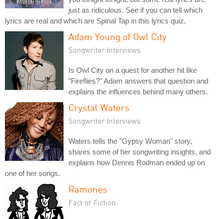
just as ridiculous. See if you can tell which
lyrics are real and which are Spinal Tap in this lyrics quiz.
Adam Young of Owl City
Songwriter Interviews
Is Owl City on a quest for another hit like
"Fireflies?" Adam answers that question and
explains the influences behind many others.
Crystal Waters
Songwriter Interviews
Waters tells the "Gypsy Woman" story,
shares some of her songwriting insights, and
explains how Dennis Rodman ended up on
one of her songs.
Ramones
Fact or Fiction