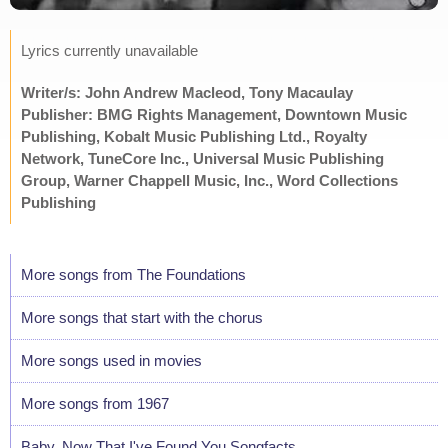
Lyrics currently unavailable
Writer/s: John Andrew Macleod, Tony Macaulay
Publisher: BMG Rights Management, Downtown Music
Publishing, Kobalt Music Publishing Ltd., Royalty
Network, TuneCore Inc., Universal Music Publishing
Group, Warner Chappell Music, Inc., Word Collections
Publishing
More songs from The Foundations
More songs that start with the chorus
More songs used in movies
More songs from 1967
Baby, Now That I've Found You Songfacts