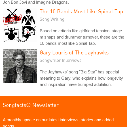
Jon Bon Jovi and Imagine Dragons.
The 10 Bands Most Like Spinal Tap
Song Writing
Based on criteria like girlfriend tension, stage
mishaps and drummer turnover, these are the
10 bands most like Spinal Tap.
Gary Louris of The Jayhawks
Songwriter Interviews
The Jayhawks' song "Big Star" has special
meaning to Gary, who explains how longevity
and inspiration have trumped adulation.
Songfacts® Newsletter
A monthly update on our latest interviews, stories and added
songs