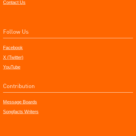
Contact Us
Follow Us
Facebook
X (Twitter)
YouTube
Contribution
Message Boards
Songfacts Writers