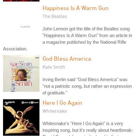
Happiness Is A Warm Gun
The Beatles
John Lennon got the title of the Beatles song
"Happiness Is A Warm Gun" from an article in
a magazine published by the National Rifle
Association.
God Bless America
Kate Smith
Irving Berlin said "God Bless America" was
"not a patriotic song, but rather an expression
of gratitude."
Here I Go Again
Whitesnake
Whitesnake's "Here I Go Again" is a very
inspiring song, but it's really about heartbreak: