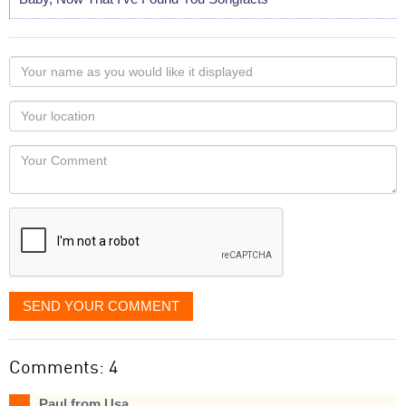
Your
name
as
Your
you
Locaton
would
Your
like
Comment
it
displayed
SEND YOUR COMMENT
Comments: 4
Paul from Usa