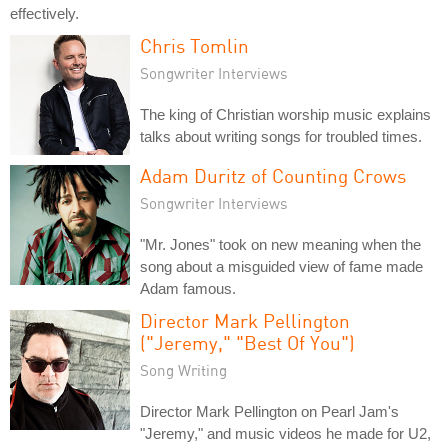
effectively.
Chris Tomlin
Songwriter Interviews
The king of Christian worship music explains
talks about writing songs for troubled times.
Adam Duritz of Counting Crows
Songwriter Interviews
"Mr. Jones" took on new meaning when the
song about a misguided view of fame made
Adam famous.
Director Mark Pellington
("Jeremy," "Best Of You")
Song Writing
Director Mark Pellington on Pearl Jam's
"Jeremy," and music videos he made for U2,