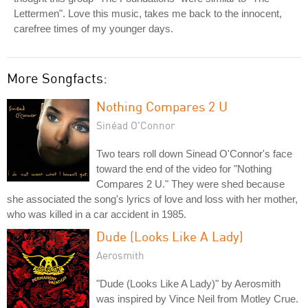
Lettermen". Love this music, takes me back to the innocent,
carefree times of my younger days.
More Songfacts:
Nothing Compares 2 U
Sinéad O'Connor
Two tears roll down Sinead O'Connor's face
toward the end of the video for "Nothing
Compares 2 U." They were shed because
she associated the song's lyrics of love and loss with her mother,
who was killed in a car accident in 1985.
Dude (Looks Like A Lady)
Aerosmith
"Dude (Looks Like A Lady)" by Aerosmith
was inspired by Vince Neil from Motley Crue.