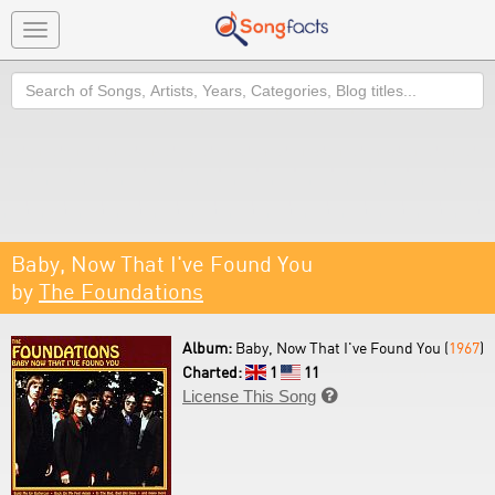
Toggle
navigation
Search
Baby, Now That I've Found You
by
The Foundations
Album:
Baby, Now That I've Found You (
1967
)
Charted:
1
11
License This Song
