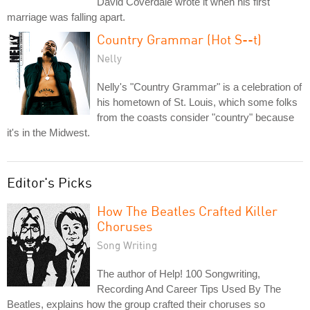
David Coverdale wrote it when his first
marriage was falling apart.
Country Grammar (Hot S--t)
Nelly
Nelly's "Country Grammar" is a celebration of
his hometown of St. Louis, which some folks
from the coasts consider "country" because
it's in the Midwest.
Editor's Picks
How The Beatles Crafted Killer
Choruses
Song Writing
The author of Help! 100 Songwriting,
Recording And Career Tips Used By The
Beatles, explains how the group crafted their choruses so