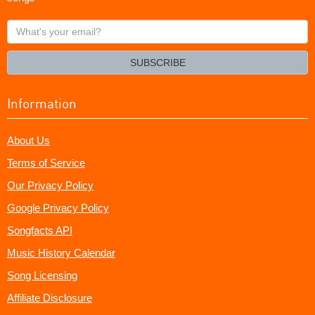
What's
your
email?
SUBSCRIBE
Information
About Us
Terms of Service
Our Privacy Policy
Google Privacy Policy
Songfacts API
Music History Calendar
Song Licensing
Affiliate Disclosure