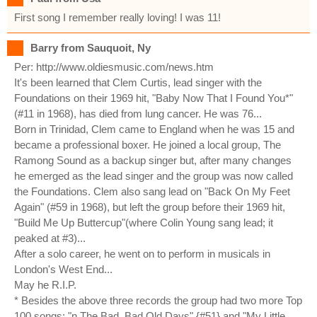
First song I remember really loving! I was 11!
Barry from Sauquoit, Ny
Per: http://www.oldiesmusic.com/news.htm
It's been learned that Clem Curtis, lead singer with the
Foundations on their 1969 hit, "Baby Now That I Found You*"
(#11 in 1968), has died from lung cancer. He was 76...
Born in Trinidad, Clem came to England when he was 15 and
became a professional boxer. He joined a local group, The
Ramong Sound as a backup singer but, after many changes
he emerged as the lead singer and the group was now called
the Foundations. Clem also sang lead on "Back On My Feet
Again" (#59 in 1968), but left the group before their 1969 hit,
"Build Me Up Buttercup"(where Colin Young sang lead; it
peaked at #3)...
After a solo career, he went on to perform in musicals in
London's West End...
May he R.I.P.
* Besides the above three records the group had two more Top
100 songs; "n The Bad, Bad Old Days" {#51} and "My Little