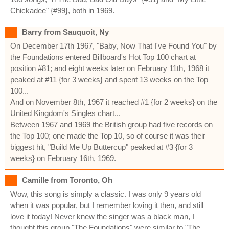
Chickadee" {#99}, both in 1969.
Barry from Sauquoit, Ny
On December 17th 1967, "Baby, Now That I've Found You" by
the Foundations entered Billboard's Hot Top 100 chart at
position #81; and eight weeks later on February 11th, 1968 it
peaked at #11 {for 3 weeks} and spent 13 weeks on the Top
100...
And on November 8th, 1967 it reached #1 {for 2 weeks} on the
United Kingdom's Singles chart...
Between 1967 and 1969 the British group had five records on
the Top 100; one made the Top 10, so of course it was their
biggest hit, "Build Me Up Buttercup" peaked at #3 {for 3
weeks} on February 16th, 1969.
Camille from Toronto, Oh
Wow, this song is simply a classic. I was only 9 years old
when it was popular, but I remember loving it then, and still
love it today! Never knew the singer was a black man, I
thought this group "The Foundations" were similar to "The