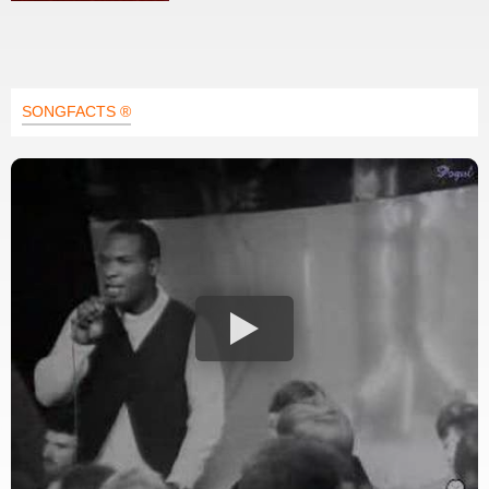
SONGFACTS ®