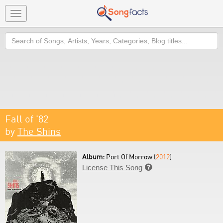
Toggle
navigation
Search
Fall of '82
by
The Shins
Album:
Port Of Morrow (
2012
)
License This Song
