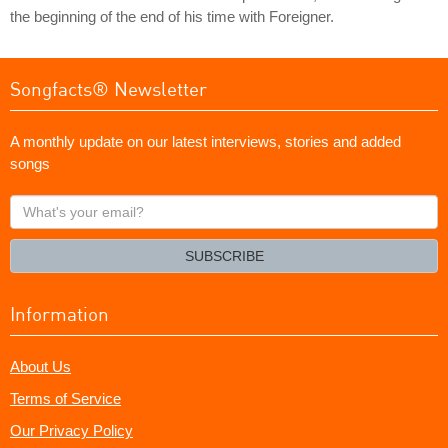
the beginning of the end of his time with Foreigner.
Songfacts® Newsletter
A monthly update on our latest interviews, stories and added
songs
What's
your
email?
SUBSCRIBE
Information
About Us
Terms of Service
Our Privacy Policy