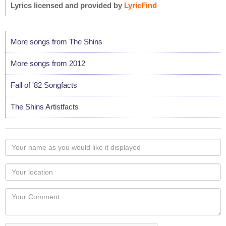
Lyrics licensed and provided by
LyricFind
More songs from The Shins
More songs from 2012
Fall of '82 Songfacts
The Shins Artistfacts
Your
name
as
Your
you
Locaton
would
Your
like
Comment
it
displayed