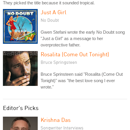
They picked the title because it sounded tropical.
Just A Girl
No Doubt
Gwen Stefani wrote the early No Doubt song
"Just a Girl" as a message to her
overprotective father.
Rosalita (Come Out Tonight)
Bruce Springsteen
Bruce Sprinsteen said "Rosalita (Come Out
Tonight)" was "the best love song I ever
wrote."
Editor's Picks
Krishna Das
Songwriter Interviews