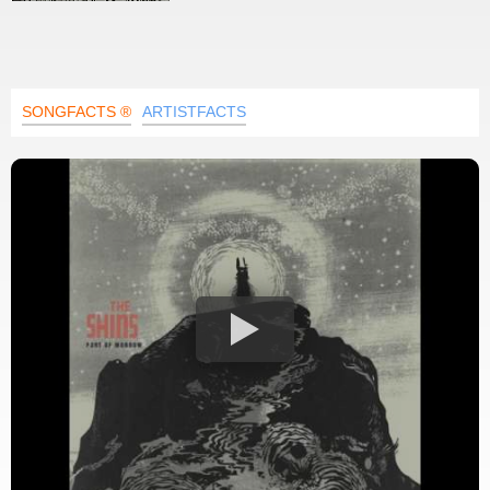
SONGFACTS ®
ARTISTFACTS