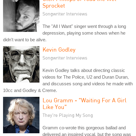
Sprocket
Songwriter Interviews
The "All I Want" singer went through a long
depression, playing some shows when he
didn't want to be alive.
Kevin Godley
Songwriter Interviews
Kevin Godley talks about directing classic
videos for The Police, U2 and Duran Duran,
and discusses song and videos he made with
10cc and Godley & Creme.
Lou Gramm - "Waiting For A Girl
Like You"
They're Playing My Song
Gramm co-wrote this gorgeous ballad and
delivered an inspired vocal, but the song was