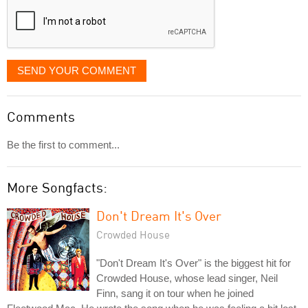
SEND YOUR COMMENT
Comments
Be the first to comment...
More Songfacts:
Don't Dream It's Over
Crowded House
"Don't Dream It's Over" is the biggest hit for
Crowded House, whose lead singer, Neil
Finn, sang it on tour when he joined