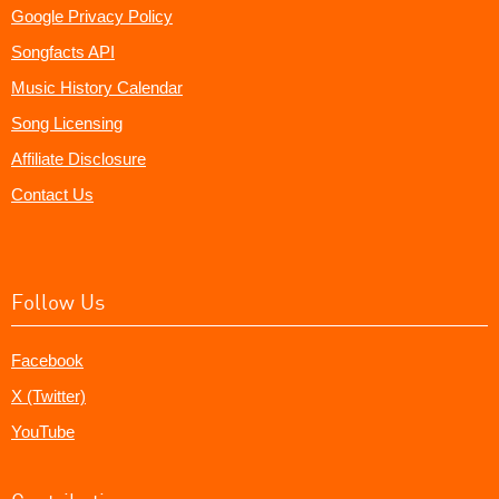
Google Privacy Policy
Songfacts API
Music History Calendar
Song Licensing
Affiliate Disclosure
Contact Us
Follow Us
Facebook
X (Twitter)
YouTube