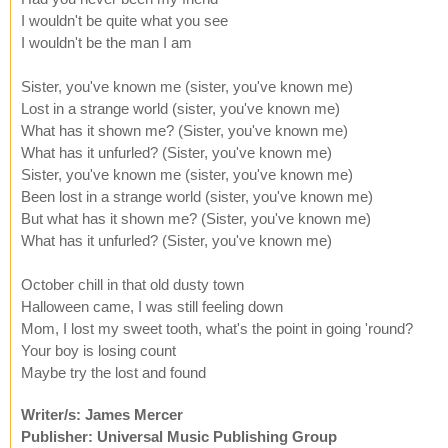
I wouldn't be quite what you see
I wouldn't be the man I am
Sister, you've known me (sister, you've known me)
Lost in a strange world (sister, you've known me)
What has it shown me? (Sister, you've known me)
What has it unfurled? (Sister, you've known me)
Sister, you've known me (sister, you've known me)
Been lost in a strange world (sister, you've known me)
But what has it shown me? (Sister, you've known me)
What has it unfurled? (Sister, you've known me)
October chill in that old dusty town
Halloween came, I was still feeling down
Mom, I lost my sweet tooth, what's the point in going 'round?
Your boy is losing count
Maybe try the lost and found
Writer/s: James Mercer
Publisher: Universal Music Publishing Group