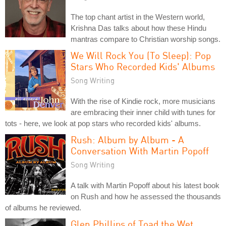
The top chant artist in the Western world,
Krishna Das talks about how these Hindu
mantras compare to Christian worship songs.
We Will Rock You (To Sleep): Pop
Stars Who Recorded Kids' Albums
Song Writing
With the rise of Kindie rock, more musicians
are embracing their inner child with tunes for
tots - here, we look at pop stars who recorded kids' albums.
Rush: Album by Album - A
Conversation With Martin Popoff
Song Writing
A talk with Martin Popoff about his latest book
on Rush and how he assessed the thousands
of albums he reviewed.
Glen Phillips of Toad the Wet