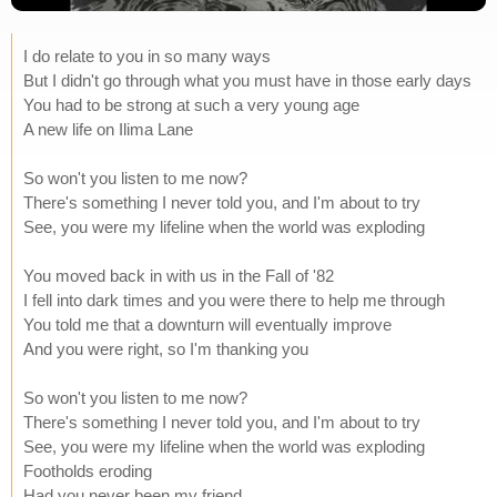
I do relate to you in so many ways
But I didn't go through what you must have in those early days
You had to be strong at such a very young age
A new life on Ilima Lane
So won't you listen to me now?
There's something I never told you, and I'm about to try
See, you were my lifeline when the world was exploding
You moved back in with us in the Fall of '82
I fell into dark times and you were there to help me through
You told me that a downturn will eventually improve
And you were right, so I'm thanking you
So won't you listen to me now?
There's something I never told you, and I'm about to try
See, you were my lifeline when the world was exploding
Footholds eroding
Had you never been my friend