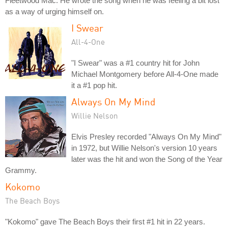
Fleetwood Mac. He wrote the song when he was feeling a bit lost
as a way of urging himself on.
I Swear
All-4-One
"I Swear" was a #1 country hit for John
Michael Montgomery before All-4-One made
it a #1 pop hit.
Always On My Mind
Willie Nelson
Elvis Presley recorded "Always On My Mind"
in 1972, but Willie Nelson's version 10 years
later was the hit and won the Song of the Year
Grammy.
Kokomo
The Beach Boys
"Kokomo" gave The Beach Boys their first #1 hit in 22 years.