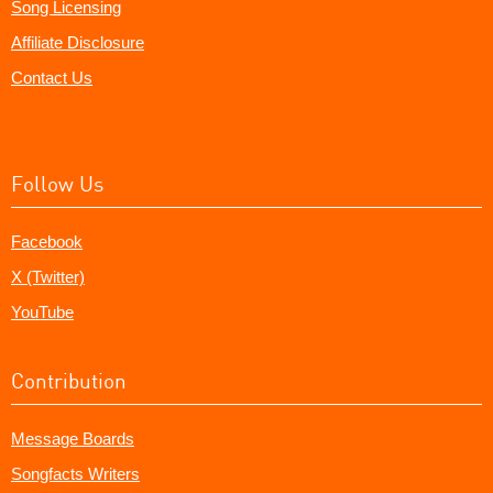
Song Licensing
Affiliate Disclosure
Contact Us
Follow Us
Facebook
X (Twitter)
YouTube
Contribution
Message Boards
Songfacts Writers