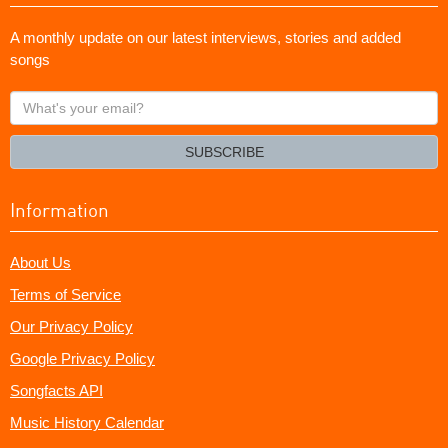
A monthly update on our latest interviews, stories and added
songs
What's
your
email?
SUBSCRIBE
Information
About Us
Terms of Service
Our Privacy Policy
Google Privacy Policy
Songfacts API
Music History Calendar