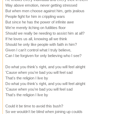
Way above emotion, never getting stressed
But when men choose against him, gets jealous
People fight for him in crippling wars
But since he has the power of infinite awe
We're merely itching on futilities floor
Should we really be needing to assist him at all?
If he loves us all, knowing all we think
Should he only like people with faith in him?
Given I can't control what I truly believe,
Can I be forgiven for only believing who I see?
Do what you think's right, and you will feel alright
'Cause when you're bad you will feel sad
That's the religion I live by
Do what you think's right, and you will feel alright
'Cause when you're bad you will feel sad
That's the religion I live by
Could it be time to avoid this bush?
So we wouldn't be blind when joining up coulds