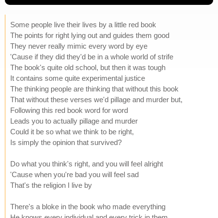
Some people live their lives by a little red book
The points for right lying out and guides them good
They never really mimic every word by eye
'Cause if they did they'd be in a whole world of strife
The book's quite old school, but then it was tough
It contains some quite experimental justice
The thinking people are thinking that without this book
That without these verses we'd pillage and murder but,
Following this red book word for word
Leads you to actually pillage and murder
Could it be so what we think to be right,
Is simply the opinion that survived?
Do what you think's right, and you will feel alright
'Cause when you're bad you will feel sad
That's the religion I live by
There's a bloke in the book who made everything
He knows every individual and every trick in them