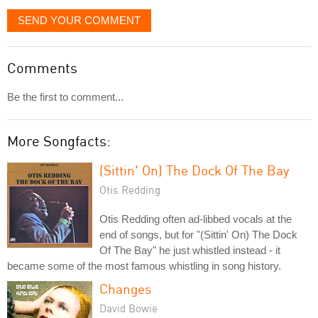
SEND YOUR COMMENT
Comments
Be the first to comment...
More Songfacts:
(Sittin' On) The Dock Of The Bay
Otis Redding
Otis Redding often ad-libbed vocals at the
end of songs, but for "(Sittin' On) The Dock
Of The Bay" he just whistled instead - it
became some of the most famous whistling in song history.
Changes
David Bowie