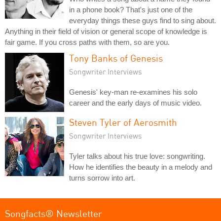
in a phone book? That's just one of the
everyday things these guys find to sing about.
Anything in their field of vision or general scope of knowledge is
fair game. If you cross paths with them, so are you.
Tony Banks of Genesis
Songwriter Interviews
Genesis' key-man re-examines his solo
career and the early days of music video.
Steven Tyler of Aerosmith
Songwriter Interviews
Tyler talks about his true love: songwriting.
How he identifies the beauty in a melody and
turns sorrow into art.
Songfacts® Newsletter