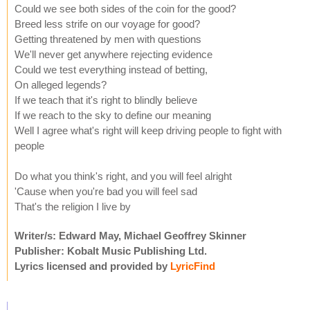
Could we see both sides of the coin for the good?
Breed less strife on our voyage for good?
Getting threatened by men with questions
We'll never get anywhere rejecting evidence
Could we test everything instead of betting,
On alleged legends?
If we teach that it's right to blindly believe
If we reach to the sky to define our meaning
Well I agree what's right will keep driving people to fight with
people
Do what you think's right, and you will feel alright
'Cause when you're bad you will feel sad
That's the religion I live by
Writer/s: Edward May, Michael Geoffrey Skinner
Publisher: Kobalt Music Publishing Ltd.
Lyrics licensed and provided by
LyricFind