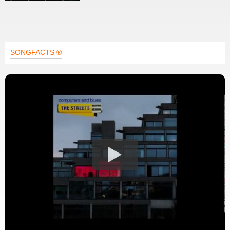
SONGFACTS ®