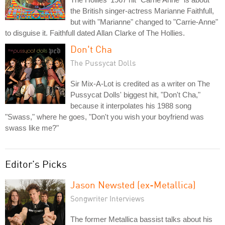
the British singer-actress Marianne Faithfull,
but with "Marianne" changed to "Carrie-Anne"
to disguise it. Faithfull dated Allan Clarke of The Hollies.
Don't Cha
The Pussycat Dolls
Sir Mix-A-Lot is credited as a writer on The
Pussycat Dolls' biggest hit, "Don't Cha,"
because it interpolates his 1988 song
"Swass," where he goes, "Don't you wish your boyfriend was
swass like me?"
Editor's Picks
Jason Newsted (ex-Metallica)
Songwriter Interviews
The former Metallica bassist talks about his