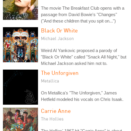
The movie The Breakfast Club opens with a
passage from David Bowie's "Changes"
("And these children that you spit on...")
Black Or White
Michael Jackson
Weird Al Yankovic proposed a parody of
"Black Or White" called "Snack All Night," but
Michael Jackson asked him not to.
The Unforgiven
Metallica
On Metallica's "The Unforgiven," James
Hetfield modeled his vocals on Chris Isaak.
Carrie Anne
The Hollies
The Hollies' 1967 hit "Carrie Anne" is about