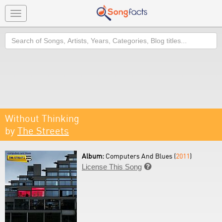
Toggle
navigation
Search
Without Thinking
by
The Streets
Album:
Computers And Blues (
2011
)
License This Song
