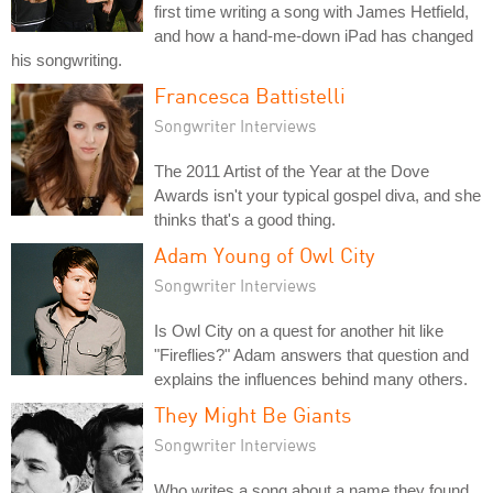
first time writing a song with James Hetfield,
and how a hand-me-down iPad has changed
his songwriting.
Francesca Battistelli
Songwriter Interviews
The 2011 Artist of the Year at the Dove
Awards isn't your typical gospel diva, and she
thinks that's a good thing.
Adam Young of Owl City
Songwriter Interviews
Is Owl City on a quest for another hit like
"Fireflies?" Adam answers that question and
explains the influences behind many others.
They Might Be Giants
Songwriter Interviews
Who writes a song about a name they found