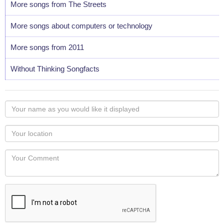
More songs from The Streets
More songs about computers or technology
More songs from 2011
Without Thinking Songfacts
Your
name
as
Your
you
Locaton
would
Your
like
Comment
it
displayed