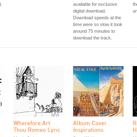
t.
available for exclusive
th
digital download.
un
Download speeds at the
time were so slow it took
around 75 minutes to
download the track.
Wherefore Art
Album Cover
R
Thou Romeo Lyric
Inspirations
H