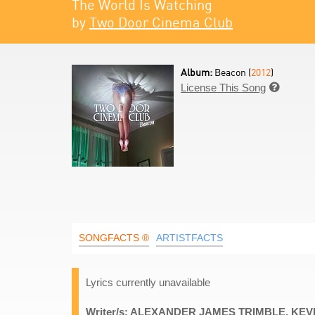
The World Is Watching
by
Two Door Cinema Club
Album:
Beacon (
2012
)
License This Song

SONGFACTS ®
ARTISTFACTS
Lyrics currently unavailable
Writer/s: ALEXANDER JAMES TRIMBLE, KE