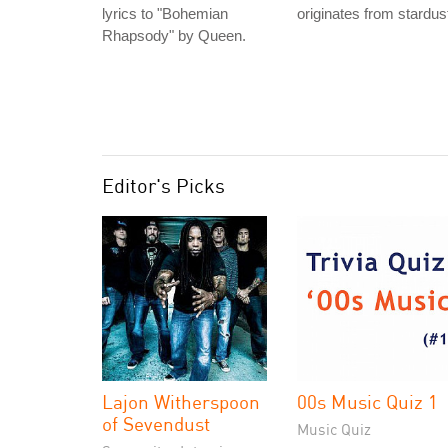
lyrics to "Bohemian
originates from stardus
Rhapsody" by Queen.
Editor's Picks
Lajon Witherspoon
00s Music Quiz 1
of Sevendust
Music Quiz