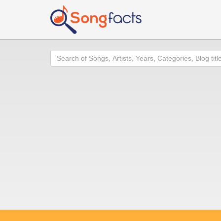
Search