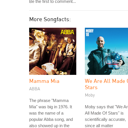
Be the first to comment...
More Songfacts:
Mamma Mia
We Are All Made 
Stars
ABBA
Moby
The phrase "Mamma
Mia" was big in 1976. It
Moby says that "We Ar
was the name of a
All Made Of Stars" is
popular Abba song, and
scientifically accurate,
also showed up in the
since all matter