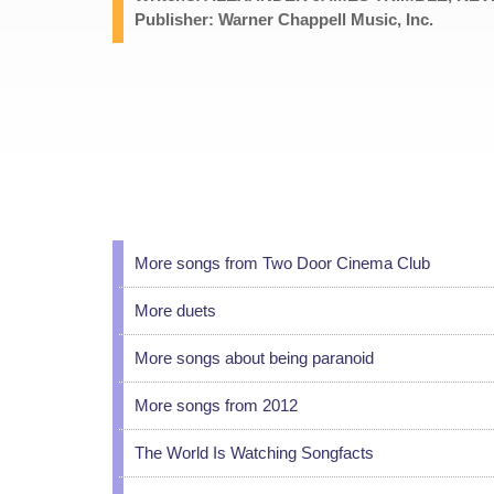
Publisher: Warner Chappell Music, Inc.
More songs from Two Door Cinema Club
More duets
More songs about being paranoid
More songs from 2012
The World Is Watching Songfacts