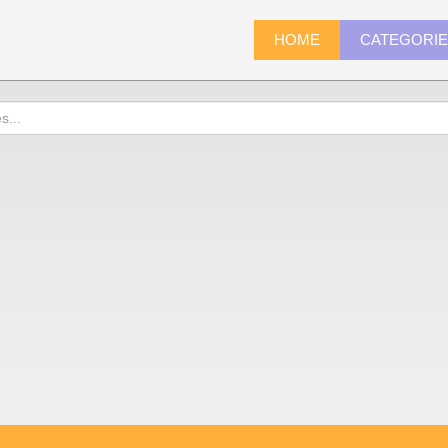
HOME
CATEGORI