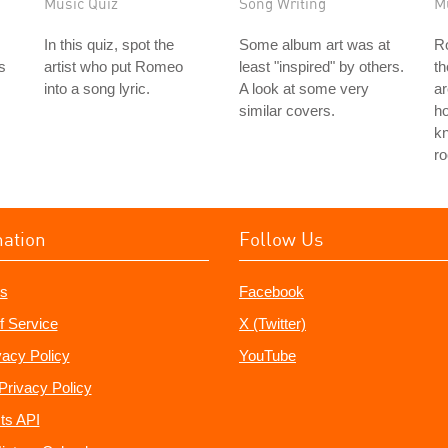
Music Quiz
Song Writing
M
In this quiz, spot the
Some album art was at
Ro
is
artist who put Romeo
least "inspired" by others.
th
into a song lyric.
A look at some very
ar
similar covers.
ho
k
ro
mation
Follow Us
s
Facebook
f Service
X (Twitter)
vacy Policy
YouTube
Privacy Policy
ts API