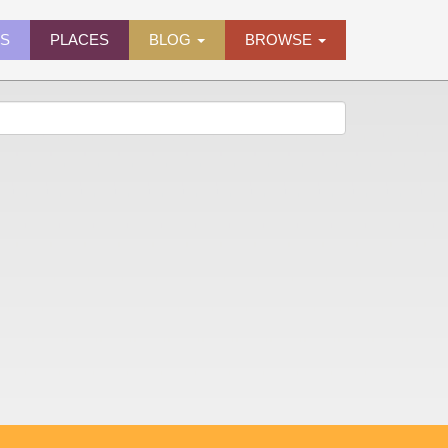
ES
PLACES
BLOG
BROWSE