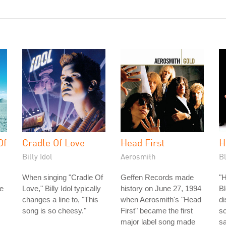
Of
Cradle Of Love
Head First
H
Billy Idol
Aerosmith
B
When singing "Cradle Of
Geffen Records made
"H
e
Love," Billy Idol typically
history on June 27, 1994
Bl
changes a line to, "This
when Aerosmith's "Head
di
song is so cheesy."
First" became the first
s
major label song made
sa