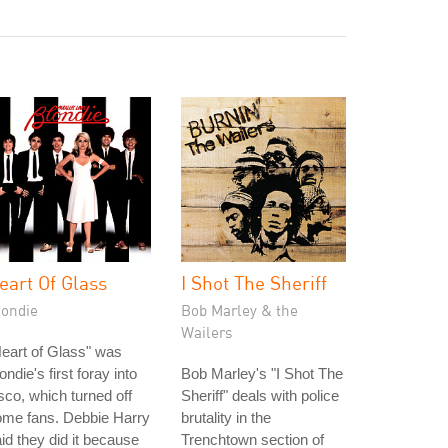
eart Of Glass
I Shot The Sheriff
londie
Bob Marley & the
Wailers
eart of Glass" was
ondie's first foray into
Bob Marley's "I Shot The
sco, which turned off
Sheriff" deals with police
ome fans. Debbie Harry
brutality in the
id they did it because
Trenchtown section of