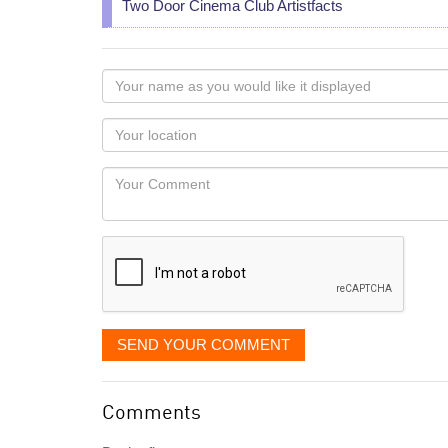
Two Door Cinema Club Artistfacts
Your
name
as
Your
you
Locaton
would
Your
like
Comment
it
displayed
SEND YOUR COMMENT
Comments