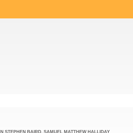
VIN STEPHEN BAIRD, SAMUEL MATTHEW HALLIDAY