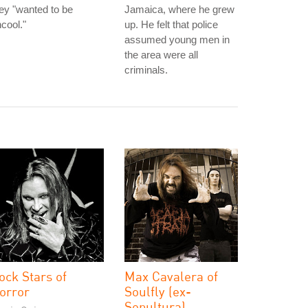
ey "wanted to be
Jamaica, where he grew
cool."
up. He felt that police
assumed young men in
the area were all
criminals.
ock Stars of
Max Cavalera of
orror
Soulfly (ex-
Sepultura)