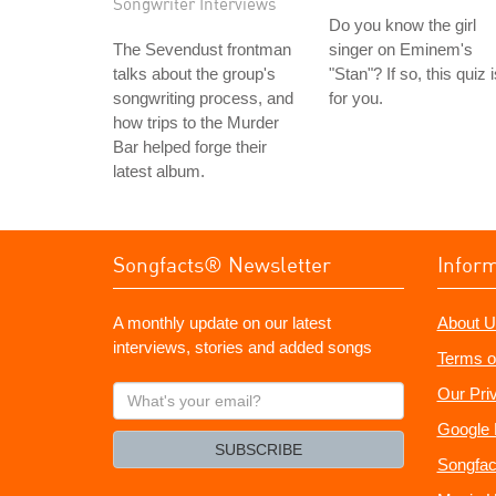
Songwriter Interviews
Do you know the girl
The Sevendust frontman
singer on Eminem's
talks about the group's
"Stan"? If so, this quiz 
songwriting process, and
for you.
how trips to the Murder
Bar helped forge their
latest album.
Songfacts® Newsletter
Infor
A monthly update on our latest
About U
interviews, stories and added songs
Terms o
What's
Our Pri
your
Google 
email?
SUBSCRIBE
Songfac