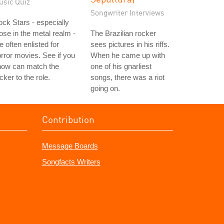
usic Quiz
Songwriter Interviews
ck Stars - especially
ose in the metal realm -
The Brazilian rocker
e often enlisted for
sees pictures in his riffs.
rror movies. See if you
When he came up with
now can match the
one of his gnarliest
cker to the role.
songs, there was a riot
going on.
Contribution
Message Boards
Songfacts Writers