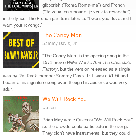
gibberish ("Roma Roma-ma") and French
("Je veux ton amour et je veux ta revanche")
in the lyrics. The French part translates to: "I want your love and I
want your revenge."
The Candy Man
Sammy Davis, Jr.
"The Candy Man" is the opening song in the
1971 movie
Willie Wonka And The Chocolate
Factory
, but the version released as a single
was by Rat Pack member Sammy Davis Jr. It was a #1 hit and
became his signature song even though his audience was very
adult.
We Will Rock You
Queen
Brian May wrote Queen's "We Will Rock You"
so the crowds could participate in the song.
They didn't have instruments, but they could