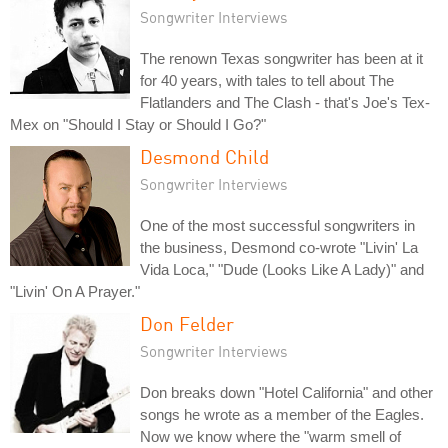
Songwriter Interviews
The renown Texas songwriter has been at it
for 40 years, with tales to tell about The
Flatlanders and The Clash - that's Joe's Tex-
Mex on "Should I Stay or Should I Go?"
Desmond Child
Songwriter Interviews
One of the most successful songwriters in
the business, Desmond co-wrote "Livin' La
Vida Loca," "Dude (Looks Like A Lady)" and
"Livin' On A Prayer."
Don Felder
Songwriter Interviews
Don breaks down "Hotel California" and other
songs he wrote as a member of the Eagles.
Now we know where the "warm smell of