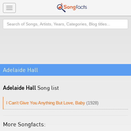
Toggle
navigation
Search
Adelaide Hall
Adelaide Hall
Song list
I Can't Give You Anything But Love, Baby
(1928)
More Songfacts: