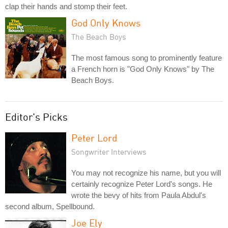
clap their hands and stomp their feet.
God Only Knows
The Beach Boys
The most famous song to prominently feature
a French horn is "God Only Knows" by The
Beach Boys.
Editor's Picks
Peter Lord
Songwriter Interviews
You may not recognize his name, but you will
certainly recognize Peter Lord's songs. He
wrote the bevy of hits from Paula Abdul's
second album, Spellbound.
Joe Ely