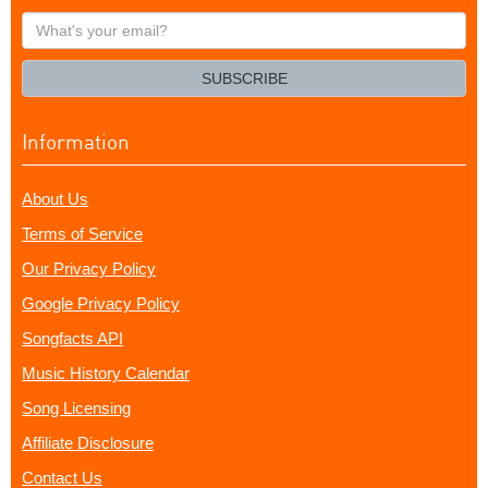
What's
your
email?
SUBSCRIBE
Information
About Us
Terms of Service
Our Privacy Policy
Google Privacy Policy
Songfacts API
Music History Calendar
Song Licensing
Affiliate Disclosure
Contact Us