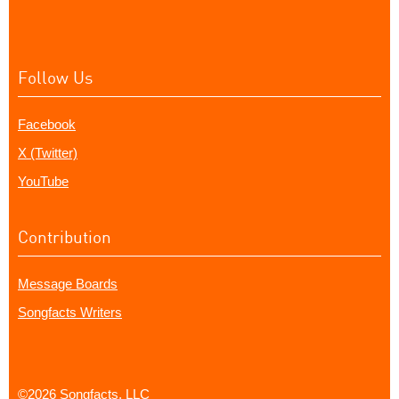
Follow Us
Facebook
X (Twitter)
YouTube
Contribution
Message Boards
Songfacts Writers
©2026 Songfacts, LLC