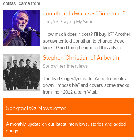
colitas" came from.
Jonathan Edwards - "Sunshine"
They're Playing My Song
"How much does it cost? I'll buy it?" Another
songwriter told Jonathan to change these
lyrics. Good thing he ignored this advice.
Stephen Christian of Anberlin
Songwriter Interviews
The lead singer/lyricist for Anberlin breaks
down "Impossible" and covers some tracks
from their 2012 album Vital.
Songfacts® Newsletter
A monthly update on our latest interviews, stories and added
songs