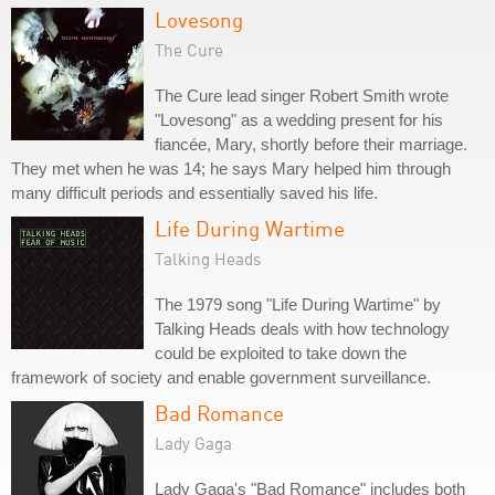
Lovesong
The Cure
The Cure lead singer Robert Smith wrote
"Lovesong" as a wedding present for his
fiancée, Mary, shortly before their marriage.
They met when he was 14; he says Mary helped him through
many difficult periods and essentially saved his life.
Life During Wartime
Talking Heads
The 1979 song "Life During Wartime" by
Talking Heads deals with how technology
could be exploited to take down the
framework of society and enable government surveillance.
Bad Romance
Lady Gaga
Lady Gaga's "Bad Romance" includes both